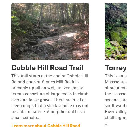
Cobble Hill Road Trail
Torre
This trail starts at the end of Cobble Hill
This is an 
Rd and ends at Stones Mill Rd. It is
Massachuset
primarily uphill on wet, uneven, rocky
about a mil
terrain consisting of large rocks to climb
the Hoosac 
over and loose gravel. There are a lot of
second-larg
steep drops that a stock vehicle may not
southward o
be able to handle. Along the trail lies a
River valle
small cemete...
challenging 
...
Learn more about Cobble Hill Road