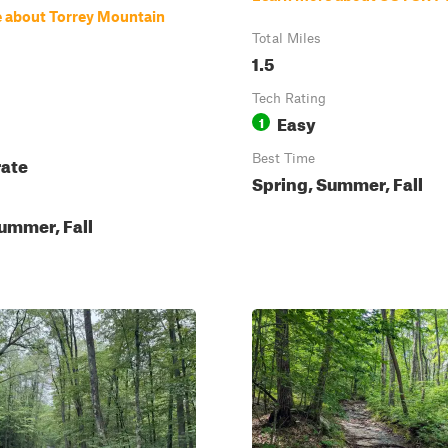
 about Torrey Mountain
Total Miles
1.5
Tech Rating
Easy
1
ate
Best Time
Spring, Summer, Fall
ummer, Fall