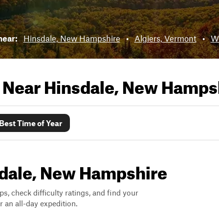
 near:
Hinsdale, New Hampshire
•
Algiers, Vermont
•
Wi
s Near
Hinsdale, New Hamps
Best Time of Year
nsdale, New Hampshire
ps, check difficulty ratings, and find your
 an all-day expedition.