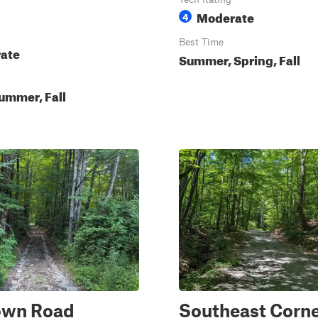
Moderate
4
Best Time
ate
Summer, Spring, Fall
ummer, Fall
own Road
Southeast Corn