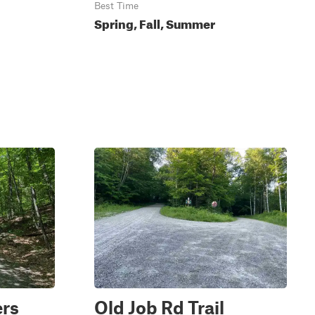
Best Time
Spring, Fall, Summer
ers
Old Job Rd Trail