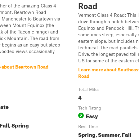
Road
ther of the amazing Class 4
ermont. Beartown Road
Vermont Class 4 Road: This i
m Manchester to Beartown via
drive through a notch betwee
tween Mount Equinox (the
Equinox and Pendock Hill. The
k of the Taconic range) and
sometimes steep, especially 
ick Mountain. The road from
eastern slope, but includes 
 begins as an easy but steep
technical. The road parallels
wooded views occasionally
Drive, the longest paved toll 
US for some of the eastern cli
 about Beartown Road
Learn more about Southeas
Road
Total Miles
4
ate
Tech Rating
Easy
2
all, Spring
Best Time
Spring, Summer, Fall