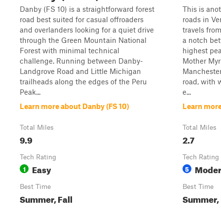
Danby (FS 10) is a straightforward forest
This is ano
road best suited for casual offroaders
roads in V
and overlanders looking for a quiet drive
travels fro
through the Green Mountain National
a notch be
Forest with minimal technical
highest pea
challenge. Running between Danby-
Mother Myr
Landgrove Road and Little Michigan
Manchester
trailheads along the edges of the Peru
road, with 
Peak...
e...
Learn more about Danby (FS 10)
Learn more
Total Miles
Total Miles
9.9
2.7
Tech Rating
Tech Rating
Easy
Moder
1
5
Best Time
Best Time
Summer, Fall
Summer, F