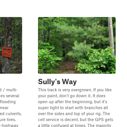
Sully's Way
 / multi-
This track is very overgrown. If you like
des several
your paint, don't go down it. It does
 flooding
open up after the beginning, but it's
 near
super tight to start with branches all
d culverts,
over the sides and top of your rig. The
e tires.
cell service is decent, but the GPS gets
ff-highway
a little confused at times. The majority