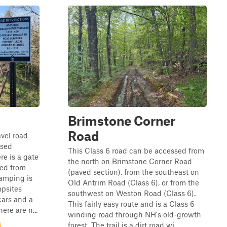
Brimstone Corner
Road
avel road
rsed
This Class 6 road can be accessed from
re is a gate
the north on Brimstone Corner Road
sed from
(paved section), from the southeast on
amping is
Old Antrim Road (Class 6), or from the
mpsites
southwest on Weston Road (Class 6).
cars and a
This fairly easy route and is a Class 6
ere are n...
winding road through NH's old-growth
4
forest. The trail is a dirt road wi...