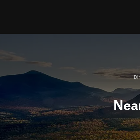
Dir
Nea