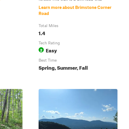
Learn more about Brimstone Corner
Road
Total Miles
1.4
Tech Rating
Easy
2
Best Time
Spring, Summer, Fall