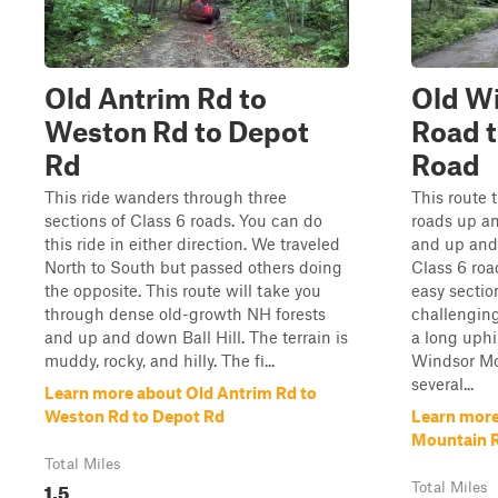
Old Antrim Rd to
Old W
Weston Rd to Depot
Road t
Rd
Road
This ride wanders through three
This route 
sections of Class 6 roads. You can do
roads up a
this ride in either direction. We traveled
and up and 
North to South but passed others doing
Class 6 roa
the opposite. This route will take you
easy secti
through dense old-growth NH forests
challenging
and up and down Ball Hill. The terrain is
a long uphi
muddy, rocky, and hilly. The fi...
Windsor Mo
several...
Learn more about Old Antrim Rd to
Weston Rd to Depot Rd
Learn more
Mountain R
Total Miles
1.5
Total Miles