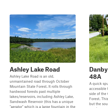
Ashley Lake Road
Danby 
48A
Ashley Lake Road is an old,
unmaintained road through October
A quick spu
Mountain State Forest. It rolls through
accessible f
hardwood forests past multiple
side of the
lakes/reservoirs, including Ashley Lake,
Forest. Thi
Sandwash Reservoir (this has a unique
but the sou
"aerator" which is a large fountain in the