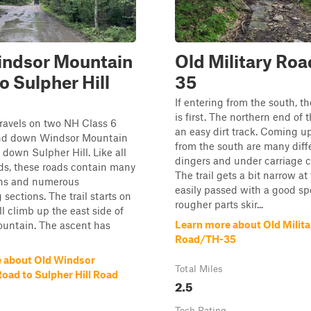
indsor Mountain
Old Military Ro
o Sulpher Hill
35
If entering from the south, t
is first. The northern end of th
travels on two NH Class 6
an easy dirt track. Coming up
nd down Windsor Mountain
from the south are many diffe
down Sulpher Hill. Like all
dingers and under carriage c
ds, these roads contain many
The trail gets a bit narrow at
ons and numerous
easily passed with a good sp
 sections. The trail starts on
rougher parts skir...
ll climb up the east side of
Learn more about Old Milita
untain. The ascent has
Road/TH-35
 about Old Windsor
Total Miles
oad to Sulpher Hill Road
2.5
Tech Rating