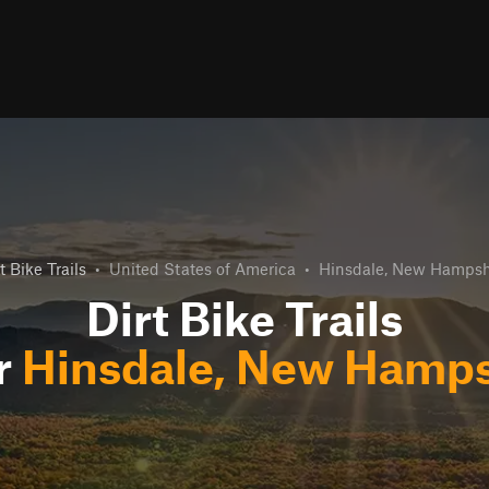
t Bike Trails
•
United States of America
•
Hinsdale, New Hampsh
Dirt Bike Trails
r
Hinsdale, New Hamps