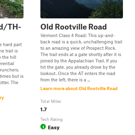
ad/TH-
Old Rootville Road
Vermont Class 4 Road: This up-and-
back road is a quick, unchallenging trail
he hard part
to an amazing view of Prospect Rock.
e trail is
The trail ends at a gate shortly after it is
 the hill
joined by the Appalachian Trail. If you
rential
hit the gate, you already drove by the
runchers.
lookout. Once the AT enters the road
 times but is
from the left, there is a ...
otter. The
Learn more about Old Rootville Road
ry
Total Miles
1.7
Tech Rating
Easy
1