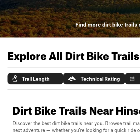
Find more dirt bike trails
Explore All Dirt Bike Trail
Trail Length
Technical Rating
Dirt Bike Trails Near Hi
Discover the best dirt bike trails near you. Browse trail ma
next adventure — whether you're looking for a quick ride or