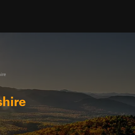
ire
hire