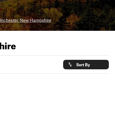
nchester, New Hampshire
hire
Sort By