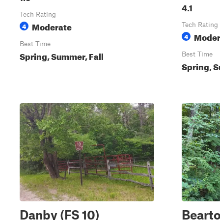
4.1
Tech Rating
Moderate
4
Tech Rating
Moder
4
Best Time
Spring, Summer, Fall
Best Time
Spring, S
Danby (FS 10)
Beart