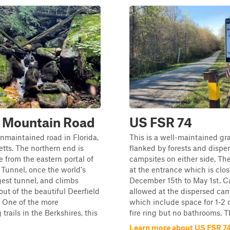
y Mountain Road
US FSR 74
unmaintained road in Florida,
This is a well-maintained gr
ts. The northern end is
flanked by forests and dispe
e from the eastern portal of
campsites on either side. The
Tunnel, once the world's
at the entrance which is clo
est tunnel, and climbs
December 15th to May 1st. C
ut of the beautiful Deerfield
allowed at the dispersed ca
y. One of the more
which include space for 1-2 
trails in the Berkshires, this
fire ring but no bathrooms. Th
Learn more about US FSR 7