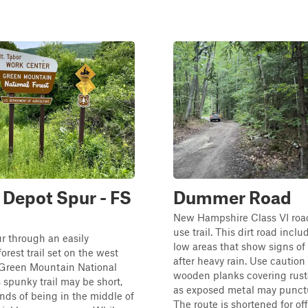
Depot Spur - FS
Dummer Road
New Hampshire Class VI road
use trail. This dirt road inclu
r through an easily
low areas that show signs of
orest trail set on the west
after heavy rain. Use caution
 Green Mountain National
wooden planks covering ruste
s spunky trail may be short,
as exposed metal may punctur
nds of being in the middle of
The route is shortened for o