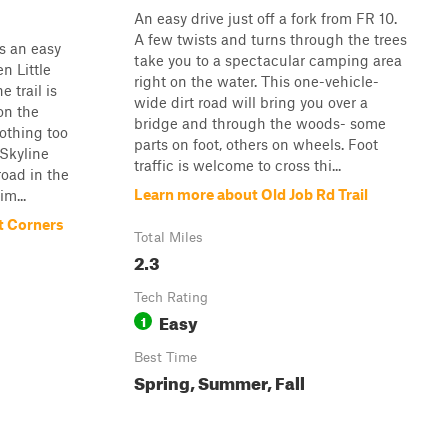
An easy drive just off a fork from FR 10.
A few twists and turns through the trees
s an easy
take you to a spectacular camping area
n Little
right on the water. This one-vehicle-
 trail is
wide dirt road will bring you over a
on the
bridge and through the woods- some
nothing too
parts on foot, others on wheels. Foot
 Skyline
traffic is welcome to cross thi...
road in the
Learn more about Old Job Rd Trail
m...
t Corners
Total Miles
2.3
Tech Rating
Easy
1
Best Time
Spring, Summer, Fall