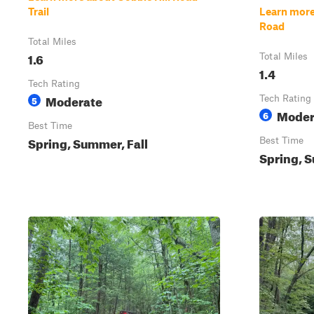
Trail
Learn more
Road
Total Miles
1.6
Total Miles
1.4
Tech Rating
Moderate
5
Tech Rating
Moder
6
Best Time
Spring, Summer, Fall
Best Time
Spring, S