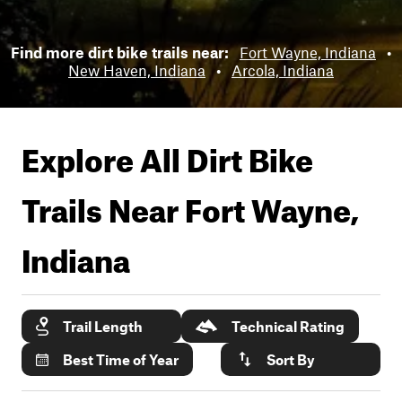
Find more dirt bike trails near:
Fort Wayne, Indiana
•
New Haven, Indiana
•
Arcola, Indiana
Explore All Dirt Bike
Trails Near
Fort Wayne,
Indiana
Trail Length
Technical Rating
Best Time of Year
Sort By