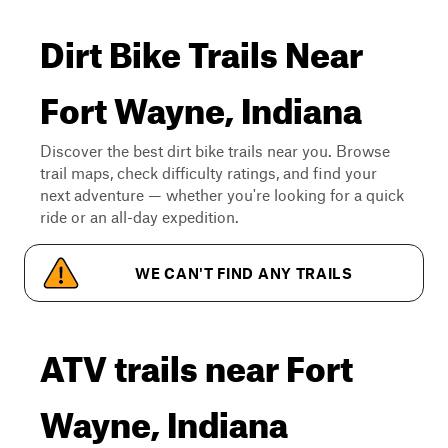
Dirt Bike Trails Near
Fort Wayne, Indiana
Discover the best dirt bike trails near you. Browse
trail maps, check difficulty ratings, and find your
next adventure — whether you're looking for a quick
ride or an all-day expedition.
WE CAN'T FIND ANY TRAILS
ATV trails near Fort
Wayne, Indiana