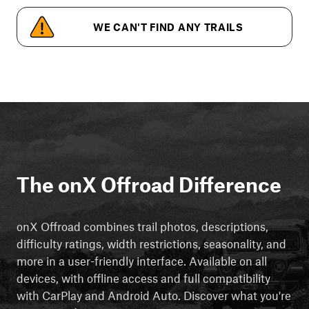
WE CAN'T FIND ANY TRAILS
The onX Offroad Difference
onX Offroad combines trail photos, descriptions,
difficulty ratings, width restrictions, seasonality, and
more in a user-friendly interface. Available on all
devices, with offline access and full compatibility
with CarPlay and Android Auto. Discover what you're