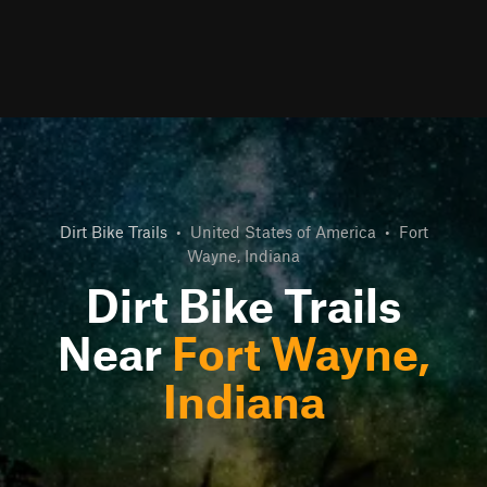
Dirt Bike Trails
•
United States of America
•
Fort
Wayne, Indiana
Dirt Bike Trails
Near
Fort Wayne,
Indiana