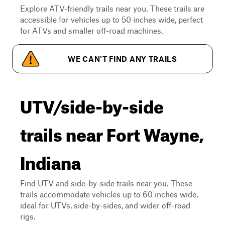
Explore ATV-friendly trails near you. These trails are
accessible for vehicles up to 50 inches wide, perfect
for ATVs and smaller off-road machines.
WE CAN'T FIND ANY TRAILS
UTV/side-by-side
trails near Fort Wayne,
Indiana
Find UTV and side-by-side trails near you. These
trails accommodate vehicles up to 60 inches wide,
ideal for UTVs, side-by-sides, and wider off-road
rigs.