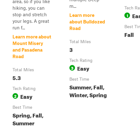
area, so if you like
m...
hiking, you can
Tech Ra
Ea
stop and stretch
1
Learn more
your legs. A great
about Bulldozed
Best Ti
run f...
Road
Fall
Learn more about
Total Miles
Mount Misery
3
and Pasadena
Road
Tech Rating
Easy
3
Total Miles
5.3
Best Time
Summer, Fall,
Tech Rating
Winter, Spring
Easy
2
Best Time
Spring, Fall,
Summer