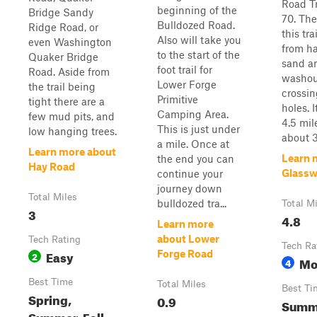
Road Tr
beginning of the
Bridge Sandy
70. The
Bulldozed Road.
Ridge Road, or
this tra
Also will take you
even Washington
from h
to the start of the
Quaker Bridge
sand a
foot trail for
Road. Aside from
washou
Lower Forge
the trail being
crossi
Primitive
tight there are a
holes. 
Camping Area.
few mud pits, and
4.5 mil
This is just under
low hanging trees.
about 3
a mile. Once at
Learn more about
Learn 
the end you can
Hay Road
Glassw
continue your
journey down
Total Miles
bulldozed tra...
Total M
3
4.8
Learn more
about Lower
Tech Rating
Tech Ra
Easy
Forge Road
2
Mo
4
Best Time
Total Miles
Best Ti
Spring,
0.9
Summe
Summer, Fall,