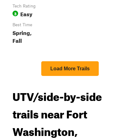
Tech Rating
Easy
3
Best Time
Spring,
Fall
Load More Trails
UTV/side-by-side
trails near Fort
Washington,