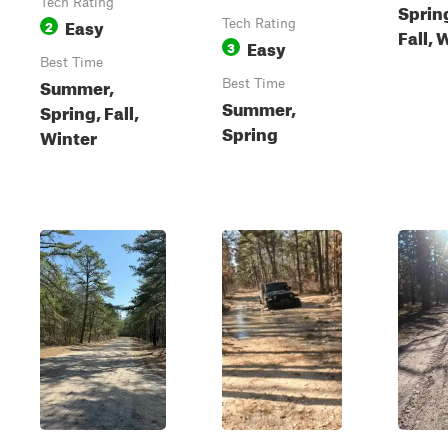
Tech Rating
Sprin
Easy
2
Tech Rating
Fall, 
Easy
3
Best Time
Summer,
Best Time
Summer,
Spring, Fall,
Spring
Winter