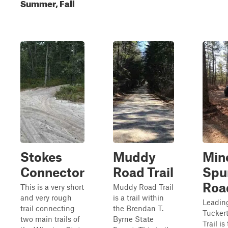
Summer, Fall
Stokes
Muddy
Min
Connector
Road Trail
Spu
Roa
This is a very short
Muddy Road Trail
and very rough
is a trail within
Leading
trail connecting
the Brendan T.
Tucker
two main trails of
Byrne State
Trail is