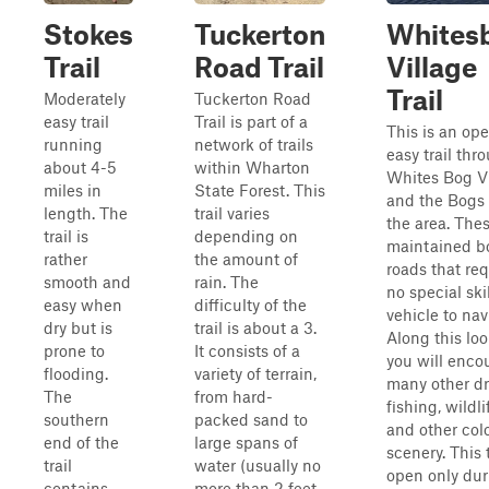
Stokes
Tuckerton
Whites
Trail
Road Trail
Village
Trail
Moderately
Tuckerton Road
easy trail
Trail is part of a
This is an op
running
network of trails
easy trail thr
about 4-5
within Wharton
Whites Bog Vi
miles in
State Forest. This
and the Bogs 
length. The
trail varies
the area. The
trail is
depending on
maintained b
rather
the amount of
roads that req
smooth and
rain. The
no special skil
easy when
difficulty of the
vehicle to nav
dry but is
trail is about a 3.
Along this loo
prone to
It consists of a
you will enco
flooding.
variety of terrain,
many other dr
The
from hard-
fishing, wildli
southern
packed sand to
and other colo
end of the
large spans of
scenery. This t
trail
water (usually no
open only dur
contains
more than 2 feet