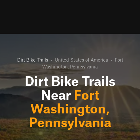
Dirt Bike Trails
•
United States of America
•
Fort
Washington, Pennsylvania
Dirt Bike Trails
Near
Fort
Washington,
Pennsylvania