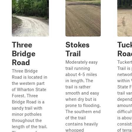
Three
Stokes
Tuc
Bridge
Trail
Road
Road
Moderately easy
Tucker
trail running
Trail is
Three Bridge
about 4-5 miles
network
Road is located in
in length. The
within
the western part
trail is rather
State F
of Wharton State
smooth and easy
trail va
Forest. Three
when dry but is
depend
Bridge Road is a
prone to flooding.
amount 
sandy trail with
The southern end
difficul
minor potholes
of the trail
is about
throughout the
contains heavily
consist
length of the trail.
whooped
of terra