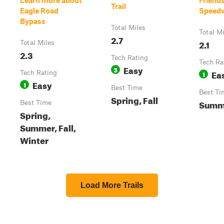
Learn more about
Friend
Trail
Eagle Road
Speedw
Bypass
Total Miles
Total M
2.7
2.1
Total Miles
2.3
Tech Rating
Tech Ra
Easy
3
Ea
Tech Rating
1
Easy
1
Best Time
Best Ti
Spring, Fall
Summ
Best Time
Spring,
Summer, Fall,
Winter
Load More Trails