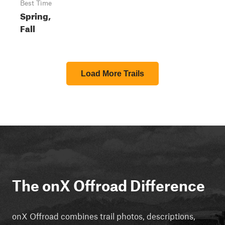
Best Time
Spring,
Fall
Load More Trails
The onX Offroad Difference
onX Offroad combines trail photos, descriptions,