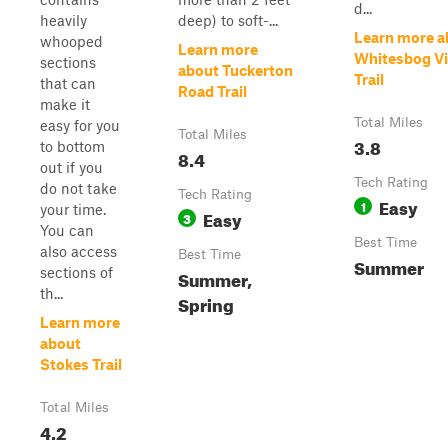
d...
heavily
deep) to soft-...
Learn more a
whooped
Learn more
Whitesbog Vi
sections
about Tuckerton
Trail
that can
Road Trail
make it
Total Miles
easy for you
Total Miles
3.8
to bottom
8.4
out if you
Tech Rating
do not take
Tech Rating
Easy
1
your time.
Easy
3
You can
Best Time
also access
Best Time
Summer
sections of
Summer,
th...
Spring
Learn more
about
Stokes Trail
Total Miles
4.2