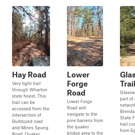
Hay Road
Lower
Gla
Forge
Trai
Very tight trail
through Wharton
Road
Glasswo
state forest. This
part of 
Lower Forge
trail can be
network
Road will
accessed from the
Brenda
navigate to the
intersection of
State F
pine barrens from
Bulldozed road
trail c
the quaker
and Mines Spung
from E
bridge area to the
Road, Quaker