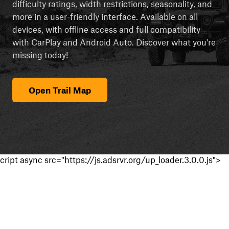
difficulty ratings, width restrictions, seasonality, and
more in a user-friendly interface. Available on all
devices, with offline access and full compatibility
with CarPlay and Android Auto. Discover what you're
missing today!
Open Trail Map
cript async src="https://js.adsrvr.org/up_loader.3.0.0.js">