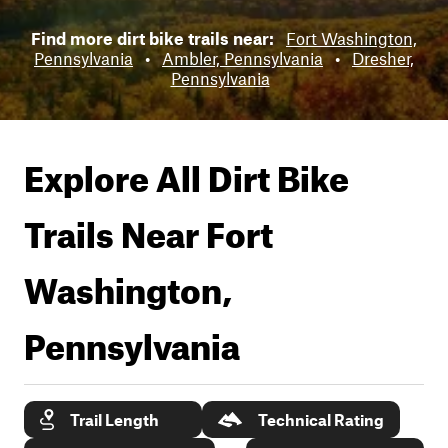
Find more dirt bike trails near:
Fort Washington,
Pennsylvania
•
Ambler, Pennsylvania
•
Dresher,
Pennsylvania
Explore All Dirt Bike
Trails Near
Fort
Washington,
Pennsylvania
Trail Length
Technical Rating