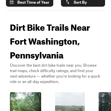
Best Time of Year
Sort By
Dirt Bike Trails Near
Fort Washington,
Pennsylvania
Discover the best dirt bike trails near you. Browse
trail maps, check difficulty ratings, and find your
next adventure — whether you're looking for a quick
ride or an all-day expedition.