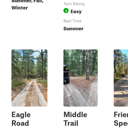
Tech Rating
Winter
Easy
1
Best Time
Summer
Eagle
Middle
Fri
Road
Trail
Spe