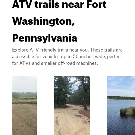
ATV trails near Fort
Washington,
Pennsylvania
Explore ATV-friendly trails near you. These trails are
accessible for vehicles up to 50 inches wide, perfect
for ATVs and smaller off-road machines.