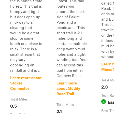
the Wharton State
Forest. This trail
called
Forest. This trail is
routes you
Road. T
bumpy and tight
around the back
ends to
but does open up
side of Pakim
and Bul
mid-way to a
Pond and a
This is 
clearing that
picnic area. This
travelle
would be a great
short trail is 2.1
on the 
stop for some
miles long and
it does
lunch or a place to
contains multiple
mud ho
relax. There is a
deep water/mud
with b
small stream that
holes and a tight
without
may vary
winding trail. You
Learn 
depending on
can access this
Mines 
rainfall and it is ...
trail from either
Coppers Roa...
Learn more about
Total M
Stokes
Learn more
2.3
Connector
about Muddy
Road Trail
Tech Ra
Total Miles
Ea
3
0.5
Total Miles
2.1
Best Ti