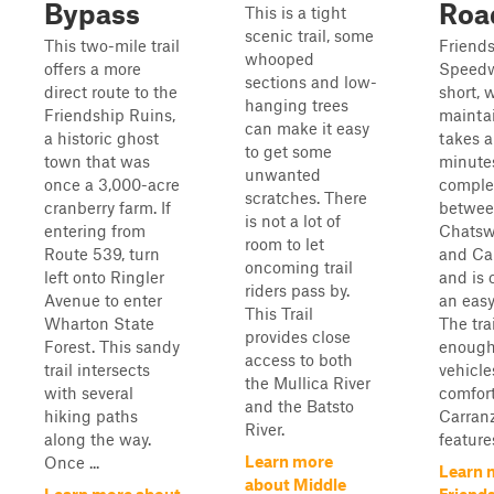
Bypass
Roa
This is a tight
scenic trail, some
This two-mile trail
Friend
whooped
offers a more
Speedw
sections and low-
direct route to the
short, w
hanging trees
Friendship Ruins,
maintai
can make it easy
a historic ghost
takes a
to get some
town that was
minute
unwanted
once a 3,000-acre
complet
scratches. There
cranberry farm. If
betwe
is not a lot of
entering from
Chatsw
room to let
Route 539, turn
and Ca
oncoming trail
left onto Ringler
and is 
riders pass by.
Avenue to enter
an easy
This Trail
Wharton State
The tra
provides close
Forest. This sandy
enough
access to both
trail intersects
vehicle
the Mullica River
with several
comfort
and the Batsto
hiking paths
Carran
River.
along the way.
feature
Learn more
Once ...
Learn 
about Middle