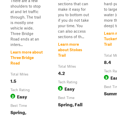
There are a few
sections that can
hard-p
shoulders to stop
make it easy for
to larg
at and let traffic
you to bottom out
water (
through. The trail
if you do not take
more th
is mostly one
your time. You
deep) to
vehicle wide.
can also access
Learn 
Three Bridge
sections of th...
Tucker
Road ends at an
Learn more
Trail
inters...
about Stokes
Learn more about
Trail
Total M
Three Bridge
8.4
Road
Total Miles
4.2
Tech Ra
Total Miles
Ea
3
1.5
Tech Rating
Easy
Best Ti
3
Tech Rating
Summe
Easy
2
Best Time
Spring, Fall
Best Time
Spring,