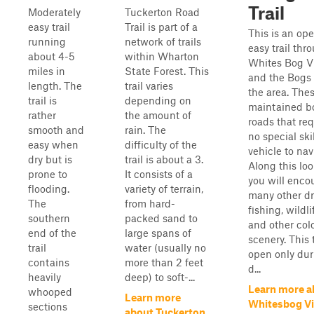
Trail
Moderately
Tuckerton Road
easy trail
Trail is part of a
This is an op
running
network of trails
easy trail thr
about 4-5
within Wharton
Whites Bog Vi
miles in
State Forest. This
and the Bogs 
length. The
trail varies
the area. The
trail is
depending on
maintained b
rather
the amount of
roads that req
smooth and
rain. The
no special skil
easy when
difficulty of the
vehicle to nav
dry but is
trail is about a 3.
Along this loo
prone to
It consists of a
you will enco
flooding.
variety of terrain,
many other dr
The
from hard-
fishing, wildli
southern
packed sand to
and other colo
end of the
large spans of
scenery. This t
trail
water (usually no
open only dur
contains
more than 2 feet
d...
heavily
deep) to soft-...
Learn more a
whooped
Learn more
Whitesbog Vi
sections
about Tuckerton