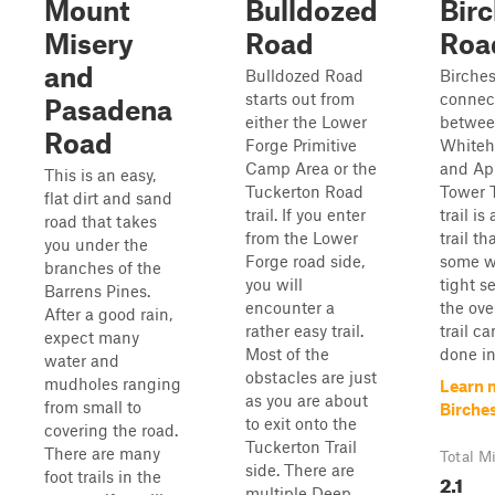
Mount
Bulldozed
Bir
Misery
Road
Roa
and
Bulldozed Road
Birches
starts out from
connect
Pasadena
either the Lower
betwe
Road
Forge Primitive
Whiteh
Camp Area or the
and App
This is an easy,
Tuckerton Road
Tower T
flat dirt and sand
trail. If you enter
trail i
road that takes
from the Lower
trail t
you under the
Forge road side,
some w
branches of the
you will
tight s
Barrens Pines.
encounter a
the ove
After a good rain,
rather easy trail.
trail ca
expect many
Most of the
done in
water and
obstacles are just
mudholes ranging
Learn 
as you are about
from small to
Birche
to exit onto the
covering the road.
Tuckerton Trail
There are many
Total M
side. There are
foot trails in the
2.1
multiple Deep