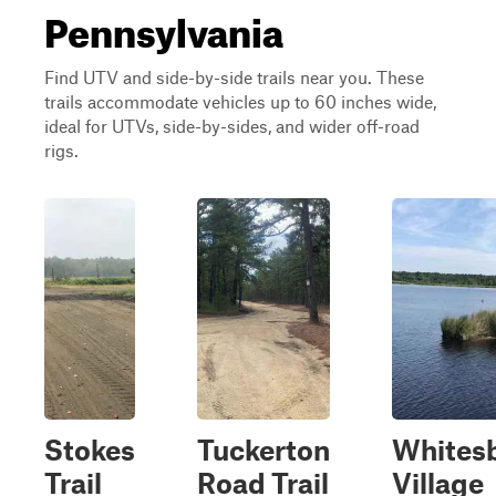
Pennsylvania
Find UTV and side-by-side trails near you. These
trails accommodate vehicles up to 60 inches wide,
ideal for UTVs, side-by-sides, and wider off-road
rigs.
Stokes
Tuckerton
Whites
Trail
Road Trail
Village