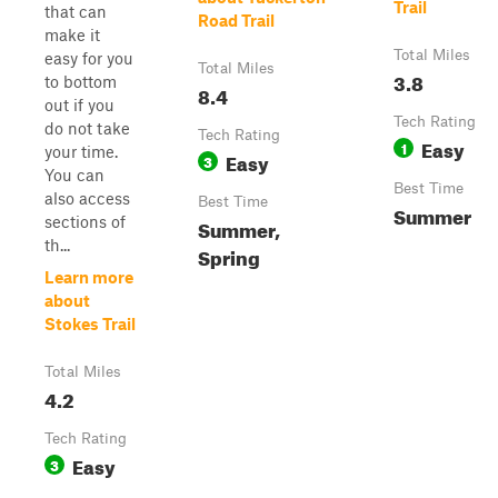
Trail
that can
Road Trail
make it
Total Miles
easy for you
Total Miles
3.8
to bottom
8.4
out if you
Tech Rating
do not take
Tech Rating
Easy
1
your time.
Easy
3
You can
Best Time
also access
Best Time
Summer
sections of
Summer,
th...
Spring
Learn more
about
Stokes Trail
Total Miles
4.2
Tech Rating
Easy
3