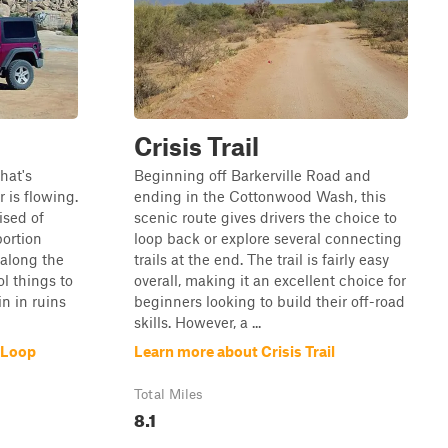
Crisis Trail
that's
Beginning off Barkerville Road and
 is flowing.
ending in the Cottonwood Wash, this
ised of
scenic route gives drivers the choice to
portion
loop back or explore several connecting
 along the
trails at the end. The trail is fairly easy
l things to
overall, making it an excellent choice for
n in ruins
beginners looking to build their off-road
skills. However, a ...
 Loop
Learn more about Crisis Trail
Total Miles
8.1