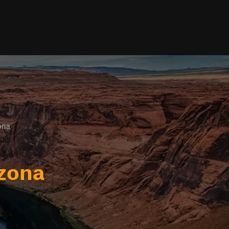
ona
izona