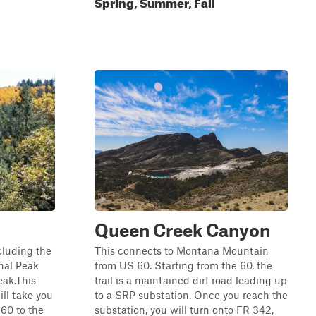
Spring, Summer, Fall
Queen Creek Canyon
ncluding the
This connects to Montana Mountain
nal Peak
from US 60. Starting from the 60, the
eak.This
trail is a maintained dirt road leading up
ill take you
to a SRP substation. Once you reach the
60 to the
substation, you will turn onto FR 342,