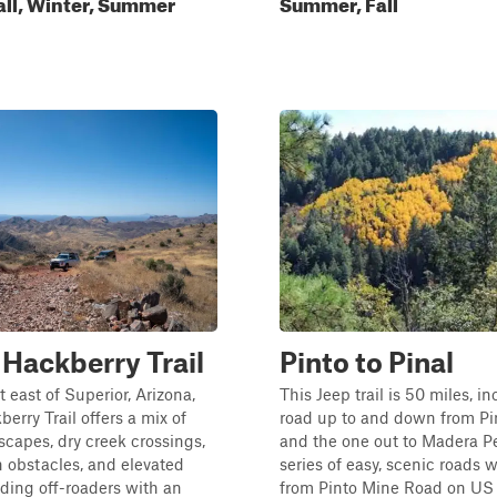
all, Winter, Summer
Summer, Fall
Hackberry Trail
Pinto to Pinal
t east of Superior, Arizona,
This Jeep trail is 50 miles, i
erry Trail offers a mix of
road up to and down from Pi
scapes, dry creek crossings,
and the one out to Madera P
 obstacles, and elevated
series of easy, scenic roads w
iding off-roaders with an
from Pinto Mine Road on US 