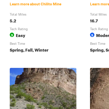
Learn more about Chilito Mine
Learn more
Total Miles
Total Miles
5.2
16.7
Tech Rating
Tech Rating
Easy
Moder
3
5
Best Time
Best Time
Spring, Fall, Winter
Spring, S