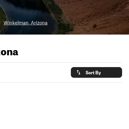
•
Winkelman, Arizona
zona
Sort By