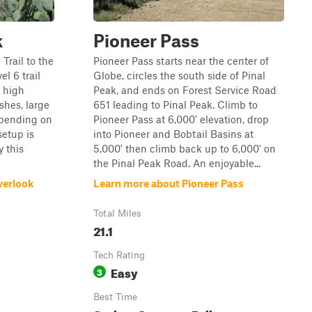
k
Pioneer Pass
rail to the
Pioneer Pass starts near the center of
el 6 trail
Globe, circles the south side of Pinal
a high
Peak, and ends on Forest Service Road
shes, large
651 leading to Pinal Peak. Climb to
epending on
Pioneer Pass at 6,000' elevation, drop
setup is
into Pioneer and Bobtail Basins at
y this
5,000' then climb back up to 6,000' on
the Pinal Peak Road. An enjoyable...
verlook
Learn more about Pioneer Pass
Total Miles
21.1
Tech Rating
Easy
3
Best Time