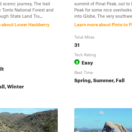
d scenic journey. The trail
summit of Pinal Peak, out to
he Tonto National Forest and
Peak for some nice overlook
ough State Land Tru...
into Globe. The very southwes
 about Lower Hackberry
Learn more about Pinto to P
Total Miles
31
Tech Rating
Easy
3
lt
Best Time
Spring, Summer, Fall
all, Winter