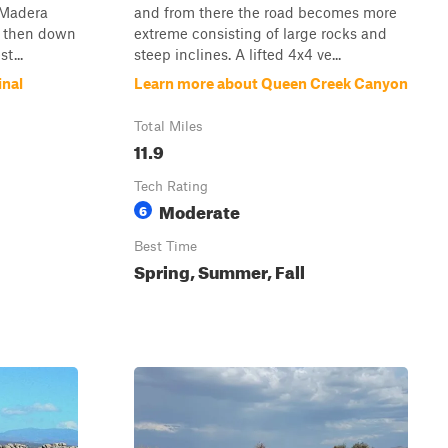
 Madera
and from there the road becomes more
s then down
extreme consisting of large rocks and
t...
steep inclines. A lifted 4x4 ve...
inal
Learn more about Queen Creek Canyon
Total Miles
11.9
Tech Rating
Moderate
6
Best Time
Spring, Summer, Fall