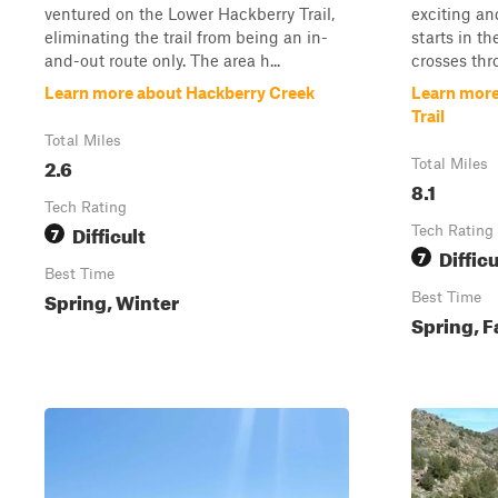
ventured on the Lower Hackberry Trail,
exciting an
eliminating the trail from being an in-
starts in t
and-out route only. The area h...
crosses thr
Learn more about Hackberry Creek
Learn more
Trail
Total Miles
2.6
Total Miles
8.1
Tech Rating
Difficult
7
Tech Rating
Difficu
7
Best Time
Spring, Winter
Best Time
Spring, F