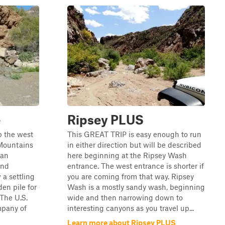
e
Ripsey PLUS
up the west
This GREAT TRIP is easy enough to run
 Mountains
in either direction but will be described
 an
here beginning at the Ripsey Wash
and
entrance. The west entrance is shorter if
a settling
you are coming from that way. Ripsey
en pile for
Wash is a mostly sandy wash, beginning
.The U.S.
wide and then narrowing down to
pany of
interesting canyons as you travel up...
Learn more about Ripsey PLUS