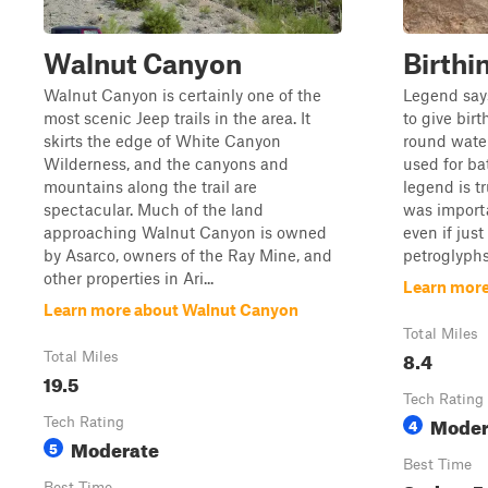
Walnut Canyon
Birthi
Walnut Canyon is certainly one of the
Legend says
most scenic Jeep trails in the area. It
to give bir
skirts the edge of White Canyon
round water
Wilderness, and the canyons and
used for ba
mountains along the trail are
legend is tr
spectacular. Much of the land
was importa
approaching Walnut Canyon is owned
even if jus
by Asarco, owners of the Ray Mine, and
petroglyphs 
other properties in Ari...
Learn more
Learn more about Walnut Canyon
Total Miles
8.4
Total Miles
19.5
Tech Rating
Moder
Tech Rating
4
Moderate
5
Best Time
Best Time