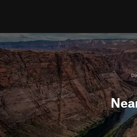
Dir
Nea