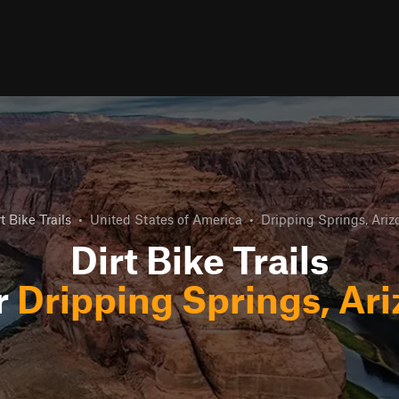
t Bike Trails
•
United States of America
•
Dripping Springs, Ariz
Dirt Bike Trails
r
Dripping Springs, Ar