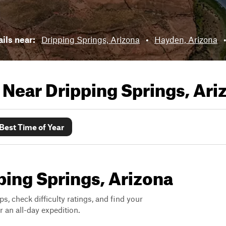
ails near:
Dripping Springs, Arizona
•
Hayden, Arizona
s Near
Dripping Springs, Ari
Best Time of Year
pping Springs, Arizona
ps, check difficulty ratings, and find your
 an all-day expedition.