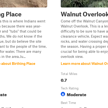
ng Place
Walnut Overloo
 this is where Indians went
Come off the Walnut Canyon T
th because there was year-
Walnut Overlook. This is a lev
 and "tubs" that could be
difficulty to be sure to have 
ths. We do not know if the
clearance vehicle. Expect wa
ue, but do believe the site
rocks, and water crossing d
nt to the people of the time,
the season. Having a proper 
t for water. There are many
crucial for being able to enjo
in the area.Ju...
overlook view.
 about Birthing Place
Learn more about Walnut O
Total Miles
0.7
Tech Rating
ate
Moderate
6
Best Time