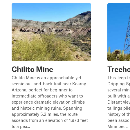
Chilito Mine
Treeh
Chilito Mine is an approachable yet
This Jeep t
scenic out-and-back trail near Kearny,
Dripping S
Arizona, perfect for beginner to
several min
intermediate offroaders who want to
built with a
experience dramatic elevation climbs
Distant vi
and historic mining ruins. Spanning
tailings pi
approximately 5.2 miles, the route
history of t
ascends from an elevation of 1,973 feet
been assoc
to a pea...
Mine bec...