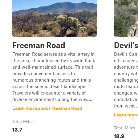
Freeman Road
Devil'
Freeman Road serves as a vital artery in
Devil's Cany
the area, characterized by its wide track
off-roaders
and well-maintained surface. This trail
adventure 
provides convenient access to
country wit
numerous branching routes and trails
challenging
across the scenic desert landscape.
route featu
Travelers will encounter a variety of
changes, wi
diverse environments along the way, ...
cumulative 
from west ..
Learn more about Freeman Road
Learn more
Total Miles
13.7
Total Miles
18.9