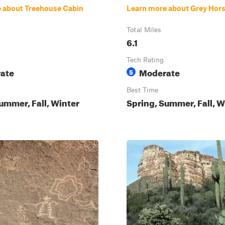
 about Treehouse Cabin
Learn more about Grey Hor
Total Miles
6.1
Tech Rating
ate
Moderate
5
Best Time
ummer, Fall, Winter
Spring, Summer, Fall, W