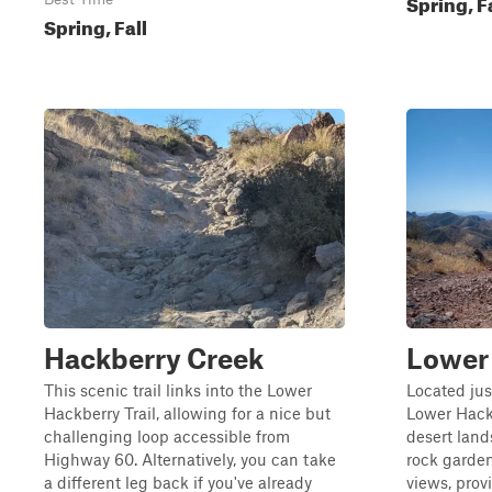
Spring, F
Spring, Fall
Hackberry Creek
Lower 
This scenic trail links into the Lower
Located jus
Hackberry Trail, allowing for a nice but
Lower Hackb
challenging loop accessible from
desert land
Highway 60. Alternatively, you can take
rock garden
a different leg back if you've already
views, prov