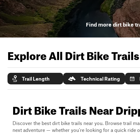
Find more dirt bike tr
Explore All Dirt Bike Trail
Trail Length
Technical Rating
Dirt Bike Trails Near Dri
Discover the best dirt bike trails near you. Browse trail ma
next adventure — whether you're looking for a quick ride or