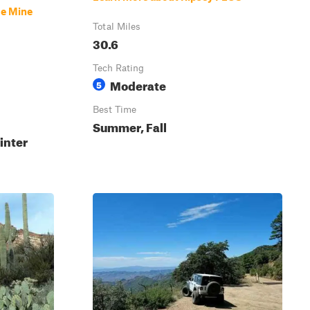
se Mine
Total Miles
30.6
Tech Rating
Moderate
5
Best Time
Summer, Fall
inter