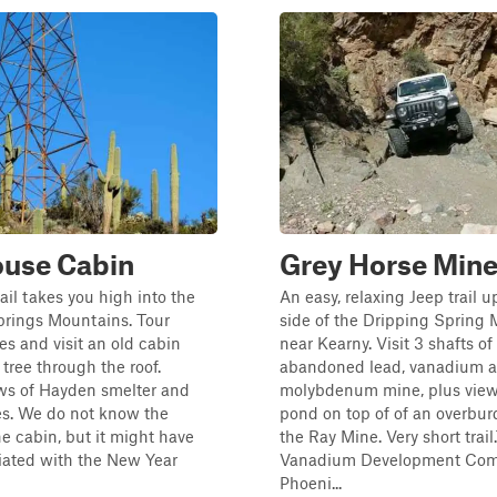
ouse Cabin
Grey Horse Min
rail takes you high into the
An easy, relaxing Jeep trail 
prings Mountains. Tour
side of the Dripping Spring
es and visit an old cabin
near Kearny. Visit 3 shafts of
 tree through the roof.
abandoned lead, vanadium 
ews of Hayden smelter and
molybdenum mine, plus view 
les. We do not know the
pond on top of of an overburd
he cabin, but it might have
the Ray Mine. Very short trail
iated with the New Year
Vanadium Development Com
Phoeni...