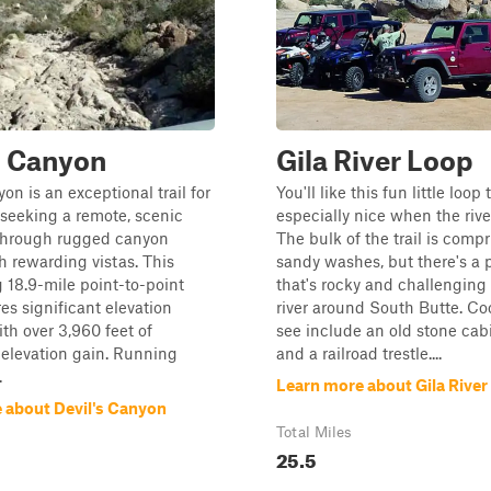
s Canyon
Gila River Loop
on is an exceptional trail for
You'll like this fun little loop 
 seeking a remote, scenic
especially nice when the river
through rugged canyon
The bulk of the trail is compr
h rewarding vistas. This
sandy washes, but there's a 
 18.9-mile point-to-point
that's rocky and challenging
res significant elevation
river around South Butte. Coo
th over 3,960 feet of
see include an old stone cabi
elevation gain. Running
and a railroad trestle....
.
Learn more about Gila River
 about Devil's Canyon
Total Miles
25.5