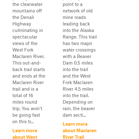
the clearwater
point to a
mountains off
network of old
the Denali
mine roads
Highway
leading back
culminating in
into the Alaska
spectacular
Range. This trail
views of the
has two major
West Fork
water crossings
Maclaren River.
with a Beaver
This out-and-
Dam 0.5 miles
back trail starts
into the trail
and ends at the
and the West
Maclaren River
Fork Maclaren
trail and is a
River 4.5 miles
total of 16
into the trail.
miles round
Depending on
trip. You won't
rain, the beaver
be going fast
dam secti...
on this tr...
Learn more
Learn more
about Maclaren
about West
River Trail