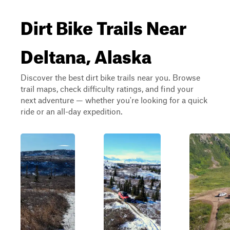
Dirt Bike Trails Near
Deltana, Alaska
Discover the best dirt bike trails near you. Browse
trail maps, check difficulty ratings, and find your
next adventure — whether you're looking for a quick
ride or an all-day expedition.