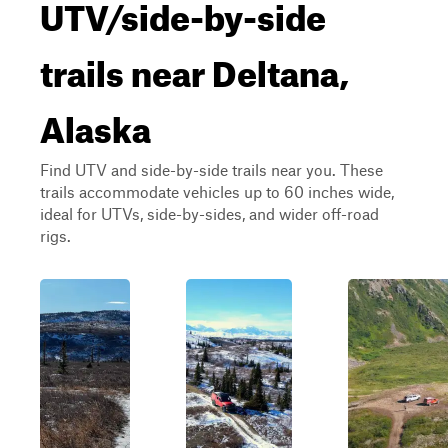
UTV/side-by-side
trails near Deltana,
Alaska
Find UTV and side-by-side trails near you. These
trails accommodate vehicles up to 60 inches wide,
ideal for UTVs, side-by-sides, and wider off-road
rigs.