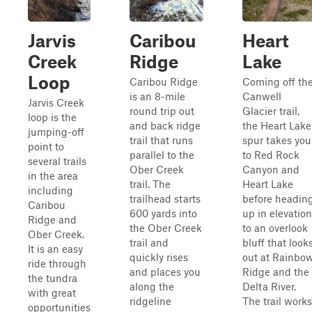
Jarvis
Caribou
Heart
Creek
Ridge
Lake
Loop
Caribou Ridge
Coming off th
is an 8-mile
Canwell
Jarvis Creek
round trip out
Glacier trail,
loop is the
and back ridge
the Heart Lake
jumping-off
trail that runs
spur takes you
point to
parallel to the
to Red Rock
several trails
Ober Creek
Canyon and
in the area
trail. The
Heart Lake
including
trailhead starts
before headin
Caribou
600 yards into
up in elevation
Ridge and
the Ober Creek
to an overlook
Ober Creek.
trail and
bluff that look
It is an easy
quickly rises
out at Rainbo
ride through
and places you
Ridge and the
the tundra
along the
Delta River.
with great
ridgeline
The trail works
opportunities