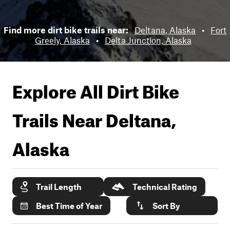
Find more dirt bike trails near:
Deltana, Alaska
•
Fort
Greely, Alaska
•
Delta Junction, Alaska
Explore All Dirt Bike
Trails Near
Deltana,
Alaska
Trail Length
Technical Rating
Best Time of Year
Sort By