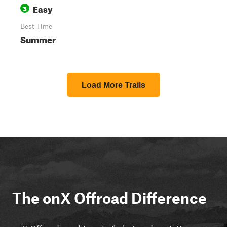
Easy
3
Best Time
Summer
Load More Trails
The onX Offroad Difference