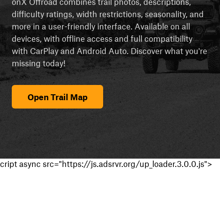
onX Offroad combines trail photos, descriptions,
difficulty ratings, width restrictions, seasonality, and
more in a user-friendly interface. Available on all
devices, with offline access and full compatibility
with CarPlay and Android Auto. Discover what you're
missing today!
Open Trail Map
cript async src="https://js.adsrvr.org/up_loader.3.0.0.js">