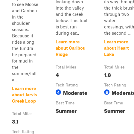
looking down
its way throug
to see Moose
into the valley
the thick brus
and Caribou
and the creek
through two
in the
below. This trail
water
shoulder
is best run
crossings, wit
seasons.
during ear...
the second ...
Because it
Learn more
Learn more
rides along
about Caribou
about Heart
the tundra
Ridge
Lake
be prepared
for mud in
the
Total Miles
Total Miles
4
1.8
summer/fall
a...
Tech Rating
Tech Rating
Learn more
Moderate
Moderat
4
6
about Jarvis
Creek Loop
Best Time
Best Time
Summer
Summer
Total Miles
3.1
Tech Rating