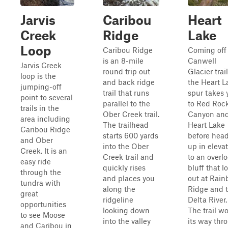
Jarvis
Caribou
Heart
Creek
Ridge
Lake
Loop
Caribou Ridge
Coming off
is an 8-mile
Canwell
Jarvis Creek
round trip out
Glacier trail
loop is the
and back ridge
the Heart L
jumping-off
trail that runs
spur takes 
point to several
parallel to the
to Red Roc
trails in the
Ober Creek trail.
Canyon an
area including
The trailhead
Heart Lake
Caribou Ridge
starts 600 yards
before hea
and Ober
into the Ober
up in eleva
Creek. It is an
Creek trail and
to an overl
easy ride
quickly rises
bluff that l
through the
and places you
out at Rai
tundra with
along the
Ridge and 
great
ridgeline
Delta River.
opportunities
looking down
The trail w
to see Moose
into the valley
its way thr
and Caribou in