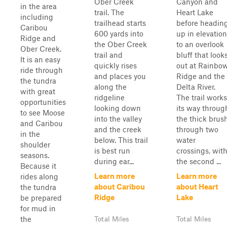
Ober Creek
Canyon and
in the area
trail. The
Heart Lake
including
trailhead starts
before headin
Caribou
600 yards into
up in elevation
Ridge and
the Ober Creek
to an overlook
Ober Creek.
trail and
bluff that look
It is an easy
quickly rises
out at Rainbo
ride through
and places you
Ridge and the
the tundra
along the
Delta River.
with great
ridgeline
The trail works
opportunities
looking down
its way throug
to see Moose
into the valley
the thick brus
and Caribou
and the creek
through two
in the
below. This trail
water
shoulder
is best run
crossings, wit
seasons.
during ear...
the second ...
Because it
Learn more
Learn more
rides along
about Caribou
about Heart
the tundra
Ridge
Lake
be prepared
for mud in
the
Total Miles
Total Miles