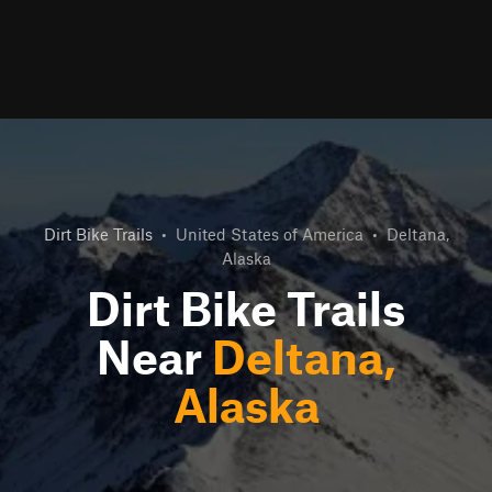
Dirt Bike Trails
•
United States of America
•
Deltana,
Alaska
Dirt Bike Trails
Near
Deltana,
Alaska