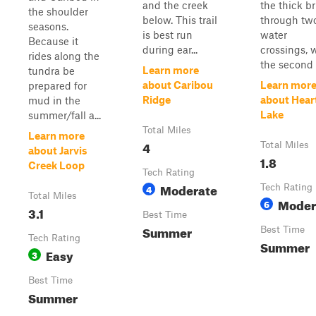
and the creek
the thick b
the shoulder
below. This trail
through tw
seasons.
is best run
water
Because it
during ear...
crossings, 
rides along the
the second .
Learn more
tundra be
about Caribou
Learn mor
prepared for
Ridge
about Hear
mud in the
Lake
summer/fall a...
Total Miles
Learn more
4
Total Miles
about Jarvis
1.8
Creek Loop
Tech Rating
Moderate
4
Tech Rating
Total Miles
Moder
6
3.1
Best Time
Summer
Best Time
Tech Rating
Summer
Easy
3
Best Time
Summer