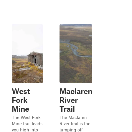
West
Maclaren
Fork
River
Mine
Trail
The West Fork
The Maclaren
Mine trail leads
River trail is the
you high into
jumping off