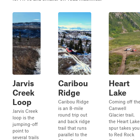
Jarvis
Caribou
Heart
Creek
Ridge
Lake
Loop
Caribou Ridge
Coming off th
is an 8-mile
Canwell
Jarvis Creek
round trip out
Glacier trail,
loop is the
and back ridge
the Heart Lake
jumping-off
trail that runs
spur takes you
point to
parallel to the
to Red Rock
several trails