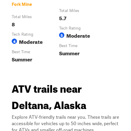
Fork Mine
Total Miles
5.7
Total Miles
8
Tech Rating
Moderate
Tech Rating
5
Moderate
4
Best Time
Summer
Best Time
Summer
ATV trails near
Deltana, Alaska
Explore ATV-friendly trails near you. These trails are
accessible for vehicles up to 50 inches wide, perfect
for ATVs and smaller off-road machines.