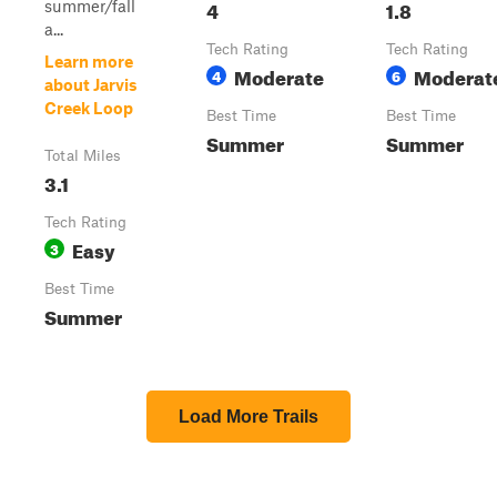
4
1.8
summer/fall
a...
Tech Rating
Tech Rating
Learn more
Moderate
Moderat
4
6
about Jarvis
Creek Loop
Best Time
Best Time
Summer
Summer
Total Miles
3.1
Tech Rating
Easy
3
Best Time
Summer
Load More Trails