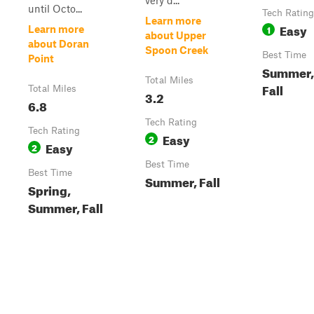
very d...
until Octo...
Tech Rating
Learn more
Easy
1
Learn more
about Upper
about Doran
Spoon Creek
Best Time
Point
Summer, 
Total Miles
Fall
Total Miles
3.2
6.8
Tech Rating
Tech Rating
Easy
2
Easy
2
Best Time
Best Time
Summer, Fall
Spring,
Summer, Fall