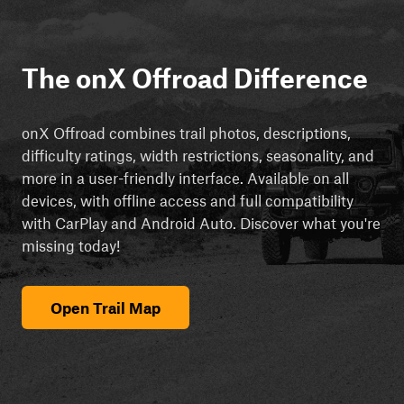
The onX Offroad Difference
onX Offroad combines trail photos, descriptions,
difficulty ratings, width restrictions, seasonality, and
more in a user-friendly interface. Available on all
devices, with offline access and full compatibility
with CarPlay and Android Auto. Discover what you're
missing today!
Open Trail Map