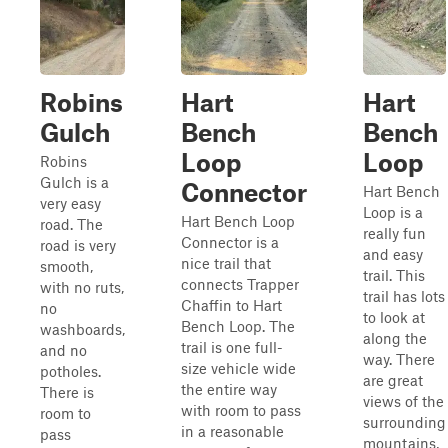
Robins
Hart
Hart
Gulch
Bench
Bench
Loop
Loop
Robins
Gulch is a
Connector
Hart Bench
very easy
Loop is a
Hart Bench Loop
road. The
really fun
Connector is a
road is very
and easy
nice trail that
smooth,
trail. This
connects Trapper
with no ruts,
trail has lots
Chaffin to Hart
no
to look at
Bench Loop. The
washboards,
along the
trail is one full-
and no
way. There
size vehicle wide
potholes.
are great
the entire way
There is
views of the
with room to pass
room to
surrounding
in a reasonable
pass
mountains,