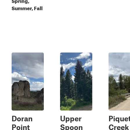
Spring,
Summer, Fall
Doran
Upper
Pique
Point
Spoon
Creek 