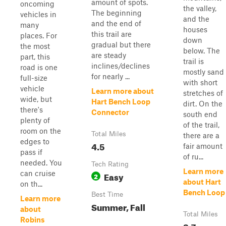
amount of spots.
oncoming
the valley,
The beginning
vehicles in
and the
and the end of
many
houses
this trail are
places. For
down
gradual but there
the most
below. The
are steady
part, this
trail is
inclines/declines
road is one
mostly sand
for nearly ...
full-size
with short
vehicle
Learn more about
stretches of
wide, but
Hart Bench Loop
dirt. On the
there's
Connector
south end
plenty of
of the trail,
room on the
Total Miles
there are a
edges to
4.5
fair amount
pass if
of ru...
needed. You
Tech Rating
Learn more
can cruise
Easy
2
about Hart
on th...
Bench Loop
Best Time
Learn more
Summer, Fall
about
Total Miles
Robins
8.7