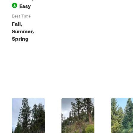
Easy
3
Best Time
Fall,
Summer,
Spring