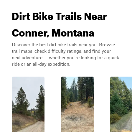
Dirt Bike Trails Near
Conner, Montana
Discover the best dirt bike trails near you. Browse
trail maps, check difficulty ratings, and find your
next adventure — whether you're looking for a quick
ride or an all-day expedition.