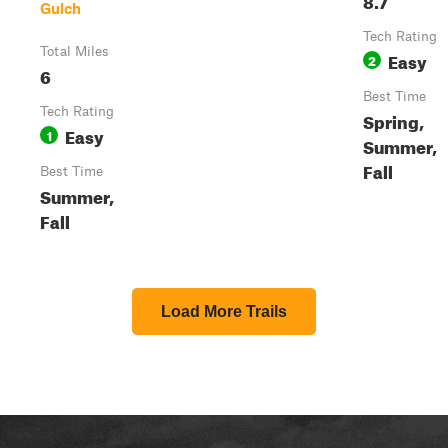
Gulch
Tech Rating
Total Miles
Easy
2
6
Best Time
Tech Rating
Spring,
Easy
1
Summer,
Fall
Best Time
Summer,
Fall
Load More Trails