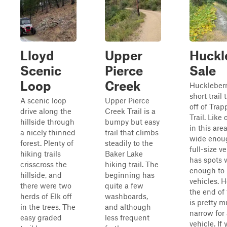
Lloyd
Upper
Huckl
Scenic
Pierce
Sale
Loop
Creek
Huckleberr
short trail
A scenic loop
Upper Pierce
off of Trap
drive along the
Creek Trail is a
Trail. Like 
hillside through
bumpy but easy
in this area
a nicely thinned
trail that climbs
wide enoug
forest. Plenty of
steadily to the
full-size v
hiking trails
Baker Lake
has spots 
crisscross the
hiking trail. The
enough to 
hillside, and
beginning has
vehicles. 
there were two
quite a few
the end of t
herds of Elk off
washboards,
is pretty 
in the trees. The
and although
narrow for 
easy graded
less frequent
vehicle. If 