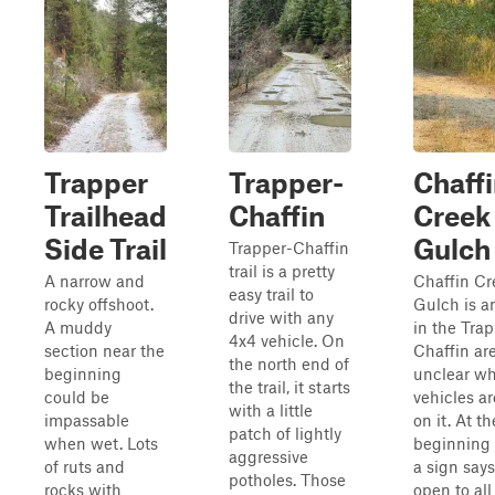
Trapper
Trapper-
Chaff
Trailhead
Chaffin
Creek
Side Trail
Gulch
Trapper-Chaffin
trail is a pretty
A narrow and
Chaffin Cr
easy trail to
rocky offshoot.
Gulch is an
drive with any
A muddy
in the Tra
4x4 vehicle. On
section near the
Chaffin are
the north end of
beginning
unclear w
the trail, it starts
could be
vehicles a
with a little
impassable
on it. At th
patch of lightly
when wet. Lots
beginning o
aggressive
of ruts and
a sign says 
potholes. Those
rocks with
open to all