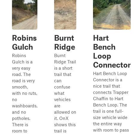
Robins
Burnt
Hart
Gulch
Ridge
Bench
Loop
Robins
Burnt
Gulch is a
Ridge Trail
Connector
very easy
is a short
Hart Bench Loop
road. The
trail that
Connector is a
road is very
can
nice trail that
smooth,
confuse
connects Trapper
with no ruts,
what
Chaffin to Hart
no
vehicles
Bench Loop. The
washboards,
are
trail is one full-
and no
allowed on
size vehicle wide
potholes.
it. OnX
the entire way
There is
shows this
with room to pass
room to
trail is