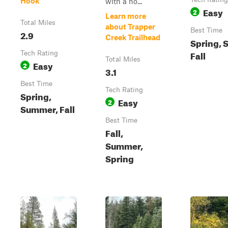
Hook
with a ho...
Easy
2
Learn more
Total Miles
about Trapper
Best Time
2.9
Creek Trailhead
Spring, 
Fall
Tech Rating
Total Miles
Easy
2
3.1
Best Time
Tech Rating
Spring,
Easy
2
Summer, Fall
Best Time
Fall,
Summer,
Spring