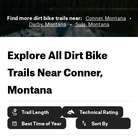
Find more dirt bike trails near:
Conner, Montana
•
Darby, Montana
•
Sula, Montana
Explore All Dirt Bike
Trails Near
Conner,
Montana
Trail Length
Technical Rating
Best Time of Year
Sort By