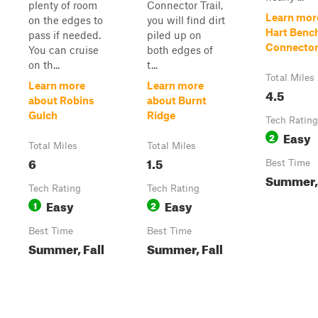
plenty of room
Connector Trail,
Learn mor
on the edges to
you will find dirt
Hart Benc
pass if needed.
piled up on
Connecto
You can cruise
both edges of
on th...
t...
Total Miles
Learn more
Learn more
4.5
about Robins
about Burnt
Gulch
Ridge
Tech Rating
Easy
2
Total Miles
Total Miles
6
1.5
Best Time
Summer, 
Tech Rating
Tech Rating
Easy
Easy
1
2
Best Time
Best Time
Summer, Fall
Summer, Fall