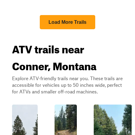
Load More Trails
ATV trails near
Conner, Montana
Explore ATV-friendly trails near you. These trails are
accessible for vehicles up to 50 inches wide, perfect
for ATVs and smaller off-road machines.