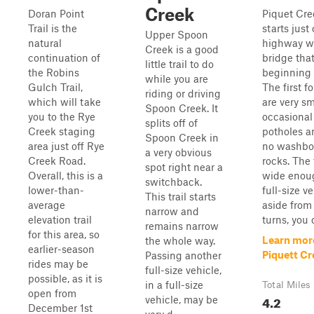
Creek
Doran Point
Piquet Cre
Trail is the
starts just 
Upper Spoon
natural
highway w
Creek is a good
continuation of
bridge tha
little trail to do
the Robins
beginning o
while you are
Gulch Trail,
The first f
riding or driving
which will take
are very s
Spoon Creek. It
you to the Rye
occasional
splits off of
Creek staging
potholes a
Spoon Creek in
area just off Rye
no washbo
a very obvious
Creek Road.
rocks. The t
spot right near a
Overall, this is a
wide enoug
switchback.
lower-than-
full-size v
This trail starts
average
aside from
narrow and
elevation trail
turns, you 
remains narrow
for this area, so
Learn mor
the whole way.
earlier-season
Piquett Cr
Passing another
rides may be
full-size vehicle,
possible, as it is
in a full-size
Total Miles
open from
4.2
vehicle, may be
December 1st