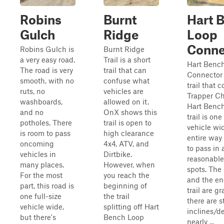
Robins
Burnt
Hart 
Gulch
Ridge
Loop
Conne
Robins Gulch is
Burnt Ridge
a very easy road.
Trail is a short
Hart Benc
The road is very
trail that can
Connector 
smooth, with no
confuse what
trail that 
ruts, no
vehicles are
Trapper Ch
washboards,
allowed on it.
Hart Bench
and no
OnX shows this
trail is one
potholes. There
trail is open to
vehicle wi
is room to pass
high clearance
entire way
oncoming
4x4, ATV, and
to pass in 
vehicles in
Dirtbike.
reasonable
many places.
However, when
spots. The
For the most
you reach the
and the en
part, this road is
beginning of
trail are g
one full-size
the trail
there are 
vehicle wide,
splitting off Hart
inclines/de
but there's
Bench Loop
nearly ...