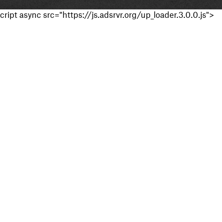
cript async src="https://js.adsrvr.org/up_loader.3.0.0.js">