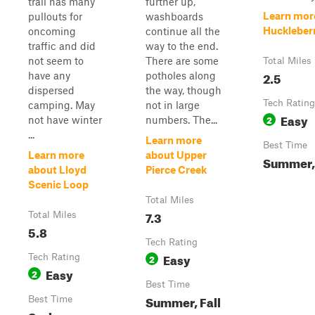
trail has many
further up,
Learn mor
pullouts for
washboards
Huckleberr
oncoming
continue all the
traffic and did
way to the end.
not seem to
There are some
Total Miles
2.5
have any
potholes along
dispersed
the way, though
Tech Rating
camping. May
not in large
Easy
2
not have winter
numbers. The...
...
Learn more
Best Time
Learn more
about Upper
Summer, 
about Lloyd
Pierce Creek
Scenic Loop
Total Miles
7.3
Total Miles
5.8
Tech Rating
Easy
Tech Rating
2
Easy
2
Best Time
Summer, Fall
Best Time