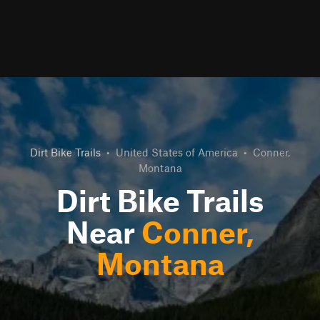
Dirt Bike Trails
•
United States of America
•
Conner,
Montana
Dirt Bike Trails
Near
Conner,
Montana