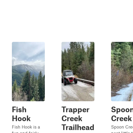
Fish
Trapper
Spoo
Hook
Creek
Creek
Trailhead
Fish Hook is a
Spoon Cree