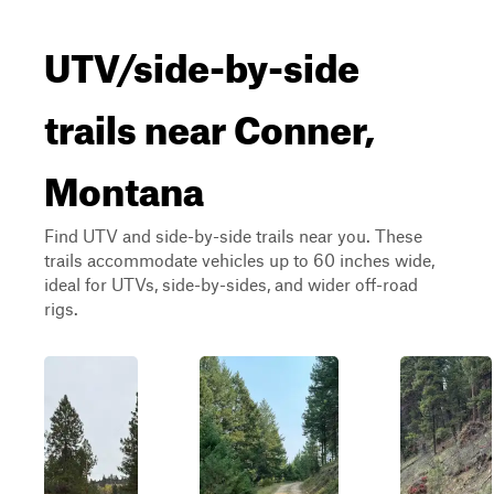
UTV/side-by-side
trails near Conner,
Montana
Find UTV and side-by-side trails near you. These
trails accommodate vehicles up to 60 inches wide,
ideal for UTVs, side-by-sides, and wider off-road
rigs.