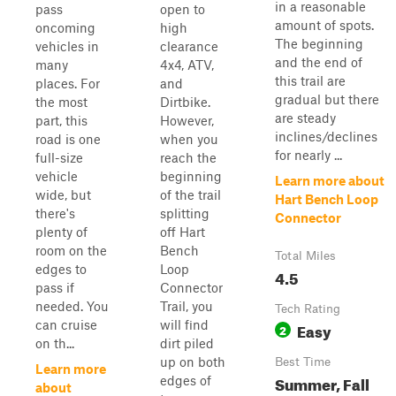
in a reasonable
pass
open to
amount of spots.
oncoming
high
The beginning
vehicles in
clearance
and the end of
many
4x4, ATV,
this trail are
places. For
and
gradual but there
the most
Dirtbike.
are steady
part, this
However,
inclines/declines
road is one
when you
for nearly ...
full-size
reach the
vehicle
beginning
Learn more about
wide, but
of the trail
Hart Bench Loop
there's
splitting
Connector
plenty of
off Hart
room on the
Bench
Total Miles
edges to
Loop
4.5
pass if
Connector
needed. You
Trail, you
Tech Rating
can cruise
will find
Easy
2
on th...
dirt piled
up on both
Best Time
Learn more
Summer, Fall
edges of
about