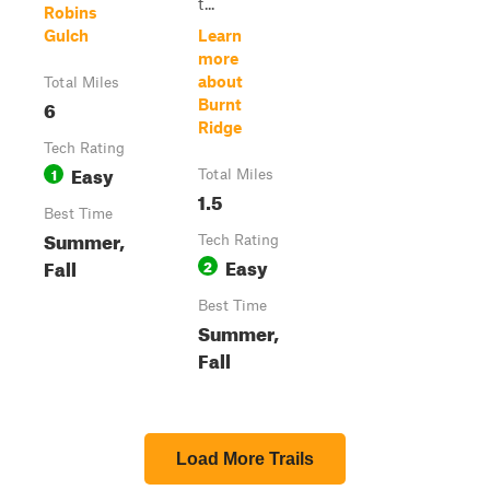
t...
Robins
Gulch
Learn
more
about
Total Miles
6
Burnt
Ridge
Tech Rating
Easy
1
Total Miles
1.5
Best Time
Summer,
Tech Rating
Easy
Fall
2
Best Time
Summer,
Fall
Load More Trails