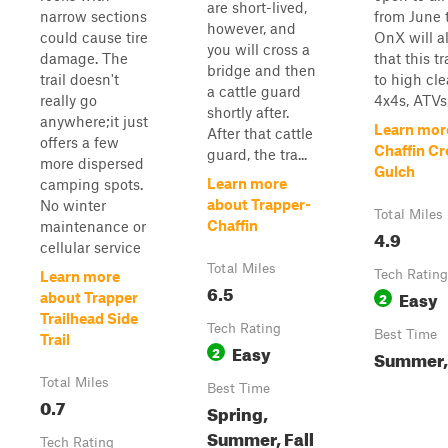
are short-lived,
narrow sections
from June 
however, and
could cause tire
OnX will a
you will cross a
damage. The
that this tr
bridge and then
trail doesn't
to high cl
a cattle guard
really go
4x4s, ATVs,
shortly after.
anywhere;it just
Learn mor
After that cattle
offers a few
Chaffin Cr
guard, the tra...
more dispersed
Gulch
Learn more
camping spots.
about Trapper-
No winter
Total Miles
Chaffin
maintenance or
4.9
cellular service
Total Miles
Tech Rating
Learn more
6.5
Easy
2
about Trapper
Trailhead Side
Tech Rating
Best Time
Trail
Easy
2
Summer, 
Total Miles
Best Time
0.7
Spring,
Summer, Fall
Tech Rating