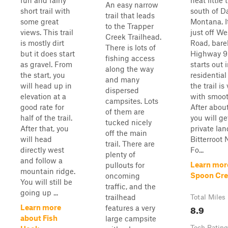
fun and fairly
neat little t
An easy narrow
short trail with
south of D
trail that leads
some great
Montana. It
to the Trapper
views. This trail
just off We
Creek Trailhead.
is mostly dirt
Road, barel
There is lots of
but it does start
Highway 93
fishing access
as gravel. From
starts out 
along the way
the start, you
residential
and many
will head up in
the trail is
dispersed
elevation at a
with smoot
campsites. Lots
good rate for
After about
of them are
half of the trail.
you will ge
tucked nicely
After that, you
private lan
off the main
will head
Bitterroot 
trail. There are
directly west
Fo...
plenty of
and follow a
Learn mor
pullouts for
mountain ridge.
Spoon Cre
oncoming
You will still be
traffic, and the
going up ...
trailhead
Total Miles
8.9
Learn more
features a very
about Fish
large campsite
Tech Rating