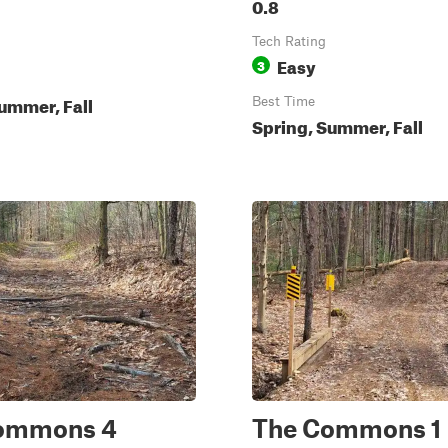
0.8
Tech Rating
Easy
3
ummer, Fall
Best Time
Spring, Summer, Fall
ommons 4
The Commons 1