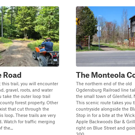
e Road
The Monteola Co
this trail, you will encounter
The northern end of the old
d, gravel, roots, and water
Ogdensburg Railroad line ta
 take the outer loop trail
the small town of Glenfield,
county forest property. Other
This scenic route takes you 
exist that cut through the
countryside alongside the Bl
is loop. These trails are very
Stop in for a bite at the Wic
. Watch for traffic merging
Apple Backwoods Bar & Grill
f the...
right on Blue Street and goi
300...