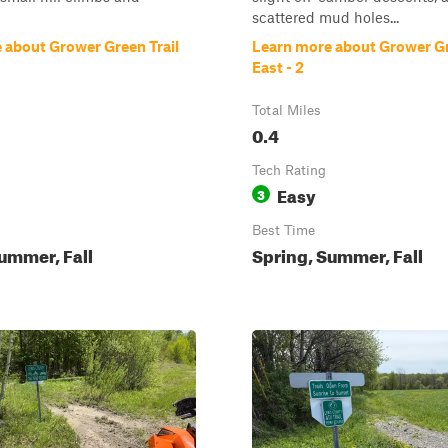
scattered mud holes...
 about Grower Green Trail
Learn more about Grower Gr
East - 2
Total Miles
0.4
Tech Rating
Easy
3
Best Time
ummer, Fall
Spring, Summer, Fall