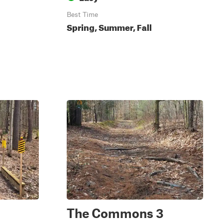
Best Time
Spring, Summer, Fall
The Commons 3