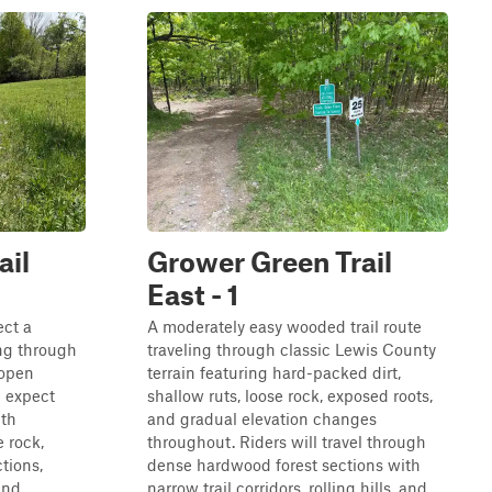
ail
Grower Green Trail
East - 1
ect a
A moderately easy wooded trail route
ng through
traveling through classic Lewis County
 open
terrain featuring hard-packed dirt,
 expect
shallow ruts, loose rock, exposed roots,
ith
and gradual elevation changes
e rock,
throughout. Riders will travel through
tions,
dense hardwood forest sections with
and
narrow trail corridors, rolling hills, and...