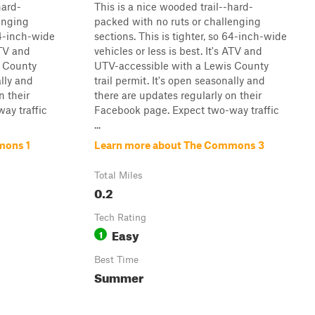
hard-
This is a nice wooded trail--hard-
enging
packed with no ruts or challenging
64-inch-wide
sections. This is tighter, so 64-inch-wide
ATV and
vehicles or less is best. It's ATV and
s County
UTV-accessible with a Lewis County
ally and
trail permit. It's open seasonally and
n their
there are updates regularly on their
ay traffic
Facebook page. Expect two-way traffic
...
mons 1
Learn more about The Commons 3
Total Miles
0.2
Tech Rating
Easy
1
Best Time
Summer