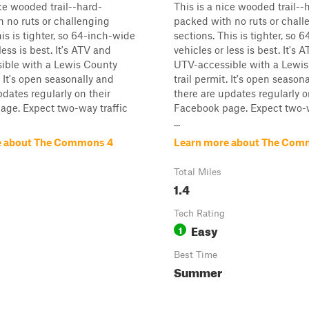
ice wooded trail--hard-
This is a nice wooded trail--
 no ruts or challenging
packed with no ruts or chall
his is tighter, so 64-inch-wide
sections. This is tighter, so 
less is best. It's ATV and
vehicles or less is best. It's 
ible with a Lewis County
UTV-accessible with a Lewi
. It's open seasonally and
trail permit. It's open season
pdates regularly on their
there are updates regularly o
age. Expect two-way traffic
Facebook page. Expect two-w
...
e about The Commons 4
Learn more about The Com
Total Miles
1.4
Tech Rating
Easy
1
Best Time
Summer