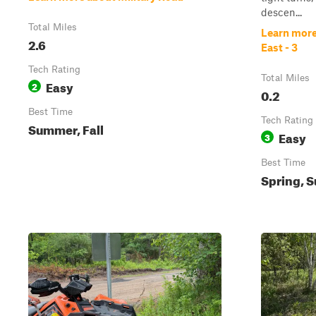
descen...
Total Miles
Learn more
2.6
East - 3
Tech Rating
Total Miles
Easy
2
0.2
Best Time
Tech Rating
Summer, Fall
Easy
3
Best Time
Spring, S