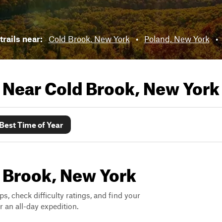
trails near:
Cold Brook, New York
•
Poland, New York
•
s Near
Cold Brook, New York
Best Time of Year
d Brook, New York
ps, check difficulty ratings, and find your
 an all-day expedition.