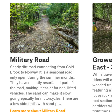
Military Road
Grower
East - 
Sandy dirt road connecting from Cold
Brook to Norway. It is a seasonal road
While trave
only open during the summer months.
riders will
They have recently resurfaced part of
wooded trai
the road, making it easier for non-lifted
featuring a
vehicles. The sand can make it slow
loose rock,
going epically for motorcycles. There are
root section
a few side trails with sand pi...
corridors w
Learn more about Military Road
tight turns,