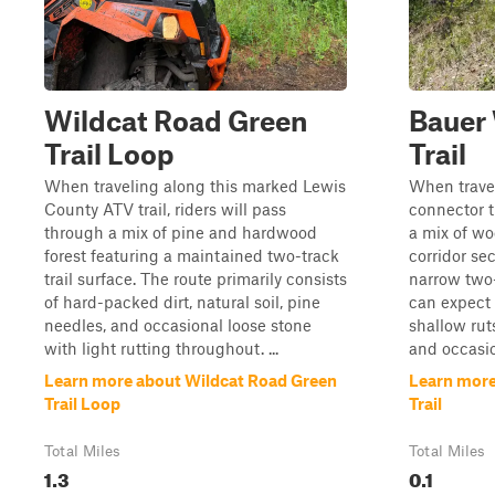
Wildcat Road Green
Bauer
Trail Loop
Trail
When traveling along this marked Lewis
When trave
County ATV trail, riders will pass
connector tr
through a mix of pine and hardwood
a mix of wo
forest featuring a maintained two-track
corridor sec
trail surface. The route primarily consists
narrow two-
of hard-packed dirt, natural soil, pine
can expect 
needles, and occasional loose stone
shallow ruts
with light rutting throughout. ...
and occasio
Learn more about Wildcat Road Green
Learn mor
Trail Loop
Trail
Total Miles
Total Miles
1.3
0.1