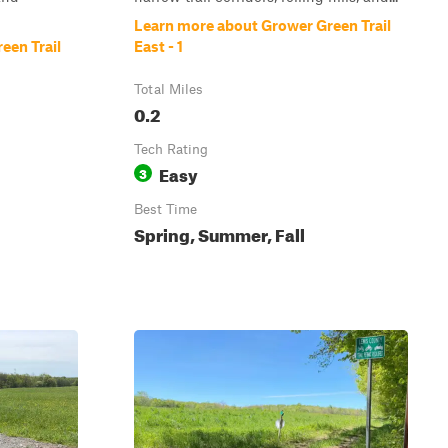
Learn more about Grower Green Trail
een Trail
East - 1
Total Miles
0.2
Tech Rating
Easy
3
Best Time
Spring, Summer, Fall