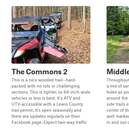
The Commons 2
Middl
This is a nice wooded trail--hard-
Throughout 
packed with no ruts or challenging
a mix of san
sections. This is tighter, so 64-inch-wide
holes as you
vehicles or less is best. It's ATV and
around the 
UTV-accessible with a Lewis County
side trails 
trail permit. It's open seasonally and
center of th
there are updates regularly on their
well marked
Facebook page. Expect two-way traffic
in and out o
...