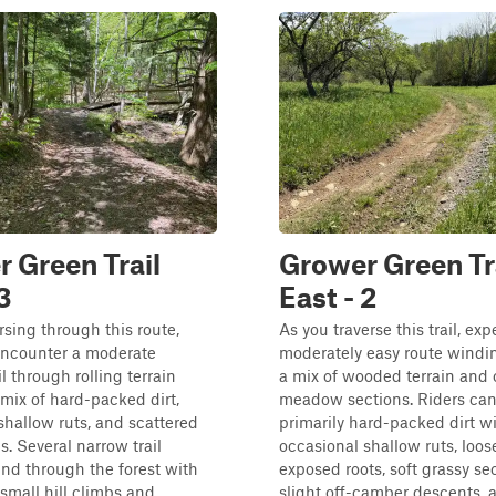
 Green Trail
Grower Green Tr
3
East - 2
rsing through this route,
As you traverse this trail, exp
 encounter a moderate
moderately easy route windi
l through rolling terrain
a mix of wooded terrain and
 mix of hard-packed dirt,
meadow sections. Riders can
 shallow ruts, and scattered
primarily hard-packed dirt w
s. Several narrow trail
occasional shallow ruts, loos
ind through the forest with
exposed roots, soft grassy sec
 small hill climbs and
slight off-camber descents, 