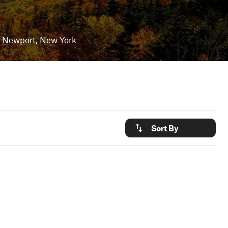
Newport, New York
Sort By