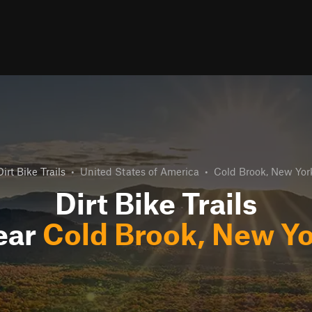
Dirt Bike Trails
•
United States of America
•
Cold Brook, New Yor
Dirt Bike Trails
ear
Cold Brook, New Y