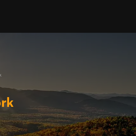
k
ork