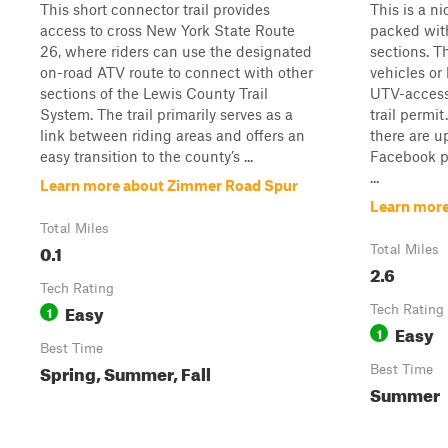
This short connector trail provides
This is a n
access to cross New York State Route
packed with
26, where riders can use the designated
sections. T
on-road ATV route to connect with other
vehicles or 
sections of the Lewis County Trail
UTV-access
System. The trail primarily serves as a
trail permit
link between riding areas and offers an
there are u
easy transition to the county’s ...
Facebook p
...
Learn more about Zimmer Road Spur
Learn mor
Total Miles
0.1
Total Miles
2.6
Tech Rating
Easy
1
Tech Rating
Easy
1
Best Time
Spring, Summer, Fall
Best Time
Summer