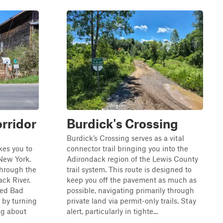
rridor
Burdick's Crossing
Burdick’s Crossing serves as a vital
kes you to
connector trail bringing you into the
 New York.
Adirondack region of the Lewis County
through the
trail system. This route is designed to
ack River.
keep you off the pavement as much as
ked Bad
possible, navigating primarily through
 by turning
private land via permit-only trails. Stay
ng about
alert, particularly in tighte...