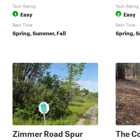
Tech Rating
Tech Rating
Easy
Easy
1
2
Best Time
Best Time
Spring, Summer, Fall
Spring, S
Zimmer Road Spur
The C