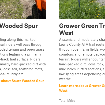
 Wooded Spur
Grower Green Tr
West
ling along this marked
A scenic and moderately cha
ail, riders will pass through
Lewis County ATV trail route 
oded terrain and open grass
through open farm fields, w
tions featuring a primarily
corridors, and remote backco
track trail surface. Riders
terrain. Riders will encounter
mostly hard-packed dirt with
hard-packed dirt, loose rock,
, loose soil, scattered roots,
mud holes, rutted sections, a
nal muddy are...
low-lying areas depending o
weathe...
e about Bauer Wooded Spur
Learn more about Grower Gr
West
Total Miles