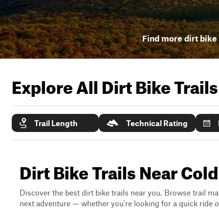
Find more dirt bike 
Explore All Dirt Bike Trail
Trail Length
Technical Rating
Dirt Bike Trails Near Col
Discover the best dirt bike trails near you. Browse trail ma
next adventure — whether you're looking for a quick ride or