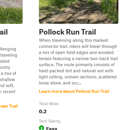
ail
Pollock Run Trail
When traversing along this marked
connector trail, riders will travel through
llenging
a mix of open field edges and wooded
traveling
terrain featuring a narrow two-track trail
ooded
surface. The route primarily consists of
untry
hard-packed dirt and natural soil with
 a mix of
light rutting, uneven sections, scattered
 shallow
loose stone, and occ...
nd soft,
Learn more about Pollock Run Trail
n recent
Total Miles
een Trail
0.2
Tech Rating
Easy
2