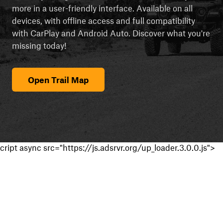
more in a user-friendly interface. Available on all
devices, with offline access and full compatibility
with CarPlay and Android Auto. Discover what you're
missing today!
Open Trail Map
cript async src="https://js.adsrvr.org/up_loader.3.0.0.js">