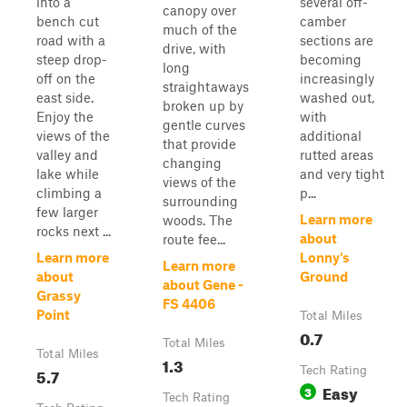
into a
several off-
canopy over
bench cut
camber
much of the
road with a
sections are
drive, with
steep drop-
becoming
long
off on the
increasingly
straightaways
east side.
washed out,
broken up by
Enjoy the
with
gentle curves
views of the
additional
that provide
valley and
rutted areas
changing
lake while
and very tight
views of the
climbing a
p...
surrounding
few larger
Learn more
woods. The
rocks next ...
about
route fee...
Learn more
Lonny's
Learn more
about
Ground
about Gene -
Grassy
FS 4406
Point
Total Miles
0.7
Total Miles
Total Miles
1.3
5.7
Tech Rating
Easy
3
Tech Rating