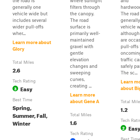
the road is
where sunlight
and
generally one
filters through
hardwoo
vehicle wide but
the canopy.
The road 
includes several
The road
generall
wider pull-offs
surface is
vehicle w
wher...
primarily well-
although
maintained
are occa
Learn more about
gravel with
pull-offs
Glory
gentle
oncomin
elevation
traffic c
Total Miles
changes and
safely pa
2.6
sweeping
The sc...
curves,
Tech Rating
Learn m
creating ...
Easy
3
about Bi
Learn more
Best Time
about Gene A
Total Mil
Spring,
1.2
Summer, Fall,
Total Miles
1.6
Tech Rati
Winter
Eas
2
Tech Rating
Best Tim