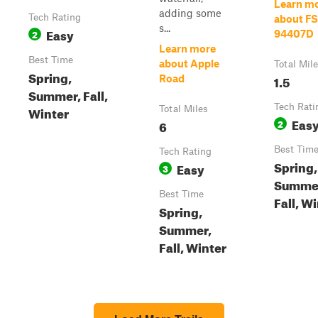
Learn m
adding some
Tech Rating
about FS
s...
Easy
2
94407D
Learn more
Best Time
about Apple
Total Mil
Spring,
1.5
Road
Summer, Fall,
Tech Rati
Winter
Total Miles
Eas
6
2
Best Tim
Tech Rating
Spring,
Easy
3
Summe
Best Time
Fall, W
Spring,
Summer,
Fall, Winter