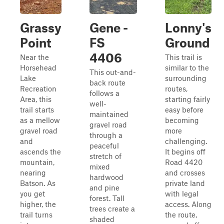
Grassy
Gene -
Lonny's
Point
FS
Ground
4406
Near the
This trail is
Horsehead
similar to the
This out-and-
Lake
surrounding
back route
Recreation
routes,
follows a
Area, this
starting fairly
well-
trail starts
easy before
maintained
as a mellow
becoming
gravel road
gravel road
more
through a
and
challenging.
peaceful
ascends the
It begins off
stretch of
mountain,
Road 4420
mixed
nearing
and crosses
hardwood
Batson. As
private land
and pine
you get
with legal
forest. Tall
higher, the
access. Along
trees create a
trail turns
the route,
shaded