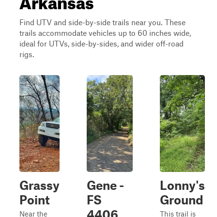
Find UTV and side-by-side trails near you. These
trails accommodate vehicles up to 60 inches wide,
ideal for UTVs, side-by-sides, and wider off-road
rigs.
Grassy
Gene -
Lonny's
Point
FS
Ground
4406
Near the
This trail is