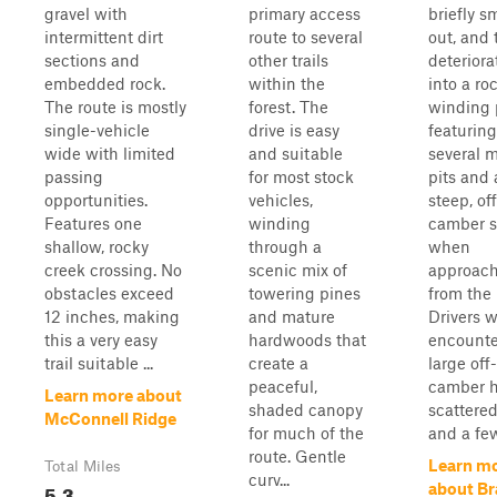
gravel with
primary access
briefly s
intermittent dirt
route to several
out, and
sections and
other trails
deteriora
embedded rock.
within the
into a roc
The route is mostly
forest. The
winding 
single-vehicle
drive is easy
featuring
wide with limited
and suitable
several 
passing
for most stock
pits and 
opportunities.
vehicles,
steep, off
Features one
winding
camber s
shallow, rocky
through a
when
creek crossing. No
scenic mix of
approac
obstacles exceed
towering pines
from the 
12 inches, making
and mature
Drivers w
this a very easy
hardwoods that
encounte
trail suitable ...
create a
large off-
peaceful,
camber 
Learn more about
shaded canopy
scattered
McConnell Ridge
for much of the
and a few 
route. Gentle
Learn m
Total Miles
curv...
5.3
about Br