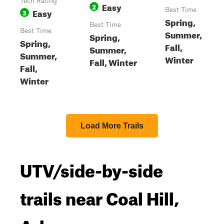
Tech Rating
Easy
2
Easy
Best Time
3
Spring,
Best Time
Best Time
Summer,
Spring,
Spring,
Fall,
Summer,
Summer,
Winter
Fall, Winter
Fall,
Winter
Load More Trails
UTV/side-by-side
trails near Coal Hill,
Arkansas