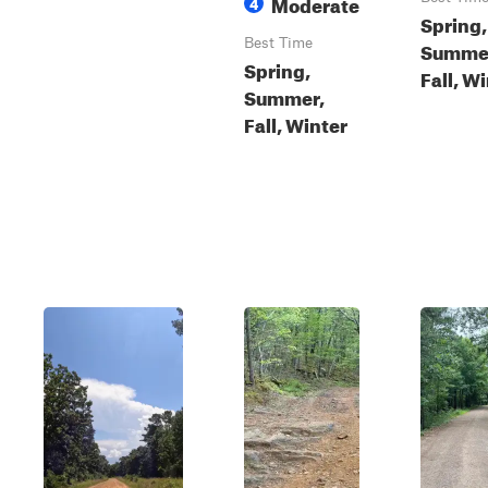
Moderate
4
Spring,
Best Time
Summe
Spring,
Fall, W
Summer,
Fall, Winter