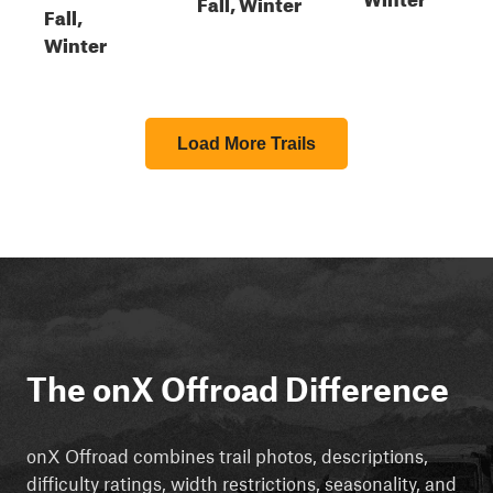
Fall, Winter
Fall,
Winter
Load More Trails
The onX Offroad Difference
onX Offroad combines trail photos, descriptions,
difficulty ratings, width restrictions, seasonality, and