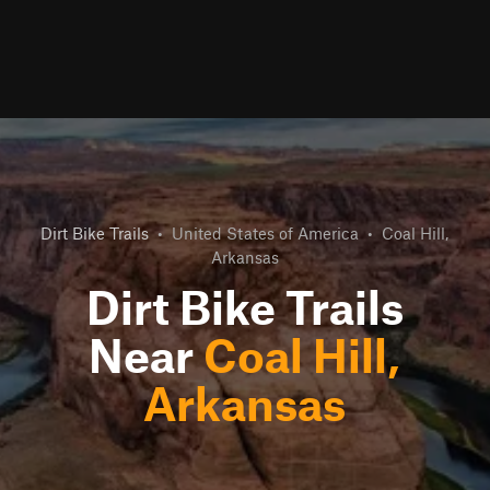
Dirt Bike Trails
•
United States of America
•
Coal Hill,
Arkansas
Dirt Bike Trails
Near
Coal Hill,
Arkansas