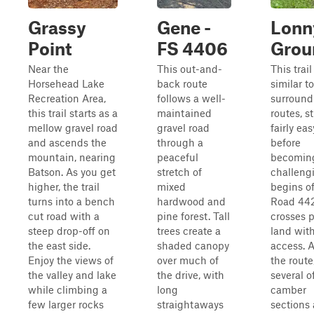
Grassy
Gene -
Lonn
Point
FS 4406
Grou
Near the
This out-and-
This trail
Horsehead Lake
back route
similar t
Recreation Area,
follows a well-
surround
this trail starts as a
maintained
routes, s
mellow gravel road
gravel road
fairly eas
and ascends the
through a
before
mountain, nearing
peaceful
becomin
Batson. As you get
stretch of
challengi
higher, the trail
mixed
begins of
turns into a bench
hardwood and
Road 44
cut road with a
pine forest. Tall
crosses p
steep drop-off on
trees create a
land with
the east side.
shaded canopy
access. 
Enjoy the views of
over much of
the route
the valley and lake
the drive, with
several o
while climbing a
long
camber
few larger rocks
straightaways
sections 