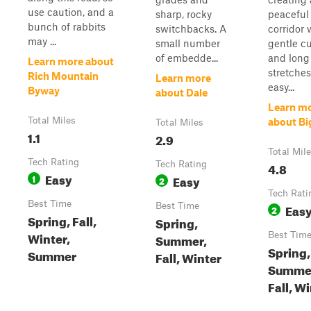
use caution, and a
sharp, rocky
peaceful 
bunch of rabbits
switchbacks. A
corridor 
may ...
small number
gentle c
of embedde...
and long
Learn more about
stretches
Rich Mountain
Learn more
easy...
Byway
about Dale
Learn m
Total Miles
about Big
Total Miles
1.1
2.9
Total Mil
Tech Rating
Tech Rating
4.8
Easy
1
Easy
2
Tech Rati
Best Time
Best Time
Eas
2
Spring, Fall,
Spring,
Winter,
Best Tim
Summer,
Spring,
Summer
Fall, Winter
Summe
Fall, W