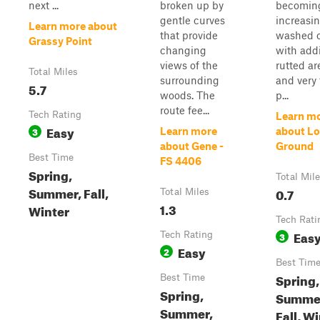
next ...
broken up by
becomin
gentle curves
increasin
Learn more about
that provide
washed o
Grassy Point
changing
with addi
views of the
rutted ar
Total Miles
surrounding
and very 
5.7
woods. The
p...
route fee...
Tech Rating
Learn m
Easy
3
Learn more
about Lo
about Gene -
Ground
Best Time
FS 4406
Spring,
Total Mil
Summer, Fall,
0.7
Total Miles
1.3
Winter
Tech Rati
Eas
Tech Rating
3
Easy
2
Best Tim
Spring,
Best Time
Spring,
Summe
Summer,
Fall, W