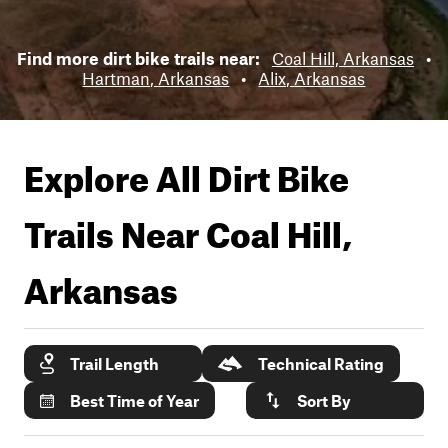
Find more dirt bike trails near:
Coal Hill, Arkansas
•
Hartman, Arkansas
•
Alix, Arkansas
Explore All Dirt Bike
Trails Near
Coal Hill,
Arkansas
Trail Length
Technical Rating
Best Time of Year
Sort By