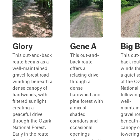
Glory
Gene A
Big 
This out-and-back
This out-and-
This out
route begins as a
back route
back rou
well-maintained
offers a
winds th
gravel forest road
relaxing drive
a quiet s
winding beneath a
through a
of the O
dense canopy of
dense
National 
hardwoods, with
hardwood and
following
filtered sunlight
pine forest with
well-
creating a
a mix of
maintai
peaceful drive
shaded
gravel ro
through the Ozark
corridors and
beneath 
National Forest.
occasional
canopy o
Early in the route,
openings
towering