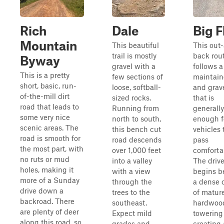
Rich
Dale
Big F
Mountain
This beautiful
This out
trail is mostly
back rou
Byway
gravel with a
follows a
This is a pretty
few sections of
maintain
short, basic, run-
loose, softball-
and grav
of-the-mill dirt
sized rocks.
that is
road that leads to
Running from
generall
some very nice
north to south,
enough f
scenic areas. The
this bench cut
vehicles 
road is smooth for
road descends
pass
the most part, with
over 1,000 feet
comforta
no ruts or mud
into a valley
The driv
holes, making it
with a view
begins b
more of a Sunday
through the
a dense 
drive down a
trees to the
of matur
backroad. There
southeast.
hardwoo
are plenty of deer
Expect mild
towering
along this road, so
grades and
creating 