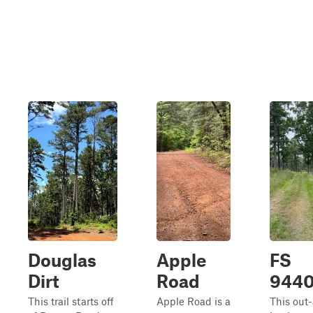
Douglas
Apple
FS
Dirt
Road
944
This trail starts off
Apple Road is a
This out