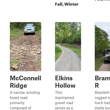
Fall, Winter
McConnell
Elkins
Bram
Ridge
Hollow
R
A narrow, winding
This
Bramlett 
forest road
maintained
rugged t
primarily
gravel road
track trai
composed of
serves as a
starts b