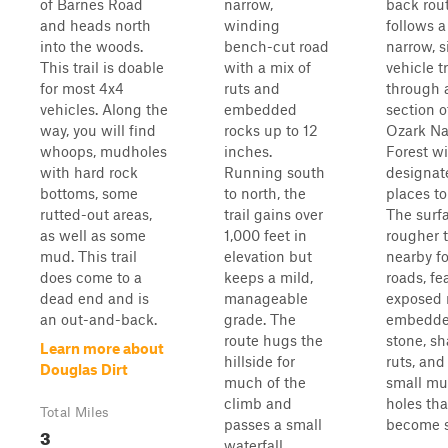
of Barnes Road
narrow,
back rou
and heads north
winding
follows a
into the woods.
bench-cut road
narrow, s
This trail is doable
with a mix of
vehicle tr
for most 4x4
ruts and
through 
vehicles. Along the
embedded
section o
way, you will find
rocks up to 12
Ozark Na
whoops, mudholes
inches.
Forest w
with hard rock
Running south
designat
bottoms, some
to north, the
places to
rutted-out areas,
trail gains over
The surfa
as well as some
1,000 feet in
rougher 
mud. This trail
elevation but
nearby fo
does come to a
keeps a mild,
roads, fe
dead end and is
manageable
exposed 
an out-and-back.
grade. The
embedd
route hugs the
stone, sh
Learn more about
hillside for
ruts, and
Douglas Dirt
much of the
small m
climb and
holes th
Total Miles
passes a small
become sl
3
waterfall,