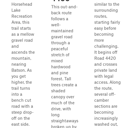
Horsehead
similar to the
This out-and-
Lake
surrounding
back route
Recreation
routes,
follows a
Area, this
starting fairly
well-
trail starts
easy before
maintained
as a mellow
becoming
gravel road
gravel road
more
through a
and
challenging.
peaceful
ascends the
It begins off
stretch of
mountain,
Road 4420
mixed
nearing
and crosses
hardwood
Batson. As
private land
and pine
you get
with legal
forest. Tall
higher, the
access. Along
trees create a
trail turns
the route,
shaded
into a
several off-
canopy over
bench cut
camber
much of the
road with a
sections are
drive, with
steep drop-
becoming
long
off on the
increasingly
straightaways
east side.
washed out,
broken up by