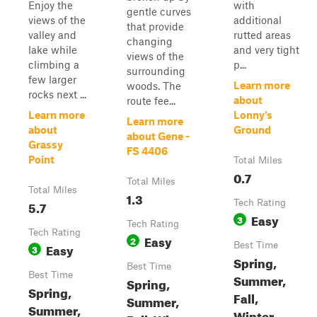
Enjoy the
with
gentle curves
views of the
additional
that provide
valley and
rutted areas
changing
lake while
and very tight
views of the
climbing a
p...
surrounding
few larger
Learn more
woods. The
rocks next ...
about
route fee...
Learn more
Lonny's
Learn more
about
Ground
about Gene -
Grassy
FS 4406
Point
Total Miles
0.7
Total Miles
Total Miles
1.3
5.7
Tech Rating
Easy
3
Tech Rating
Tech Rating
Easy
2
Easy
Best Time
3
Spring,
Best Time
Best Time
Summer,
Spring,
Spring,
Fall,
Summer,
Summer,
Winter