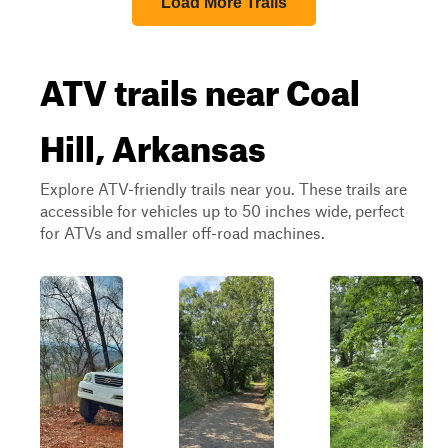
Load More Trails
ATV trails near Coal
Hill, Arkansas
Explore ATV-friendly trails near you. These trails are
accessible for vehicles up to 50 inches wide, perfect
for ATVs and smaller off-road machines.