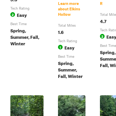
Learn more
R
Tech Rating
about Elkins
Easy
2
Hollow
Total Mil
4.7
Best Time
Total Miles
Spring,
1.6
Tech Rati
Eas
Summer, Fall,
2
Tech Rating
Winter
Easy
Best Tim
1
Spring,
Best Time
Summe
Spring,
Fall, W
Summer,
Fall, Winter