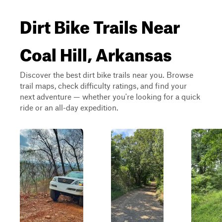
Dirt Bike Trails Near
Coal Hill, Arkansas
Discover the best dirt bike trails near you. Browse
trail maps, check difficulty ratings, and find your
next adventure — whether you're looking for a quick
ride or an all-day expedition.