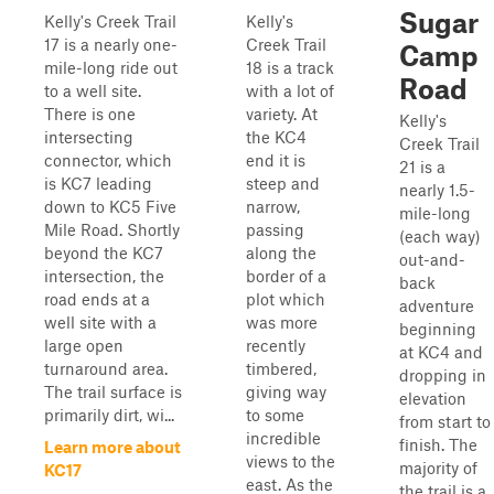
Sugar
Kelly's Creek Trail
Kelly's
17 is a nearly one-
Creek Trail
Camp
mile-long ride out
18 is a track
Road
to a well site.
with a lot of
There is one
variety. At
Kelly's
intersecting
the KC4
Creek Trail
connector, which
end it is
21 is a
is KC7 leading
steep and
nearly 1.5-
down to KC5 Five
narrow,
mile-long
Mile Road. Shortly
passing
(each way)
beyond the KC7
along the
out-and-
intersection, the
border of a
back
road ends at a
plot which
adventure
well site with a
was more
beginning
large open
recently
at KC4 and
turnaround area.
timbered,
dropping in
The trail surface is
giving way
elevation
primarily dirt, wi...
to some
from start to
incredible
finish. The
Learn more about
views to the
majority of
KC17
east. As the
the trail is a