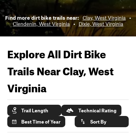
Find more dirt bike trails near:
Clay, West Virginia
•
Clendenin, West Virginia
•
Dixie, West Virginia
Explore All Dirt Bike
Trails Near
Clay, West
Virginia
Trail Length
Technical Rating
Best Time of Year
Sort By