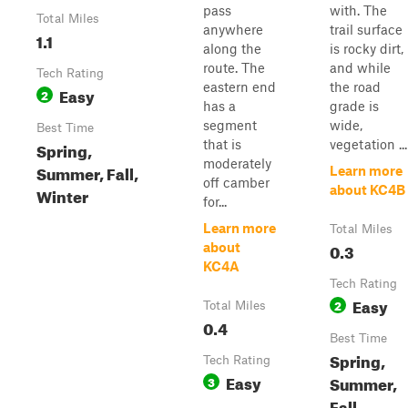
pass
with. The
Total Miles
anywhere
trail surface
1.1
along the
is rocky dirt,
route. The
and while
Tech Rating
eastern end
the road
Easy
2
has a
grade is
segment
wide,
Best Time
that is
vegetation ...
Spring,
moderately
Summer, Fall,
Learn more
off camber
about KC4B
Winter
for...
Learn more
Total Miles
0.3
about
KC4A
Tech Rating
Easy
2
Total Miles
0.4
Best Time
Spring,
Tech Rating
Easy
Summer,
3
Fall,