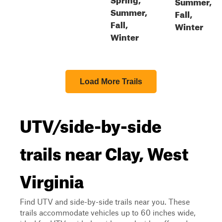
Summer,
Summer,
Fall,
Fall,
Winter
Winter
Load More Trails
UTV/side-by-side
trails near Clay, West
Virginia
Find UTV and side-by-side trails near you. These
trails accommodate vehicles up to 60 inches wide,