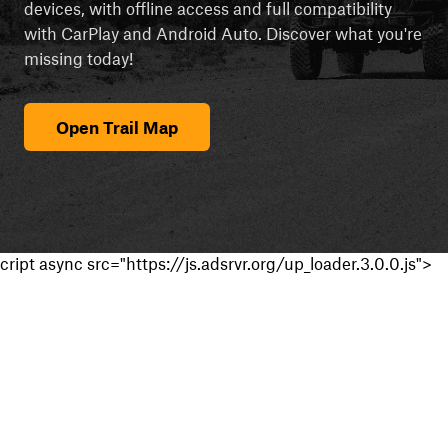
devices, with offline access and full compatibility
with CarPlay and Android Auto. Discover what you're
missing today!
Open Trail Map
cript async src="https://js.adsrvr.org/up_loader.3.0.0.js">