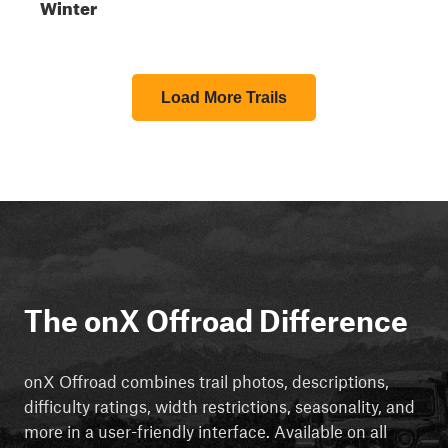
Winter
Load More Trails
The onX Offroad Difference
onX Offroad combines trail photos, descriptions,
difficulty ratings, width restrictions, seasonality, and
more in a user-friendly interface. Available on all