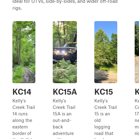
ideal for UTVs, side-by-sides, and wider off-road
rigs.
KC14
KC15A
KC15
Kelly's
Kelly's
Kelly's
Ke
Creek Trail
Creek Trail
Creek Trail
Cr
14 runs
15A is an
15 is an
17
along the
out-and-
old
ne
eastern
back
logging
m
border of
adventure
road that
ri