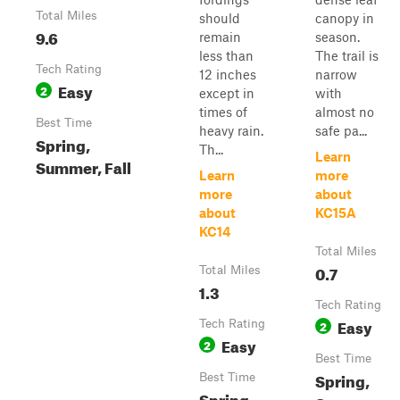
Total Miles
should
canopy in
9.6
remain
season.
less than
The trail is
Tech Rating
12 inches
narrow
Easy
2
except in
with
times of
almost no
Best Time
heavy rain.
safe pa...
Spring,
Th...
Learn
Summer, Fall
Learn
more
more
about
about
KC15A
KC14
Total Miles
0.7
Total Miles
1.3
Tech Rating
Easy
Tech Rating
2
Easy
2
Best Time
Spring,
Best Time
Spring,