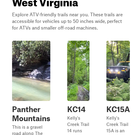
West Virginia
Explore ATV-friendly trails near you. These trails are
accessible for vehicles up to 50 inches wide, perfect
for ATVs and smaller off-road machines.
Panther
KC14
KC15A
Mountains
Kelly's
Kelly's
Creek Trail
Creek Trail
This is a gravel
14 runs
15A is an
road along The