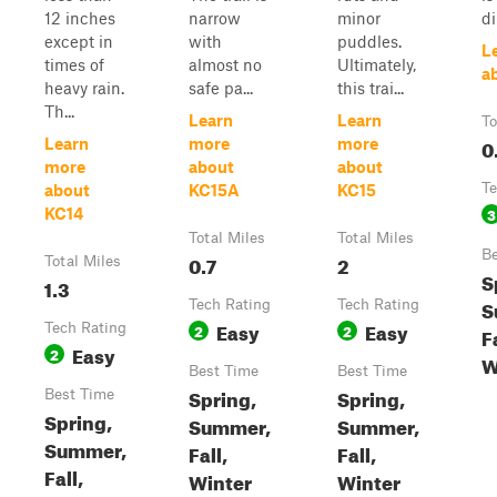
12 inches
narrow
minor
di
except in
with
puddles.
L
times of
almost no
Ultimately,
a
heavy rain.
safe pa...
this trai...
Th...
Learn
Learn
To
0
Learn
more
more
more
about
about
Te
about
KC15A
KC15
3
KC14
Total Miles
Total Miles
Be
0.7
2
Total Miles
S
1.3
S
Tech Rating
Tech Rating
Easy
Easy
Tech Rating
2
2
Fa
Easy
2
W
Best Time
Best Time
Spring,
Spring,
Best Time
Spring,
Summer,
Summer,
Summer,
Fall,
Fall,
Fall,
Winter
Winter