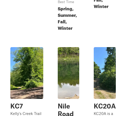
Best Time
Winter
Spring,
Summer,
Fall,
Winter
KC7
Nile
KC20A
Road
Kelly's Creek Trail
KC20A is a