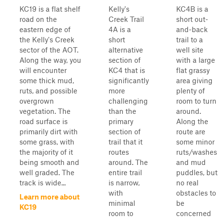
KC19 is a flat shelf
Kelly's
KC4B is a
road on the
Creek Trail
short out-
eastern edge of
4A is a
and-back
the Kelly's Creek
short
trail to a
sector of the AOT.
alternative
well site
Along the way, you
section of
with a large
will encounter
KC4 that is
flat grassy
some thick mud,
significantly
area giving
ruts, and possible
more
plenty of
overgrown
challenging
room to turn
vegetation. The
than the
around.
road surface is
primary
Along the
primarily dirt with
section of
route are
some grass, with
trail that it
some minor
the majority of it
routes
ruts/washes
being smooth and
around. The
and mud
well graded. The
entire trail
puddles, but
track is wide...
is narrow,
no real
with
obstacles to
Learn more about
minimal
be
KC19
room to
concerned