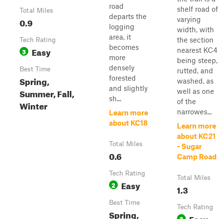
road
shelf road of
Total Miles
departs the
varying
0.9
logging
width, with
area, it
the section
Tech Rating
becomes
Easy
nearest KC4
3
more
being steep,
densely
Best Time
rutted, and
forested
Spring,
washed, as
and slightly
Summer, Fall,
well as one
sh...
of the
Winter
narrowes...
Learn more
about KC18
Learn more
about KC21
Total Miles
- Sugar
0.6
Camp Road
Tech Rating
Total Miles
Easy
2
1.3
Best Time
Tech Rating
Spring,
Easy
3