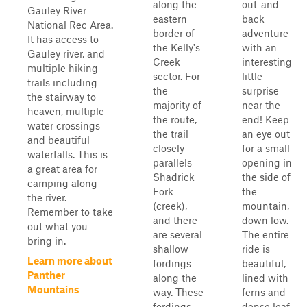
along the
out-and-
Gauley River
eastern
back
National Rec Area.
border of
adventure
It has access to
the Kelly's
with an
Gauley river, and
Creek
interesting
multiple hiking
sector. For
little
trails including
the
surprise
the stairway to
majority of
near the
heaven, multiple
the route,
end! Keep
water crossings
the trail
an eye out
and beautiful
closely
for a small
waterfalls. This is
parallels
opening in
a great area for
Shadrick
the side of
camping along
Fork
the
the river.
(creek),
mountain,
Remember to take
and there
down low.
out what you
are several
The entire
bring in.
shallow
ride is
Learn more about
fordings
beautiful,
Panther
along the
lined with
Mountains
way. These
ferns and
fordings
dense leaf