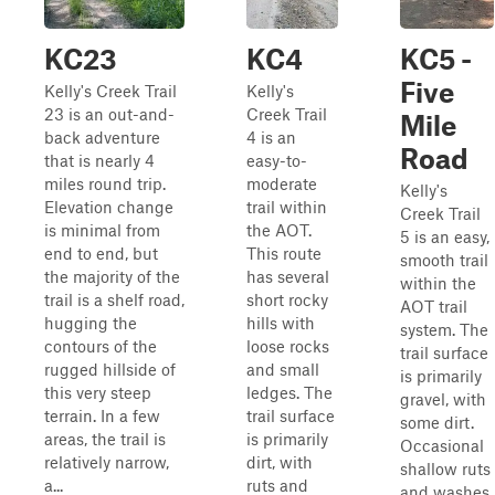
KC23
KC4
KC5 -
Five
Kelly's Creek Trail
Kelly's
23 is an out-and-
Creek Trail
Mile
back adventure
4 is an
Road
that is nearly 4
easy-to-
miles round trip.
moderate
Kelly's
Elevation change
trail within
Creek Trail
is minimal from
the AOT.
5 is an easy,
end to end, but
This route
smooth trail
the majority of the
has several
within the
trail is a shelf road,
short rocky
AOT trail
hugging the
hills with
system. The
contours of the
loose rocks
trail surface
rugged hillside of
and small
is primarily
this very steep
ledges. The
gravel, with
terrain. In a few
trail surface
some dirt.
areas, the trail is
is primarily
Occasional
relatively narrow,
dirt, with
shallow ruts
a...
ruts and
and washes