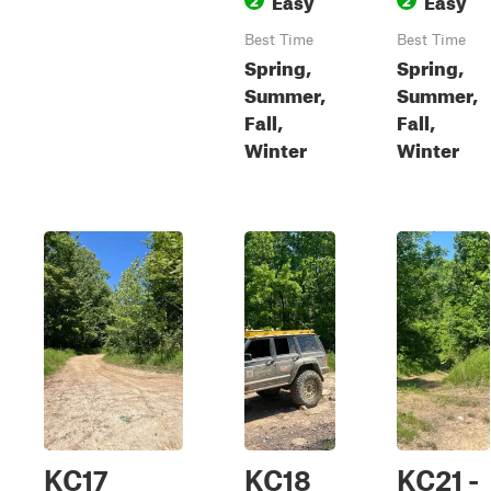
Best Time
Best Time
Spring,
Spring,
Summer,
Summer,
Fall,
Fall,
Winter
Winter
KC17
KC18
KC21 -