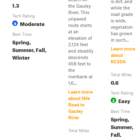
is dirt, and
1.3
the Gauley
while the
River. This
road grade
Tech Rating
unpaved
is wide,
Moderate
4
route starts
vegetation
at an
has grown
Best Time
elevation of
in such...
Spring,
2,124 feet
Summer, Fall,
Learn more
and steadily
about
Winter
descends
KC20A
458 feet to
the
Total Miles
riverbank at
0.6
1,6...
Learn more
Tech Rating
about Nile
Easy
2
Road to
Gauley
Best Time
Spring,
River
Summer,
Total Miles
Fall,