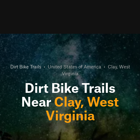
Dirt Bike Trails
•
United States of America
•
Clay, West
Virginia
Dirt Bike Trails
Near
Clay, West
Virginia