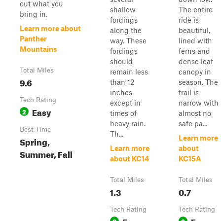
out what you
shallow
The entire
bring in.
fordings
ride is
Learn more about
along the
beautiful,
Panther
way. These
lined with
Mountains
fordings
ferns and
should
dense leaf
Total Miles
remain less
canopy in
9.6
than 12
season. The
inches
trail is
Tech Rating
except in
narrow with
Easy
2
times of
almost no
heavy rain.
safe pa...
Best Time
Th...
Learn more
Spring,
Learn more
about
Summer, Fall
about KC14
KC15A
Total Miles
Total Miles
1.3
0.7
Tech Rating
Tech Rating
Easy
Easy
2
2