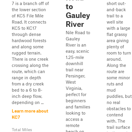
7 is a branch off of
short out-
to
the lower section
and-back
Gauley
of KC5 File Mile
trail to a
Road. It connects
well site
River
KC5 to KC17
with a large
Nile Road to
through dense
flat grassy
Gauley
hardwood forests
area giving
River is an
and along some
plenty of
easy, scenic
rugged terrain.
room to turn
1.25-mile
There is one creek
around.
downhill
crossing along the
Along the
trail near
route, which can
route are
Persinger,
range in depth
some minor
West
from a dry creek
ruts and
Virginia,
bed to a 6 to 8-
mud
perfect for
inch deep flow,
puddles, but
beginners
depending on ...
no real
and families
obstacles to
Learn more about
looking to
contend
KC7
access a
with. The
remote
trail surface
Total Miles
beach on