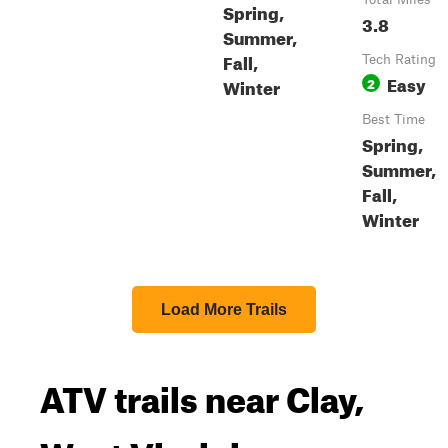
Spring,
3.8
Summer,
Fall,
Tech Rating
Easy
Winter
2
Best Time
Spring,
Summer,
Fall,
Winter
Load More Trails
ATV trails near Clay,