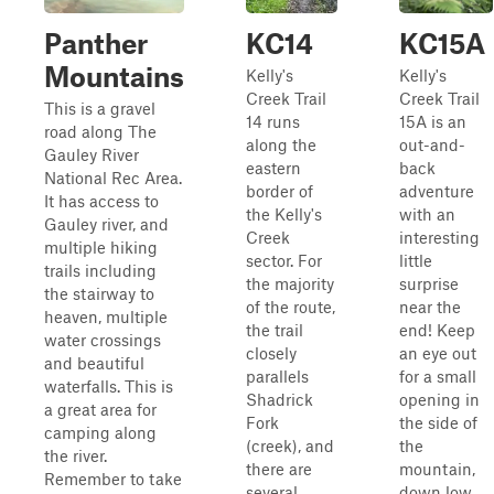
Panther
KC14
KC15A
Mountains
Kelly's
Kelly's
Creek Trail
Creek Trail
This is a gravel
14 runs
15A is an
road along The
along the
out-and-
Gauley River
eastern
back
National Rec Area.
border of
adventure
It has access to
the Kelly's
with an
Gauley river, and
Creek
interesting
multiple hiking
sector. For
little
trails including
the majority
surprise
the stairway to
of the route,
near the
heaven, multiple
the trail
end! Keep
water crossings
closely
an eye out
and beautiful
parallels
for a small
waterfalls. This is
Shadrick
opening in
a great area for
Fork
the side of
camping along
(creek), and
the
the river.
there are
mountain,
Remember to take
several
down low.