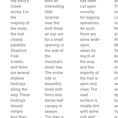
the Kelly's
with an
has been
we
Creek
interesting
cut open
Th
sector. For
little
recently
in
the
surprise
for logging
co
majority of
near the
operations.
w
the route,
end! Keep
As such,
K
the trail
an eye out
there are
d
closely
for a small
some wide
K
parallels
opening in
open
M
Shadrick
the side of
views for
Sh
Fork
the
much of
b
(creek),
mountain,
the way,
K
and there
down low.
and the
in
are several
The entire
majority of
th
shallow
ride is
the trail is
en
fordings
beautiful,
open and
we
along the
lined with
clear. The
wi
way. These
ferns and
road
o
fordings
dense leaf
surface is
t
should
canopy in
mostly dirt,
ar
remain
season.
with some
tr
less than
The trail is
ruts and
is