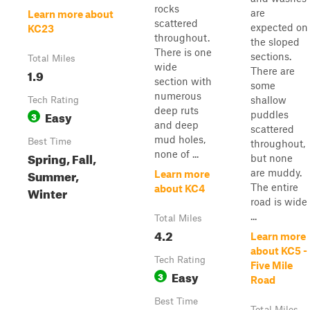
rocks
are
Learn more about
scattered
expected on
KC23
throughout.
the sloped
There is one
sections.
Total Miles
wide
There are
1.9
section with
some
numerous
shallow
Tech Rating
deep ruts
Easy
puddles
3
and deep
scattered
mud holes,
Best Time
throughout,
none of ...
Spring, Fall,
but none
Summer,
are muddy.
Learn more
The entire
about KC4
Winter
road is wide
...
Total Miles
4.2
Learn more
about KC5 -
Tech Rating
Five Mile
Easy
3
Road
Best Time
Total Miles