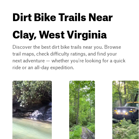
Dirt Bike Trails Near
Clay, West Virginia
Discover the best dirt bike trails near you. Browse
trail maps, check difficulty ratings, and find your
next adventure — whether you're looking for a quick
ride or an all-day expedition.