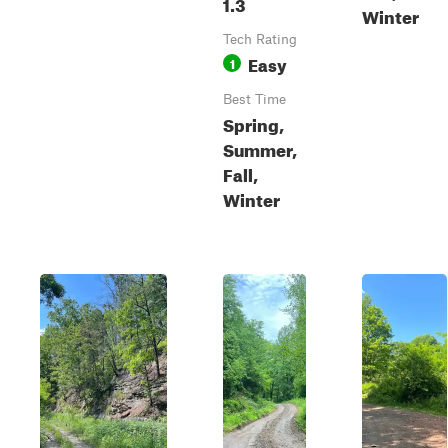
1.3
Winter
Tech Rating
Easy
1
Best Time
Spring,
Summer,
Fall,
Winter