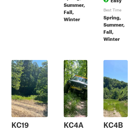
Summer,
Fall,
Best Time
Spring,
Winter
Summer,
Fall,
Winter
KC19
KC4A
KC4B