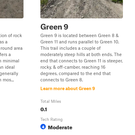
Green 9
tion of rock
Green 9 is located between Green 8 &
as a
Green 11 and runs parallel to Green 10.
ground area
This trail includes a couple of
fers a
moderately steep hills at both ends. The
h minimal
end that connects to Green 11 is steeper,
an ideal
rocky, & off-camber, reaching 16
 generally
degrees, compared to the end that
 mos...
connects to Green 8.
Learn more about Green 9
Total Miles
0.1
Tech Rating
Moderate
4