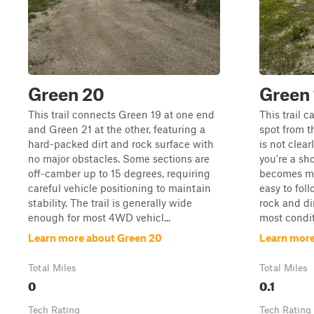
Green 20
Green 
This trail connects Green 19 at one end
This trail 
and Green 21 at the other, featuring a
spot from t
hard-packed dirt and rock surface with
is not clea
no major obstacles. Some sections are
you're a sho
off-camber up to 15 degrees, requiring
becomes mu
careful vehicle positioning to maintain
easy to foll
stability. The trail is generally wide
rock and dir
enough for most 4WD vehicl...
most conditi
Learn more about Green 20
Learn more
Total Miles
Total Miles
0
0.1
Tech Rating
Tech Rating