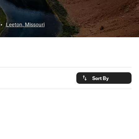
•
Leeton, Missouri
Sort By