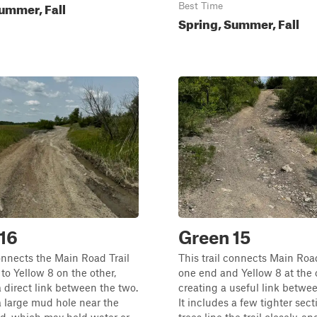
ummer, Fall
Best Time
Spring, Summer, Fall
16
Green 15
connects the Main Road Trail
This trail connects Main Road
to Yellow 8 on the other,
one end and Yellow 8 at the 
a direct link between the two.
creating a useful link betwe
 a large mud hole near the
It includes a few tighter sec