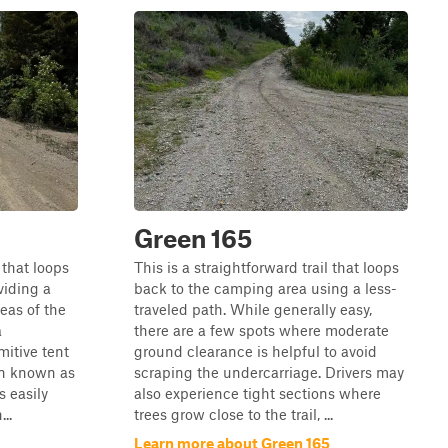
Green 165
 that loops
This is a straightforward trail that loops
viding a
back to the camping area using a less-
eas of the
traveled path. While generally easy,
a
there are a few spots where moderate
mitive tent
ground clearance is helpful to avoid
on known as
scraping the undercarriage. Drivers may
s easily
also experience tight sections where
..
trees grow close to the trail, ...
Learn more about Green 165