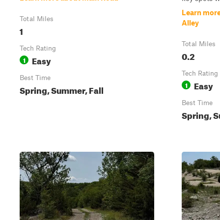
Learn more
Total Miles
Alley
1
Total Miles
Tech Rating
0.2
Easy
1
Tech Rating
Best Time
Easy
1
Spring, Summer, Fall
Best Time
Spring, S