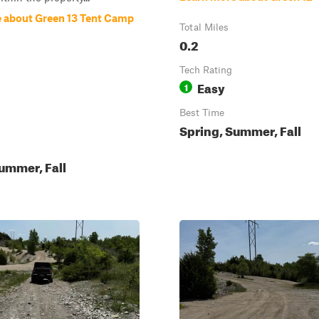
 about Green 13 Tent Camp
Total Miles
0.2
Tech Rating
Easy
1
Best Time
Spring, Summer, Fall
ummer, Fall