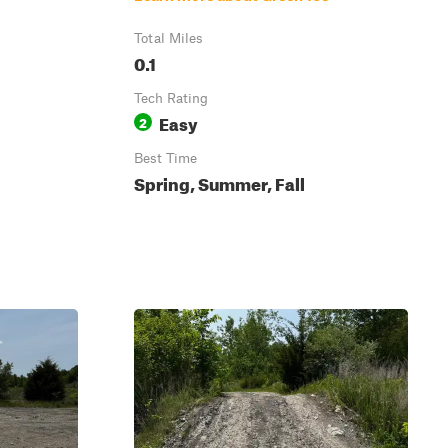
Total Miles
0.1
Tech Rating
Easy
2
Best Time
Spring, Summer, Fall