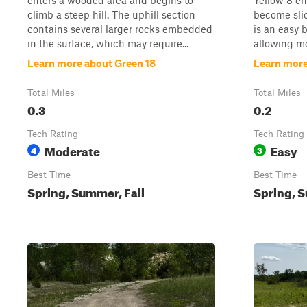
enters a wooded area and begins to
Yellow 8 en
climb a steep hill. The uphill section
become slic
contains several larger rocks embedded
is an easy 
in the surface, which may require...
allowing mos
Learn more about Green 18
Learn more
Total Miles
Total Miles
0.3
0.2
Tech Rating
Tech Rating
Moderate
Easy
4
3
Best Time
Best Time
Spring, Summer, Fall
Spring, S