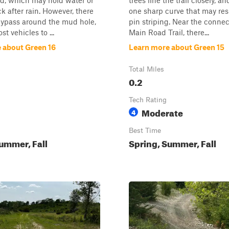
d, which may hold water or
trees line the trail closely, an
k after rain. However, there
one sharp curve that may resu
bypass around the mud hole,
pin striping. Near the conne
t vehicles to ...
Main Road Trail, there...
 about Green 16
Learn more about Green 15
Total Miles
0.2
Tech Rating
Moderate
4
Best Time
ummer, Fall
Spring, Summer, Fall