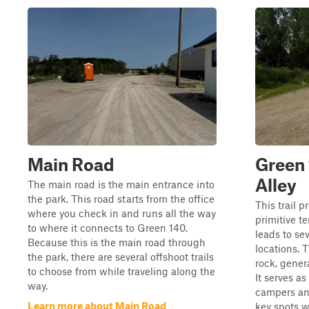
Main Road
Green
Alley
The main road is the main entrance into
the park. This road starts from the office
This trail p
where you check in and runs all the way
primitive t
to where it connects to Green 140.
leads to se
Because this is the main road through
locations. T
the park, there are several offshoot trails
rock, genera
to choose from while traveling along the
It serves as
way.
campers and
Learn more about Main Road
key spots wi