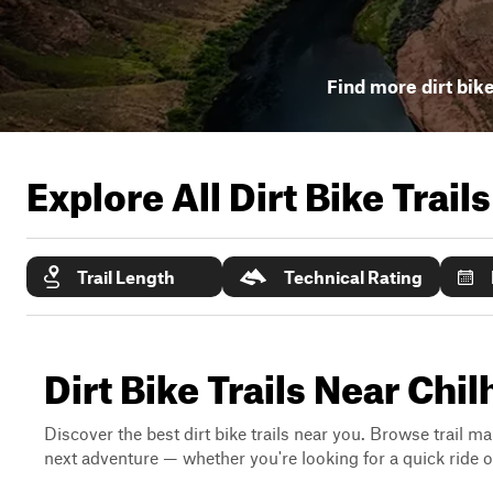
Find more dirt bike
Explore All Dirt Bike Trail
Trail Length
Technical Rating
Dirt Bike Trails Near Chi
Discover the best dirt bike trails near you. Browse trail ma
next adventure — whether you're looking for a quick ride or