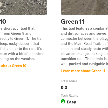
10
Green 11
a short spur trail that
This trail features a combina
ff from Green 9 and
and dirt surfaces and serves 
ectly to Green 11. The trail
connector between the play
steep, rocky descent that
and the Main Road Trail. It of
f character to the ride. It's a
smooth and steady route wit
ctor with a bit of technical
elevation change, making it 
nding on the weather.
transition trail. The terrain is
well-packed and navigable in
 about Green 10
Learn more about Green 11
Total Miles
0.3
Tech Rating
Easy
2