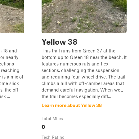
Yellow 38
n 18 and
This trail runs from Green 37 at the
or nearly
bottom up to Green 18 near the beach. It
ections
features numerous ruts and flex
 reaching
sections, challenging the suspension
 is a mix of
and requiring four-wheel drive. The trail
ome slick
climbs a hill with off-camber areas that
, the off-
demand careful navigation. When wet,
k ...
the trail becomes especially diff...
Learn more about Yellow 38
Total Miles
0
Tech Rating