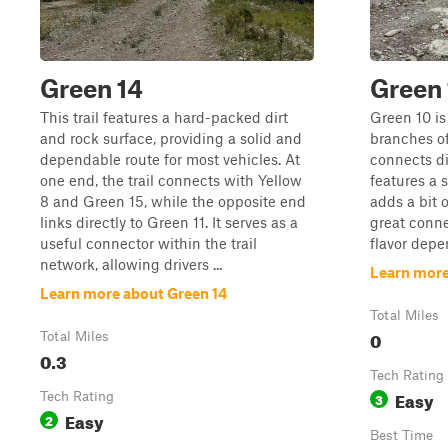
Green 14
Green 
This trail features a hard-packed dirt
Green 10 is 
and rock surface, providing a solid and
branches o
dependable route for most vehicles. At
connects dir
one end, the trail connects with Yellow
features a 
8 and Green 15, while the opposite end
adds a bit o
links directly to Green 11. It serves as a
great conne
useful connector within the trail
flavor depe
network, allowing drivers ...
Learn more
Learn more about Green 14
Total Miles
0
Total Miles
0.3
Tech Rating
Easy
Tech Rating
3
Easy
2
Best Time