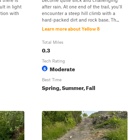
d there is
become quite slick and challenging
lt in light
after rain. At one end of the trail, you'll
ction with
encounter a steep hill climb with a
hard-packed dirt and rock base. Th...
Learn more about Yellow 8
Total Miles
0.3
Tech Rating
Moderate
5
Best Time
Spring, Summer, Fall