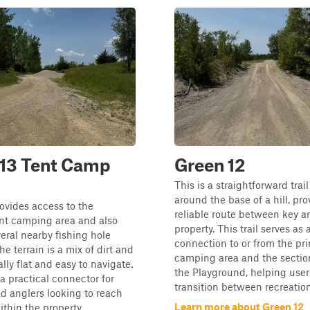
 13 Tent Camp
Green 12
This is a straightforward trail
around the base of a hill, pro
rovides access to the
reliable route between key ar
ent camping area and also
property. This trail serves as 
veral nearby fishing hole
connection to or from the pri
he terrain is a mix of dirt and
camping area and the secti
lly flat and easy to navigate.
the Playground, helping user
 a practical connector for
transition between recreation.
 anglers looking to reach
Learn more about Green 12
thin the property...