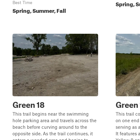
Spring, S
Best Time
Spring, Summer, Fall
Green 18
Green 
This trail begins near the swimming
This trail 
hole parking area and travels across the
on one end 
beach before curving around to the
serving as 
opposite side. As the trail continues, it
It features