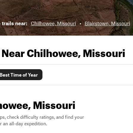
 trails near:
Chilhowee, Missouri
•
Blairstown, Missouri
s Near
Chilhowee, Missouri
Best Time of Year
lhowee, Missouri
ps, check difficulty ratings, and find your
 an all-day expedition.