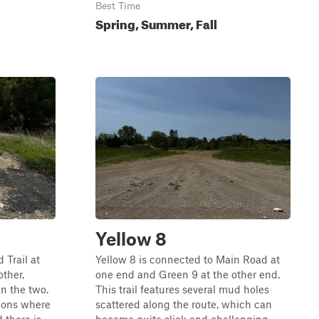
Best Time
Spring, Summer, Fall
Yellow 8
 Trail at
Yellow 8 is connected to Main Road at
other,
one end and Green 9 at the other end.
en the two.
This trail features several mud holes
tions where
scattered along the route, which can