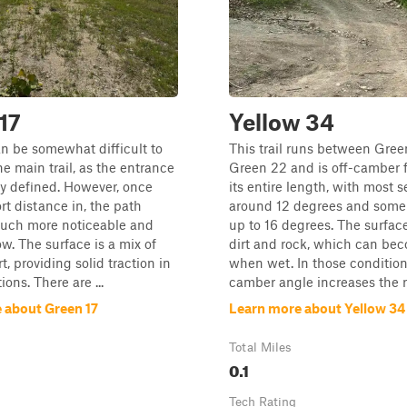
17
Yellow 34
can be somewhat difficult to
This trail runs between Gree
he main trail, as the entrance
Green 22 and is off-camber f
rly defined. However, once
its entire length, with most s
rt distance in, the path
around 12 degrees and some
ch more noticeable and
up to 16 degrees. The surface
ow. The surface is a mix of
dirt and rock, which can bec
t, providing solid traction in
when wet. In those conditions
ons. There are ...
camber angle increases the ris
 about Green 17
Learn more about Yellow 34
Total Miles
0.1
Tech Rating