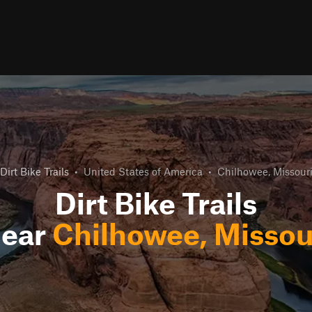
Dirt Bike Trails
•
United States of America
•
Chilhowee, Missour
Dirt Bike Trails
ear
Chilhowee, Missou