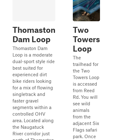
Thomaston
Two
Dam Loop
Towers
Loop
Thomaston Dam
Loop is a moderate
The
dual-sport style ride
trailhead for
best suited for
the Two
experienced dirt
Towers Loop
bike riders looking
is accessed
for a mix of flowing
from Reed
singletrack and
Rd. You will
faster gravel
see wild
segments within a
animals
controlled OHV
from the
area. Located along
adjacent Six
the Naugatuck
Flags safari
River corridor just
park. Once