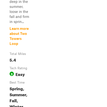
deep in the
summer,
loose in the
fall and firm
in sprin...
Learn more
about Two
Towers
Loop
Total Miles
5.4
Tech Rating
Easy
3
Best Time
Spring,
Summer,
Fall,
Winter