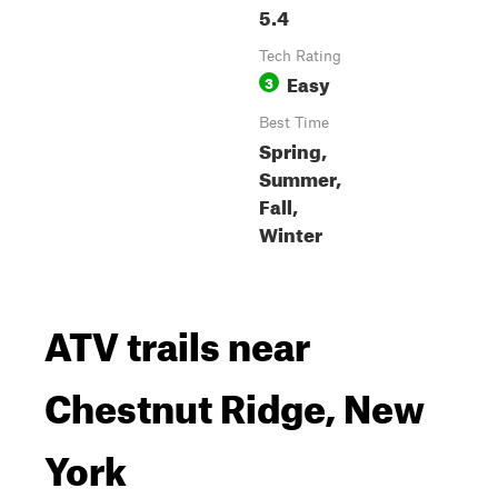
5.4
Tech Rating
Easy
3
Best Time
Spring,
Summer,
Fall,
Winter
ATV trails near
Chestnut Ridge, New
York