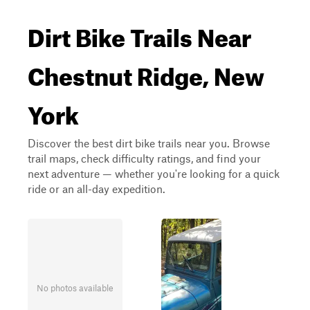
Dirt Bike Trails Near
Chestnut Ridge, New
York
Discover the best dirt bike trails near you. Browse
trail maps, check difficulty ratings, and find your
next adventure — whether you're looking for a quick
ride or an all-day expedition.
No photos available