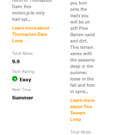
north of Thomaston
you turn
Dam, this
onto the
motorcycle-only
trails you
trail sys...
will be on
Learn more about
soft Pine
Thomaston Dam
Barren sand
Loop
and dirt.
This terrain
varies with
Total Miles
9.9
the seasons-
deep in the
Tech Rating
summer,
Easy
1
loose in the
fall and firm
Best Time
in sprin...
Summer
Learn more
about Two
Towers
Loop
Total Miles