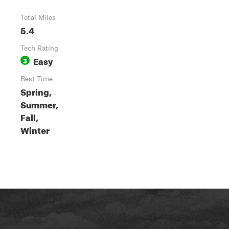
Total Miles
5.4
Tech Rating
Easy
3
Best Time
Spring,
Summer,
Fall,
Winter