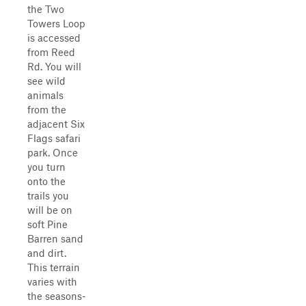
the Two
Towers Loop
is accessed
from Reed
Rd. You will
see wild
animals
from the
adjacent Six
Flags safari
park. Once
you turn
onto the
trails you
will be on
soft Pine
Barren sand
and dirt.
This terrain
varies with
the seasons-