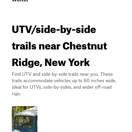
UTV/side-by-side
trails near Chestnut
Ridge, New York
Find UTV and side-by-side trails near you. These
trails accommodate vehicles up to 60 inches wide,
ideal for UTVs, side-by-sides, and wider off-road
rigs.