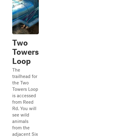
Two
Towers
Loop
The
trailhead for
the Two
Towers Loop
is accessed
from Reed
Rd. You will
see wild
animals
from the
adjacent Six