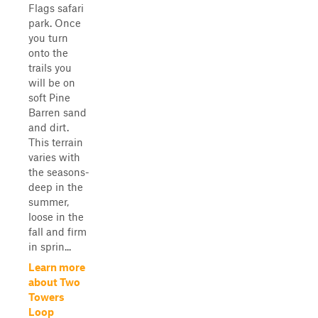
Flags safari
park. Once
you turn
onto the
trails you
will be on
soft Pine
Barren sand
and dirt.
This terrain
varies with
the seasons-
deep in the
summer,
loose in the
fall and firm
in sprin...
Learn more
about Two
Towers
Loop