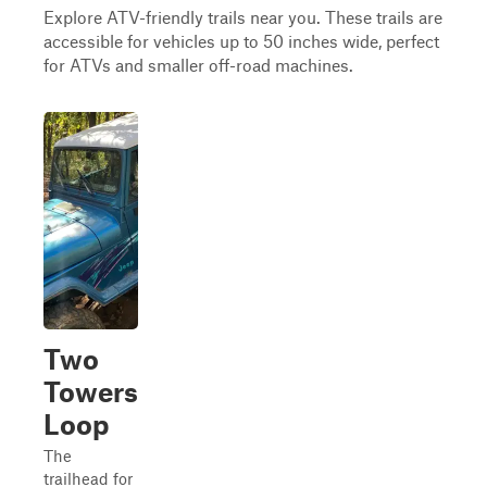
Explore ATV-friendly trails near you. These trails are
accessible for vehicles up to 50 inches wide, perfect
for ATVs and smaller off-road machines.
Two
Towers
Loop
The
trailhead for