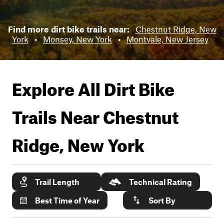
Find more dirt bike trails near:
Chestnut Ridge, New
York
•
Monsey, New York
•
Montvale, New Jersey
Explore All Dirt Bike
Trails Near
Chestnut
Ridge, New York
Trail Length
Technical Rating
Best Time of Year
Sort By