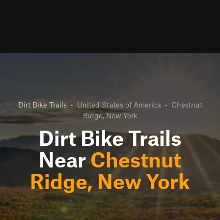
Dirt Bike Trails
•
United States of America
•
Chestnut
Ridge, New York
Dirt Bike Trails
Near
Chestnut
Ridge, New York