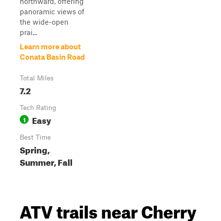
northward, offering
panoramic views of
the wide-open
prai...
Learn more about
Conata Basin Road
Total Miles
7.2
Tech Rating
Easy
1
Best Time
Spring,
Summer, Fall
ATV trails near Cherry