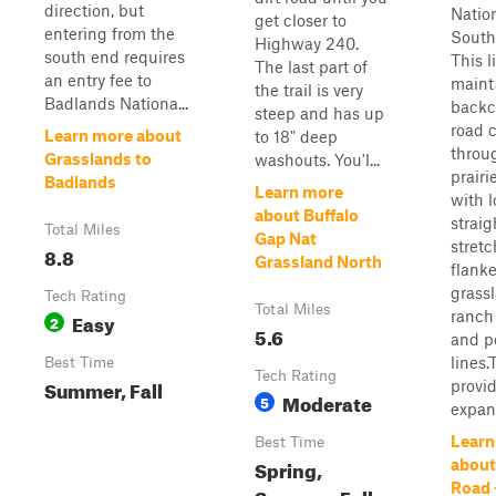
direction, but
Nation
get closer to
entering from the
South
Highway 240.
south end requires
This l
The last part of
an entry fee to
maint
the trail is very
Badlands Nationa...
backc
steep and has up
road 
Learn more about
to 18" deep
throu
Grasslands to
washouts. You'l...
prairi
Badlands
Learn more
with l
about Buffalo
straig
Total Miles
Gap Nat
stret
8.8
Grassland North
flank
grass
Tech Rating
Total Miles
ranch
Easy
2
5.6
and p
lines.
Best Time
Tech Rating
Summer, Fall
provi
Moderate
5
expans
Learn
Best Time
Spring,
about
Road 
Summer, Fall