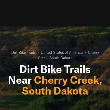
Dirt Bike Trails
•
United States of America
•
Cherry
Creek, South Dakota
Dirt Bike Trails
Near
Cherry Creek,
South Dakota