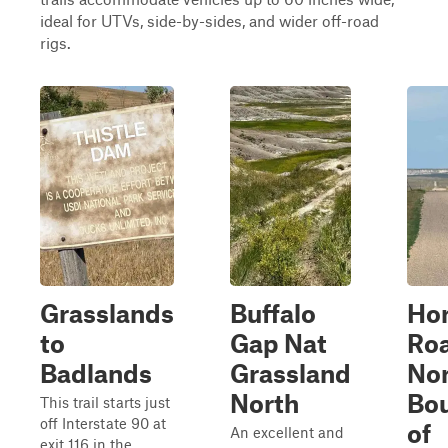
ideal for UTVs, side-by-sides, and wider off-road
rigs.
Grasslands
Buffalo
Ho
to
Gap Nat
Roa
Badlands
Grassland
Nor
North
Bo
This trail starts just
off Interstate 90 at
of
An excellent and
exit 116 in the