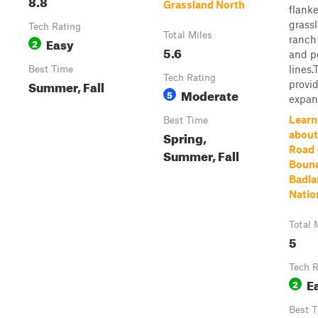
8.8
Grassland North
flank
grass
Tech Rating
Total Miles
ranch
Easy
2
5.6
and p
lines.
Best Time
Tech Rating
Summer, Fall
provi
Moderate
5
expans
Learn
Best Time
Spring,
about
Road 
Summer, Fall
Bound
Badla
Natio
Total 
5
Tech R
E
2
Best 