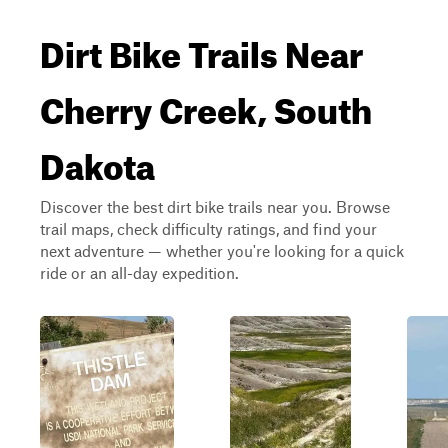
Dirt Bike Trails Near
Cherry Creek, South
Dakota
Discover the best dirt bike trails near you. Browse
trail maps, check difficulty ratings, and find your
next adventure — whether you're looking for a quick
ride or an all-day expedition.