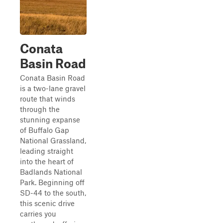
Conata
Basin Road
Conata Basin Road
is a two-lane gravel
route that winds
through the
stunning expanse
of Buffalo Gap
National Grassland,
leading straight
into the heart of
Badlands National
Park. Beginning off
SD-44 to the south,
this scenic drive
carries you