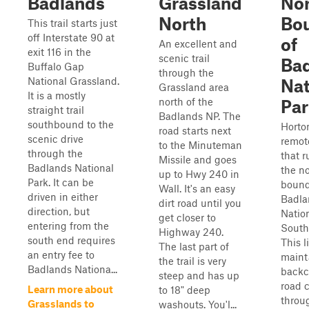
Badlands
Grassland
Nor
North
Bo
This trail starts just
off Interstate 90 at
of
An excellent and
exit 116 in the
scenic trail
Ba
Buffalo Gap
through the
National Grassland.
Nat
Grassland area
It is a mostly
north of the
Par
straight trail
Badlands NP. The
southbound to the
Horto
road starts next
scenic drive
remot
to the Minuteman
through the
that 
Missile and goes
Badlands National
the n
up to Hwy 240 in
Park. It can be
bound
Wall. It's an easy
driven in either
Badla
dirt road until you
direction, but
Nation
get closer to
entering from the
South
Highway 240.
south end requires
This l
The last part of
an entry fee to
maint
the trail is very
Badlands Nationa...
backc
steep and has up
road 
Learn more about
to 18" deep
throu
Grasslands to
washouts. You'l...