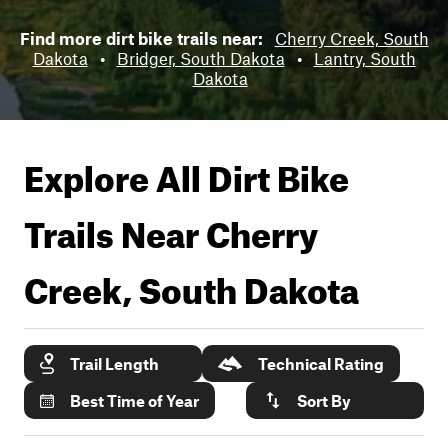
Find more dirt bike trails near:
Cherry Creek, South
Dakota
•
Bridger, South Dakota
•
Lantry, South
Dakota
Explore All Dirt Bike
Trails Near
Cherry
Creek, South Dakota
Trail Length
Technical Rating
Best Time of Year
Sort By