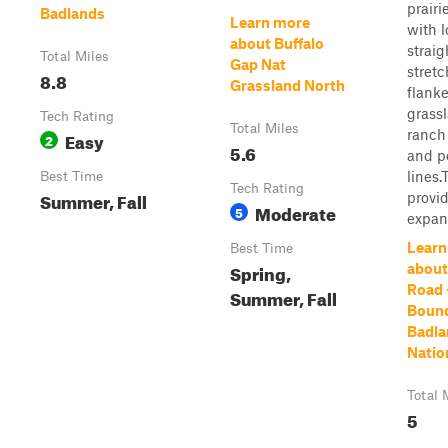
prairi
Badlands
Learn more
with l
about Buffalo
straig
Total Miles
Gap Nat
stret
8.8
Grassland North
flank
grass
Tech Rating
Total Miles
ranch
Easy
2
5.6
and p
lines.
Best Time
Tech Rating
Summer, Fall
provi
Moderate
5
expans
Learn
Best Time
Spring,
about
Road 
Summer, Fall
Bound
Badla
Natio
Total 
5