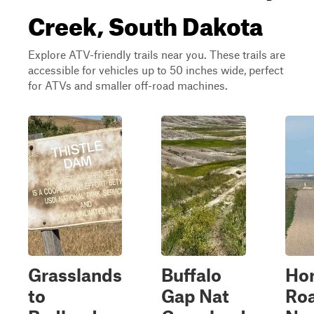
Creek, South Dakota
Explore ATV-friendly trails near you. These trails are
accessible for vehicles up to 50 inches wide, perfect
for ATVs and smaller off-road machines.
Grasslands
Buffalo
Ho
to
Gap Nat
Roa