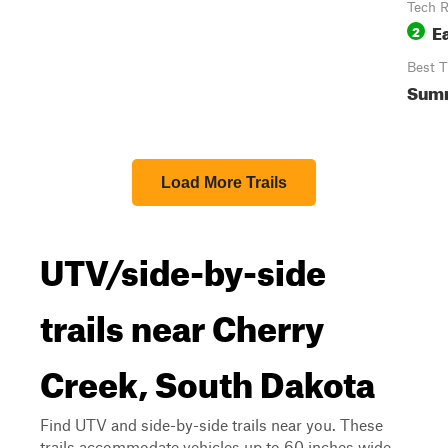
Tech R
E
2
Best 
Sum
Load More Trails
UTV/side-by-side
trails near Cherry
Creek, South Dakota
Find UTV and side-by-side trails near you. These
trails accommodate vehicles up to 60 inches wide,