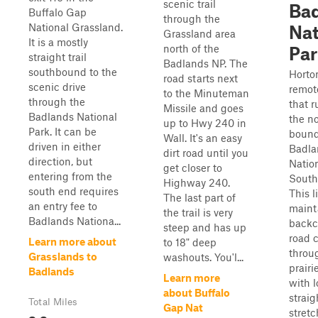
scenic trail
Ba
Buffalo Gap
through the
National Grassland.
Nat
Grassland area
It is a mostly
north of the
Par
straight trail
Badlands NP. The
southbound to the
Horto
road starts next
scenic drive
remot
to the Minuteman
through the
that 
Missile and goes
Badlands National
the n
up to Hwy 240 in
Park. It can be
bound
Wall. It's an easy
driven in either
Badla
dirt road until you
direction, but
Nation
get closer to
entering from the
South
Highway 240.
south end requires
This l
The last part of
an entry fee to
maint
the trail is very
Badlands Nationa...
backc
steep and has up
road 
Learn more about
to 18" deep
throu
Grasslands to
washouts. You'l...
prairi
Badlands
Learn more
with l
about Buffalo
straig
Total Miles
Gap Nat
stret