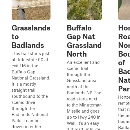
Grasslands
Buffalo
Ho
to
Gap Nat
Roa
Badlands
Grassland
Nor
North
Bo
This trail starts just
off Interstate 90 at
of
An excellent and
exit 116 in the
scenic trail
Ba
Buffalo Gap
through the
National Grassland.
Nat
Grassland area
It is a mostly
north of the
Par
straight trail
Badlands NP. The
southbound to the
Horto
road starts next
scenic drive
remot
to the Minuteman
through the
that 
Missile and goes
Badlands National
the n
up to Hwy 240 in
Park. It can be
bound
Wall. It's an easy
driven in either
Badla
dirt road until you