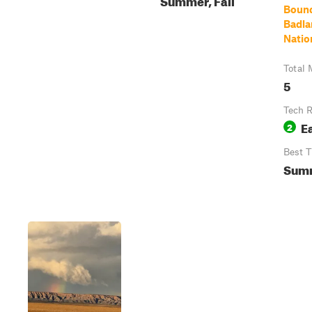
Bound
Badla
Natio
Total 
5
Tech R
E
2
Best 
Sum