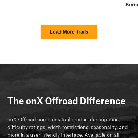
Sum
Load More Trails
The onX Offroad Difference
onX Offroad combines trail photos, descriptions,
difficulty ratings, width restrictions, seasonality, and
more in a user-friendly interface. Available on all