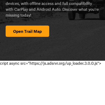
devices, with offline access and full compatibility
with CarPlay and Android Auto. Discover what you're
missing today!
Open Trail Map
cript async src="https://js.adsrvr.org/up_loader.3.0.0.js">