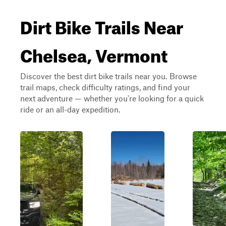
Dirt Bike Trails Near
Chelsea, Vermont
Discover the best dirt bike trails near you. Browse
trail maps, check difficulty ratings, and find your
next adventure — whether you're looking for a quick
ride or an all-day expedition.