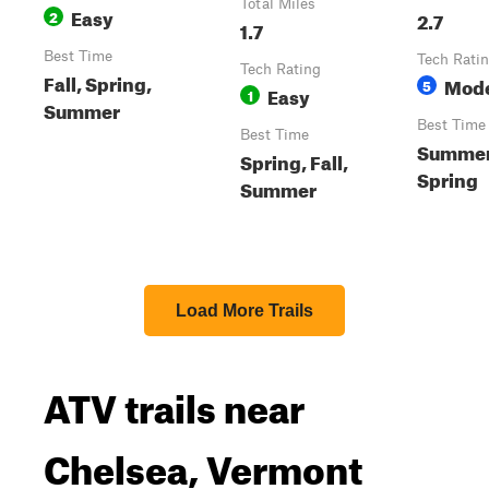
Total Miles
Easy
2
2.7
1.7
Best Time
Tech Rati
Tech Rating
Fall, Spring,
Mode
5
Easy
1
Summer
Best Time
Best Time
Summer,
Spring, Fall,
Spring
Summer
Load More Trails
ATV trails near
Chelsea, Vermont