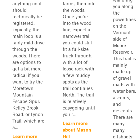
anything on it
farms, then into
you along
should
the woods.
the
technically be
Once you're
powerlines
registered.
into the wood
on the
Typically, the
line, expect a
Vermont
main loop is a
narrower trail
side of
fairly mild drive
you could still
Moore
through the
fit a full-size
Reservoir.
woods. There
truck through,
This trail is
are options to
with a lot of
mainly
get a bit more
loose rock with
made up
radical if you
a few muddy
of gravel
want to try the
spots as the
roads with
Moretown
trail continues
water bars,
Mountain
North. The trail
ascents,
Escape Spur,
is relatively
and
Kelley Brook
easygoing until
descents.
Road, or Lynch
you r...
There are
Trail, which are
Learn more
many
a...
about Mason
many
Learn more
Hill
offshoots