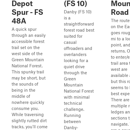
Depot
(FS 10)
Moun
Spur - FS
Road
Danby (FS 10)
is a
48A
The route
straightforward
on the Eas
A quick spur
forest road best
goes roug
through an easily
suited for
mi to a l
accessible forest
casual
point, an
trail set on the
offroaders and
returns. 
west side of the
overlanders
to enter/e
Green Mountain
looking for a
trail area 
National Forest.
quiet drive
west are
This spunky trail
through the
available 
may be short, but
Green
but this r
the sounds of
Mountain
seems to 
being in the
National Forest
best expe
middle of
with minimal
There are
nowhere quickly
technical
multiple 
consume you.
challenge.
ledges an
While traversing
Running
sections 
slightly rutted dirt
between
navigate.
tracks, you'll come
Danby-