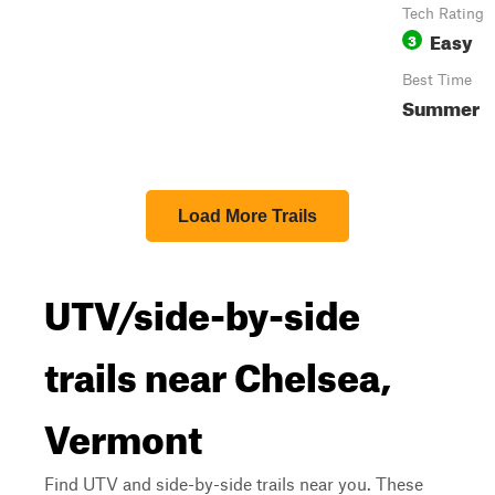
Tech Rating
Easy
3
Best Time
Summer
Load More Trails
UTV/side-by-side
trails near Chelsea,
Vermont
Find UTV and side-by-side trails near you. These