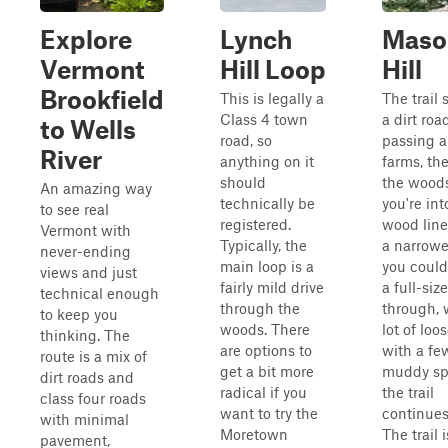
Explore
Lynch
Maso
Vermont
Hill Loop
Hill
Brookfield
This is legally a
The trail 
Class 4 town
a dirt roa
to Wells
road, so
passing a
River
anything on it
farms, th
should
the wood
An amazing way
technically be
you're int
to see real
registered.
wood line
Vermont with
Typically, the
a narrower
never-ending
main loop is a
you could s
views and just
fairly mild drive
a full-siz
technical enough
through the
through, 
to keep you
woods. There
lot of loo
thinking. The
are options to
with a fe
route is a mix of
get a bit more
muddy sp
dirt roads and
radical if you
the trail
class four roads
want to try the
continues
with minimal
Moretown
The trail i
pavement,