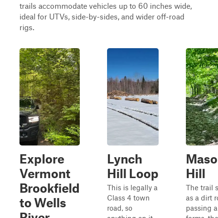
trails accommodate vehicles up to 60 inches wide,
ideal for UTVs, side-by-sides, and wider off-road
rigs.
Explore
Lynch
Maso
Vermont
Hill Loop
Hill
Brookfield
This is legally a
The trail 
Class 4 town
as a dirt 
to Wells
road, so
passing a
River