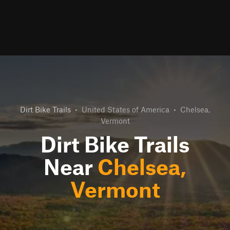
Dirt Bike Trails
•
United States of America
•
Chelsea,
Vermont
Dirt Bike Trails
Near
Chelsea,
Vermont