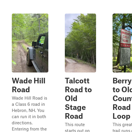
Wade Hill
Talcott
Berry 
Road
Road to
to Ol
Old
Coun
Wade Hill Road is
a Class 6 road in
Stage
Road
Hebron, NH. You
Road
Loop
can run it in both
directions.
This route
This grea
Entering from the
starts out on
trail runs