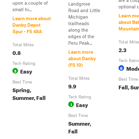
are a cou
upon a couple of
Landgrove
optional r.
small hi...
Road and Little
Learn mo
Michigan
Learn more about
about Be
trailheads
Danby Depot
Mountain
along the
Spur - FS 48A
edges of the
Total Mile
Peru Peak...
Total Miles
2.3
0.8
Learn more
about Danby
Tech Rati
Tech Rating
(FS 10)
Mode
6
Easy
3
Total Miles
Best Time
Best Time
9.9
Fall, S
Spring,
Summer, Fall
Tech Rating
Easy
1
Best Time
Summer,
Fall