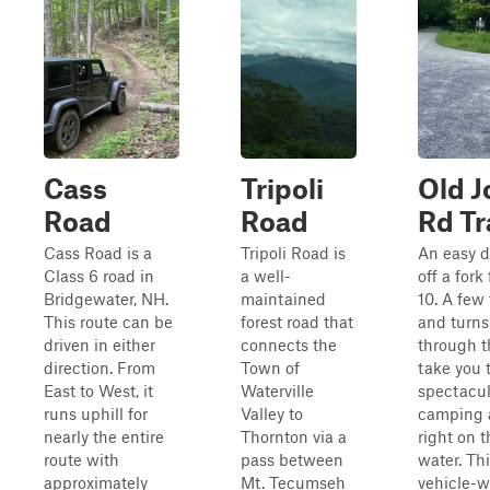
Cass
Tripoli
Old J
Road
Road
Rd Tr
Cass Road is a
Tripoli Road is
An easy d
Class 6 road in
a well-
off a fork
Bridgewater, NH.
maintained
10. A few 
This route can be
forest road that
and turns
driven in either
connects the
through t
direction. From
Town of
take you 
East to West, it
Waterville
spectacul
runs uphill for
Valley to
camping 
nearly the entire
Thornton via a
right on t
route with
pass between
water. Th
approximately
Mt. Tecumseh
vehicle-w