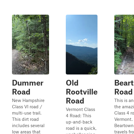
Dummer
Old
Bear
Road
Rootville
Road
Road
New Hampshire
This is an
Class VI road /
the amaz
Vermont Class
multi-use trail.
Class 4 r
4 Road: This
This dirt road
Vermont.
up-and-back
includes several
Beartown
road is a quick,
low areas that
travels fr