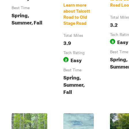
Learn more
Road Lo
Best Time
about Talcott
Spring,
Road to Old
Total Mile
Summer, Fall
3.2
Stage Road
Tech Rati
Total Miles
Easy
3.9
3
Best Time
Tech Rating
Spring,
Easy
2
Summer,
Best Time
Spring,
Summer,
Fall