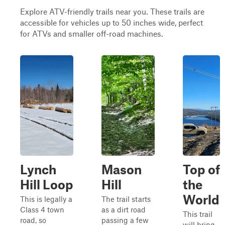
Explore ATV-friendly trails near you. These trails are
accessible for vehicles up to 50 inches wide, perfect
for ATVs and smaller off-road machines.
Lynch
Mason
Top of
Hill Loop
Hill
the
World
This is legally a
The trail starts
Class 4 town
as a dirt road
This trail
road, so
passing a few
will bring