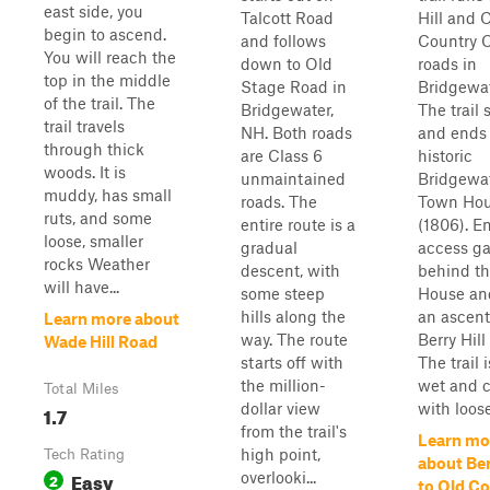
east side, you
Talcott Road
Hill and 
begin to ascend.
and follows
Country C
You will reach the
down to Old
roads in
top in the middle
Stage Road in
Bridgewat
of the trail. The
Bridgewater,
The trail 
trail travels
NH. Both roads
and ends 
through thick
are Class 6
historic
woods. It is
unmaintained
Bridgewa
muddy, has small
roads. The
Town Ho
ruts, and some
entire route is a
(1806). En
loose, smaller
gradual
access ga
rocks Weather
descent, with
behind t
will have...
some steep
House an
hills along the
an ascent
Learn more about
way. The route
Berry Hill
Wade Hill Road
starts off with
The trail i
the million-
wet and 
Total Miles
dollar view
with loose
1.7
from the trail's
Learn mo
high point,
Tech Rating
about Ber
Easy
overlooki...
2
to Old C