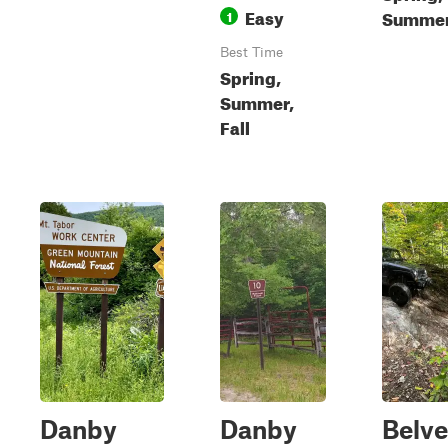
Easy
Summer,
1
Best Time
Spring,
Summer,
Fall
Danby
Danby
Belv