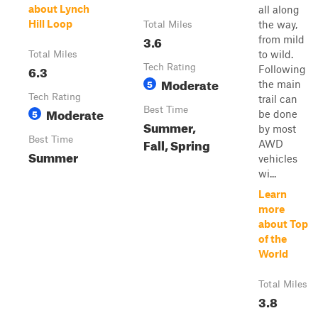
about Lynch
all along
Hill Loop
the way,
Total Miles
3.6
from mild
to wild.
Total Miles
6.3
Tech Rating
Following
Moderate
5
the main
Tech Rating
trail can
Moderate
Best Time
5
be done
Summer,
by most
Best Time
Fall, Spring
AWD
Summer
vehicles
wi...
Learn
more
about Top
of the
World
Total Miles
3.8