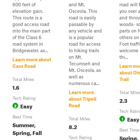
600 feet of
and Mt.
road will 
elevation gain.
Osceola. This
you over 
This route is a
road is easily
and throu
good access road
passable by
woods- s
into the main part
any vehicle and
parts on f
of the Class 6
is a popular
others on
road system in
road for access
Foot traffi
Bridgewater, as...
to hiking trails
welcome t
on Mt.
thi...
Learn more about
Tecumseh and
Cass Road
Learn mo
Mt. Osceola, as
about Ol
well as
Trail
Total Miles
numerous ca...
1.6
Learn more
Total Mile
Tech Rating
2.3
about Tripoli
Easy
2
Road
Tech Rati
Best Time
Easy
1
Total Miles
Summer,
8.2
Best Time
Spring, Fall
Spring,
Tech Rating