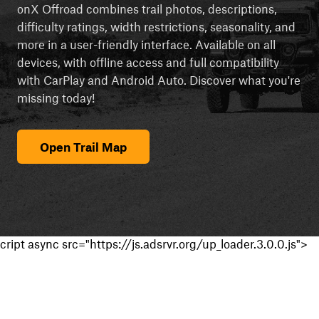
onX Offroad combines trail photos, descriptions,
difficulty ratings, width restrictions, seasonality, and
more in a user-friendly interface. Available on all
devices, with offline access and full compatibility
with CarPlay and Android Auto. Discover what you're
missing today!
Open Trail Map
cript async src="https://js.adsrvr.org/up_loader.3.0.0.js">