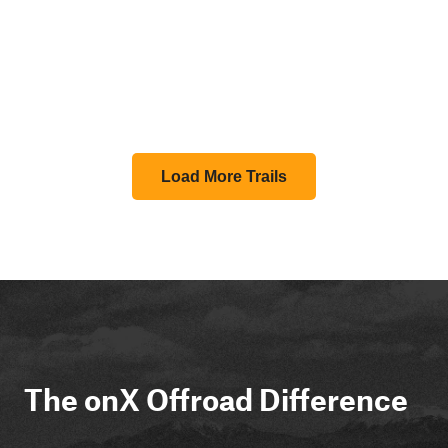
Load More Trails
The onX Offroad Difference