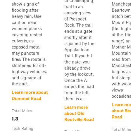
unchallenging
show signs of
Manchest
trail to an
flooding after
Beartown 
amazing view
heavy rain. Use
notch be
of Prospect
caution near
Mount Eq
Rock. The trail
wooden planks
(the high
ends at a gate
covering rusted
of the Ta
shortly after it
culverts, as
range) a
is joined by the
exposed metal
Mother M
Appalachian
may puncture
Mountain
Trail. If you hit
tires. The route is
road from
the gate, you
shortened for off-
Manchest
already drove
highway vehicles,
begins as
by the lookout.
and signage at
but steep
Once the AT
the end...
with woo
enters the road
views
Learn more about
from the left,
occasional
Dummer Road
there is a ...
Learn mo
Learn more
about Be
Total Miles
about Old
1.3
Road
Rootville Road
Tech Rating
Total Mile