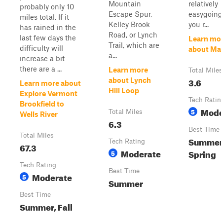
Mountain
relatively
probably only 10
Escape Spur,
easygoing
miles total. If it
Kelley Brook
you r...
has rained in the
Road, or Lynch
last few days the
Learn mo
Trail, which are
difficulty will
about Ma
a...
increase a bit
there are a ...
Learn more
Total Mile
3.6
about Lynch
Learn more about
Hill Loop
Explore Vermont
Tech Rati
Brookfield to
Mode
5
Total Miles
Wells River
6.3
Best Time
Total Miles
Summer,
Tech Rating
67.3
Moderate
Spring
5
Tech Rating
Best Time
Moderate
5
Summer
Best Time
Summer, Fall