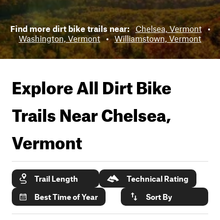
Find more dirt bike trails near:
Chelsea, Vermont
•
Washington, Vermont
•
Williamstown, Vermont
Explore All Dirt Bike
Trails Near
Chelsea,
Vermont
Trail Length
Technical Rating
Best Time of Year
Sort By