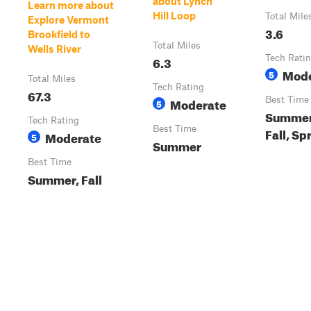
about Lynch
Learn more about
Hill Loop
Total Mile
Explore Vermont
3.6
Brookfield to
Total Miles
Wells River
6.3
Tech Rati
Mode
5
Total Miles
Tech Rating
67.3
Moderate
Best Time
5
Summer
Tech Rating
Best Time
Fall, Sp
Moderate
5
Summer
Best Time
Summer, Fall