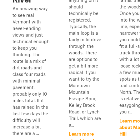
anything on it
farms, th
should
the woods
An amazing way
technically be
Once you
to see real
registered.
into the 
Vermont with
Typically, the
line, expe
never-ending
main loop is a
narrower t
views and just
fairly mild drive
you could 
technical enough
through the
fit a full-
to keep you
woods. There
truck thr
thinking. The
are options to
with a lot
route is a mix of
get a bit more
loose roc
dirt roads and
radical if you
a few mu
class four roads
want to try the
spots as 
with minimal
Moretown
trail cont
pavement,
Mountain
North. The
probably only 10
Escape Spur,
is relative
miles total. If it
Kelley Brook
easygoing
has rained in the
Road, or Lynch
you r...
last few days the
Trail, which are
difficulty will
Learn mo
a...
increase a bit
about M
there are a ...
Learn more
Hill