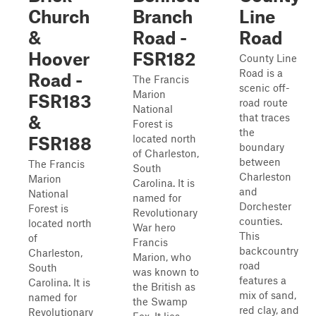
Church
Branch
Line
&
Road -
Road
Hoover
FSR182
County Line
Road is a
Road -
The Francis
scenic off-
Marion
FSR183
road route
National
that traces
&
Forest is
the
located north
FSR188
boundary
of Charleston,
between
The Francis
South
Charleston
Marion
Carolina. It is
and
National
named for
Dorchester
Forest is
Revolutionary
counties.
located north
War hero
This
of
Francis
backcountry
Charleston,
Marion, who
road
South
was known to
features a
Carolina. It is
the British as
mix of sand,
named for
the Swamp
red clay, and
Revolutionary