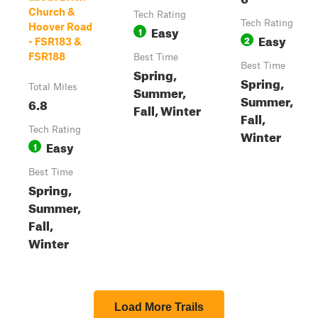
Church &
Tech Rating
Tech Rating
Hoover Road
Easy
1
Easy
2
- FSR183 &
FSR188
Best Time
Best Time
Spring,
Spring,
Total Miles
Summer,
Summer,
6.8
Fall, Winter
Fall,
Tech Rating
Winter
Easy
1
Best Time
Spring,
Summer,
Fall,
Winter
Load More Trails