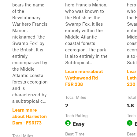
bears the name
hero Francis Marion,
hero
of the
who was known to
who 
Revolutionary
the British as the
the B
War hero Francis
Swamp Fox. It lies
Swam
Marion,
entirely within the
entir
nicknamed "the
Middle Atlantic
Midd
Swamp Fox" by
coastal forests
coast
the British. It is
ecoregion. The park
ecor
entirely
is also entirely in the
also 
encompassed by
Subtropical...
Subtr
the Middle
Learn more about
Lear
Atlantic coastal
Wythewood Rd -
Leth
forests ecoregion
FSR 238
230
and is
characterized by
Total Miles
Total
a subtropical c...
2
1.8
Learn more
Tech Rating
Tech
about Harleston
Easy
2
1
Dam - FSR173
Best Time
Best
Total Miles