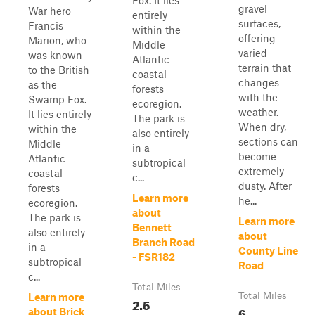
Fox. It lies
gravel
War hero
entirely
surfaces,
Francis
within the
offering
Marion, who
Middle
varied
was known
Atlantic
terrain that
to the British
coastal
changes
as the
forests
with the
Swamp Fox.
ecoregion.
weather.
It lies entirely
The park is
When dry,
within the
also entirely
sections can
Middle
in a
become
Atlantic
subtropical
extremely
coastal
c...
dusty. After
forests
Learn more
he...
ecoregion.
about
The park is
Learn more
Bennett
also entirely
about
Branch Road
in a
County Line
- FSR182
subtropical
Road
c...
Total Miles
Total Miles
Learn more
2.5
6
about Brick