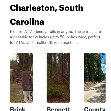
Charleston, South
Carolina
Explore ATV-friendly trails near you. These trails are
accessible for vehicles up to 50 inches wide, perfect
for ATVs and smaller off-road machines.
Brick
Bennett
County