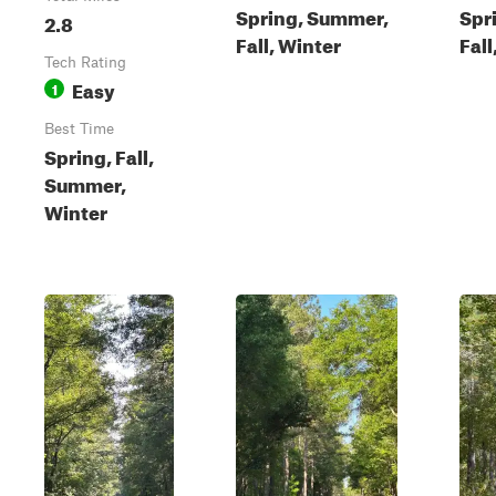
Spring, Summer,
Spr
2.8
Fall, Winter
Fall
Tech Rating
Easy
1
Best Time
Spring, Fall,
Summer,
Winter