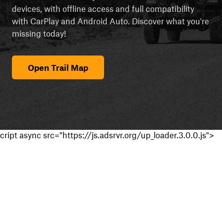
devices, with offline access and full compatibility
with CarPlay and Android Auto. Discover what you're
missing today!
Open Trail Map
cript async src="https://js.adsrvr.org/up_loader.3.0.0.js">