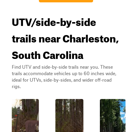
UTV/side-by-side
trails near Charleston,
South Carolina
Find UTV and side-by-side trails near you. These
trails accommodate vehicles up to 60 inches wide,
ideal for UTVs, side-by-sides, and wider off-road
rigs.