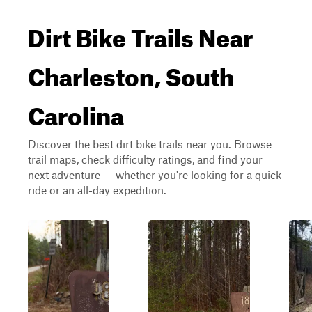
Dirt Bike Trails Near
Charleston, South
Carolina
Discover the best dirt bike trails near you. Browse
trail maps, check difficulty ratings, and find your
next adventure — whether you're looking for a quick
ride or an all-day expedition.