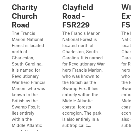
Charity
Clayfield
Wi
Church
Road -
Ex
Road
FSR229
FS
The Francis
The Francis Marion
The 
Marion National
National Forest is
Natio
Forest is located
located north of
loca
north of
Charleston, South
Char
Charleston,
Carolina. It is named
Caro
South Carolina.
for Revolutionary War
for 
It is named for
hero Francis Marion,
hero
Revolutionary
who was known to
who 
War hero Francis
the British as the
the B
Marion, who was
Swamp Fox. It lies
Swam
known to the
entirely within the
entir
British as the
Middle Atlantic
Midd
Swamp Fox. It
coastal forests
coast
lies entirely
ecoregion. The park
ecor
within the
is also entirely in a
also 
Middle Atlantic
subtropical c...
subtr