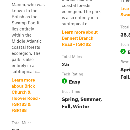
There
Marion, who was
coastal forests
Lear
known to the
ecoregion. The park
Swam
British as the
is also entirely in a
Swamp Fox. It
subtropical c...
Total
lies entirely
Learn more about
35.
within the
Bennett Branch
Middle Atlantic
Road - FSR182
Tech
coastal forests
2
ecoregion. The
Total Miles
park is also
2.5
Best
entirely in a
Spr
subtropical c...
Tech Rating
Fall
Easy
Learn more
1
about Brick
Best Time
Church &
Spring, Summer,
Hoover Road -
FSR183 &
Fall, Winter
FSR188
Total Miles
6.8