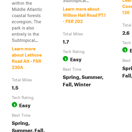
Lear
Subtropical...
within the
Coor
Learn more about
Middle Atlantic
130
Willow Hall Road PT.1
coastal forests
- FSR 202
ecoregion. The
Total
park is also
2.6
entirely in the
Total Miles
1.7
Subtropical...
Tech
Learn more
1
Tech Rating
about Lethcoe
Easy
1
Best
Road Alt - FSR
Spr
230A
Best Time
Fall
Spring, Summer,
Total Miles
Fall, Winter
1.5
Tech Rating
Easy
1
Best Time
Spring,
Summer, Fall,