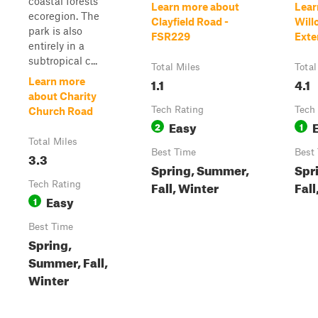
coastal forests
Learn more about
Lear
ecoregion. The
Clayfield Road -
Will
park is also
FSR229
Exte
entirely in a
subtropical c...
Total Miles
Total
1.1
4.1
Learn more
about Charity
Tech Rating
Tech
Church Road
Easy
2
1
Total Miles
Best Time
Best
3.3
Spring, Summer,
Spr
Fall, Winter
Fall
Tech Rating
Easy
1
Best Time
Spring,
Summer, Fall,
Winter