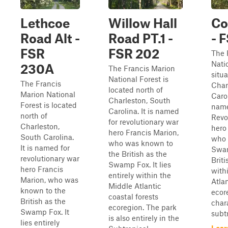
Lethcoe
Willow Hall
Co
Road Alt -
Road PT.1 -
- 
FSR
FSR 202
The 
Nati
230A
The Francis Marion
situa
National Forest is
The Francis
Char
located north of
Marion National
Caro
Charleston, South
Forest is located
name
Carolina. It is named
north of
Revo
for revolutionary war
Charleston,
hero
hero Francis Marion,
South Carolina.
who 
who was known to
It is named for
Swam
the British as the
revolutionary war
Briti
Swamp Fox. It lies
hero Francis
with
entirely within the
Marion, who was
Atlan
Middle Atlantic
known to the
ecor
coastal forests
British as the
char
ecoregion. The park
Swamp Fox. It
subtr
is also entirely in the
lies entirely