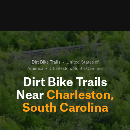
Dirt Bike Trails
•
United States of
America
•
Charleston, South Carolina
Dirt Bike Trails
Near
Charleston,
South Carolina