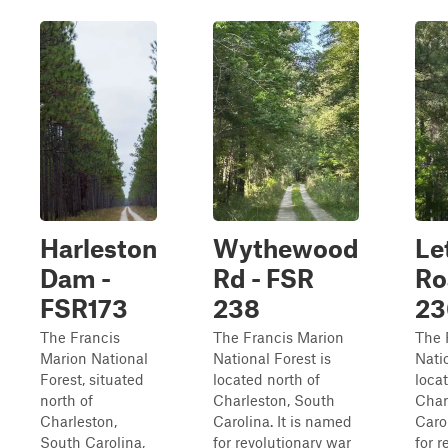
Harleston
Wythewood
Le
Dam -
Rd - FSR
Ro
FSR173
238
23
The Francis
The Francis Marion
The 
Marion National
National Forest is
Natio
Forest, situated
located north of
loca
north of
Charleston, South
Char
Charleston,
Carolina. It is named
Caro
South Carolina,
for revolutionary war
for r