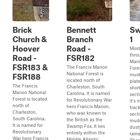
Brick
Bennett
Sw
Church &
Branch
1
Hoover
Road -
Most 
thro
Road -
FSR182
Mari
FSR183 &
The Francis Marion
Fores
National Forest is
must
FSR188
located north of
plat
The Francis
Charleston, South
shor
Marion National
Carolina. It is named
sect
Forest is located
for Revolutionary War
it's 
north of
hero Francis Marion,
track
Charleston,
who was known to
secti
South Carolina.
the British as the
mudd
It is named for
Swamp Fox. It lies
dust
Revolutionary
entirely within the
raine
War hero Francis
Middle Atlantic