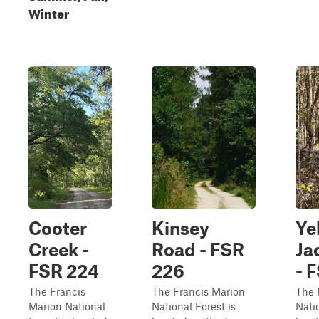
Winter
Cooter
Kinsey
Ye
Creek -
Road - FSR
Ja
FSR 224
226
- 
The Francis
The Francis Marion
The 
Marion National
National Forest is
Natio