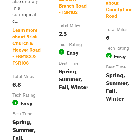
also entirely
about
Branch Road
in a
County Line
- FSR182
subtropical
Road
c...
Total Miles
Total Miles
Learn more
2.5
6
about Brick
Church &
Tech Rating
Tech Rating
Hoover Road
Easy
1
Easy
2
- FSR183 &
FSR188
Best Time
Best Time
Spring,
Spring,
Total Miles
Summer,
Summer,
6.8
Fall, Winter
Fall,
Tech Rating
Winter
Easy
1
Best Time
Spring,
Summer,
Fall,