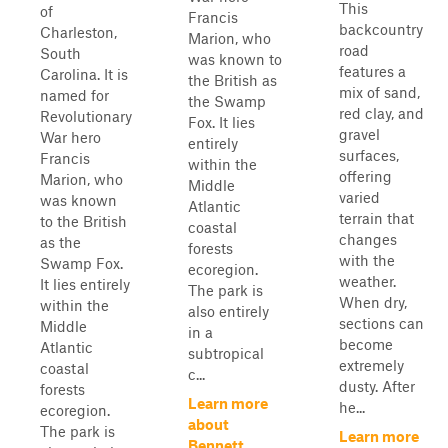
This
of
Francis
backcountry
Charleston,
Marion, who
road
South
was known to
features a
Carolina. It is
the British as
mix of sand,
named for
the Swamp
red clay, and
Revolutionary
Fox. It lies
gravel
War hero
entirely
surfaces,
Francis
within the
offering
Marion, who
Middle
varied
was known
Atlantic
terrain that
to the British
coastal
changes
as the
forests
with the
Swamp Fox.
ecoregion.
weather.
It lies entirely
The park is
When dry,
within the
also entirely
sections can
Middle
in a
become
Atlantic
subtropical
extremely
coastal
c...
dusty. After
forests
Learn more
he...
ecoregion.
about
The park is
Learn more
Bennett