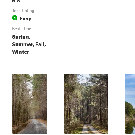
Tech Rating
Easy
1
Best Time
Spring,
Summer, Fall,
Winter