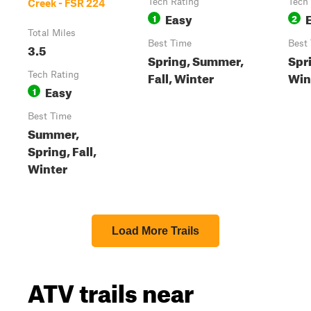
Tech Rating
Tech
Creek - FSR 224
Easy
1
2
Total Miles
Best Time
Best
3.5
Spring, Summer,
Spr
Fall, Winter
Wint
Tech Rating
Easy
1
Best Time
Summer,
Spring, Fall,
Winter
Load More Trails
ATV trails near