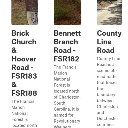
Brick
Bennett
County
Church
Branch
Line
&
Road -
Road
Hoover
FSR182
County Line
Road is a
Road -
The Francis
scenic off-
Marion
FSR183
road route
National
that traces
&
Forest is
the
located north
FSR188
boundary
of Charleston,
between
The Francis
South
Charleston
Marion
Carolina. It is
and
National
named for
Dorchester
Forest is
Revolutionary
counties.
located north
War hero