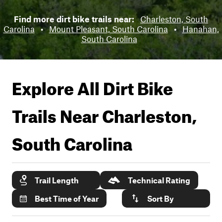
Find more dirt bike trails near:
Charleston, South
Carolina
•
Mount Pleasant, South Carolina
•
Hanahan,
South Carolina
Explore All Dirt Bike
Trails Near
Charleston,
South Carolina
Trail Length
Technical Rating
Best Time of Year
Sort By