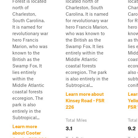
Forest is located
located north of
loca
north of
Charleston, South
Char
Charleston,
Carolina. It is named
Caro
South Carolina.
for revolutionary war
for 
It is named for
hero Francis Marion,
hero
revolutionary war
who was known to
know
hero Francis
the British as the
as t
Marion, who was
Swamp Fox. It lies
lies 
known to the
entirely within the
Midd
British as the
Middle Atlantic
coast
Swamp Fox. It
coastal forests
ecor
lies entirely
ecoregion. The park
also 
within the
is also entirely in the
subt
Middle Atlantic
Subtropical...
conif
coastal forests
Learn more about
Lear
ecoregion. The
Kinsey Road - FSR
Yell
park is also
226
FSR 
entirely in the
Subtropical...
Total Miles
Total
3.1
9.2
Learn more
about Cooter