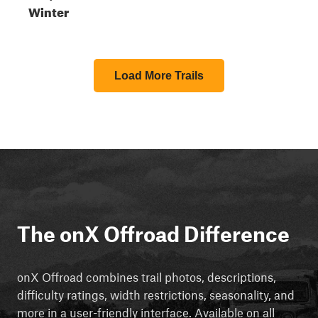
Winter
Load More Trails
The onX Offroad Difference
onX Offroad combines trail photos, descriptions,
difficulty ratings, width restrictions, seasonality, and
more in a user-friendly interface. Available on all