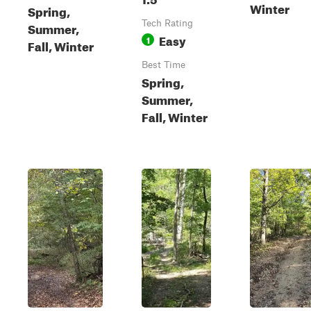
Winter
Spring,
Tech Rating
Summer,
Easy
1
Fall, Winter
Best Time
Spring,
Summer,
Fall, Winter