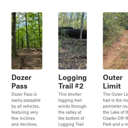
Dozer
Logging
Outer
Pass
Trail #2
Limit
Dozer Pass is
This shorter
The Outer Li
easily passable
logging trail
trail is the m
by all vehicles,
winds through
perimeter rou
featuring very
the valley at
the Lake of t
few inclines
the bottom of
Ozarks Off-
and declines,
Logging Trail
Park and a m