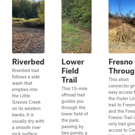
Riverbed
Lower
Fresno
Field
Throug
Riverbed trail
follows a side
Trail
This short
wash that
connector gi
This 1.5-mile
empties into
easy access 
offroad trail
the Little
the Outer Li
guides you
Gravois Creek
trail to Fres
through the
on its western
and the Fresn
lower field of
banks. It is
Fresno Trail 
the park,
usually dry with
only trail giv
passing by
a smooth river
access to Ce
two ponds, a
rock surface,