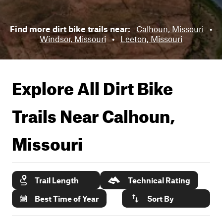
Find more dirt bike trails near:
Calhoun, Missouri
•
Windsor, Missouri
•
Leeton, Missouri
Explore All Dirt Bike
Trails Near
Calhoun,
Missouri
Trail Length
Technical Rating
Best Time of Year
Sort By