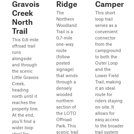
Gravois
Ridge
Camper
Creek
The
This short
Northern
loop trail
North
Woodland
serves as a
Trail
Trail is a
convenient
0.7-mile
connector
This 0.8-mile
one-way
from the
offroad trail
route
campground
runs
(follow
to both the
alongside
posted
Outer Loop
and through
signage)
and the
the scenic
that winds
Lower Field
Little Gravois
through a
Trail, making
Creek,
densely
it an ideal
heading
wooded
route for
north until it
northern
riders staying
reaches the
section of
on-site. It
property line.
the LOTO
allows for
At the end,
Offroad
easy access
you'll find a
Park. This
to the broader
wider loop
scenic trail
trail system
ideal for