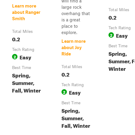
will find a
Learn more
large rock
Total Miles
about Ranger
overhang that
0.2
Smith
is a great
place to
Tech Rating
Total Miles
explore.
Easy
2
0.2
Learn more
Best Time
about Joy
Tech Rating
Spring,
Ride
Easy
2
Summer, Fa
Winter
Total Miles
Best Time
0.2
Spring,
Summer,
Tech Rating
Fall, Winter
Easy
2
Best Time
Spring,
Summer,
Fall, Winter