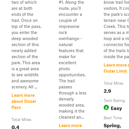
two of which
#1. Along the
know trail for
are at both
route, you'll
visitors. It ci
ends of the
encounter a
the park's sc
trail. Once on
couple of
terrain near 
top of the pass,
impressive
Creek. This tr
you enter the
rock
serves as a 
deep wooded
overhangs--
loop and a m
section of this
natural
connector fo
newly added
features that
of the trails 
section of the
make for
inside the pa
park. This area
excellent
Learn more 
is a great area
photo
Outer Limit
to see wildlife
opportunities.
and awesome
The trail
Total Miles
scenery. All ...
passes
2.9
through a less
Learn more
densely
Tech Rating
about Dozer
wooded area,
Easy
3
Pass
making it the
cleanest an...
Best Time
Total Miles
Spring,
0.4
Learn more