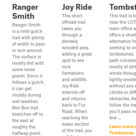
Ranger
Joy Ride
Tombs
Smith
This short
This trail is 
offroad trail
near the LO
Ranger Smith
takes you
main office 
is a mild gulch
through a
offers a short
trail with plenty
densely
alternative f
of width to pass
wooded area,
seeking to vi
or turn around.
adding a great
tombstones.
The surface is
spot to see
path consist
mostly dirt with
rock
mostly of dir
some loose
formations
winds throu
gravel. Since it
and wildlife.
lightly wood
follows a gulch,
Joy Ride
without any 
it can get
extends off
climbs or diff
muddy during
and returns
obstacles. A
wet weather.
back to Fur
follow the tra
Boo Boo trail
Road. When
you'll pass n
branches off to
reaching the
few ...
the east at
lower section
Learn more 
roughly the
of the trail, you
Tombstone
halfway point.