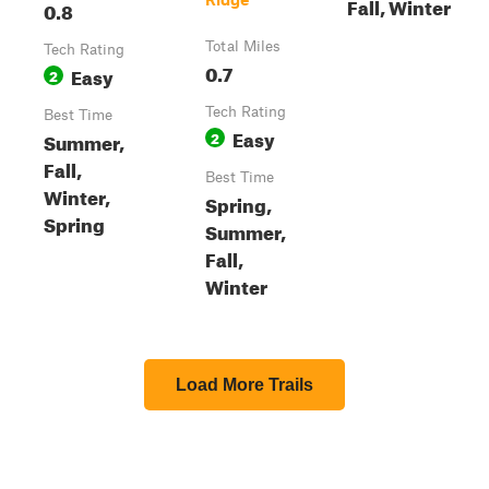
Fall, Winter
0.8
Total Miles
Tech Rating
0.7
Easy
2
Tech Rating
Best Time
Easy
Summer,
2
Fall,
Best Time
Winter,
Spring,
Spring
Summer,
Fall,
Winter
Load More Trails