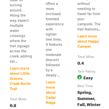
offers a
without
turning
more
needing to
around.
enclosed,
travel far from
Along the
forested
your
way, expect
experience
campsite. The
multiple
with
trail features...
water
tighter
crossings
Learn more
tree lines.
where the
about Happy
It features
trail zigzags
Camper
one
across the
moderate
creek, adding
Total Miles
descent
exc...
0.4
followed
Learn more
by a
Tech Rating
about Little
steady ...
Easy
2
Gravois
Learn
Creek North
Best Time
more
Trail
Spring,
about
Summer,
Cedar
Total Miles
Ridge
Fall, Winter
0.8