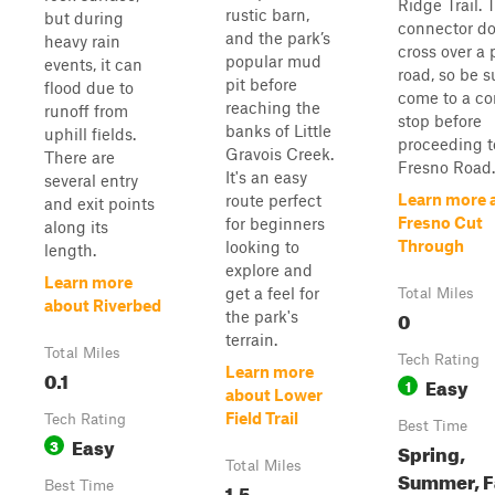
Ridge Trail. 
rustic barn,
but during
connector d
and the park’s
heavy rain
cross over a 
popular mud
events, it can
road, so be s
pit before
flood due to
come to a c
reaching the
runoff from
stop before
banks of Little
uphill fields.
proceeding t
Gravois Creek.
There are
Fresno Road.
It's an easy
several entry
Learn more 
route perfect
and exit points
Fresno Cut
for beginners
along its
Through
looking to
length.
explore and
Learn more
get a feel for
Total Miles
about Riverbed
0
the park's
terrain.
Total Miles
Tech Rating
Learn more
0.1
Easy
1
about Lower
Field Trail
Tech Rating
Best Time
Easy
3
Spring,
Total Miles
Summer, Fa
Best Time
1.5