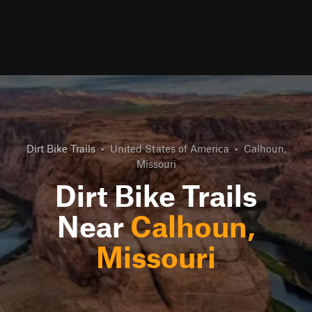
Dirt Bike Trails
•
United States of America
•
Calhoun,
Missouri
Dirt Bike Trails
Near
Calhoun,
Missouri