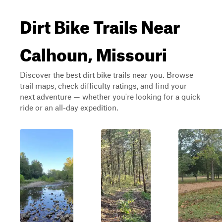
Dirt Bike Trails Near
Calhoun, Missouri
Discover the best dirt bike trails near you. Browse
trail maps, check difficulty ratings, and find your
next adventure — whether you're looking for a quick
ride or an all-day expedition.