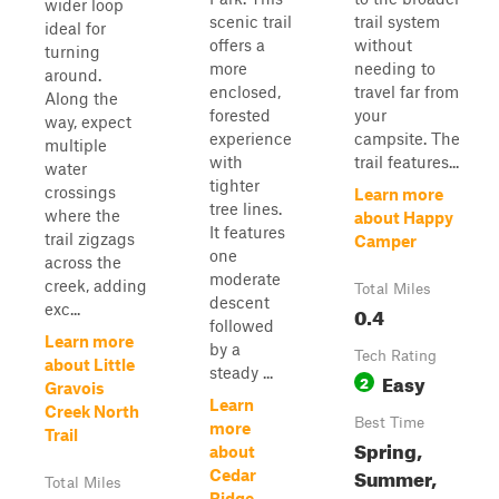
wider loop
scenic trail
trail system
ideal for
offers a
without
turning
more
needing to
around.
enclosed,
travel far from
Along the
forested
your
way, expect
experience
campsite. The
multiple
with
trail features...
water
tighter
crossings
Learn more
tree lines.
where the
about Happy
It features
trail zigzags
Camper
one
across the
moderate
creek, adding
Total Miles
descent
exc...
0.4
followed
Learn more
by a
Tech Rating
about Little
steady ...
Easy
2
Gravois
Learn
Creek North
Best Time
more
Trail
Spring,
about
Summer,
Cedar
Total Miles
Ridge