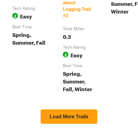
Summer, Fa
about
Tech Rating
Logging Trail
Winter
Easy
2
#2
Best Time
Total Miles
Spring,
0.3
Summer, Fall
Tech Rating
Easy
2
Best Time
Spring,
Summer,
Fall, Winter
Load More Trails