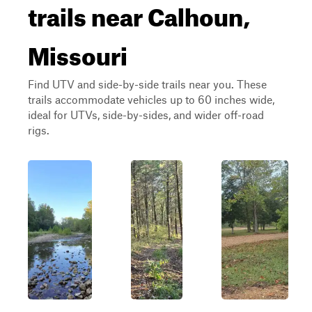
trails near Calhoun,
Missouri
Find UTV and side-by-side trails near you. These
trails accommodate vehicles up to 60 inches wide,
ideal for UTVs, side-by-sides, and wider off-road
rigs.