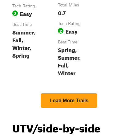
Total Miles
Tech Rating
0.7
Easy
2
Tech Rating
Best Time
Easy
Summer,
2
Fall,
Best Time
Winter,
Spring,
Spring
Summer,
Fall,
Winter
Load More Trails
UTV/side-by-side