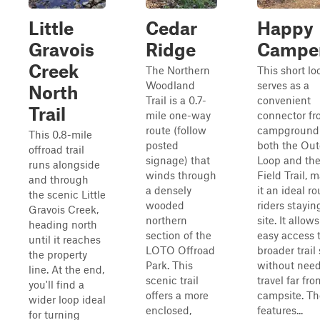
Little
Cedar
Happy
Gravois
Ridge
Campe
Creek
The Northern
This short loo
Woodland
serves as a
North
Trail is a 0.7-
convenient
Trail
mile one-way
connector fr
route (follow
campground 
This 0.8-mile
posted
both the Out
offroad trail
signage) that
Loop and th
runs alongside
winds through
Field Trail, 
and through
a densely
it an ideal ro
the scenic Little
wooded
riders stayin
Gravois Creek,
northern
site. It allows
heading north
section of the
easy access 
until it reaches
LOTO Offroad
broader trail
the property
Park. This
without need
line. At the end,
scenic trail
travel far fr
you'll find a
offers a more
campsite. The
wider loop ideal
enclosed,
features...
for turning