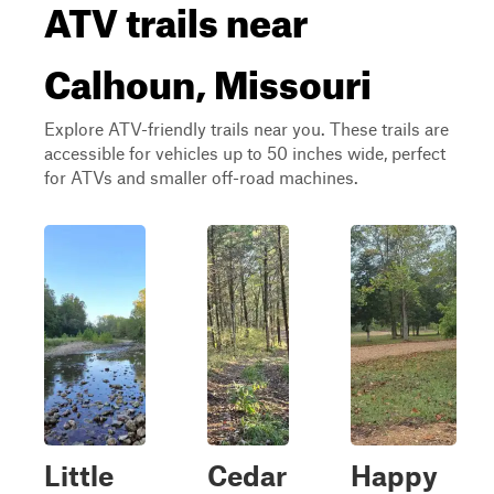
ATV trails near
Calhoun, Missouri
Explore ATV-friendly trails near you. These trails are
accessible for vehicles up to 50 inches wide, perfect
for ATVs and smaller off-road machines.
Little
Cedar
Happy