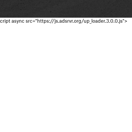
cript async src="https://js.adsrvr.org/up_loader.3.0.0.js">