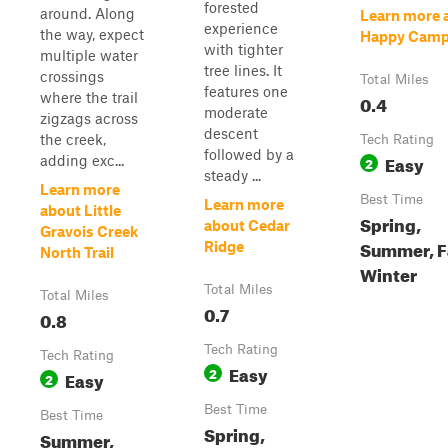
forested
around. Along
Learn more 
experience
the way, expect
Happy Camp
with tighter
multiple water
tree lines. It
crossings
Total Miles
features one
where the trail
0.4
moderate
zigzags across
descent
the creek,
Tech Rating
followed by a
Easy
adding exc...
2
steady ...
Learn more
Best Time
Learn more
about Little
Spring,
about Cedar
Gravois Creek
Summer, Fa
Ridge
North Trail
Winter
Total Miles
Total Miles
0.7
0.8
Tech Rating
Tech Rating
Easy
2
Easy
2
Best Time
Best Time
Spring,
Summer,