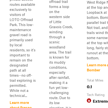
offroad trail
West Ridge 
routes available
forms a loop
at the top a
exclusively to
on the
Loopback at 
visitors of
western side
bottom. Bomb
LOTO Offroad
of Little
parallel trail
Park. This low-
Gravois Creek,
Not trail, an
maintenance
winding
trails wind 
gravel road is
through a
some narrow 
primarily used
scenic
at the top wi
by local
woodland
long, fairly s
residents, so it's
area. The trail
runout at the
important to
is known for
bottom.
remain on the
its muddy
Learn more 
designated
conditions,
Bomber
path at all
especially
times--no off-
after rainfall,
trail exploring is
Total Miles
making it a
0.1
permitted.
fun yet low-
While not a
challenging
Tech Rating
technical...
route. Due to
Extrem
9
Learn more
its low
about Fresno
elevation, it is