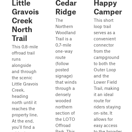
Little
Cedar
Happy
Gravois
Ridge
Camper
Creek
The
This short
Northern
loop trail
North
Woodland
serves as a
Trail
Trail is a
convenient
0.7-mile
connector
This 0.8-mile
one-way
from the
offroad trail
route
campground
runs
(follow
to both the
alongside
posted
Outer Loop
and through
signage)
and the
the scenic
that winds
Lower Field
Little Gravois
through a
Trail, making
Creek,
densely
it an ideal
heading
wooded
route for
north until it
northern
riders staying
reaches the
section of
on-site. It
property line.
the LOTO
allows for
At the end,
Offroad
easy access
you'll find a
Park. This
to the broader