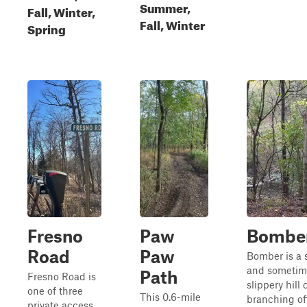
Summer,
Fall, Winter,
Fall, Winter
Spring
Fresno
Paw
Bombe
Road
Paw
Bomber is a 
and sometim
Path
Fresno Road is
slippery hill
one of three
This 0.6-mile
branching of
private access