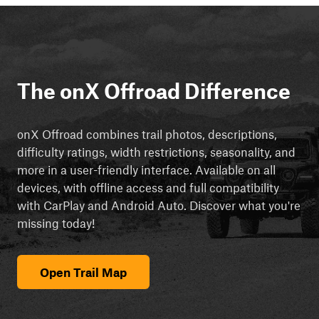
The onX Offroad Difference
onX Offroad combines trail photos, descriptions,
difficulty ratings, width restrictions, seasonality, and
more in a user-friendly interface. Available on all
devices, with offline access and full compatibility
with CarPlay and Android Auto. Discover what you're
missing today!
Open Trail Map