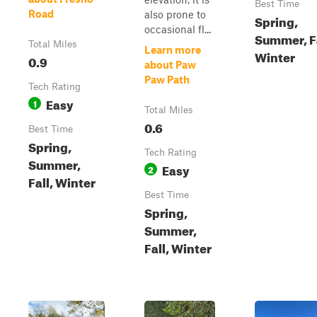
Best Time
Road
also prone to
Spring,
occasional fl...
Summer, Fa
Total Miles
Learn more
Winter
0.9
about Paw
Paw Path
Tech Rating
Easy
1
Total Miles
0.6
Best Time
Spring,
Tech Rating
Summer,
Easy
2
Fall, Winter
Best Time
Spring,
Summer,
Fall, Winter