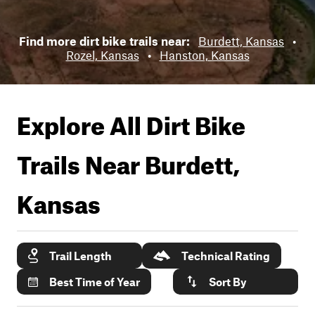
Find more dirt bike trails near:
Burdett, Kansas
•
Rozel, Kansas
•
Hanston, Kansas
Explore All Dirt Bike
Trails Near
Burdett,
Kansas
Trail Length
Technical Rating
Best Time of Year
Sort By