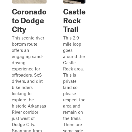
Coronado
Castle
to Dodge
Rock
City
Trail
This scenic river
This 2.9-
bottom route
mile loop
offers an
goes
engaging sand-
around the
driving
Castle
experience for
Rock area.
offroaders, SxS
This is
drivers, and dirt
private
bike riders
land so
looking to
please
explore the
respect the
historic Arkansas
area and
River corridor
remain on
just west of
the trails.
Dodge City.
There are
Spanning from
some side