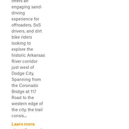
offers an
engaging sand-
driving
experience for
offroaders, SxS
drivers, and dirt
bike riders
looking to
explore the
historic Arkansas
River corridor
just west of
Dodge City.
Spanning from
the Coronado
Bridge at 117
Road to the
western edge of
the city, the trail
consis...
Learn more