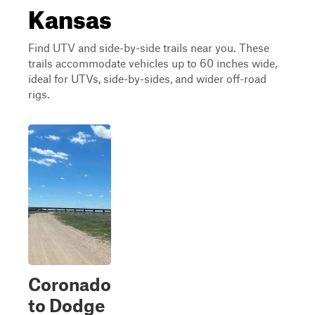
Kansas
Find UTV and side-by-side trails near you. These
trails accommodate vehicles up to 60 inches wide,
ideal for UTVs, side-by-sides, and wider off-road
rigs.
Coronado
to Dodge