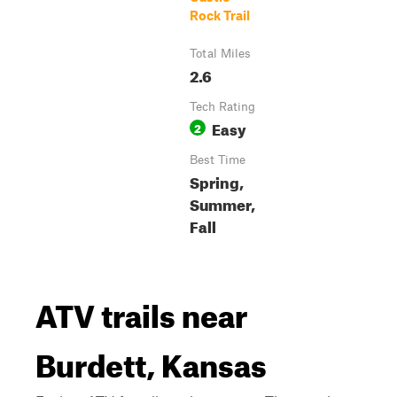
Rock Trail
Total Miles
2.6
Tech Rating
Easy
2
Best Time
Spring,
Summer,
Fall
ATV trails near
Burdett, Kansas