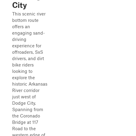
City
This scenic river
bottom route
offers an
engaging sand-
driving
experience for
offroaders, SxS
drivers, and dirt
bike riders
looking to
explore the
historic Arkansas
River corridor
just west of
Dodge City.
Spanning from
the Coronado
Bridge at 117
Road to the
western edge of