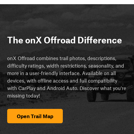
The onX Offroad Difference
onX Offroad combines trail photos, descriptions,
difficulty ratings, width restrictions, seasonality, and
more in a user-friendly interface. Available on all
devices, with offline access and full compatibility
with CarPlay and Android Auto. Discover what you're
missing today!
Open Trail Map