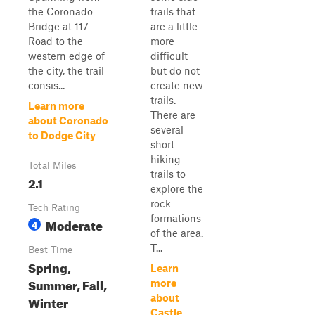
the Coronado
trails that
Bridge at 117
are a little
Road to the
more
western edge of
difficult
the city, the trail
but do not
consis...
create new
trails.
Learn more
There are
about Coronado
several
to Dodge City
short
hiking
Total Miles
trails to
2.1
explore the
rock
Tech Rating
formations
Moderate
4
of the area.
T...
Best Time
Spring,
Learn
Summer, Fall,
more
about
Winter
Castle