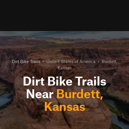
Dirt Bike Trails
•
United States of America
•
Burdett,
Kansas
Dirt Bike Trails
Near
Burdett,
Kansas