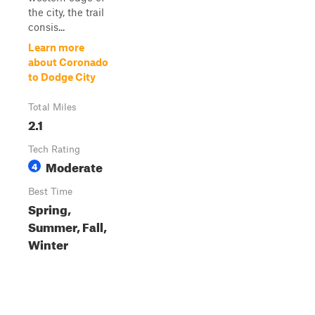
the city, the trail
consis...
Learn more
about Coronado
to Dodge City
Total Miles
2.1
Tech Rating
Moderate
4
Best Time
Spring,
Summer, Fall,
Winter