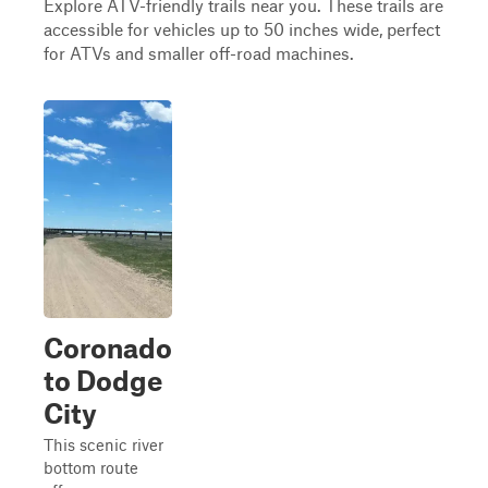
Explore ATV-friendly trails near you. These trails are
accessible for vehicles up to 50 inches wide, perfect
for ATVs and smaller off-road machines.
Coronado
to Dodge
City
This scenic river
bottom route