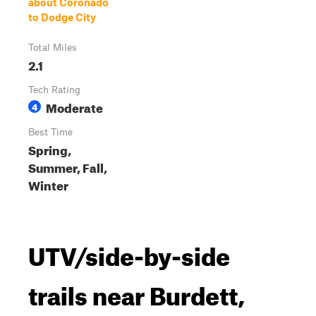
about Coronado
to Dodge City
Total Miles
2.1
Tech Rating
Moderate
4
Best Time
Spring,
Summer, Fall,
Winter
UTV/side-by-side
trails near Burdett,