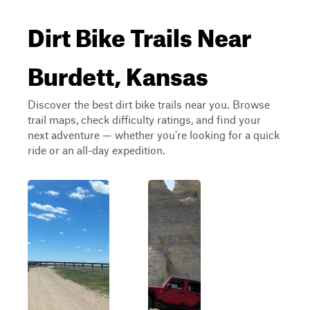
Dirt Bike Trails Near
Burdett, Kansas
Discover the best dirt bike trails near you. Browse
trail maps, check difficulty ratings, and find your
next adventure — whether you're looking for a quick
ride or an all-day expedition.