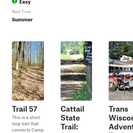
Easy
1
Best Time
Summer
Trail 57
Cattail
Trans
State
Wisco
This is a short
loop trail that
Trail:
Adven
connects Camp