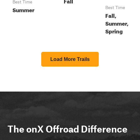
Fall
Best Time
Summer
Best Time
Fall,
Summer,
Spring
Load More Trails
The onX Offroad Difference