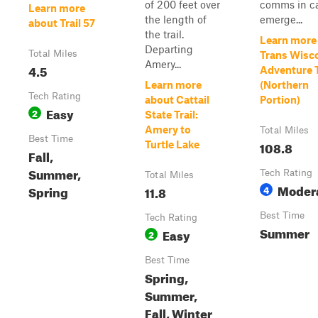
of 200 feet over
comms in ca
Learn more
the length of
emerge...
about Trail 57
the trail.
Learn more
Departing
Total Miles
Trans Wisc
Amery...
4.5
Adventure T
Learn more
(Northern
Tech Rating
about Cattail
Portion)
Easy
2
State Trail:
Amery to
Total Miles
Best Time
108.8
Turtle Lake
Fall,
Summer,
Tech Rating
Total Miles
Moder
Spring
11.8
4
Best Time
Tech Rating
Summer
Easy
2
Best Time
Spring,
Summer,
Fall, Winter