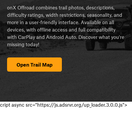
onX Offroad combines trail photos, descriptions,
difficulty ratings, width restrictions, seasonality, and
more in a user-friendly interface. Available on all
devices, with offline access and full compatibility
with CarPlay and Android Auto. Discover what you're
missing today!
Open Trail Map
cript async src="https://js.adsrvr.org/up_loader.3.0.0.js">