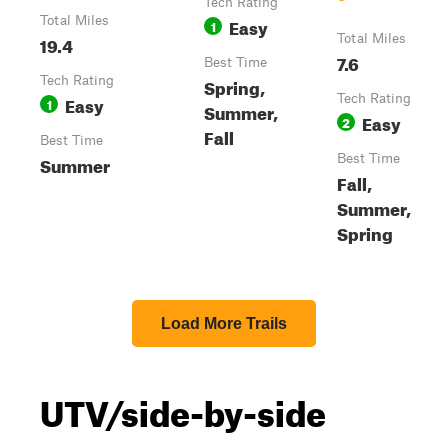
Tech Rating
Total Miles
Easy
1
19.4
Total Miles
7.6
Best Time
Tech Rating
Spring,
Easy
Tech Rating
1
Summer,
Easy
2
Fall
Best Time
Summer
Best Time
Fall,
Summer,
Spring
Load More Trails
UTV/side-by-side