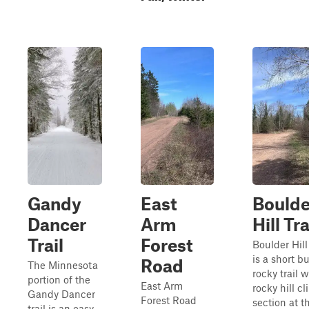
Gandy
East
Boulde
Dancer
Arm
Hill Tra
Trail
Forest
Boulder Hill 
is a short bu
Road
The Minnesota
rocky trail w
portion of the
East Arm
rocky hill c
Gandy Dancer
Forest Road
section at t
trail is an easy