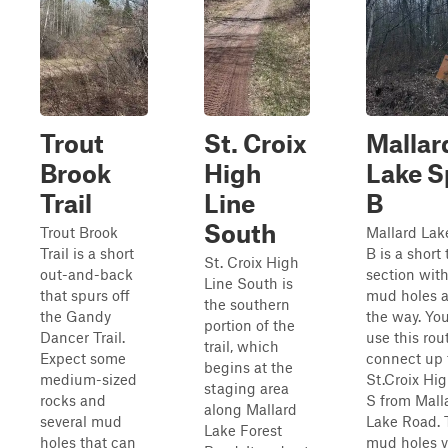
Trout
St. Croix
Mallar
Brook
High
Lake S
Trail
Line
B
South
Trout Brook
Mallard Lak
Trail is a short
B is a short t
St. Croix High
out-and-back
section wit
Line South is
that spurs off
mud holes 
the southern
the Gandy
the way. Yo
portion of the
Dancer Trail.
use this rou
trail, which
Expect some
connect up 
begins at the
medium-sized
St.Croix Hig
staging area
rocks and
S from Mall
along Mallard
several mud
Lake Road. 
Lake Forest
holes that can
mud holes v