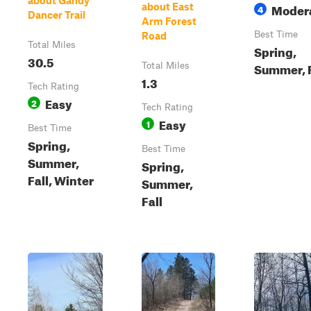
about Gandy
Moder
about East
4
Dancer Trail
Arm Forest
Best Time
Road
Total Miles
Spring,
30.5
Summer, F
Total Miles
1.3
Tech Rating
Easy
2
Tech Rating
Easy
1
Best Time
Spring,
Best Time
Summer,
Spring,
Fall, Winter
Summer,
Fall