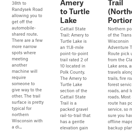
Amery
Trail
38th to
Randysek Road
to Turtle
(North
allowing you to
Lake
Portio
get off the
automobile-
Cattail State
Northern po
shared route.
Trail: Amery to
of the Trans
There are a few
Turtle Lake is
Wisconsin
more narrow
an 11.8-mile
Adventure Tr
spots where
point-to-point
Route pick 
meeting
trail rated 2 of
from the C
another
10 located in
Lake area, 
machine will
Polk County.
travels alo
require
The Amery to
trails, fire r
someone to
Turtle Lake
forest servi
give way to the
section of the
roads, and 
other. The trail
Cattail State
roads. Most 
surface is pretty
Trail is a
route has po
typical for
packed gravel
service, so
northern
rail-to-trail that
sure you ha
Wisconsin with
has a gentle
offline map
a di...
elevation gain
backup plan