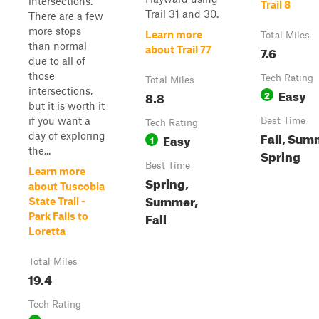
intersections.
Trail 8
Trail 31 and 30.
There are a few
more stops
Learn more
Total Miles
than normal
7.6
about Trail 77
due to all of
those
Tech Rating
Total Miles
intersections,
Easy
8.8
2
but it is worth it
if you want a
Best Time
Tech Rating
Fall, Sum
day of exploring
Easy
1
the...
Spring
Best Time
Learn more
Spring,
about Tuscobia
Summer,
State Trail -
Fall
Park Falls to
Loretta
Total Miles
19.4
Tech Rating