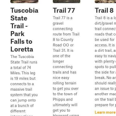
Tuscobia
Trail 77
Trail 8
State
Trail 77 is a
Trail 8 is a 
gravel
dirt/gravel 
Trail -
connecting
trail connec
Park
route from Trail
roads that 
8 to County
be used for
Falls to
Road OO or
access. It is
Loretta
Trail 31. It is
a dirt trail, 
one of the
easy to navi
The Tuscobia
longer
with plenty 
State Trail runs
connecting
spots to pull
a total of 74
trails and has
the side for 
Miles. This leg
nice easy
break. No a
is 19 miles but
rolling terrain
should reall
connects to a
to get you over
an issue to 
massive trail
to the town of
another ma
system that you
Phipps and
on the trail 
can jump onto
ultimately will
prepare for p
at a bunch of
get you to
different
Learn more
Hayward using