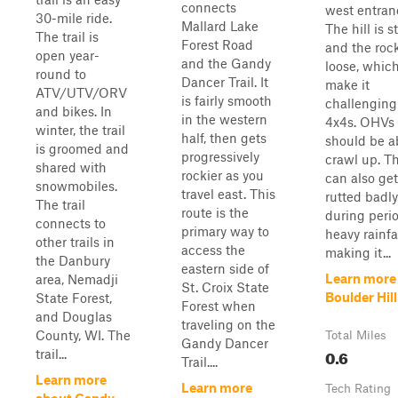
connects
west entran
30-mile ride.
Mallard Lake
The hill is s
The trail is
Forest Road
and the roc
open year-
and the Gandy
loose, whic
round to
Dancer Trail. It
make it
ATV/UTV/ORV
is fairly smooth
challenging
and bikes. In
in the western
4x4s. OHVs
winter, the trail
half, then gets
should be a
is groomed and
progressively
crawl up. Th
shared with
rockier as you
can also get
snowmobiles.
travel east. This
rutted badly
The trail
route is the
during perio
connects to
primary way to
heavy rainfal
other trails in
access the
making it...
the Danbury
eastern side of
Learn more
area, Nemadji
St. Croix State
Boulder Hill
State Forest,
Forest when
and Douglas
traveling on the
County, WI. The
Total Miles
Gandy Dancer
0.6
trail...
Trail....
Learn more
Learn more
Tech Rating