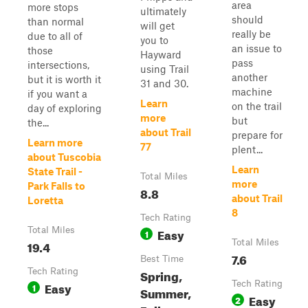
area
more stops
ultimately
should
than normal
will get
really be
due to all of
you to
an issue to
those
Hayward
pass
intersections,
using Trail
another
but it is worth it
31 and 30.
machine
if you want a
Learn
on the trail
day of exploring
more
but
the...
about Trail
prepare for
Learn more
77
plent...
about Tuscobia
Learn
State Trail -
Total Miles
more
Park Falls to
8.8
about Trail
Loretta
8
Tech Rating
Total Miles
Easy
1
19.4
Total Miles
7.6
Best Time
Tech Rating
Spring,
Easy
Tech Rating
1
Summer,
Easy
2