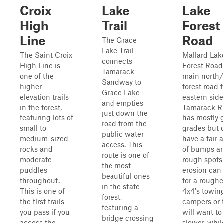
Croix
Lake
Lake
High
Trail
Forest
Line
Road
The Grace
Lake Trail
The Saint Croix
Mallard Lak
connects
High Line is
Forest Road 
Tamarack
one of the
main north/
Sandway to
higher
forest road 
Grace Lake
elevation trails
eastern side
and empties
in the forest,
Tamarack Riv
just down the
featuring lots of
has mostly 
road from the
small to
grades but 
public water
medium-sized
have a fair
access. This
rocks and
of bumps a
route is one of
moderate
rough spots
the most
puddles
erosion can
beautiful ones
throughout.
for a roughe
in the state
This is one of
4x4's towin
forest,
the first trails
campers or t
featuring a
you pass if you
will want to 
bridge crossing
access the
slower, whil