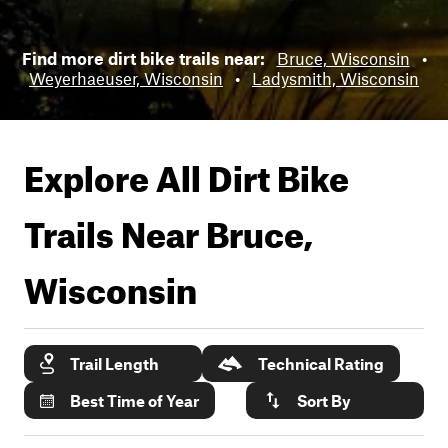
Find more dirt bike trails near:
Bruce, Wisconsin
•
Weyerhaeuser, Wisconsin
•
Ladysmith, Wisconsin
Explore All Dirt Bike
Trails Near
Bruce,
Wisconsin
Trail Length
Technical Rating
Best Time of Year
Sort By