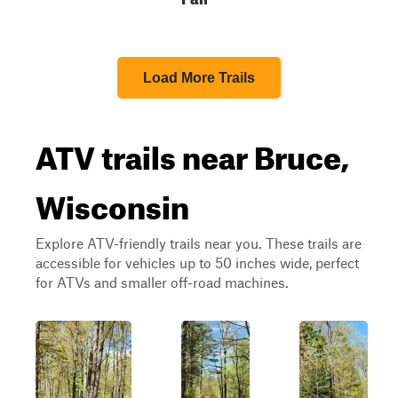
Load More Trails
ATV trails near Bruce,
Wisconsin
Explore ATV-friendly trails near you. These trails are
accessible for vehicles up to 50 inches wide, perfect
for ATVs and smaller off-road machines.