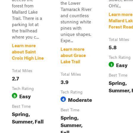
the Lower
forest from
OHV...
Tamarack River
Mallard Lake
Learn more
and countless
Trail. There is a
Mallard Lak
stunning white
parking lot at
Forest Roa
pines with
the trailhead
unique shapes.
where you c...
Total Miles
Expe...
5.8
Learn more
Learn more
about Saint
about Grace
Tech Rating
Croix High Line
Lake Trail
Easy
1
Total Miles
Total Miles
Best Time
2.7
3.9
Spring,
Summer, F
Tech Rating
Tech Rating
Easy
3
Moderate
4
Best Time
Best Time
Spring,
Spring,
Summer, Fall
Summer,
Fall