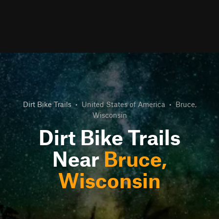
Dirt Bike Trails
•
United States of America
•
Bruce,
Wisconsin
Dirt Bike Trails
Near
Bruce,
Wisconsin