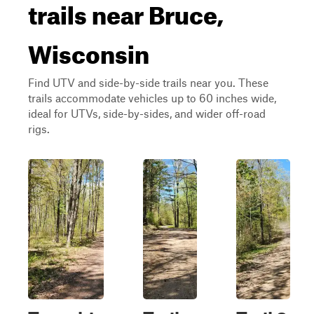
trails near Bruce,
Wisconsin
Find UTV and side-by-side trails near you. These
trails accommodate vehicles up to 60 inches wide,
ideal for UTVs, side-by-sides, and wider off-road
rigs.