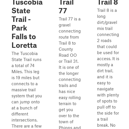
Tuscobia
Trail
Trail 8
State
77
Trail 8 is a
long
Trail -
Trail 77 is a
dirt/gravel
gravel
Park
mix trail
connecting
connecting
Falls to
route from
2 roads
Trail 8 to
Loretta
that could
County
be used for
The Tuscobia
Road OO
access. It is
State Trail runs
or Trail 31.
mostly a
a total of 74
It is one of
dirt trail,
Miles. This leg
the longer
and it is
is 19 miles but
connecting
easy to
connects to a
trails and
navigate
massive trail
has nice
with plenty
system that you
easy rolling
of spots to
can jump onto
terrain to
pull off to
at a bunch of
get you
the side for
different
over to the
a trail
intersections.
town of
break. No
There are a few
Phipps and