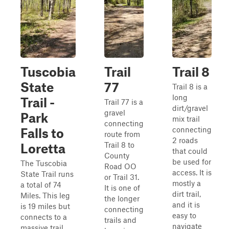
Tuscobia
Trail
Trail 8
State
77
Trail 8 is a
long
Trail -
Trail 77 is a
dirt/gravel
gravel
Park
mix trail
connecting
connecting
Falls to
route from
2 roads
Trail 8 to
Loretta
that could
County
be used for
The Tuscobia
Road OO
access. It is
State Trail runs
or Trail 31.
mostly a
a total of 74
It is one of
dirt trail,
Miles. This leg
the longer
and it is
is 19 miles but
connecting
easy to
connects to a
trails and
navigate
massive trail