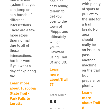
has nice
with plenty
system that you
easy rolling
of spots to
can jump onto
terrain to
pull off to
at a bunch of
get you
the side for
different
over to the
a trail
intersections.
town of
break. No
There are a few
Phipps and
area
more stops
ultimately
should
than normal
will get
really be
due to all of
you to
an issue to
those
Hayward
pass
intersections,
using Trail
another
but it is worth it
31 and 30.
machine
if you want a
Learn
on the trail
day of exploring
more
but
the...
about Trail
prepare for
Learn more
77
plent...
about Tuscobia
Learn
State Trail -
Total Miles
more
Park Falls to
8.8
about Trail
Loretta
8