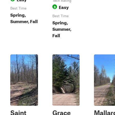
Tech Rating
Easy
3
Best Time
Spring,
Best Time
Summer, Fall
Spring,
Summer,
Fall
Saint
Grace
Mallar