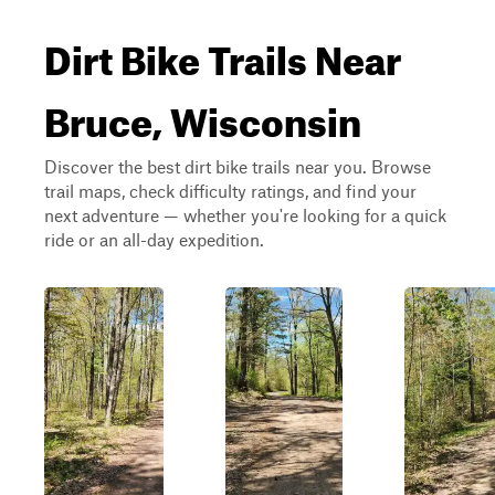
Dirt Bike Trails Near
Bruce, Wisconsin
Discover the best dirt bike trails near you. Browse
trail maps, check difficulty ratings, and find your
next adventure — whether you're looking for a quick
ride or an all-day expedition.