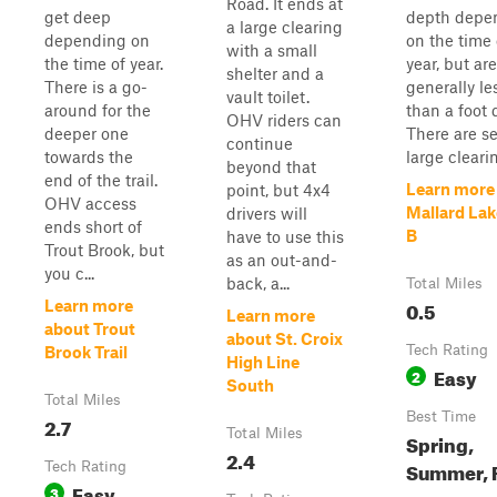
Road. It ends at
get deep
depth depe
a large clearing
depending on
on the time 
with a small
the time of year.
year, but are
shelter and a
There is a go-
generally le
vault toilet.
around for the
than a foot 
OHV riders can
deeper one
There are se
continue
towards the
large clearin
beyond that
end of the trail.
Learn more
point, but 4x4
OHV access
Mallard Lak
drivers will
ends short of
B
have to use this
Trout Brook, but
as an out-and-
you c...
back, a...
Total Miles
0.5
Learn more
Learn more
about Trout
about St. Croix
Tech Rating
Brook Trail
High Line
Easy
2
South
Total Miles
Best Time
2.7
Total Miles
Spring,
2.4
Summer, F
Tech Rating
Easy
3