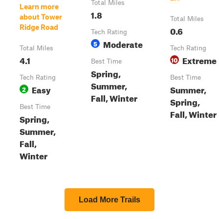
Total Miles
Learn more
1.8
about Tower
Total Miles
Ridge Road
0.6
Tech Rating
Moderate
5
Total Miles
Tech Rating
4.1
Extreme
10
Best Time
Spring,
Tech Rating
Best Time
Summer,
Easy
Summer,
2
Fall, Winter
Spring,
Best Time
Fall, Winter
Spring,
Summer,
Fall,
Winter
Load More Trails