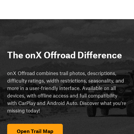
The onX Offroad Difference
onX Offroad combines trail photos, descriptions,
difficulty ratings, width restrictions, seasonality, and
more in a user-friendly interface. Available on all
devices, with offline access and full compatibility
with CarPlay and Android Auto. Discover what you're
missing today!
Open Trail Map