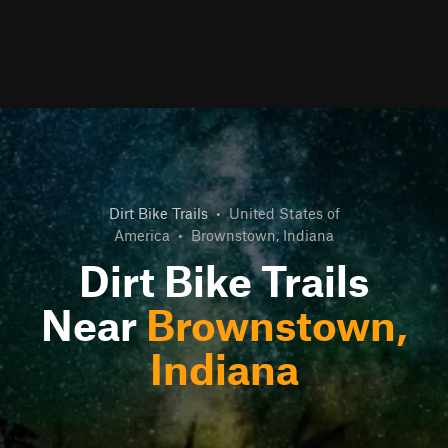
Dirt Bike Trails
•
United States of
America
•
Brownstown, Indiana
Dirt Bike Trails
Near
Brownstown,
Indiana