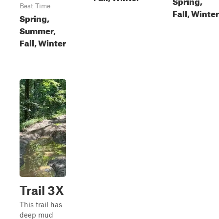
Spring,
Best Time
Fall, Winter
Spring,
Summer,
Fall, Winter
Trail 3X
This trail has
deep mud