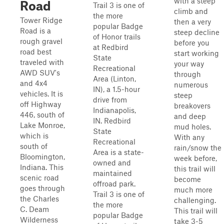
with a steep
Road
Trail 3 is one of
climb and
the more
Tower Ridge
then a very
popular Badge
Road is a
steep decline
of Honor trails
rough gravel
before you
at Redbird
road best
start working
State
traveled with
your way
Recreational
AWD SUV's
through
Area (Linton,
and 4x4
numerous
IN), a 1.5-hour
vehicles. It is
steep
drive from
off Highway
breakovers
Indianapolis,
446, south of
and deep
IN. Redbird
Lake Monroe,
mud holes.
State
which is
With any
Recreational
south of
rain/snow the
Area is a state-
Bloomington,
week before,
owned and
Indiana. This
this trail will
maintained
scenic road
become
offroad park.
goes through
much more
Trail 3 is one of
the Charles
challenging.
the more
C. Deam
This trail will
popular Badge
Wilderness
take 3-5