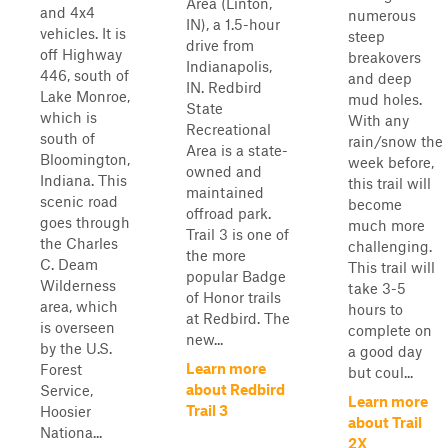
Area (Linton,
and 4x4
numerous
IN), a 1.5-hour
vehicles. It is
steep
drive from
off Highway
breakovers
Indianapolis,
446, south of
and deep
IN. Redbird
Lake Monroe,
mud holes.
State
which is
With any
Recreational
south of
rain/snow the
Area is a state-
Bloomington,
week before,
owned and
Indiana. This
this trail will
maintained
scenic road
become
offroad park.
goes through
much more
Trail 3 is one of
the Charles
challenging.
the more
C. Deam
This trail will
popular Badge
Wilderness
take 3-5
of Honor trails
area, which
hours to
at Redbird. The
is overseen
complete on
new...
by the U.S.
a good day
Learn more
Forest
but coul...
about Redbird
Service,
Learn more
Trail 3
Hoosier
about Trail
Nationa...
2X