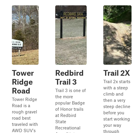
Tower
Redbird
Trail 2X
Ridge
Trail 3
Trail 2x starts
with a steep
Road
Trail 3 is one of
climb and
the more
Tower Ridge
then a very
popular Badge
Road is a
steep decline
of Honor trails
rough gravel
before you
at Redbird
road best
start working
State
traveled with
your way
Recreational
AWD SUV's
through