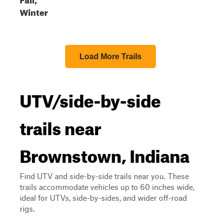
Winter
Load More Trails
UTV/side-by-side
trails near
Brownstown, Indiana
Find UTV and side-by-side trails near you. These
trails accommodate vehicles up to 60 inches wide,
ideal for UTVs, side-by-sides, and wider off-road
rigs.