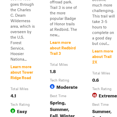
offroad park.
goes through
much more
Trail 3 is one of
the Charles
challenging.
the more
C. Deam
This trail will
popular Badge
Wilderness
take 3-5
of Honor trails
area, which is
hours to
at Redbird. The
overseen by
complete on
new...
the U.S.
a good day
Learn more
Forest
but coul...
about Redbird
Service,
Learn more
Trail 3
Hoosier
about Trail
Nationa...
2X
Total Miles
Learn more
1.8
about Tower
Total Miles
Ridge Road
0.6
Tech Rating
Moderate
5
Total Miles
Tech Rating
4.1
Extreme
10
Best Time
Spring,
Tech Rating
Best Time
Summer,
Easy
Summer,
2
Fall, Winter