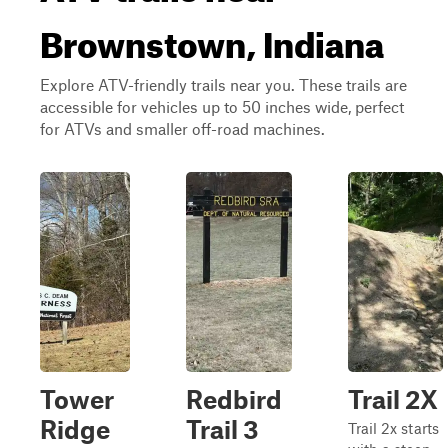
Brownstown, Indiana
Explore ATV-friendly trails near you. These trails are
accessible for vehicles up to 50 inches wide, perfect
for ATVs and smaller off-road machines.
Tower
Redbird
Trail 2X
Ridge
Trail 3
Trail 2x starts