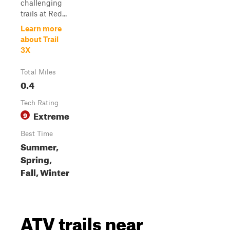
challenging
trails at Red...
Learn more
about Trail
3X
Total Miles
0.4
Tech Rating
Extreme
9
Best Time
Summer,
Spring,
Fall, Winter
ATV trails near