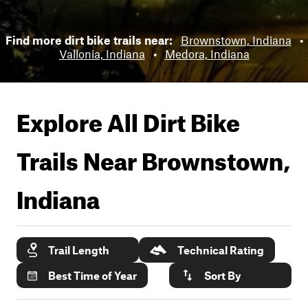
Find more dirt bike trails near:
Brownstown, Indiana
•
Vallonia, Indiana
•
Medora, Indiana
Explore All Dirt Bike
Trails Near
Brownstown,
Indiana
Trail Length
Technical Rating
Best Time of Year
Sort By