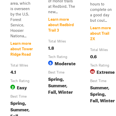
of Honor trails
area, which
hours to
at Redbird. The
is overseen
complete on
new...
by the U.S.
a good day
Learn more
Forest
but coul...
about Redbird
Service,
Learn more
Trail 3
Hoosier
about Trail
Nationa...
2X
Total Miles
Learn more
1.8
about Tower
Total Miles
Ridge Road
0.6
Tech Rating
Moderate
5
Total Miles
Tech Rating
4.1
Extreme
10
Best Time
Spring,
Tech Rating
Best Time
Summer,
Easy
Summer,
2
Fall, Winter
Spring,
Best Time
Fall, Winter
Spring,
Summer,
Fall,