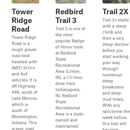
Tower
Redbird
Trail 2X
Ridge
Trail 3
Trail 2x starts
with a steep
Road
Trail 3 is one of
climb and
the more
Tower Ridge
then a very
popular Badge
Road is a
steep decline
of Honor trails
rough gravel
before you
at Redbird
road best
start working
State
traveled with
your way
Recreational
AWD SUV's
through
Area (Linton,
and 4x4
numerous
IN), a 1.5-hour
vehicles. It is
steep
drive from
off Highway
breakovers
Indianapolis,
446, south of
and deep
IN. Redbird
Lake Monroe,
mud holes.
State
which is
With any
Recreational
south of
rain/snow the
Area is a state-
Bloomington,
week before,
owned and
Indiana. This
this trail will
maintained
scenic road
become