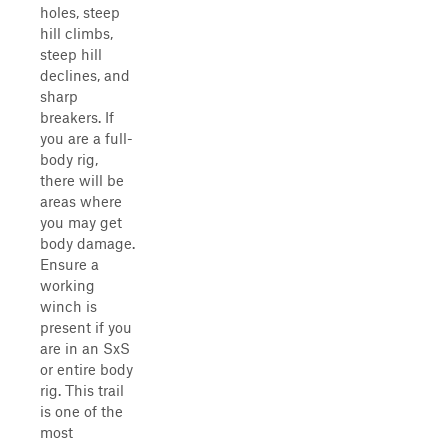
holes, steep
hill climbs,
steep hill
declines, and
sharp
breakers. If
you are a full-
body rig,
there will be
areas where
you may get
body damage.
Ensure a
working
winch is
present if you
are in an SxS
or entire body
rig. This trail
is one of the
most