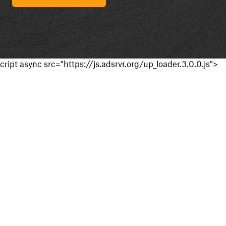
cript async src="https://js.adsrvr.org/up_loader.3.0.0.js">