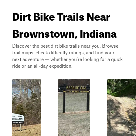
Dirt Bike Trails Near
Brownstown, Indiana
Discover the best dirt bike trails near you. Browse
trail maps, check difficulty ratings, and find your
next adventure — whether you're looking for a quick
ride or an all-day expedition.