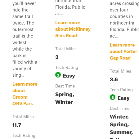
northcentral
you'll never
acres crossin
Florida. Public
ride the
over four
ac...
same trail
counties in
Learn more
twice. The
northcentral
about McKinney
outermost
Florida. Publi
Sink Road
trail is the
ac...
widest,
Learn more
while the
Total Miles
about Porter
3
park is
Gap Road
filled with a
Tech Rating
variety of
Total Miles
Easy
3
sing...
3.6
Learn more
Best Time
Tech Rating
about
Spring,
Easy
3
Croom
Winter
ORV Park
Best Time
Winter,
Total Miles
Spring,
11.7
Summer,
Tech Rating
Fall