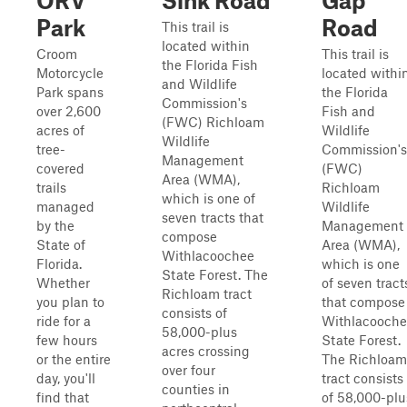
ORV
Sink Road
Gap
Park
Road
This trail is
located within
Croom
This trail is
the Florida Fish
Motorcycle
located withi
and Wildlife
Park spans
the Florida
Commission's
over 2,600
Fish and
(FWC) Richloam
acres of
Wildlife
Wildlife
tree-
Commission's
Management
covered
(FWC)
Area (WMA),
trails
Richloam
which is one of
managed
Wildlife
seven tracts that
by the
Management
compose
State of
Area (WMA),
Withlacoochee
Florida.
which is one
State Forest. The
Whether
of seven tract
Richloam tract
you plan to
that compose
consists of
ride for a
Withlacooch
58,000-plus
few hours
State Forest.
acres crossing
or the entire
The Richloam
over four
day, you'll
tract consists
counties in
find that
of 58,000-plu