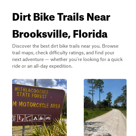
Dirt Bike Trails Near
Brooksville, Florida
Discover the best dirt bike trails near you. Browse
trail maps, check difficulty ratings, and find your
next adventure — whether you're looking for a quick
ride or an all-day expedition.