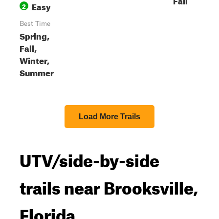
Easy
2
Best Time
Spring,
Fall,
Winter,
Summer
Load More Trails
UTV/side-by-side
trails near Brooksville,
Florida