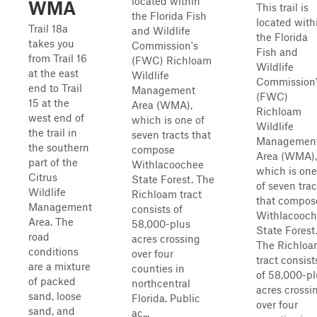
located within
WMA
This trail is
the Florida Fish
located with
Trail 18a
and Wildlife
the Florida
takes you
Commission's
Fish and
from Trail 16
(FWC) Richloam
Wildlife
at the east
Wildlife
Commission
end to Trail
Management
(FWC)
15 at the
Area (WMA),
Richloam
west end of
which is one of
Wildlife
the trail in
seven tracts that
Managemen
the southern
compose
Area (WMA),
part of the
Withlacoochee
which is one
Citrus
State Forest. The
of seven trac
Wildlife
Richloam tract
that compos
Management
consists of
Withlacooc
Area. The
58,000-plus
State Forest
road
acres crossing
The Richlo
conditions
over four
tract consist
are a mixture
counties in
of 58,000-pl
of packed
northcentral
acres crossi
sand, loose
Florida. Public
over four
sand, and
ac...