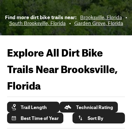
Find more dirt bike trails near:
Brooksville, Florida
•
South Brooksville, Florida
•
Garden Grove, Florida
Explore All Dirt Bike
Trails Near
Brooksville,
Florida
Trail Length
Technical Rating
Best Time of Year
Sort By