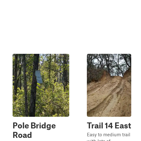
Pole Bridge
Trail 14 East
Road
Easy to medium trail