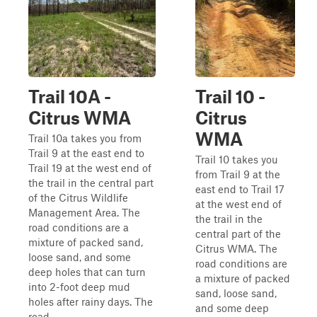
Trail 10A -
Trail 10 -
Citrus WMA
Citrus
WMA
Trail 10a takes you from
Trail 9 at the east end to
Trail 10 takes you
Trail 19 at the west end of
from Trail 9 at the
the trail in the central part
east end to Trail 17
of the Citrus Wildlife
at the west end of
Management Area. The
the trail in the
road conditions are a
central part of the
mixture of packed sand,
Citrus WMA. The
loose sand, and some
road conditions are
deep holes that can turn
a mixture of packed
into 2-foot deep mud
sand, loose sand,
holes after rainy days. The
and some deep
road ...