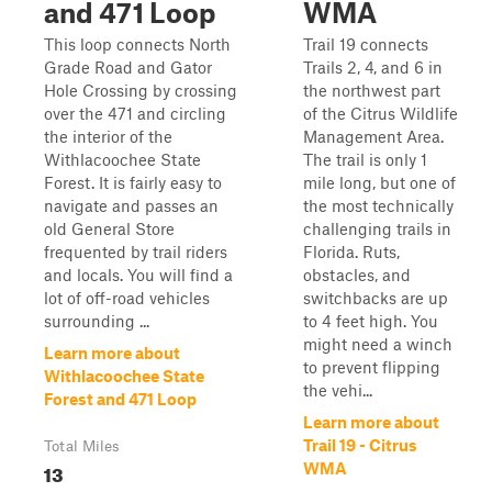
and 471 Loop
WMA
This loop connects North
Trail 19 connects
Grade Road and Gator
Trails 2, 4, and 6 in
Hole Crossing by crossing
the northwest part
over the 471 and circling
of the Citrus Wildlife
the interior of the
Management Area.
Withlacoochee State
The trail is only 1
Forest. It is fairly easy to
mile long, but one of
navigate and passes an
the most technically
old General Store
challenging trails in
frequented by trail riders
Florida. Ruts,
and locals. You will find a
obstacles, and
lot of off-road vehicles
switchbacks are up
surrounding ...
to 4 feet high. You
might need a winch
Learn more about
to prevent flipping
Withlacoochee State
the vehi...
Forest and 471 Loop
Learn more about
Trail 19 - Citrus
Total Miles
13
WMA