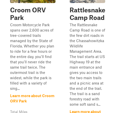
Croom ORV
Rattlesnake
Park
Camp Road
Croom Motorcycle Park
The Rattlesnake
spans over 2,600 acres of
Camp Road is one of
tree-covered trails
the few dirt roads in
managed by the State of
the Chassahowitzka
Florida. Whether you plan
Wildlife
to ride for a few hours or
Management Area.
the entire day, you'll find
The trail starts at US
that you'll never ride the
Highway 19 at the
same trail twice. The
main entrance and
outermost trail is the
gives you access to
widest, while the park is
the two main trails
filled with a variety of
and a picnic area at
sing...
the end of the trail.
The trail is a sand
Learn more about Croom
forestry road with
ORV Park
some soft sand s...
Learn more about
Total Miles