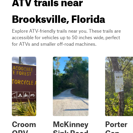
ATV trails near
Brooksville, Florida
Explore ATV-friendly trails near you. These trails are
accessible for vehicles up to 50 inches wide, perfect
for ATVs and smaller off-road machines.
Croom
McKinney
Porter