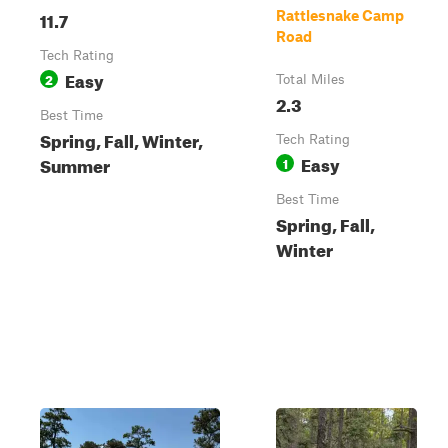
11.7
Rattlesnake Camp
Road
Tech Rating
Easy
2
Total Miles
2.3
Best Time
Spring, Fall, Winter,
Tech Rating
Easy
Summer
1
Best Time
Spring, Fall,
Winter