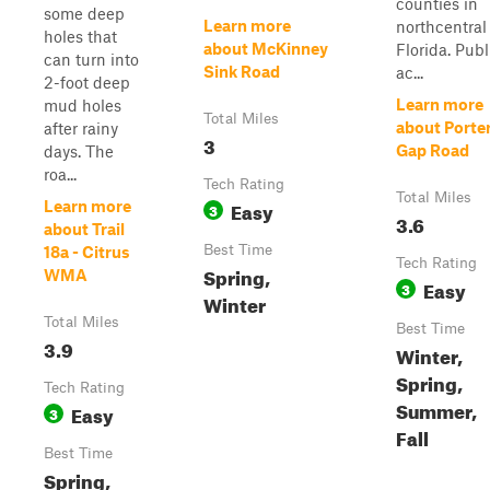
counties in
some deep
Learn more
northcentral
holes that
about McKinney
Florida. Publ
can turn into
Sink Road
ac...
2-foot deep
Learn more
mud holes
Total Miles
about Porte
after rainy
3
Gap Road
days. The
roa...
Tech Rating
Total Miles
Easy
Learn more
3
3.6
about Trail
Best Time
18a - Citrus
Tech Rating
Spring,
WMA
Easy
3
Winter
Total Miles
Best Time
3.9
Winter,
Spring,
Tech Rating
Summer,
Easy
3
Fall
Best Time
Spring,