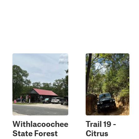
Withlacoochee
Trail 19 -
State Forest
Citrus