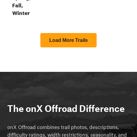
Fall,
Winter
Load More Trails
The onX Offroad Difference
onX Offroad combines trail photos, descriptions,
difficulty ratings, width restrictions, seasonality, and