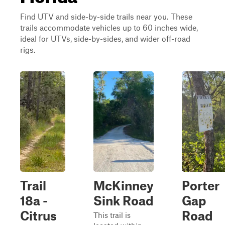
Find UTV and side-by-side trails near you. These
trails accommodate vehicles up to 60 inches wide,
ideal for UTVs, side-by-sides, and wider off-road
rigs.
Trail
McKinney
Porter
18a -
Sink Road
Gap
Citrus
Road
This trail is