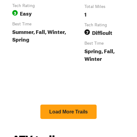
Tech Rating
Total Miles
Easy
3
1
Best Time
Tech Rating
Summer, Fall, Winter,
Difficult
7
Spring
Best Time
Spring, Fall,
Winter
Load More Trails