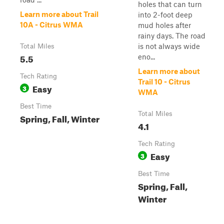
holes that can turn
Learn more about Trail
into 2-foot deep
10A - Citrus WMA
mud holes after
rainy days. The road
is not always wide
Total Miles
5.5
eno...
Learn more about
Tech Rating
Trail 10 - Citrus
Easy
3
WMA
Best Time
Total Miles
Spring, Fall, Winter
4.1
Tech Rating
Easy
3
Best Time
Spring, Fall,
Winter