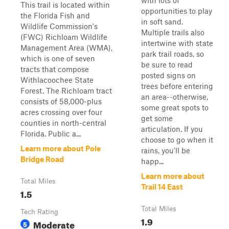
with lots of
This trail is located within
opportunities to play
the Florida Fish and
in soft sand.
Wildlife Commission's
Multiple trails also
(FWC) Richloam Wildlife
intertwine with state
Management Area (WMA),
park trail roads, so
which is one of seven
be sure to read
tracts that compose
posted signs on
Withlacoochee State
trees before entering
Forest. The Richloam tract
an area--otherwise,
consists of 58,000-plus
some great spots to
acres crossing over four
get some
counties in north-central
articulation. If you
Florida. Public a...
choose to go when it
Learn more about Pole
rains, you'll be
Bridge Road
happ...
Learn more about
Total Miles
Trail 14 East
1.5
Total Miles
Tech Rating
1.9
Moderate
5