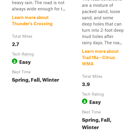
heavy rain. The road is not
are a mixture of
always wide enough for t...
packed sand, loose
Learn more about
sand, and some
Thunder's Crossing
deep holes that can
turn into 2-foot deep
mud holes after
Total Miles
2.7
rainy days. The roa...
Learn more about
Tech Rating
Trail 18a - Citrus
Easy
2
WMA
Best Time
Total Miles
Spring, Fall, Winter
3.9
Tech Rating
Easy
3
Best Time
Spring, Fall,
Winter