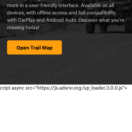
more in a user-friendly interface. Available on all
devices, with offline access and full compatibility
with CarPlay and Android Auto. Discover what you're
missing today!
Open Trail Map
cript async src="https://js.adsrvr.org/up_loader.3.0.0.js">