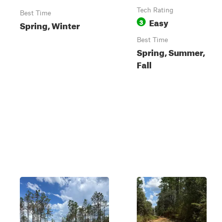
Tech Rating
Best Time
Easy
3
Spring, Winter
Best Time
Spring, Summer,
Fall