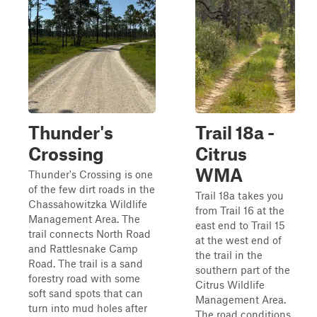
Thunder's
Trail 18a -
Crossing
Citrus
WMA
Thunder's Crossing is one
of the few dirt roads in the
Trail 18a takes you
Chassahowitzka Wildlife
from Trail 16 at the
Management Area. The
east end to Trail 15
trail connects North Road
at the west end of
and Rattlesnake Camp
the trail in the
Road. The trail is a sand
southern part of the
forestry road with some
Citrus Wildlife
soft sand spots that can
Management Area.
turn into mud holes after
The road conditions