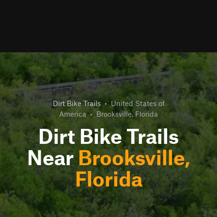
Dirt Bike Trails
•
United States of
America
•
Brooksville, Florida
Dirt Bike Trails
Near
Brooksville,
Florida