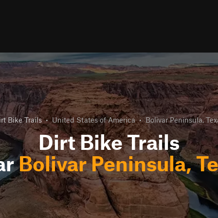
rt Bike Trails
•
United States of America
•
Bolivar Peninsula, Tex
Dirt Bike Trails
ar
Bolivar Peninsula, T