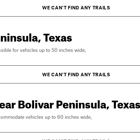
WE CAN'T FIND ANY TRAILS
eninsula, Texas
ssible for vehicles up to 50 inches wide,
WE CAN'T FIND ANY TRAILS
ear Bolivar Peninsula, Texa
ccommodate vehicles up to 60 inches wide,