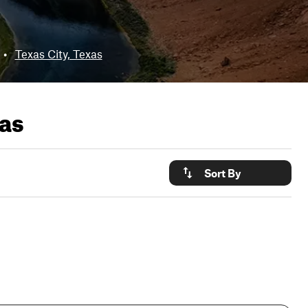
•
Texas City, Texas
xas
Sort By