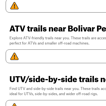
ATV trails near Bolivar P
Explore ATV-friendly trails near you. These trails are acce
perfect for ATVs and smaller off-road machines.
UTV/side-by-side trails n
Find UTV and side-by-side trails near you. These trails a
ideal for UTVs, side-by-sides, and wider off-road rigs.