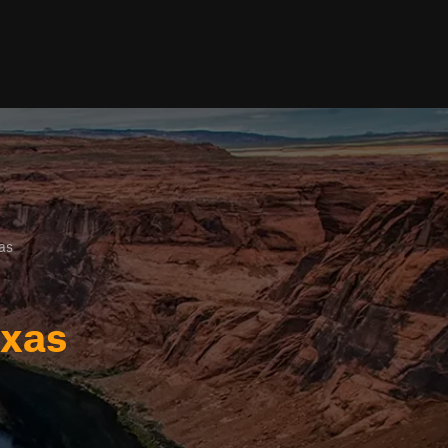
as
exas