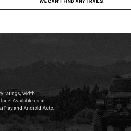
WE CAN'T FIND ANY TRAILS
ty ratings, width
rface. Available on all
 CarPlay and Android Auto.