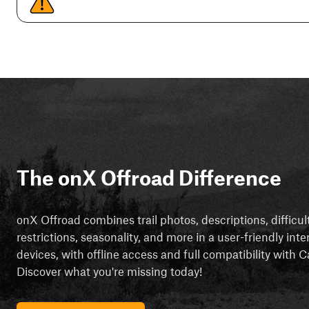
The onX Offroad Difference
onX Offroad combines trail photos, descriptions, difficul
restrictions, seasonality, and more in a user-friendly inte
devices, with offline access and full compatibility with
Discover what you're missing today!