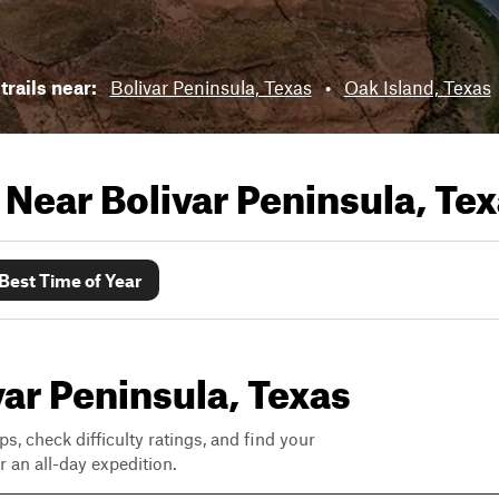
trails near:
Bolivar Peninsula, Texas
•
Oak Island, Texas
s Near
Bolivar Peninsula, Te
Best Time of Year
ivar Peninsula, Texas
ps, check difficulty ratings, and find your
 an all-day expedition.