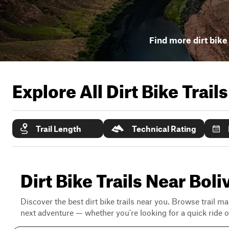
Find more dirt bike 
Explore All Dirt Bike Trail
Trail Length
Technical Rating
Dirt Bike Trails Near Bol
Discover the best dirt bike trails near you. Browse trail ma
next adventure — whether you're looking for a quick ride or