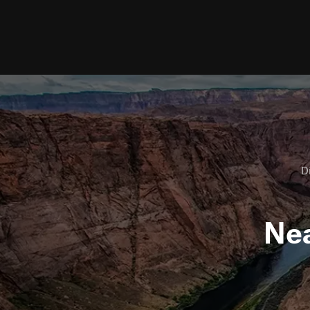
Di
Ne