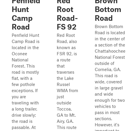
Penfield
Red
Brown
Hunt
Root
Bottom
Camp
Road-
Road
Road
FS 92
Brown Bottom
Road is located
Penfield Hunt
Red Root
in the center of
Camp Road is
Road, also
a section of the
located in the
known as
Chattahoochee
Oconee
FSR 92, is
National Forest
National
a route
outside of
Forest. This
that
Cornelia, GA.
road is mostly
traverses
This road is
flat, with a
the Lake
wide, covered
few pothole
Russel
in large gravel
exceptions. If
WMA from
and wide
you are
just
enough for two
traveling with
outside
vehicles to
a long trailer,
Toccoa,
pass in most
drive slowly;
GA to Mt.
sections.
the road is
Airy, GA.
However, it's
passable. At
This route
important to