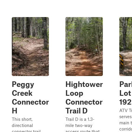
Peggy
Hightower
Par
Creek
Loop
Lot
Connector
Connector
192
H
Trail D
ATV Tr
serves
This short,
Trail D is a 1.3-
main 
directional
mile two-way
corrid
connector trail
access route that