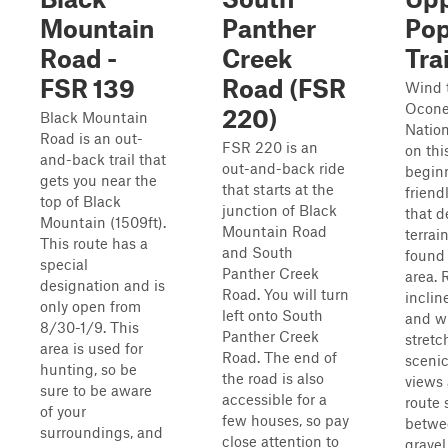
Mountain
Panther
Po
Road -
Creek
Trai
FSR 139
Road (FSR
Wind 
Ocon
220)
Black Mountain
Nation
Road is an out-
FSR 220 is an
on thi
and-back trail that
out-and-back ride
begin
gets you near the
that starts at the
friendl
top of Black
junction of Black
that d
Mountain (1509ft).
Mountain Road
terrain
This route has a
and South
found 
special
Panther Creek
area. 
designation and is
Road. You will turn
incline
only open from
left onto South
and w
8/30-1/9. This
Panther Creek
stretc
area is used for
Road. The end of
scenic
hunting, so be
the road is also
views 
sure to be aware
accessible for a
route 
of your
few houses, so pay
betwe
surroundings, and
close attention to
gravel