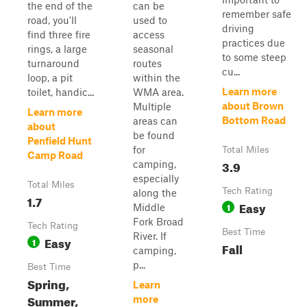
the end of the
can be
remember safe
road, you'll
used to
driving
find three fire
access
practices due
rings, a large
seasonal
to some steep
turnaround
routes
cu...
loop, a pit
within the
Learn more
toilet, handic...
WMA area.
about Brown
Multiple
Learn more
Bottom Road
areas can
about
be found
Penfield Hunt
for
Total Miles
Camp Road
3.9
camping,
especially
Total Miles
Tech Rating
along the
1.7
Easy
1
Middle
Fork Broad
Tech Rating
Best Time
River. If
Easy
1
Fall
camping,
p...
Best Time
Spring,
Learn
Summer,
more