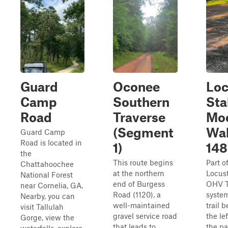
Guard
Oconee
Loc
Camp
Southern
Sta
Road
Traverse
Mo
(Segment
Wal
Guard Camp
Road is located in
1)
148
the
This route begins
Part o
Chattahoochee
at the northern
Locus
National Forest
end of Burgess
OHV T
near Cornelia, GA.
Road (1120), a
system
Nearby, you can
well-maintained
trail 
visit Tallulah
gravel service road
the lef
Gorge, view the
that leads to
the pa