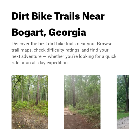
Dirt Bike Trails Near
Bogart, Georgia
Discover the best dirt bike trails near you. Browse
trail maps, check difficulty ratings, and find your
next adventure — whether you're looking for a quick
ride or an all-day expedition.