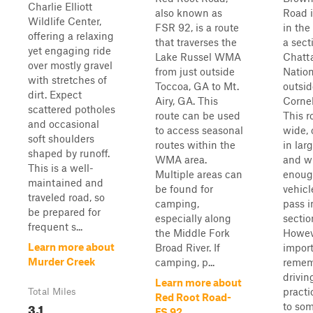
Charlie Elliott
also known as
Road i
Wildlife Center,
FSR 92, is a route
in the
offering a relaxing
that traverses the
a sect
yet engaging ride
Lake Russel WMA
Chatt
over mostly gravel
from just outside
Nation
with stretches of
Toccoa, GA to Mt.
outsid
dirt. Expect
Airy, GA. This
Cornel
scattered potholes
route can be used
This r
and occasional
to access seasonal
wide, 
soft shoulders
routes within the
in lar
shaped by runoff.
WMA area.
and w
This is a well-
Multiple areas can
enoug
maintained and
be found for
vehicl
traveled road, so
camping,
pass i
be prepared for
especially along
sectio
frequent s...
the Middle Fork
Howeve
Learn more about
Broad River. If
import
Murder Creek
camping, p...
remem
drivin
Learn more about
practi
Total Miles
Red Root Road-
3.1
to so
FS 92