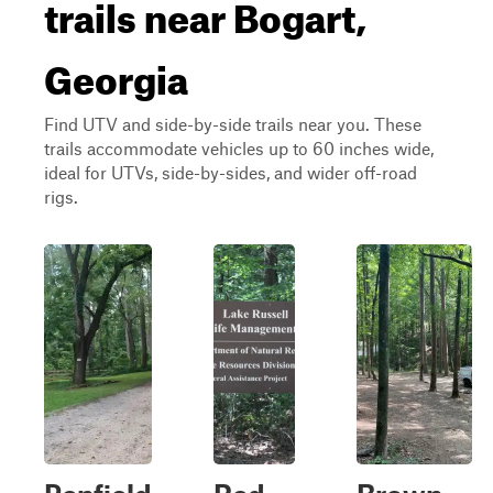
trails near Bogart,
Georgia
Find UTV and side-by-side trails near you. These
trails accommodate vehicles up to 60 inches wide,
ideal for UTVs, side-by-sides, and wider off-road
rigs.