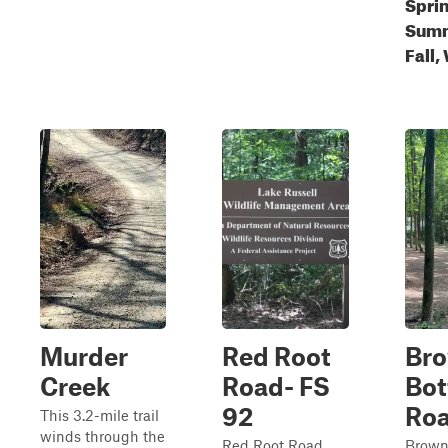
Spri
Summ
Fall,
Murder
Red Root
Br
Creek
Road- FS
Bo
92
Ro
This 3.2-mile trail
winds through the
Red Root Road,
Brown