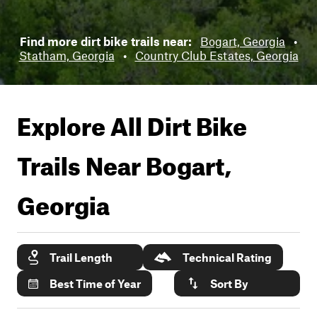
Find more dirt bike trails near:
Bogart, Georgia
•
Statham, Georgia
•
Country Club Estates, Georgia
Explore All Dirt Bike
Trails Near
Bogart,
Georgia
Trail Length
Technical Rating
Best Time of Year
Sort By