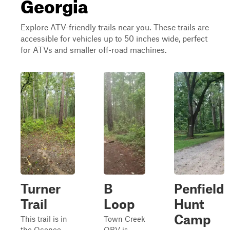
Georgia
Explore ATV-friendly trails near you. These trails are
accessible for vehicles up to 50 inches wide, perfect
for ATVs and smaller off-road machines.
Turner
B
Penfield
Trail
Loop
Hunt
Camp
This trail is in
Town Creek
the Oconee
ORV is