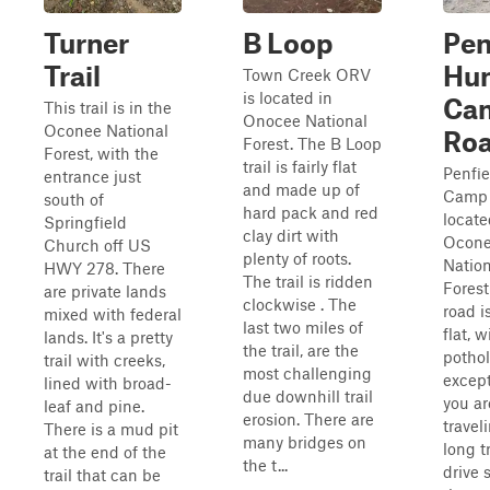
Turner
B Loop
Pen
Trail
Hu
Town Creek ORV
is located in
Ca
This trail is in the
Onocee National
Oconee National
Ro
Forest. The B Loop
Forest, with the
trail is fairly flat
Penfi
entrance just
and made up of
Camp 
south of
hard pack and red
locate
Springfield
clay dirt with
Ocon
Church off US
plenty of roots.
Nation
HWY 278. There
The trail is ridden
Forest
are private lands
clockwise . The
road i
mixed with federal
last two miles of
flat, 
lands. It's a pretty
the trail, are the
potho
trail with creeks,
most challenging
except
lined with broad-
due downhill trail
you ar
leaf and pine.
erosion. There are
travel
There is a mud pit
many bridges on
long tr
at the end of the
the t...
drive 
trail that can be