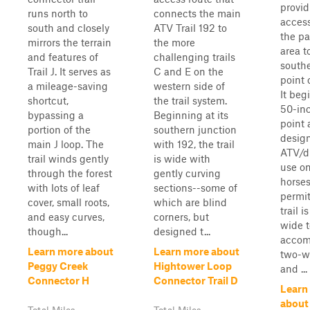
provid
runs north to
connects the main
acces
south and closely
ATV Trail 192 to
the pa
mirrors the terrain
the more
area t
and features of
challenging trails
southe
Trail J. It serves as
C and E on the
point o
a mileage-saving
western side of
It beg
shortcut,
the trail system.
50-in
bypassing a
Beginning at its
point 
portion of the
southern junction
design
main J loop. The
with 192, the trail
ATV/di
trail winds gently
is wide with
use on
through the forest
gently curving
horses
with lots of leaf
sections--some of
permit
cover, small roots,
which are blind
trail i
and easy curves,
corners, but
wide t
though...
designed t...
acco
Learn more about
Learn more about
two-wa
Peggy Creek
Hightower Loop
and ...
Connector H
Connector Trail D
Learn
about