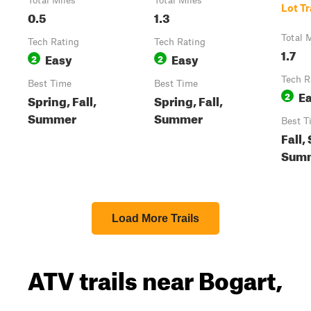
Total Miles
Total Miles
Lot Tr
0.5
1.3
Total 
Tech Rating
Tech Rating
1.7
Easy
Easy
2
2
Tech R
Best Time
Best Time
E
2
Spring, Fall,
Spring, Fall,
Summer
Summer
Best T
Fall,
Sum
Load More Trails
ATV trails near Bogart,