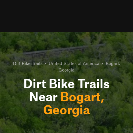
Dirt Bike Trails
•
United States of America
•
Bogart,
Georgia
Dirt Bike Trails
Near
Bogart,
Georgia