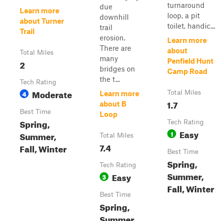
turnaround
due
Learn more
loop, a pit
downhill
about Turner
toilet, handic...
trail
Trail
erosion.
Learn more
There are
about
Total Miles
many
Penfield Hunt
2
bridges on
Camp Road
the t...
Tech Rating
Moderate
4
Total Miles
Learn more
1.7
about B
Best Time
Loop
Spring,
Tech Rating
Easy
1
Summer,
Total Miles
7.4
Fall, Winter
Best Time
Spring,
Tech Rating
Summer,
Easy
3
Fall, Winter
Best Time
Spring,
Summer,