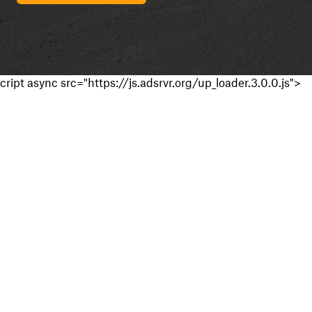
cript async src="https://js.adsrvr.org/up_loader.3.0.0.js">