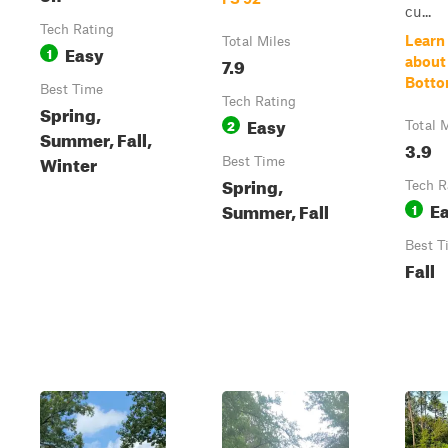
cu...
Tech Rating
Learn
Total Miles
Easy
1
7.9
about
Botto
Best Time
Tech Rating
Spring,
Easy
2
Total 
Summer, Fall,
3.9
Winter
Best Time
Spring,
Tech R
E
Summer, Fall
1
Best T
Fall