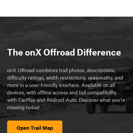
The onX Offroad Difference
onX Offroad combines trail photos, descriptions,
difficulty ratings, width restrictions, seasonality, and
more in a user-friendly interface. Available on all
devices, with offline access and full compatibility
with CarPlay and Android Auto. Discover what you're
missing today!
Open Trail Map