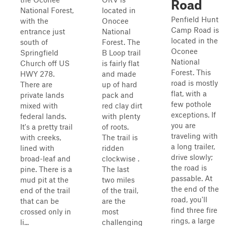
Road
National Forest,
located in
Penfield Hunt
with the
Onocee
Camp Road is
entrance just
National
located in the
south of
Forest. The
Oconee
Springfield
B Loop trail
National
Church off US
is fairly flat
Forest. This
HWY 278.
and made
road is mostly
There are
up of hard
flat, with a
private lands
pack and
few pothole
mixed with
red clay dirt
exceptions. If
federal lands.
with plenty
you are
It's a pretty trail
of roots.
traveling with
with creeks,
The trail is
a long trailer,
lined with
ridden
drive slowly;
broad-leaf and
clockwise .
the road is
pine. There is a
The last
passable. At
mud pit at the
two miles
the end of the
end of the trail
of the trail,
road, you'll
that can be
are the
find three fire
crossed only in
most
rings, a large
li...
challenging