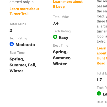
the ro
Learn more about
crossed only in li...
passab
B Loop
Learn more about
the en
Turner Trail
road, y
Total Miles
three f
7.4
Total Miles
a larg
2
turna
Tech Rating
Easy
loop, a
3
Tech Rating
toilet,
Moderate
4
Best Time
Learn
Spring,
Best Time
about 
Summer,
Spring,
Hunt
Winter
Summer, Fall,
Road
Winter
Total 
1.7
Tech R
E
1
Best T