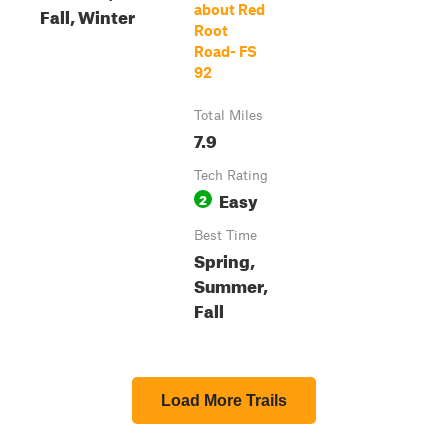
about Red
Fall, Winter
Root
Road- FS
92
Total Miles
7.9
Tech Rating
Easy
2
Best Time
Spring,
Summer,
Fall
Load More Trails