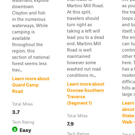
waterfalls, explore
Martins Mill Road.
as you
downtown
At this split,
the tra
Clayton and fish
travelers should
loops
in the numerous
turn right as
and b
waterways. While
taking a left will
itself,
camping is
lead you to a dead
the en
available
end. Martins Mill
can t
throughout the
Road is well
contin
region, this
maintained
other t
section of national
however some
here. T
forest seems less
washed out road
has a
trav...
conditions m...
moder
Learn more about
diffic
Learn more about
Guard Camp
hills 
Oconee Southern
Road
large r
Traverse
(Segment 1)
Learn
Total Miles
about
3.7
Stake
Total Miles
7.9
Walk -
Tech Rating
Easy
2
Tech Rating
Total 