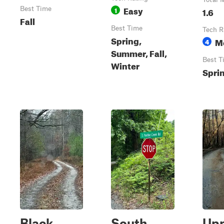
Easy
Best Time
1
1.6
Fall
Best Time
Tech R
Spring,
M
4
Summer, Fall,
Best T
Winter
Spri
Black
South
Up