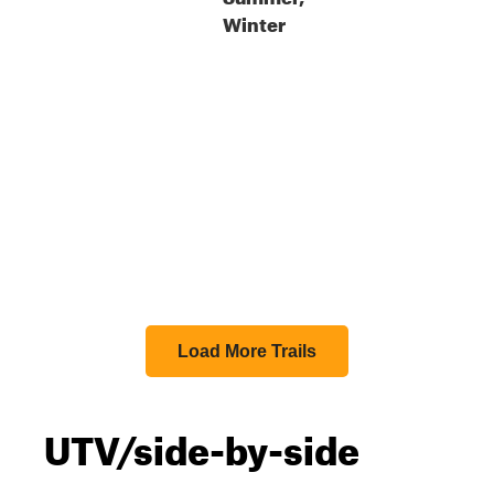
Winter
Load More Trails
UTV/side-by-side