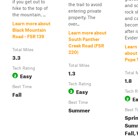
if you get out to
the trail to avoid
and sc
hike to the top of
entering private
rock s
the mountain, ...
property. The
and c
Learn more about
over...
becom
Black Mountain
after r
Learn more about
Road - FSR 139
Eviden
South Panther
Creek Road (FSR
Learn
Total Miles
220)
about
3.3
Pope T
Total Miles
Tech Rating
1.3
Total 
Easy
2
1.8
Tech Rating
Best Time
Easy
3
Tech R
Fall
E
2
Best Time
Summer
Best T
Spri
Summ
Fall,