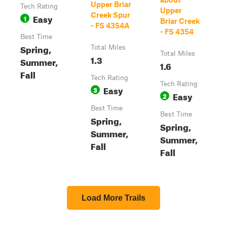
Upper Briar
Tech Rating
Upper
Creek Spur
Easy
1
Briar Creek
- FS 4354A
- FS 4354
Best Time
Spring,
Total Miles
Total Miles
1.3
Summer,
1.6
Fall
Tech Rating
Tech Rating
Easy
3
Easy
2
Best Time
Best Time
Spring,
Spring,
Summer,
Summer,
Fall
Fall
Load More Trails