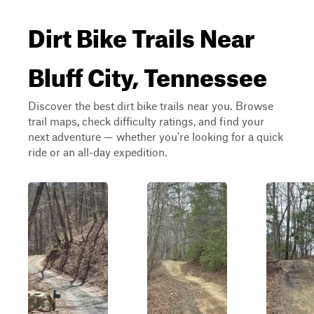
Dirt Bike Trails Near
Bluff City, Tennessee
Discover the best dirt bike trails near you. Browse
trail maps, check difficulty ratings, and find your
next adventure — whether you're looking for a quick
ride or an all-day expedition.