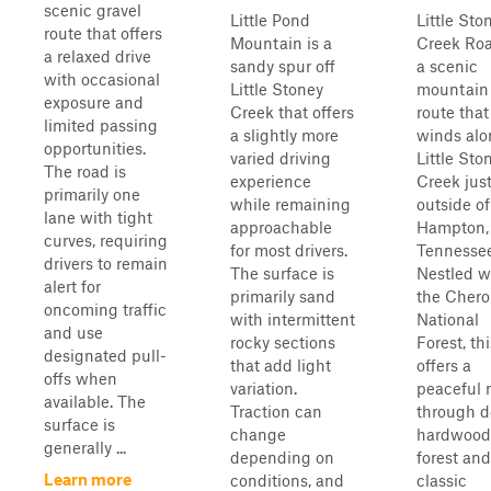
scenic gravel
Little Pond
Little Sto
route that offers
Mountain is a
Creek Roa
a relaxed drive
sandy spur off
a scenic
with occasional
Little Stoney
mountain
exposure and
Creek that offers
route that
limited passing
a slightly more
winds alo
opportunities.
varied driving
Little Sto
The road is
experience
Creek jus
primarily one
while remaining
outside of
lane with tight
approachable
Hampton,
curves, requiring
for most drivers.
Tennessee
drivers to remain
The surface is
Nestled w
alert for
primarily sand
the Cher
oncoming traffic
with intermittent
National
and use
rocky sections
Forest, thi
designated pull-
that add light
offers a
offs when
variation.
peaceful 
available. The
Traction can
through 
surface is
change
hardwood
generally ...
depending on
forest and
Learn more
conditions, and
classic