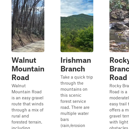
Walnut
Irishman
Rock
Mountain
Branch
Bran
Road
Road
Take a quick trip
through the
Walnut
Rocky Br
mountains on
Mountain Road
Road is a
this scenic
is an easy gravel
moderatel
forest service
route that winds
easy trail 
road. There are
through a mix of
offers a m
multiple water
rural and
gravel ter
bars
forested terrain,
with light
(rain/erosion
including
obstacles