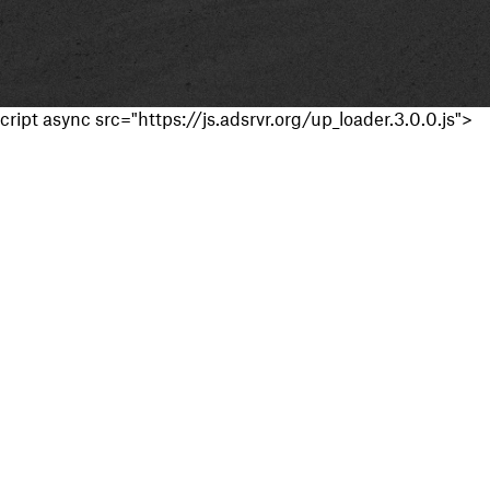
cript async src="https://js.adsrvr.org/up_loader.3.0.0.js">