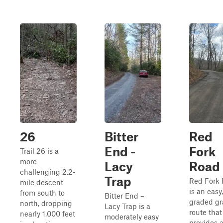
26
Bitter
Red
End -
Fork
Trail 26 is a
more
Lacy
Road
challenging 2.2-
Trap
Red Fork
mile descent
is an easy,
from south to
Bitter End –
graded gr
north, dropping
Lacy Trap is a
route that
nearly 1,000 feet
moderately easy
provides 