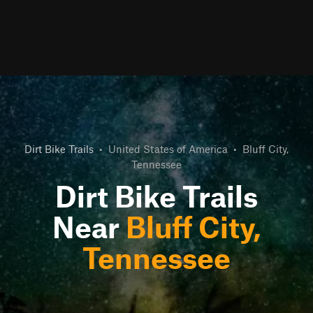
Dirt Bike Trails
•
United States of America
•
Bluff City,
Tennessee
Dirt Bike Trails
Near
Bluff City,
Tennessee