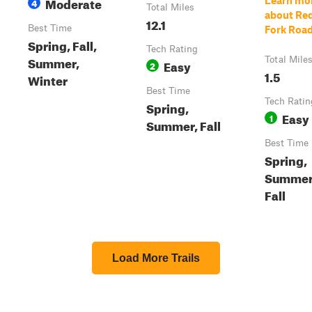
Moderate
Learn mo
4
Total Miles
about Re
12.1
Best Time
Fork Roa
Spring, Fall,
Tech Rating
Summer,
Total Mile
Easy
2
1.5
Winter
Best Time
Tech Ratin
Spring,
Easy
1
Summer, Fall
Best Time
Spring,
Summer
Fall
Load More Trails