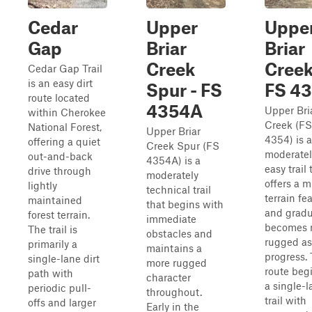
Cedar
Upper
Uppe
Gap
Briar
Briar
Creek
Creek
Cedar Gap Trail
is an easy dirt
Spur - FS
FS 4
route located
4354A
Upper Bri
within Cherokee
Creek (FS
National Forest,
Upper Briar
4354) is a
offering a quiet
Creek Spur (FS
moderatel
out-and-back
4354A) is a
easy trail 
drive through
moderately
offers a m
lightly
technical trail
terrain fe
maintained
that begins with
and gradu
forest terrain.
immediate
becomes 
The trail is
obstacles and
rugged as
primarily a
maintains a
progress.
single-lane dirt
more rugged
route beg
path with
character
a single-l
periodic pull-
throughout.
trail with
offs and larger
Early in the