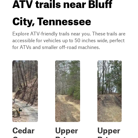
ATV trails near Bluff
City, Tennessee
Explore ATV-friendly trails near you. These trails are
accessible for vehicles up to 50 inches wide, perfect
for ATVs and smaller off-road machines.
Cedar
Upper
Upper