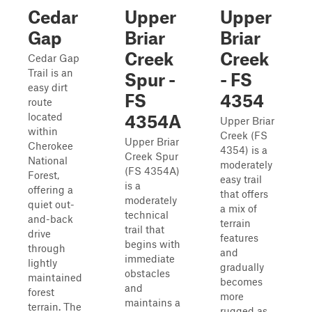
Cedar
Upper
Upper
Gap
Briar
Briar
Creek
Creek
Cedar Gap
Trail is an
Spur -
- FS
easy dirt
FS
4354
route
located
4354A
Upper Briar
within
Creek (FS
Upper Briar
Cherokee
4354) is a
Creek Spur
National
moderately
(FS 4354A)
Forest,
easy trail
is a
offering a
that offers
moderately
quiet out-
a mix of
technical
and-back
terrain
trail that
drive
features
begins with
through
and
immediate
lightly
gradually
obstacles
maintained
becomes
and
forest
more
maintains a
terrain. The
rugged as