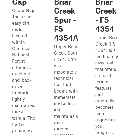
Gap
Briar
Briar
Creek
Creek
Cedar Gap
Trail is an
Spur -
- FS
easy dirt
FS
4354
route
located
4354A
Upper Briar
within
Creek (FS
Upper Briar
Cherokee
4354) is a
Creek Spur
National
moderately
(FS 4354A)
Forest,
easy trail
is a
offering a
that offers
moderately
quiet out-
a mix of
technical
and-back
terrain
trail that
drive
features
begins with
through
and
immediate
lightly
gradually
obstacles
maintained
becomes
and
forest
more
maintains a
terrain. The
rugged as
more
trail is
you
rugged
primarily a
progress.