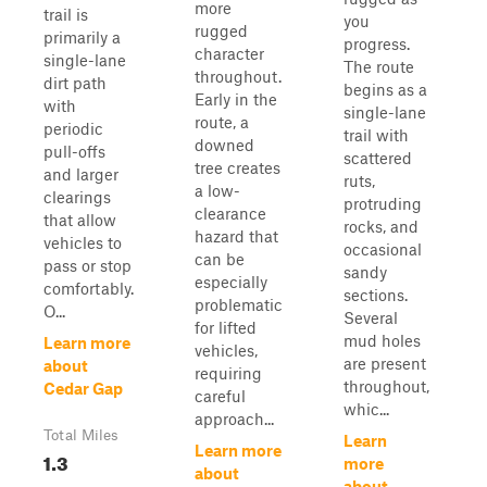
more
trail is
you
rugged
primarily a
progress.
character
single-lane
The route
throughout.
dirt path
begins as a
Early in the
with
single-lane
route, a
periodic
trail with
downed
pull-offs
scattered
tree creates
and larger
ruts,
a low-
clearings
protruding
clearance
that allow
rocks, and
hazard that
vehicles to
occasional
can be
pass or stop
sandy
especially
comfortably.
sections.
problematic
O...
Several
for lifted
mud holes
Learn more
vehicles,
are present
about
requiring
throughout,
Cedar Gap
careful
whic...
approach...
Total Miles
Learn
Learn more
1.3
more
about
about