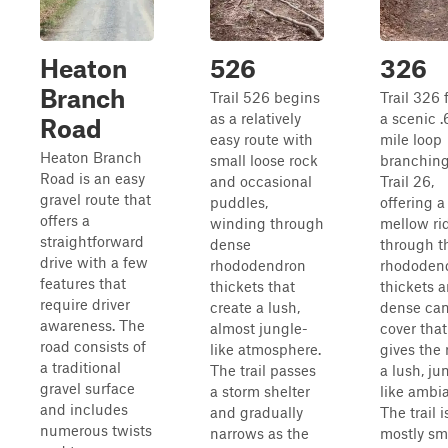
Heaton
526
326
Branch
Trail 526 begins
Trail 326 
as a relatively
a scenic .
Road
easy route with
mile loop
Heaton Branch
small loose rock
branching
Road is an easy
and occasional
Trail 26,
gravel route that
puddles,
offering a
offers a
winding through
mellow ri
straightforward
dense
through t
drive with a few
rhododendron
rhododen
features that
thickets that
thickets 
require driver
create a lush,
dense ca
awareness. The
almost jungle-
cover that
road consists of
like atmosphere.
gives the 
a traditional
The trail passes
a lush, ju
gravel surface
a storm shelter
like ambi
and includes
and gradually
The trail i
numerous twists
narrows as the
mostly sm