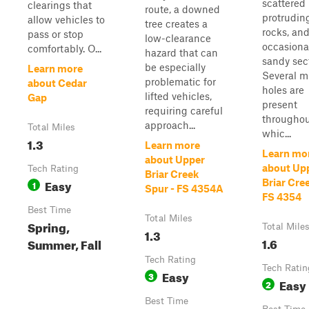
scattered 
clearings that
route, a downed
protrudin
allow vehicles to
tree creates a
rocks, an
pass or stop
low-clearance
occasiona
comfortably. O...
hazard that can
sandy sec
be especially
Learn more
Several 
problematic for
about Cedar
holes are
lifted vehicles,
Gap
present
requiring careful
throughou
approach...
Total Miles
whic...
1.3
Learn more
Learn mo
about Upper
about Up
Tech Rating
Briar Creek
Easy
Briar Cree
1
Spur - FS 4354A
FS 4354
Best Time
Total Miles
Spring,
Total Mile
1.3
1.6
Summer, Fall
Tech Rating
Tech Ratin
Easy
3
Easy
2
Best Time