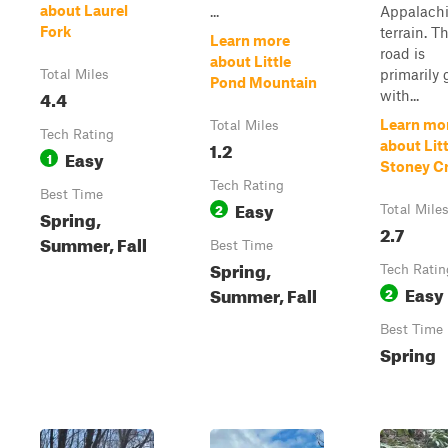
about Laurel
...
Appalach
Fork
terrain. T
Learn more
road is
about Little
primarily 
Total Miles
Pond Mountain
4.4
with...
Learn mo
Total Miles
Tech Rating
1.2
about Litt
Easy
1
Stoney C
Tech Rating
Best Time
Easy
2
Total Mile
Spring,
2.7
Summer, Fall
Best Time
Spring,
Tech Ratin
Easy
Summer, Fall
2
Best Time
Spring