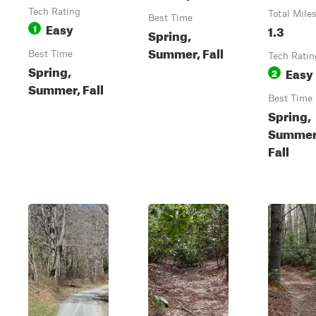
Tech Rating
Total Mile
Best Time
Easy
1
1.3
Spring,
Summer, Fall
Best Time
Tech Ratin
Spring,
Easy
2
Summer, Fall
Best Time
Spring,
Summer
Fall