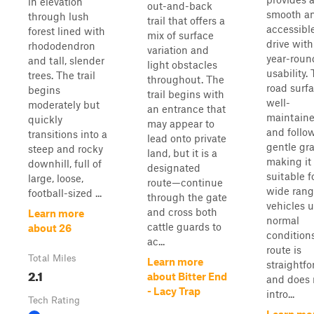
in elevation
out-and-back
smooth a
through lush
trail that offers a
accessibl
forest lined with
mix of surface
drive with
rhododendron
variation and
year-roun
and tall, slender
light obstacles
usability.
trees. The trail
throughout. The
road surfa
begins
trail begins with
well-
moderately but
an entrance that
maintain
quickly
may appear to
and follo
transitions into a
lead onto private
gentle gr
steep and rocky
land, but it is a
making it
downhill, full of
designated
suitable f
large, loose,
route—continue
wide rang
football-sized ...
through the gate
vehicles 
and cross both
Learn more
normal
cattle guards to
about 26
condition
ac...
route is
Total Miles
Learn more
straightf
2.1
about Bitter End
and does 
- Lacy Trap
intro...
Tech Rating