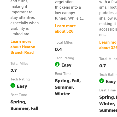
and turns,
vegetation
with a fe
making it
thickens into a
small root
important to
low canopy
puddles, 
stay attentive,
tunnel. While t...
shallow ru
especially when
making it
Learn more
visibility is
accessibl
about 526
limited aro...
en...
Learn more
Learn mo
Total Miles
about Heaton
0.4
about 32
Branch Road
Tech Rating
Total Mile
Easy
Total Miles
3
0.7
2.7
Best Time
Tech Ratin
Spring, Fall,
Tech Rating
Easy
2
Easy
1
Summer,
Best Time
Winter
Best Time
Spring, 
Spring,
Winter,
Summer, Fall
Summe