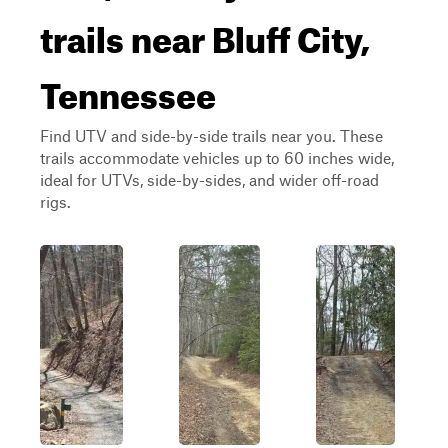
trails near Bluff City,
Tennessee
Find UTV and side-by-side trails near you. These
trails accommodate vehicles up to 60 inches wide,
ideal for UTVs, side-by-sides, and wider off-road
rigs.