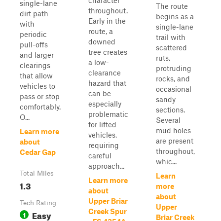
character
single-lane
The route
throughout.
dirt path
begins as a
Early in the
with
single-lane
route, a
periodic
trail with
downed
pull-offs
scattered
tree creates
and larger
ruts,
a low-
clearings
protruding
clearance
that allow
rocks, and
hazard that
vehicles to
occasional
can be
pass or stop
sandy
especially
comfortably.
sections.
problematic
O...
Several
for lifted
mud holes
Learn more
vehicles,
are present
about
requiring
throughout,
Cedar Gap
careful
whic...
approach...
Total Miles
Learn
Learn more
1.3
more
about
about
Upper Briar
Tech Rating
Upper
Creek Spur
Easy
1
Briar Creek