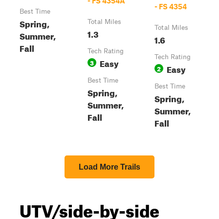
- FS 4354A
- FS 4354
Best Time
Spring,
Total Miles
Total Miles
1.3
Summer,
1.6
Fall
Tech Rating
Tech Rating
Easy
3
Easy
2
Best Time
Best Time
Spring,
Spring,
Summer,
Summer,
Fall
Fall
Load More Trails
UTV/side-by-side