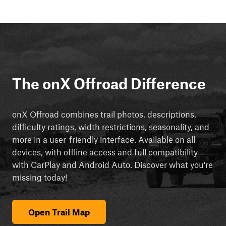
The onX Offroad Difference
onX Offroad combines trail photos, descriptions,
difficulty ratings, width restrictions, seasonality, and
more in a user-friendly interface. Available on all
devices, with offline access and full compatibility
with CarPlay and Android Auto. Discover what you're
missing today!
Open Trail Map