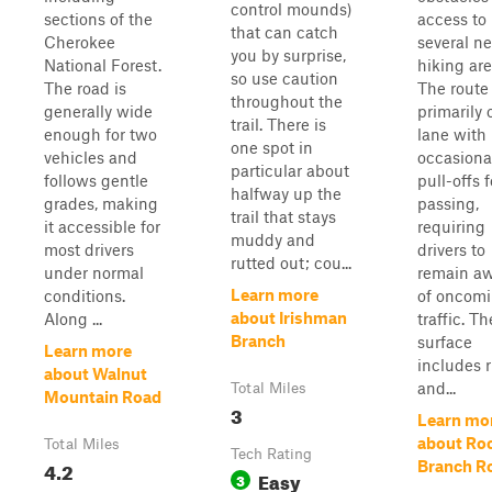
control mounds)
sections of the
access to
that can catch
Cherokee
several n
you by surprise,
National Forest.
hiking are
so use caution
The road is
The route 
throughout the
generally wide
primarily 
trail. There is
enough for two
lane with
one spot in
vehicles and
occasiona
particular about
follows gentle
pull-offs f
halfway up the
grades, making
passing,
trail that stays
it accessible for
requiring
muddy and
most drivers
drivers to
rutted out; cou...
under normal
remain a
Learn more
conditions.
of oncom
about Irishman
Along ...
traffic. Th
Branch
surface
Learn more
includes r
about Walnut
and...
Total Miles
Mountain Road
3
Learn mo
about Ro
Total Miles
Tech Rating
4.2
Branch R
Easy
3