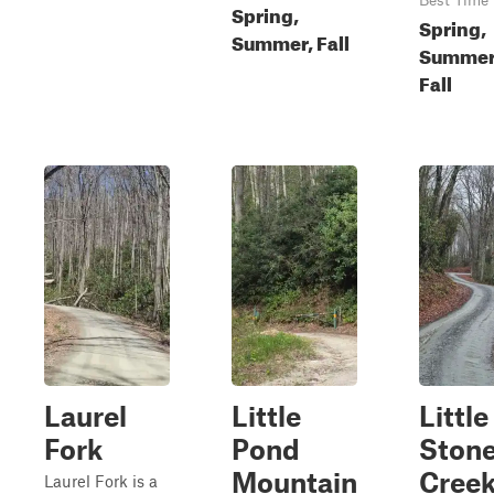
Best Time
Spring,
Spring,
Summer, Fall
Summer
Fall
Laurel
Little
Little
Fork
Pond
Ston
Mountain
Cree
Laurel Fork is a