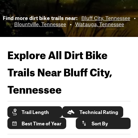
Find more dirt bike trails near:
Bluff City, Tennessee
•
Blountville, Tennessee
•
Watauga, Tennessee
Explore All Dirt Bike
Trails Near
Bluff City,
Tennessee
Trail Length
Technical Rating
Best Time of Year
Sort By