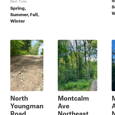
Best Time
S
Spring,
W
Summer, Fall,
Winter
North
Montcalm
Youngman
Ave
Road
Northeast