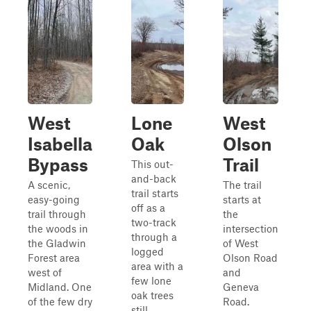
West
Lone
West
Isabella
Oak
Olson
Bypass
Trail
This out-
and-back
A scenic,
The trail
trail starts
easy-going
starts at
off as a
trail through
the
two-track
the woods in
intersection
through a
the Gladwin
of West
logged
Forest area
Olson Road
area with a
west of
and
few lone
Midland. One
Geneva
oak trees
of the few dry
Road.
still