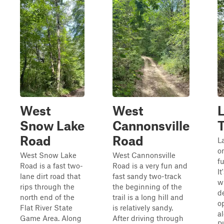
West
West
Snow Lake
Cannonsville
T
Road
Road
L
o
West Snow Lake
West Cannonsville
fu
Road is a fast two-
Road is a very fun and
It
lane dirt road that
fast sandy two-track
w
rips through the
the beginning of the
d
north end of the
trail is a long hill and
o
Flat River State
is relatively sandy.
a
Game Area. Along
After driving through