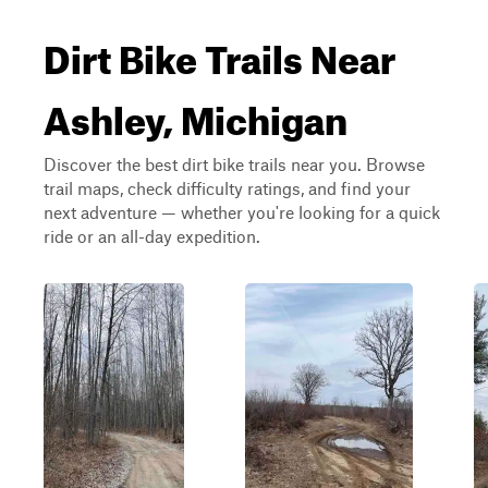
Dirt Bike Trails Near
Ashley, Michigan
Discover the best dirt bike trails near you. Browse
trail maps, check difficulty ratings, and find your
next adventure — whether you're looking for a quick
ride or an all-day expedition.