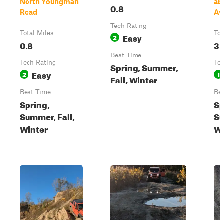
North Youngman
a
0.8
Road
A
Tech Rating
Total Miles
To
Easy
2
0.8
3
Best Time
Tech Rating
T
Spring, Summer,
Easy
2
1
Fall, Winter
Best Time
B
Spring,
S
Summer, Fall,
S
Winter
W