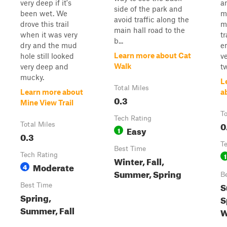
very deep if it's
a
side of the park and
been wet. We
m
avoid traffic along the
drove this trail
mo
main hall road to the
when it was very
tr
b...
dry and the mud
e
Learn more about Cat
hole still looked
v
Walk
very deep and
t
mucky.
L
Total Miles
Learn more about
a
0.3
Mine View Trail
To
Tech Rating
0
Total Miles
Easy
1
0.3
T
Best Time
Tech Rating
1
Winter, Fall,
Moderate
4
Summer, Spring
B
S
Best Time
Spring,
S
Summer, Fall
W