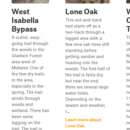
West
Lone Oak
Isabella
This out-and-back
trail starts off as a
Bypass
T
two-track through a
A scenic, easy-
Th
logged area with a
going trail through
t
few lone oak trees still
the woods in the
o
standing before
Gladwin Forest
R
getting sandier and
area west of
R
heading into the
Midland. One of
l
woods. The first half of
the few dry trails
s
the trail is fairly dry,
in the area,
si
but near the end,
especially in the
m
there are several large
spring. The trail
no
water holes.
winds through
1 
Depending on the
woods and
w
season and weather,
wetland. There has
n
t...
been some
h
Learn more about
logging on the
m
Lone Oak
trail. The trail is
v