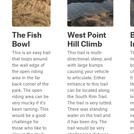
The Fish
West Point
Bowl
Hill Climb
I
This is an easy trail
This trail is multi-
Th
that loops around
directional, steep, and
m
the wall edge of
with large bumps
b
the open riding
causing your vehicle
c
area in the far
to articulate. Either
It
back corner of the
entrance to this trail
t
park. The open
can be located along
Hi
riding area can be
the South Rim Trail.
le
very mucky if it's
The trail is very rutted.
m
been raining. This
There was standing
s
would be a good
water on the trail and
n
challenge for
it has been dry. The
m
those who like to
trail would be very
ei