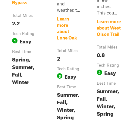
a few
Bypass
and
inches.
weather, t...
This cou...
Total Miles
Learn
2.2
Learn more
more
about West
about
Tech Rating
Olson Trail
Lone Oak
Easy
1
Total Miles
Total Miles
Best Time
0.8
2
Spring,
Summer,
Tech Rating
Tech Rating
Easy
2
Fall,
Easy
3
Winter
Best Time
Best Time
Summer,
Summer,
Fall,
Fall,
Winter,
Winter,
Spring
Spring