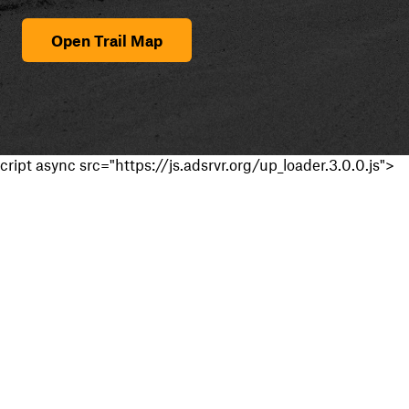
Open Trail Map
cript async src="https://js.adsrvr.org/up_loader.3.0.0.js">