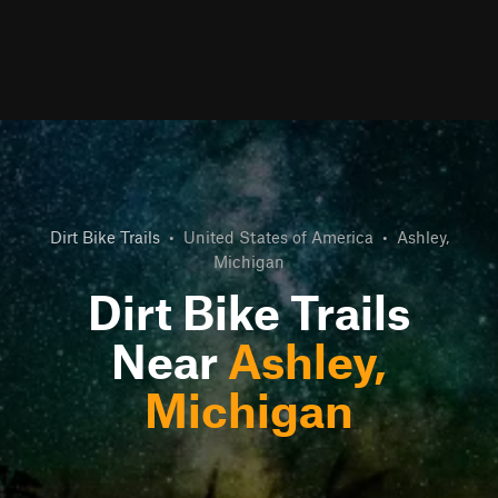
Dirt Bike Trails
•
United States of America
•
Ashley,
Michigan
Dirt Bike Trails
Near
Ashley,
Michigan