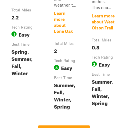
inches.
weather, t...
This cou...
Total Miles
Learn
2.2
Learn more
more
about West
about
Tech Rating
Olson Trail
Lone Oak
Easy
1
Total Miles
Total Miles
Best Time
0.8
2
Spring,
Summer,
Tech Rating
Tech Rating
Easy
2
Fall,
Easy
3
Winter
Best Time
Best Time
Summer,
Summer,
Fall,
Fall,
Winter,
Winter,
Spring
Spring