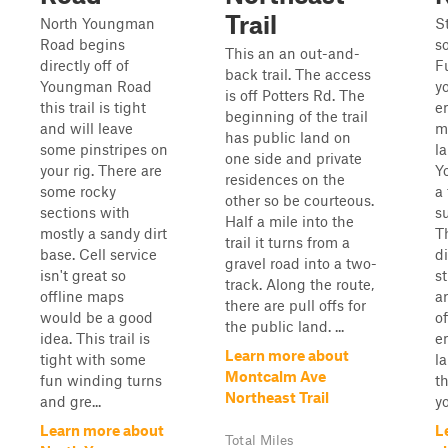
Trail
North Youngman
S
Road begins
s
This an an out-and-
directly off of
F
back trail. The access
Youngman Road
y
is off Potters Rd. The
this trail is tight
e
beginning of the trail
and will leave
m
has public land on
some pinstripes on
l
one side and private
your rig. There are
Y
residences on the
some rocky
a 
other so be courteous.
sections with
s
Half a mile into the
mostly a sandy dirt
Th
trail it turns from a
base. Cell service
d
gravel road into a two-
isn't great so
s
track. Along the route,
offline maps
a
there are pull offs for
would be a good
o
the public land. ...
idea. This trail is
e
Learn more about
tight with some
l
Montcalm Ave
fun winding turns
th
Northeast Trail
and gre...
yo
Learn more about
L
Total Miles