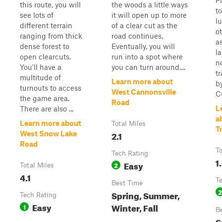
P
this route, you will
the woods a little ways
t
see lots of
it will open up to more
lu
different terrain
of a clear cut as the
o
ranging from thick
road continues.
as
dense forest to
Eventually, you will
la
open clearcuts.
run into a spot where
n
You'll have a
you can turn around....
tr
multitude of
Learn more about
b
turnouts to access
West Cannonsville
Cu
the game area.
Road
L
There are also ...
a
Learn more about
Total Miles
Tr
2.1
West Snow Lake
Road
To
Tech Rating
1
Easy
2
Total Miles
4.1
T
Best Time
2
Spring, Summer,
Tech Rating
Easy
Winter, Fall
1
B
S