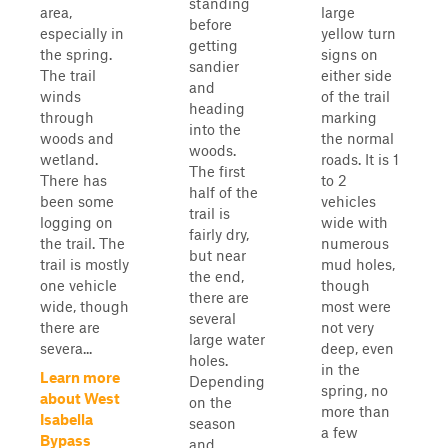
standing
area,
large
before
especially in
yellow turn
getting
the spring.
signs on
sandier
The trail
either side
and
winds
of the trail
heading
through
marking
into the
woods and
the normal
woods.
wetland.
roads. It is 1
The first
There has
to 2
half of the
been some
vehicles
trail is
logging on
wide with
fairly dry,
the trail. The
numerous
but near
trail is mostly
mud holes,
the end,
one vehicle
though
there are
wide, though
most were
several
there are
not very
large water
severa...
deep, even
holes.
in the
Learn more
Depending
spring, no
about West
on the
more than
Isabella
season
a few
Bypass
and