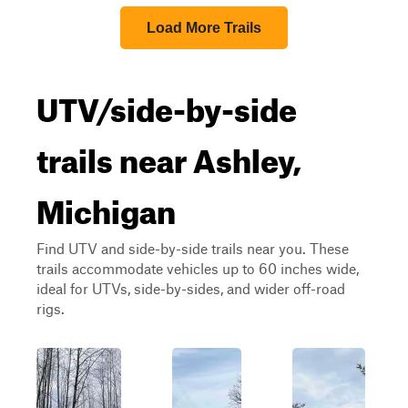
Load More Trails
UTV/side-by-side
trails near Ashley,
Michigan
Find UTV and side-by-side trails near you. These
trails accommodate vehicles up to 60 inches wide,
ideal for UTVs, side-by-sides, and wider off-road
rigs.