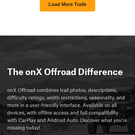
Load More Trails
The onX Offroad Difference
onX Offroad combines trail photos, descriptions,
difficulty ratings, width restrictions, seasonality, and
more in a user-friendly interface. Available on all
devices, with offline access and full compatibility
with CarPlay and Android Auto. Discover what you're
missing today!