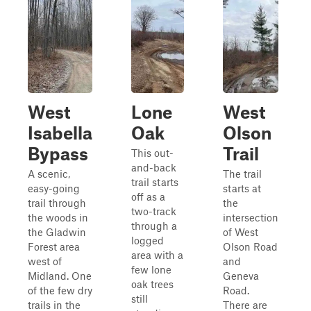
West
Lone
West
Isabella
Oak
Olson
Bypass
Trail
This out-
and-back
A scenic,
The trail
trail starts
easy-going
starts at
off as a
trail through
the
two-track
the woods in
intersection
through a
the Gladwin
of West
logged
Forest area
Olson Road
area with a
west of
and
few lone
Midland. One
Geneva
oak trees
of the few dry
Road.
still
trails in the
There are