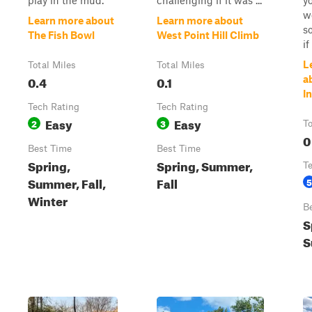
play in the mud.
challenging if it was ...
yo
w
Learn more about
Learn more about
s
The Fish Bowl
West Point Hill Climb
i
L
Total Miles
Total Miles
0.4
0.1
a
I
Tech Rating
Tech Rating
Easy
Easy
2
3
To
0
Best Time
Best Time
Spring,
Spring, Summer,
T
Summer, Fall,
Fall
5
Winter
B
S
S