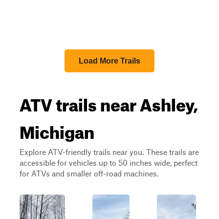
Load More Trails
ATV trails near Ashley,
Michigan
Explore ATV-friendly trails near you. These trails are
accessible for vehicles up to 50 inches wide, perfect
for ATVs and smaller off-road machines.