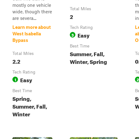
mostly one vehicle
t
Total Miles
wide, though there
m
2
are severa...
in
Learn more about
L
Tech Rating
Easy
West Isabella
a
3
Bypass
O
Best Time
Summer, Fall,
Total Miles
To
2.2
0
Winter, Spring
Tech Rating
T
Easy
1
2
Best Time
B
Spring,
S
Summer, Fall,
W
Winter