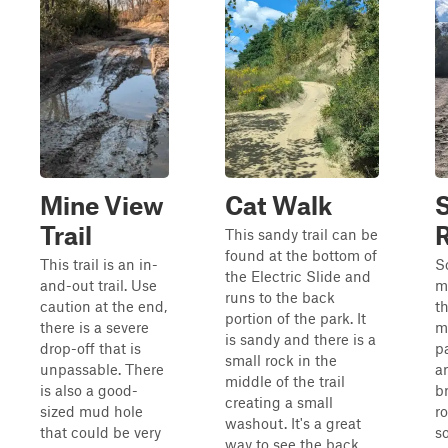
Mine View
Cat Walk
Trail
This sandy trail can be
found at the bottom of
This trail is an in-
S
the Electric Slide and
and-out trail. Use
m
runs to the back
caution at the end,
t
portion of the park. It
there is a severe
m
is sandy and there is a
drop-off that is
p
small rock in the
unpassable. There
ar
middle of the trail
is also a good-
br
creating a small
sized mud hole
r
washout. It's a great
that could be very
s
way to see the back