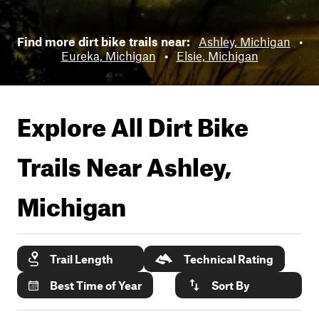
Find more dirt bike trails near:
Ashley, Michigan
•
Eureka, Michigan
•
Elsie, Michigan
Explore All Dirt Bike
Trails Near
Ashley,
Michigan
Trail Length
Technical Rating
Best Time of Year
Sort By