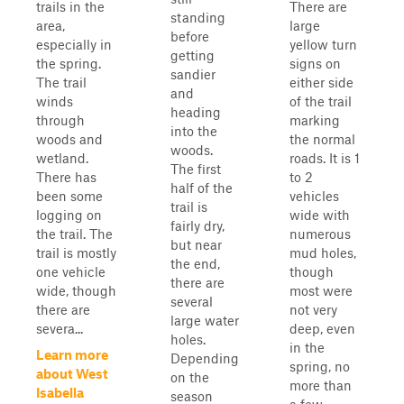
trails in the
There are
standing
area,
large
before
especially in
yellow turn
getting
the spring.
signs on
sandier
The trail
either side
and
winds
of the trail
heading
through
marking
into the
woods and
the normal
woods.
wetland.
roads. It is 1
The first
There has
to 2
half of the
been some
vehicles
trail is
logging on
wide with
fairly dry,
the trail. The
numerous
but near
trail is mostly
mud holes,
the end,
one vehicle
though
there are
wide, though
most were
several
there are
not very
large water
severa...
deep, even
holes.
in the
Learn more
Depending
spring, no
about West
on the
more than
Isabella
season