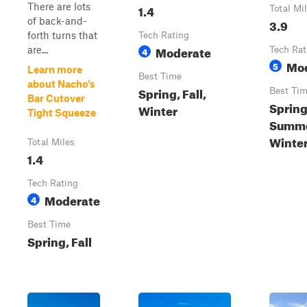
There are lots
1.4
Total Mi
of back-and-
3.9
forth turns that
Tech Rating
Moderate
are...
4
Tech Rat
Mo
5
Learn more
Best Time
about Nacho's
Spring, Fall,
Best Ti
Bar Cutover
Spring
Winter
Tight Squeeze
Summer
Winte
Total Miles
1.4
Tech Rating
Moderate
4
Best Time
Spring, Fall