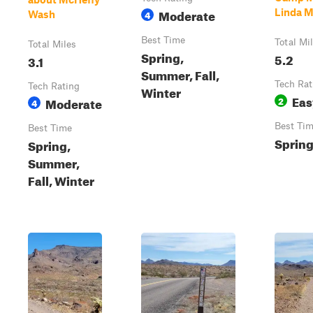
Moderate
Linda M
4
Wash
Best Time
Total Mi
Total Miles
Spring,
5.2
3.1
Summer, Fall,
Tech Rat
Tech Rating
Winter
Eas
Moderate
2
4
Best Ti
Best Time
Spring,
Spring,
Summer,
Fall, Winter