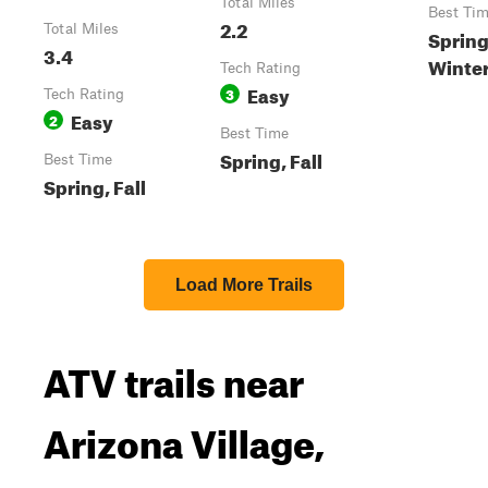
Total Miles
Best Ti
2.2
Total Miles
Spring,
3.4
Winte
Tech Rating
Easy
3
Tech Rating
Easy
2
Best Time
Spring, Fall
Best Time
Spring, Fall
Load More Trails
ATV trails near
Arizona Village,