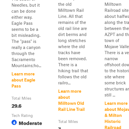
the old
Milltown
Needles, but it
Milltown Rail
Railroad site
can be done
Line. All that
about halfw
either way.
remains of the
along the tra
Eagle Pass
old rail line are
between the
seems to be a
dirt berms and
AZPT and t
bit misleading.
long stretches
town of
The "pass" is
where the old
Mojave Valle
really a canyon
tracks have
There is a ve
through the
been removed.
narrow
Sacramento
There is a
offshoot do
Mountains;ho...
hiking trail that
to the histor
Learn more
follows the old
site where
about Eagle
railro...
some brick
Pass
structures a
Learn more
still ...
about
Total Miles
Milltown Old
Learn more
29.6
Rail Line Trail
about Moja
& Milton
Tech Rating
Moderate
Historic
4
Total Miles
7
Railroad