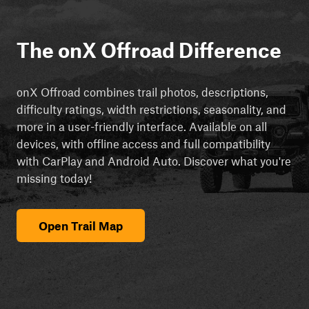
The onX Offroad Difference
onX Offroad combines trail photos, descriptions,
difficulty ratings, width restrictions, seasonality, and
more in a user-friendly interface. Available on all
devices, with offline access and full compatibility
with CarPlay and Android Auto. Discover what you're
missing today!
Open Trail Map