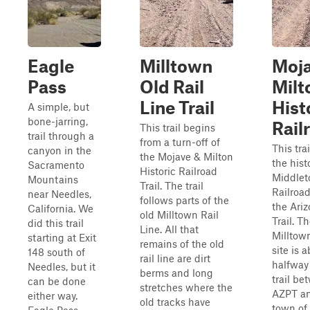
Eagle
Milltown
Moja
Pass
Old Rail
Milt
Line Trail
Hist
A simple, but
bone-jarring,
Rail
This trail begins
trail through a
from a turn-off of
This trai
canyon in the
the Mojave & Milton
the hist
Sacramento
Historic Railroad
Middle
Mountains
Trail. The trail
Railroad
near Needles,
follows parts of the
the Ari
California. We
old Milltown Rail
Trail. Th
did this trail
Line. All that
Milltow
starting at Exit
remains of the old
site is 
148 south of
rail line are dirt
halfway
Needles, but it
berms and long
trail be
can be done
stretches where the
AZPT an
either way.
old tracks have
town of