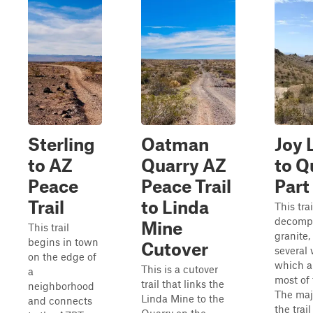
Sterling
Oatman
Joy 
to AZ
Quarry AZ
to Q
Peace
Peace Trail
Part
Trail
to Linda
This trai
decomp
Mine
This trail
granite,
begins in town
Cutover
several
on the edge of
which a
This is a cutover
a
most of 
trail that links the
neighborhood
The majo
Linda Mine to the
and connects
the trail