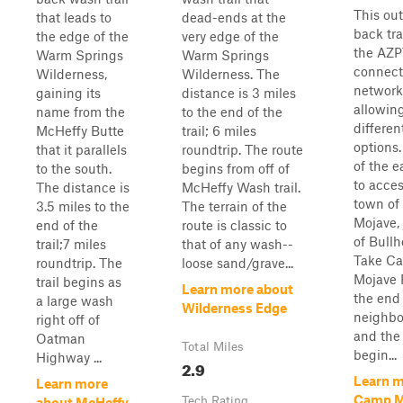
This ou
that leads to
dead-ends at the
back tra
the edge of the
very edge of the
the AZPT
Warm Springs
Warm Springs
connect
Wilderness,
Wilderness. The
network 
gaining its
distance is 3 miles
allowing
name from the
to the end of the
different
McHeffy Butte
trail; 6 miles
options. 
that it parallels
roundtrip. The route
of the ea
to the south.
begins from off of
to acce
The distance is
McHeffy Wash trail.
town of 
3.5 miles to the
The terrain of the
Mojave, 
end of the
route is classic to
of Bullh
trail;7 miles
that of any wash--
Take C
roundtrip. The
loose sand/grave...
Mojave 
trail begins as
Learn more about
the end 
a large wash
Wilderness Edge
neighbo
right off of
and the 
Oatman
Total Miles
begin...
Highway ...
2.9
Learn m
Learn more
Camp M
Tech Rating
about McHeffy