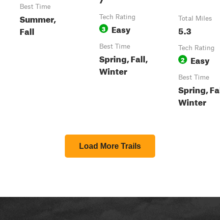
Best Time
Summer,
Tech Rating
Total Miles
Easy
3
5.3
Fall
Best Time
Tech Rating
Spring, Fall,
Easy
2
Winter
Best Time
Spring, Fal
Winter
Load More Trails