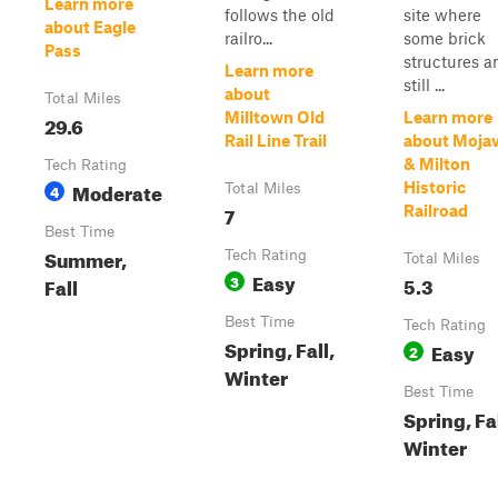
Learn more
follows the old
site where
about Eagle
railro...
some brick
Pass
structures a
Learn more
still ...
about
Total Miles
Milltown Old
Learn more
29.6
Rail Line Trail
about Moja
& Milton
Tech Rating
Moderate
Historic
4
Total Miles
7
Railroad
Best Time
Summer,
Tech Rating
Total Miles
Easy
3
5.3
Fall
Best Time
Tech Rating
Spring, Fall,
Easy
2
Winter
Best Time
Spring, Fal
Winter