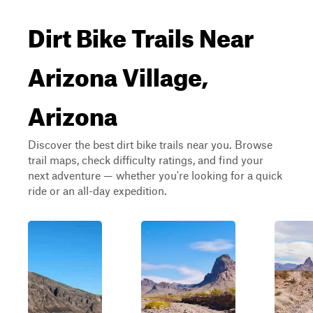
Dirt Bike Trails Near
Arizona Village,
Arizona
Discover the best dirt bike trails near you. Browse
trail maps, check difficulty ratings, and find your
next adventure — whether you're looking for a quick
ride or an all-day expedition.