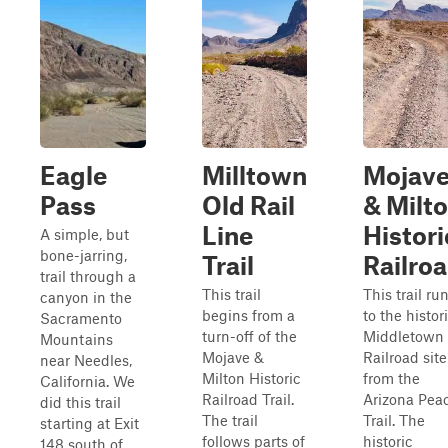
Eagle
Milltown
Mojav
Pass
Old Rail
& Milt
Line
Histori
A simple, but
bone-jarring,
Trail
Railro
trail through a
This trail
This trail ru
canyon in the
begins from a
to the histor
Sacramento
turn-off of the
Middletown
Mountains
Mojave &
Railroad site
near Needles,
Milton Historic
from the
California. We
Railroad Trail.
Arizona Pea
did this trail
The trail
Trail. The
starting at Exit
follows parts of
historic
148 south of