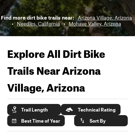
Find more dirt bike trails near:
Arizona Village, Arizona
•
Needles, California
•
Mohave Valley, Arizona
Explore All Dirt Bike
Trails Near
Arizona
Village, Arizona
Trail Length
Technical Rating
Best Time of Year
Sort By