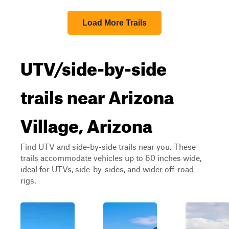
Load More Trails
UTV/side-by-side
trails near Arizona
Village, Arizona
Find UTV and side-by-side trails near you. These
trails accommodate vehicles up to 60 inches wide,
ideal for UTVs, side-by-sides, and wider off-road
rigs.