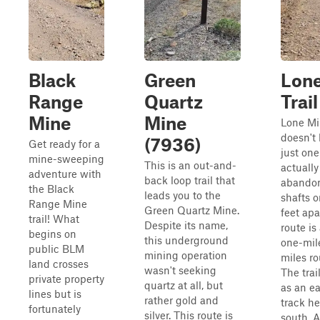
Black
Green
Lone
Range
Quartz
Trail
Mine
Mine
Lone Mi
doesn't 
(7936)
Get ready for a
just one
mine-sweeping
This is an out-and-
actually
adventure with
back loop trail that
abando
the Black
leads you to the
shafts o
Range Mine
Green Quartz Mine.
feet apa
trail! What
Despite its name,
route is
begins on
this underground
one-mil
public BLM
mining operation
miles ro
land crosses
wasn't seeking
The trai
private property
quartz at all, but
as an e
lines but is
rather gold and
track h
fortunately
silver. This route is
south. 