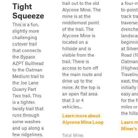
trail out to the old
a four-m
Tight
Alycone Mine. The
to-point
Squeeze
mine is at the
track tra
middlemost point
traverse
This is a fun,
of the trail. The
drench
slightly more
Alycone Mine is
landsca
challenging
located on a
beginni
cutover trail
hillside and is
at Silve
that connects
visible from the
Road (1
the Bypass
trail. There is
Oatman
AZPT Bullhead
access to turn off
(Highwa
to the Oatman
the main route and
Travelin
Medium trail to
drive up to the
east, the
the Joe Lane
mine. At the top is
initiall
Quarry Part
an open flat area
easy an
Two trail. This
that 3 or 4
for the f
is a tighter,
vehicles...
miles or
twisty trail that
the hills
runs through
Learn more about
some washes
Alycone Mine Loop
Learn m
and up along a
Miner's
few ridgelines.
Total Miles