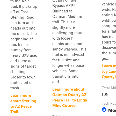
Quarry on the
to the AZPT
vehicle 
Bypass AZPT
trail. It picks up
wide. Be
Bullhead to
off of East
spring f
Oatman Medium
Sterling Road
wildflo
trail. This is a
in a turn and
sharp ro
slightly more
heads out into
for a fla
challenging route
the desert. The
has many
with loose hill
beginning of
spurs fo
climbs and some
this trail is
discover
sandy washes. This
bumpy from
the summ
trail is not advised
heavy SXS use,
ge...
for full-size and
and there are
longer-wheelbase
Learn m
signs of target
vehicles. Some
Joy Lan
shooting.
transitions into
Quarry 
Closer to town,
and...
quite a bit of
trash...
Total Mi
Learn more about
1.9
Oatman Quarry AZ
Learn more
Peace Trail to Linda
about Sterling
Tech Rat
Mine Cutover
to AZ Peace
Mo
4
Trail