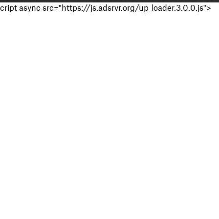
cript async src="https://js.adsrvr.org/up_loader.3.0.0.js">