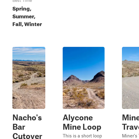
Best Time
Spring,
Summer,
Fall, Winter
Nacho's
Alycone
Mine
Bar
Mine Loop
Trav
Cutover
This is a short loop
Miner's 