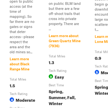
open to public
on public BLM land
begin g
access (at the
but there are a few
downhill
time of
off-shoot trails that
encount
mapping). So
cross into private
large ro
far there are no
property. There are
scattere
gates or signs
...
t...
that deter
Learn more about
Learn m
access--please
Green Quartz Mine
Lone Mi
respect the
(7936)
area and the
old mines so...
Total Mi
Total Miles
0.9
Learn more
1.3
about Black
Tech Rat
Range Mine
Tech Rating
Mo
5
Easy
3
Total Miles
Best Ti
1.5
Best Time
Spring,
Spring,
Winte
Tech Rating
Summer, Fall,
Moderate
4
Winter