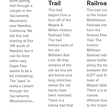
bone-jarring,
Trail
Railro
trail through a
This trail
This trail ru
canyon in the
begins from a
to the histor
Sacramento
turn-off of the
Middletown
Mountains
Mojave &
Railroad site
near Needles,
Milton Historic
from the
California. We
Railroad Trail.
Arizona Pea
did this trail
The trail
Trail. The
starting at Exit
follows parts of
historic
148 south of
the old
Milltown
Needles, but it
Milltown Rail
Railroad site
can be done
Line. All that
about halfw
either way.
remains of the
along the tra
Eagle Pass
old rail line are
between the
seems to be a
dirt berms and
AZPT and t
bit misleading.
long stretches
town of
The "pass" is
where the old
Mojave Valle
really a canyon
tracks have
There is a ve
through the
been removed.
narrow
Sacramento
There is a
offshoot do
Mountains;ho...
hiking trail that
to the histor