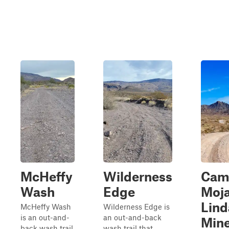
McHeffy
Wilderness
Cam
Wash
Edge
Moja
Lind
McHeffy Wash
Wilderness Edge is
is an out-and-
an out-and-back
Min
back wash trail
wash trail that