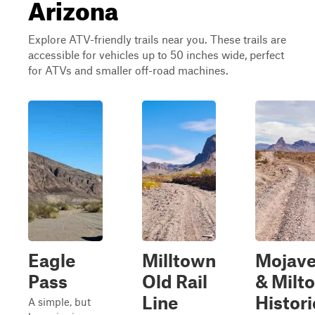
Arizona
Explore ATV-friendly trails near you. These trails are
accessible for vehicles up to 50 inches wide, perfect
for ATVs and smaller off-road machines.
Eagle
Milltown
Mojav
Pass
Old Rail
& Milt
Line
Histori
A simple, but