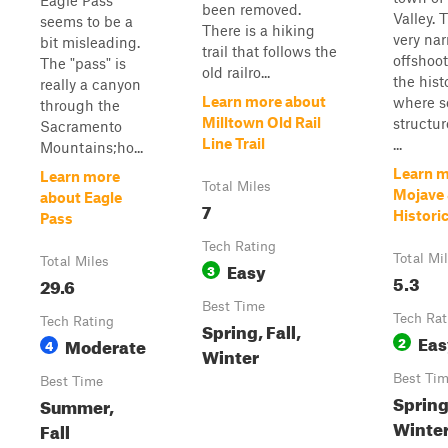
Eagle Pass
been removed.
Valley. 
seems to be a
There is a hiking
very na
bit misleading.
trail that follows the
offshoo
The "pass" is
old railro...
the hist
really a canyon
Learn more about
where s
through the
Milltown Old Rail
structure
Sacramento
Line Trail
...
Mountains;ho...
Learn m
Learn more
Total Miles
Mojave 
about Eagle
7
Histori
Pass
Tech Rating
Total Mi
Total Miles
Easy
3
5.3
29.6
Best Time
Tech Rat
Tech Rating
Spring, Fall,
Eas
Moderate
2
4
Winter
Best Ti
Best Time
Spring,
Summer,
Winte
Fall