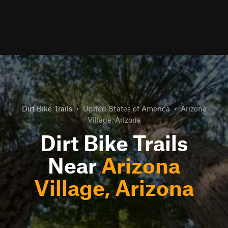
Dirt Bike Trails
•
United States of America
•
Arizona
Village, Arizona
Dirt Bike Trails
Near
Arizona
Village, Arizona