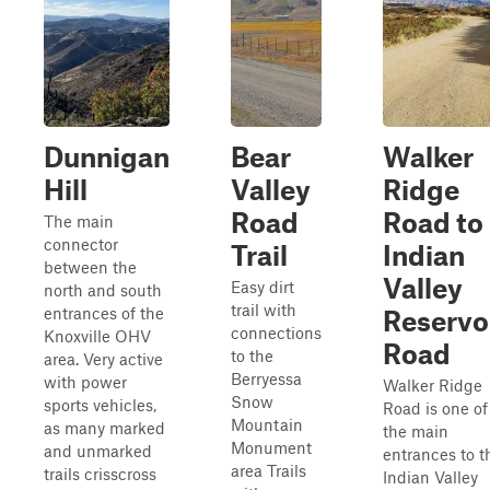
Dunnigan
Bear
Walker
Hill
Valley
Ridge
Road
Road to
The main
connector
Trail
Indian
between the
Valley
Easy dirt
north and south
trail with
entrances of the
Reservo
connections
Knoxville OHV
Road
to the
area. Very active
Berryessa
with power
Walker Ridge
Snow
sports vehicles,
Road is one of
Mountain
as many marked
the main
Monument
and unmarked
entrances to t
area Trails
trails crisscross
Indian Valley