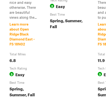
Tech Rating
nice and easy
Ther
Easy
2
otherwise. There
beaut
are beautiful
and 
Best Time
views along the...
to pul
Spring, Summer,
Learn more
Lear
Fall
about Open
abou
Ridge Black
Ridg
Diamond East -
Diam
FS 18N02
FS 1
Total Miles
Total
6.8
11.9
Tech Rating
Tech 
Easy
E
3
3
Best Time
Best 
Spring,
Spri
Summer, Fall
Sum