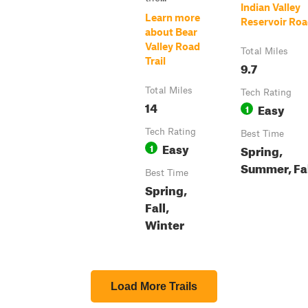
Indian Valley
Learn more
Reservoir Ro
about Bear
Valley Road
Total Miles
Trail
9.7
Total Miles
Tech Rating
14
Easy
1
Tech Rating
Best Time
Easy
1
Spring,
Summer, Fa
Best Time
Spring,
Fall,
Winter
Load More Trails