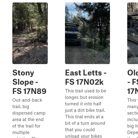
Stony
East Letts -
Ol
Slope -
FS 17N02k
- F
FS 17N89
17
This trail used to be
longer, but erosion
Out-and-back
This 
turned it into half
trail, big
many
just a dirt bike trail.
dispersed camp
secti
This trial ends at a
area at the end
incl
bit of a turn around
of the trail for
big h
that you could
multiple
Depe
unload your bikes