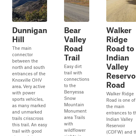
Dunnigan
Bear
Walker
Hill
Valley
Ridge
Road
Road to
The main
connector
Trail
Indian
between the
Valley
Easy dirt
north and south
trail with
entrances of the
Reservo
connections
Knoxville OHV
Road
to the
area. Very active
Berryessa
with power
Walker Ridge
Snow
sports vehicles,
Road is one of
Mountain
as many marked
the main
Monument
and unmarked
entrances to t
area Trails
trails crisscross
Indian Valley
with
this trail. An easy
Reservoir
wildflower
trail with good
(CDFW) and t