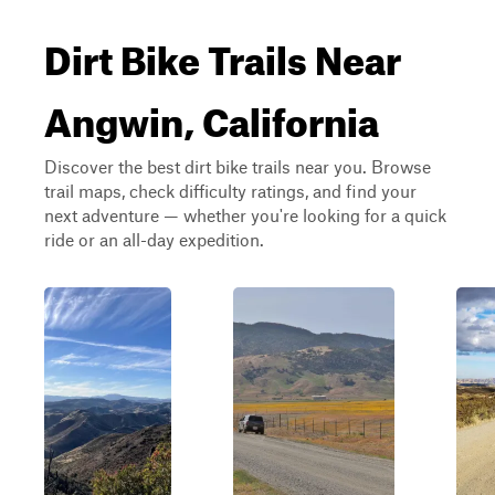
Dirt Bike Trails Near
Angwin, California
Discover the best dirt bike trails near you. Browse
trail maps, check difficulty ratings, and find your
next adventure — whether you're looking for a quick
ride or an all-day expedition.