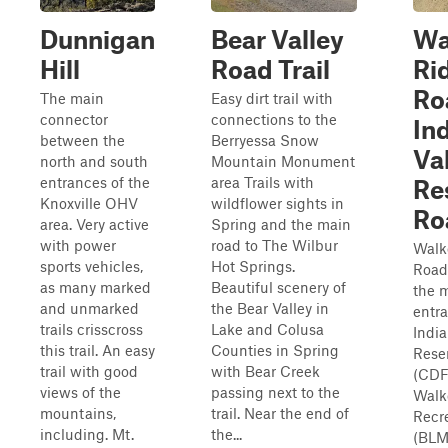
Dunnigan
Bear Valley
Wa
Hill
Road Trail
Ri
Ro
The main
Easy dirt trail with
connector
connections to the
In
between the
Berryessa Snow
Va
north and south
Mountain Monument
entrances of the
area Trails with
Re
Knoxville OHV
wildflower sights in
Ro
area. Very active
Spring and the main
with power
road to The Wilbur
Walk
sports vehicles,
Hot Springs.
Road 
as many marked
Beautiful scenery of
the 
and unmarked
the Bear Valley in
entra
trails crisscross
Lake and Colusa
India
this trail. An easy
Counties in Spring
Reser
trail with good
with Bear Creek
(CDF
views of the
passing next to the
Walk
mountains,
trail. Near the end of
Recr
including. Mt.
the...
(BLM