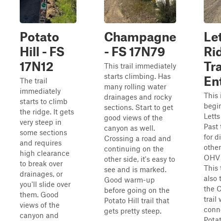
Potato
Champagne
Le
Hill - FS
- FS 17N79
Ri
17N12
Tr
This trail immediately
starts climbing. Has
En
The trail
many rolling water
immediately
This 
drainages and rocky
starts to climb
begi
sections. Start to get
the ridge. It gets
Letts
good views of the
very steep in
Past 
canyon as well.
some sections
for d
Crossing a road and
and requires
other
continuing on the
high clearance
OHV 
other side, it's easy to
to break over
This t
see and is marked.
drainages, or
also 
Good warm-up
you'll slide over
the 
before going on the
them. Good
trail
Potato Hill trail that
views of the
conn
gets pretty steep.
canyon and
Potat