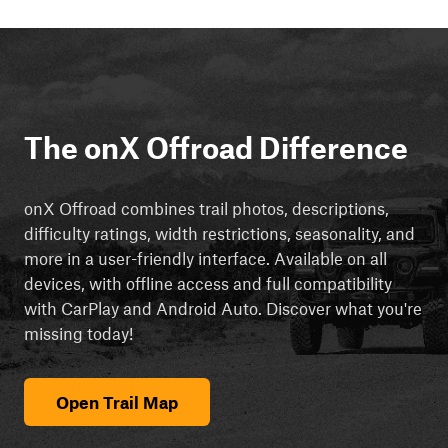
The onX Offroad Difference
onX Offroad combines trail photos, descriptions,
difficulty ratings, width restrictions, seasonality, and
more in a user-friendly interface. Available on all
devices, with offline access and full compatibility
with CarPlay and Android Auto. Discover what you're
missing today!
Open Trail Map