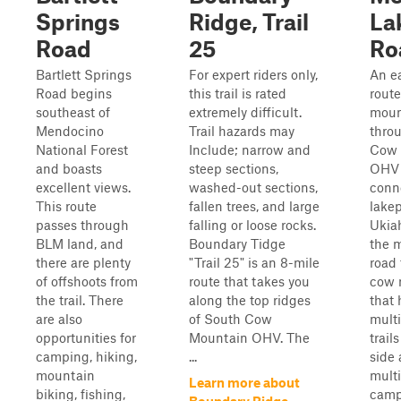
Springs
Ridge, Trail
La
Road
25
Ro
Bartlett Springs
For expert riders only,
An e
Road begins
this trail is rated
route
southeast of
extremely difficult.
moun
Mendocino
Trail hazards may
thro
National Forest
Include; narrow and
Cow 
and boasts
steep sections,
OHV 
excellent views.
washed-out sections,
conn
This route
fallen trees, and large
lakep
passes through
falling or loose rocks.
Ukiah
BLM land, and
Boundary Tidge
the m
there are plenty
"Trail 25" is an 8-mile
road
of offshoots from
route that takes you
cow 
the trail. There
along the top ridges
that 
are also
of South Cow
multi
opportunities for
Mountain OHV. The
trails
camping, hiking,
...
side
mountain
multi
Learn more about
biking, fishing,
camp