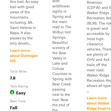
with
this trail. An easy
Reservoir
wildflower
trail with good
(CDFW) and t
sights in
views of the
Walker Ridge
Spring and
mountains,
Recreation Ar
the main
including. Mt.
(BLM). The ro
road to The
Saint Helena in
is gravel and
Wilbur Hot
Napa. It also
accessible by
Springs.
passes by the
most high-
Beautiful
only develo...
clearance
scenery of
vehicles. Ther
Learn more
the Bear
are plenty of
about Dunnigan
Valley in
OHV and 4x4
Hill
Lake and
trails off the
Colusa
main road.
Total Miles
Counties in
Walker Ridge
7.8
Spring with
Recreation Ar
Bear Creek
allows all type
Tech Rating
passing
...
Easy
2
next to the
Learn more
trail. Near
Best Time
about Walker
the end of
Fall
Ridge Road to
the...