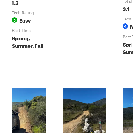
1.2
Total
3.1
Tech Rating
Easy
3
Tech 
4
Best Time
Spring,
Best 
Spri
Summer, Fall
Sum