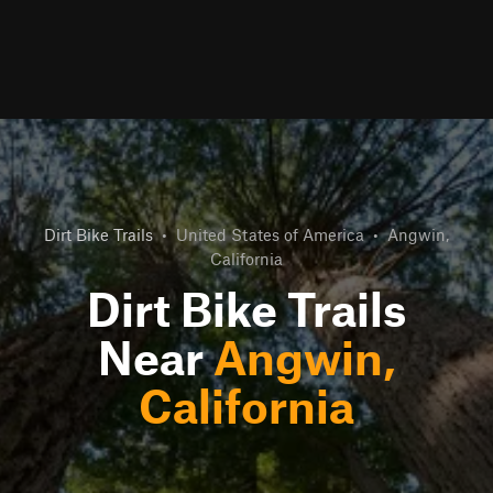
Dirt Bike Trails
•
United States of America
•
Angwin,
California
Dirt Bike Trails
Near
Angwin,
California