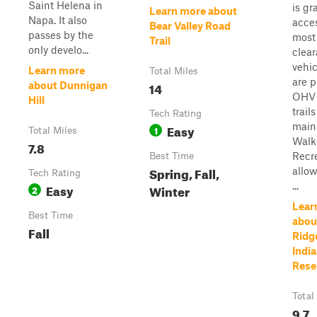
Saint Helena in
is gr
Learn more about
Napa. It also
acces
Bear Valley Road
passes by the
most
Trail
only develo...
clea
vehic
Learn more
Total Miles
are p
14
about Dunnigan
OHV 
Hill
trails
Tech Rating
main
Easy
1
Total Miles
Walk
7.8
Recr
Best Time
Spring, Fall,
allow
Tech Rating
...
Easy
Winter
2
Lear
Best Time
abou
Fall
Ridg
India
Rese
Total
9.7