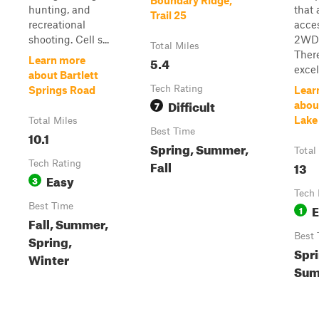
Boundary Ridge,
hunting, and
that 
Trail 25
recreational
acces
shooting. Cell s...
2WDd
Total Miles
Ther
5.4
Learn more
excel
about Bartlett
Tech Rating
Springs Road
Lear
Difficult
7
abou
Lake
Total Miles
Best Time
10.1
Spring, Summer,
Total
Fall
Tech Rating
13
Easy
3
Tech 
Best Time
E
1
Fall, Summer,
Best 
Spring,
Spri
Winter
Sum