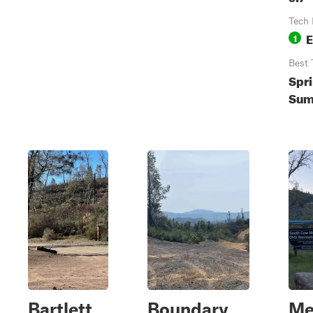
Tech 
E
1
Best 
Spri
Sum
Bartlett
Boundary
Me