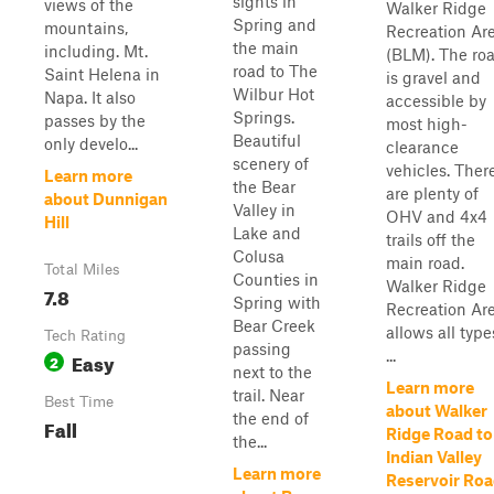
sights in
views of the
Walker Ridge
Spring and
mountains,
Recreation Ar
the main
including. Mt.
(BLM). The ro
road to The
Saint Helena in
is gravel and
Wilbur Hot
Napa. It also
accessible by
Springs.
passes by the
most high-
Beautiful
only develo...
clearance
scenery of
vehicles. Ther
Learn more
the Bear
are plenty of
about Dunnigan
Valley in
OHV and 4x4
Hill
Lake and
trails off the
Colusa
main road.
Total Miles
Counties in
Walker Ridge
7.8
Spring with
Recreation Ar
Bear Creek
allows all type
Tech Rating
passing
...
Easy
2
next to the
Learn more
trail. Near
Best Time
about Walker
the end of
Fall
Ridge Road to
the...
Indian Valley
Learn more
Reservoir Ro