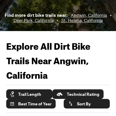
Find more dirt bike trails near:
Angwin, California
•
Deer Park, California
•
St. Helena, California
Explore All Dirt Bike
Trails Near
Angwin,
California
Trail Length
Technical Rating
Best Time of Year
Sort By