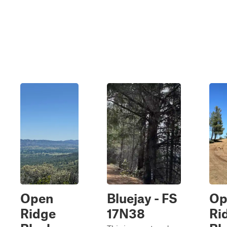
Open
Bluejay - FS
Op
Ridge
17N38
Ri