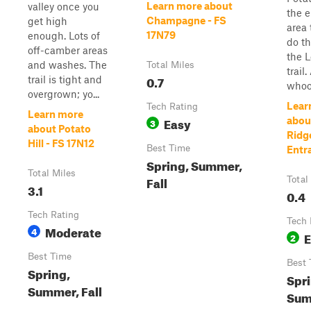
Learn more about
valley once you
the e
Champagne - FS
get high
area 
17N79
enough. Lots of
do th
off-camber areas
the L
and washes. The
Total Miles
trail.
0.7
trail is tight and
whoop
overgrown; yo...
Lear
Tech Rating
Learn more
Easy
abou
3
about Potato
Ridg
Hill - FS 17N12
Best Time
Entr
Spring, Summer,
Total Miles
Fall
Total
3.1
0.4
Tech Rating
Tech 
Moderate
4
E
2
Best Time
Best 
Spring,
Spri
Summer, Fall
Sum