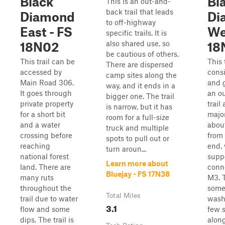
Black
Bl
This is an out-and-
back trail that leads
Diamond
Di
to off-highway
East - FS
We
specific trails. It is
also shared use, so
18N02
18
be cautious of others.
This trail can be
This 
There are dispersed
accessed by
consi
camp sites along the
Main Road 306.
and g
way, and it ends in a
It goes through
an o
bigger one. The trail
private property
trail
is narrow, but it has
for a short bit
majo
room for a full-size
and a water
about
truck and multiple
crossing before
from
spots to pull out or
reaching
end, 
turn aroun...
national forest
supp
Learn more about
land. There are
conn
Bluejay - FS 17N38
many ruts
M3. T
throughout the
some 
Total Miles
trail due to water
wash
3.1
flow and some
few s
dips. The trail is
along