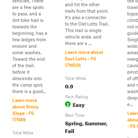
vehicles. There
the d
and hit the other
are a few spots
trave
trails from that point.
to pass, and a
bypas
It's also a connector
dirt bike trail is
clim
to the Old Letts Trail.
towards the
not 
This trail is single
beginning. has a
guide
vehicle wide, and
few ledges from
Singl
there are a ...
erosion and
wide
Learn more about
some washes.
areas
East Letts - FS
Toward the end
over
17N02k
of the trail,
caus
before it
pinst
descends into
of of
Total Miles
0.9
the camp spot,
and 
there is a good...
wash
Tech Rating
deep
Learn more
Easy
2
e...
about Stony
Slope - FS
Lear
Best Time
17N89
abou
Spring, Summer,
- FS 
Fall
Total Miles