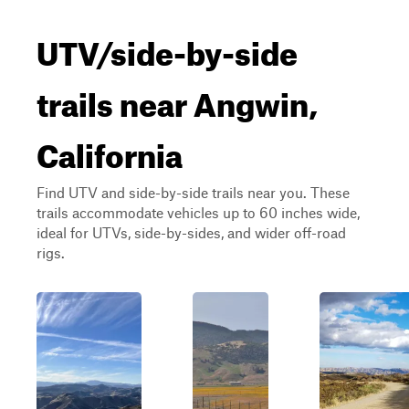
UTV/side-by-side
trails near Angwin,
California
Find UTV and side-by-side trails near you. These
trails accommodate vehicles up to 60 inches wide,
ideal for UTVs, side-by-sides, and wider off-road
rigs.