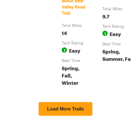
about Bear
Valley Road
Total Miles
Trail
9.7
Total Miles
Tech Rating
14
Easy
1
Tech Rating
Best Time
Easy
1
Spring,
Summer, Fa
Best Time
Spring,
Fall,
Winter
Load More Trails