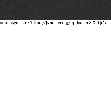
cript async src="https://js.adsrvr.org/up_loader.3.0.0.js">