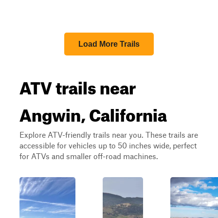
Load More Trails
ATV trails near
Angwin, California
Explore ATV-friendly trails near you. These trails are
accessible for vehicles up to 50 inches wide, perfect
for ATVs and smaller off-road machines.