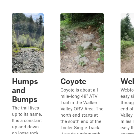
Humps
Coyote
Web
and
Coyote is about a 1
Webfoo
mile-long 48" ATV
easy s
Bumps
Trail in the Walker
throug
The trail lives
Valley ORV Area. The
end of
up to its name.
north end starts at
Valley 
It is a constant
the south end of the
miles 
up and down
Tooler Single Track.
easy t
on loose rock,
It starts underneath
access