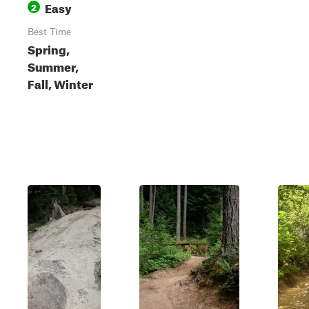
Easy
2
Best Time
Spring,
Summer,
Fall, Winter