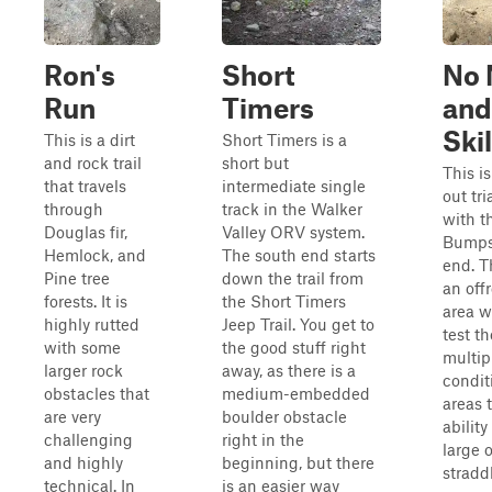
Ron's
Short
No 
Run
Timers
and
Ski
This is a dirt
Short Timers is a
and rock trail
short but
This is
that travels
intermediate single
out tr
through
track in the Walker
with 
Douglas fir,
Valley ORV system.
Bumps 
Hemlock, and
The south end starts
end. Th
Pine tree
down the trail from
an off
forests. It is
the Short Timers
area w
highly rutted
Jeep Trail. You get to
test th
with some
the good stuff right
multipl
larger rock
away, as there is a
condit
obstacles that
medium-embedded
areas t
are very
boulder obstacle
ability
challenging
right in the
large 
and highly
beginning, but there
straddl
technical. In
is an easier way