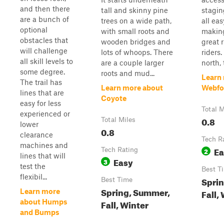
and then there
tall and skinny pine
stagin
are a bunch of
trees on a wide path,
all eas
optional
with small roots and
making
obstacles that
wooden bridges and
great 
will challenge
lots of whoops. There
riders.
all skill levels to
are a couple larger
north, t
some degree.
roots and mud...
Learn
The trail has
Learn more about
Webfo
lines that are
Coyote
easy for less
Total M
experienced or
0.8
Total Miles
lower
0.8
clearance
Tech R
machines and
Ea
Tech Rating
2
lines that will
Easy
3
test the
Best T
flexibil...
Spri
Best Time
Spring, Summer,
Learn more
Fall,
about Humps
Fall, Winter
and Bumps