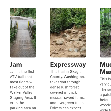
Jam
Expressway
Mu
Mea
Jam is the first
This trail in Skagit
ATV trail that
County, Washington,
This is
most riders will
takes you through
very cu
take out of the
dense lush forest,
The so
Walker Valley
covered in thick
a patc
Staging Area. It
mosses, sword ferns,
before
exits the
and evergreen trees.
wooden
parking area on
Drivers can expect
wide tr