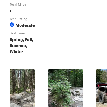
Total Miles
1
Tech Rating
Moderate
6
Best Time
Spring, Fall,
Summer,
Winter