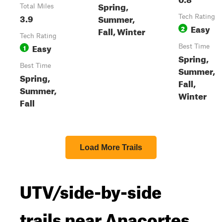
Spring,
Total Miles
3.9
Summer,
Tech Rating
Easy
2
Fall, Winter
Tech Rating
Easy
1
Best Time
Spring,
Best Time
Summer,
Spring,
Fall,
Summer,
Winter
Fall
Load More Trails
UTV/side-by-side
trails near Anacortes,