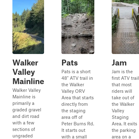
Walker
Pats
Jam
Valley
Pats is a short
Jam is the
48" ATV trail in
first ATV trail
Mainline
the Walker
that most
Walker Valley
Valley ORV
riders will
Mainline is
Area that starts
take out of
primarily a
directly from
the Walker
graded gravel
the staging
Valley
and dirt road
area off of
Staging
with a few
Peter Burns Rd.
Area. It exits
sections of
It starts out
the parking
ungraded
with a small
area on a