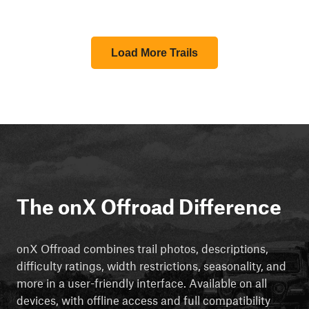
Load More Trails
The onX Offroad Difference
onX Offroad combines trail photos, descriptions,
difficulty ratings, width restrictions, seasonality, and
more in a user-friendly interface. Available on all
devices, with offline access and full compatibility