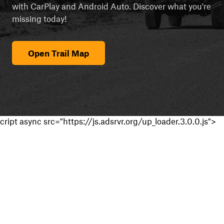
with CarPlay and Android Auto. Discover what you're
missing today!
Open Trail Map
cript async src="https://js.adsrvr.org/up_loader.3.0.0.js">