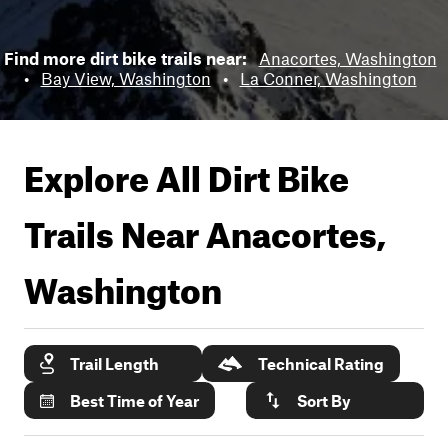
Find more dirt bike trails near:
Anacortes, Washington
•
Bay View, Washington
•
La Conner, Washington
Explore All Dirt Bike
Trails Near
Anacortes,
Washington
Trail Length
Technical Rating
Best Time of Year
Sort By