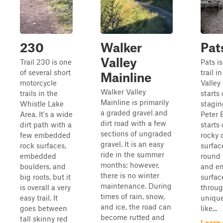
230
Walker
Pat
Valley
Trail 230 is one
Pats i
of several short
trail i
Mainline
motorcycle
Valley
Walker Valley
trails in the
starts 
Mainline is primarily
Whistle Lake
stagin
a graded gravel and
Area. It's a wide
Peter 
dirt road with a few
dirt path with a
starts
sections of ungraded
few embedded
rocky 
gravel. It is an easy
rock surfaces,
surfac
ride in the summer
embedded
round r
months; however,
boulders, and
and e
there is no winter
big roots, but it
surface
maintenance. During
is overall a very
throug
times of rain, snow,
easy trail. It
unique
and ice, the road can
goes between
like...
become rutted and
tall skinny red
Learn