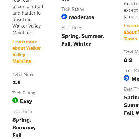
rock fi
become rutted
Tech Rating
except
and harder to
Moderate
5
larger...
travel on.
Learn 
Walker Valley
Best Time
about 
Mainline ...
Spring, Summer,
Tamer
Learn more
Fall, Winter
about Walker
Total M
Valley
0.3
Mainline
Tech Ra
Total Miles
Mo
5
3.9
Best Ti
Tech Rating
Sprin
Easy
1
Summ
Fall, 
Best Time
Spring,
Summer,
Fall