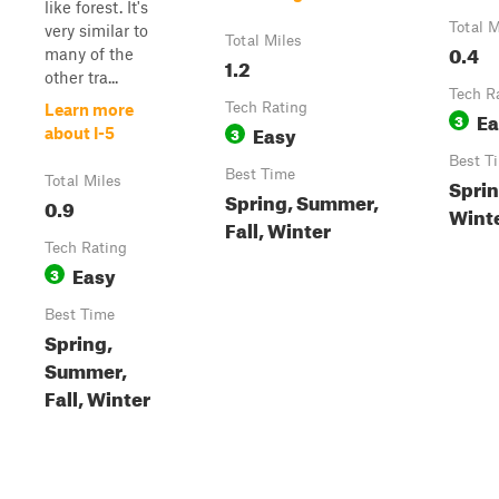
like forest. It's
Total M
very similar to
Total Miles
0.4
many of the
1.2
other tra...
Tech R
Tech Rating
Learn more
Ea
3
Easy
3
about I-5
Best T
Best Time
Total Miles
Spri
Spring, Summer,
0.9
Winte
Fall, Winter
Tech Rating
Easy
3
Best Time
Spring,
Summer,
Fall, Winter