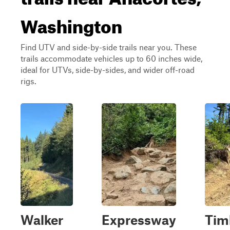
Washington
Find UTV and side-by-side trails near you. These
trails accommodate vehicles up to 60 inches wide,
ideal for UTVs, side-by-sides, and wider off-road
rigs.
Walker
Expressway
Tim