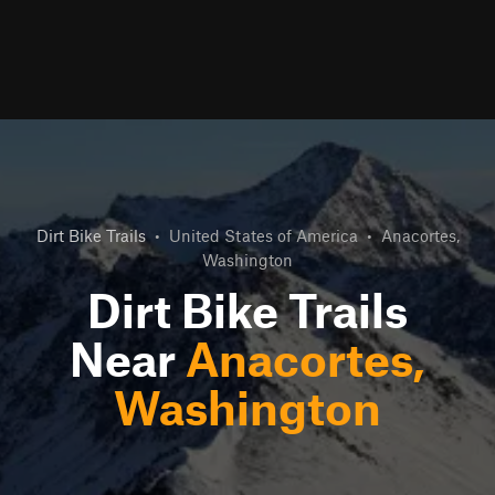
Dirt Bike Trails
•
United States of America
•
Anacortes,
Washington
Dirt Bike Trails
Near
Anacortes,
Washington