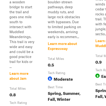
a wooden
boulder-strewn
winds 
bridge to start
pathways, deep
cedar 
the trail and
muddy ruts, and
rocks 
goes one mile
large rock obstacles
trail. 
south to
with bypasses. Due
with f
intersect with
to limited parking on
jungle
Muddled
weekends, arriving
sectio..
Meanderings.
early is recommen...
Learn
This trail is very
Learn more about
Muddl
wide and easy
Expressway
and could be a
Total M
good practice
Total Miles
0.9
trail for kids or
0.5
...
Tech R
Tech Rating
Learn more
Ea
3
Moderate
5
about Jam
Best T
Best Time
Total Miles
Spri
Spring, Summer,
0.8
Fall,
Fall, Winter
Tech Rating