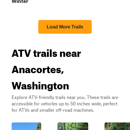
Winter
Load More Trails
ATV trails near
Anacortes,
Washington
Explore ATV-friendly trails near you. These trails are
accessible for vehicles up to 50 inches wide, perfect
for ATVs and smaller off-road machines.