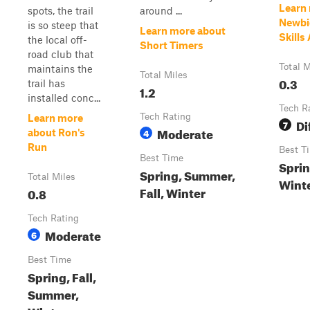
Learn
spots, the trail
around ...
Newbi
is so steep that
Learn more about
Skills
the local off-
Short Timers
road club that
Total M
maintains the
Total Miles
0.3
trail has
1.2
installed conc...
Tech R
Tech Rating
Learn more
Di
7
Moderate
4
about Ron's
Run
Best T
Best Time
Sprin
Spring, Summer,
Total Miles
Wint
Fall, Winter
0.8
Tech Rating
Moderate
6
Best Time
Spring, Fall,
Summer,