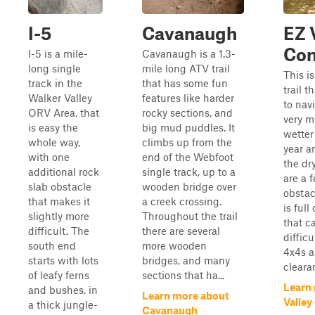
I-5
Cavanaugh
EZ 
Con
I-5 is a mile-
Cavanaugh is a 1.3-
long single
mile long ATV trail
This i
track in the
that has some fun
trail t
Walker Valley
features like harder
to navi
ORV Area, that
rocky sections, and
very m
is easy the
big mud puddles. It
wetter
whole way,
climbs up from the
year a
with one
end of the Webfoot
the dr
additional rock
single track, up to a
are a 
slab obstacle
wooden bridge over
obstacl
that makes it
a creek crossing.
is full
slightly more
Throughout the trail
that c
difficult. The
there are several
difficu
south end
more wooden
4x4s a
starts with lots
bridges, and many
clearan
of leafy ferns
sections that ha...
Learn
and bushes, in
Learn more about
Valley
a thick jungle-
Cavanaugh