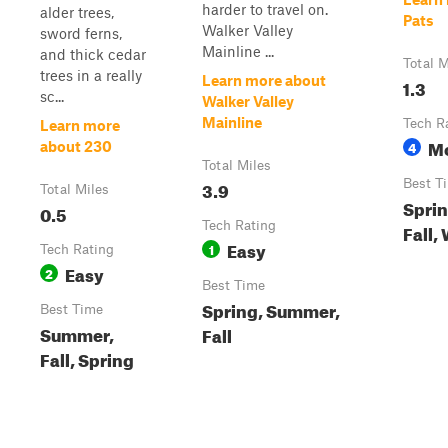
harder to travel on.
alder trees,
Pats
Walker Valley
sword ferns,
Mainline ...
and thick cedar
Total M
trees in a really
Learn more about
1.3
sc...
Walker Valley
Mainline
Tech R
Learn more
M
4
about 230
Total Miles
3.9
Best T
Total Miles
Spri
0.5
Tech Rating
Fall,
Easy
1
Tech Rating
Easy
2
Best Time
Spring, Summer,
Best Time
Summer,
Fall
Fall, Spring