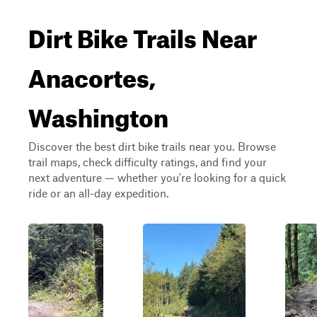
Dirt Bike Trails Near
Anacortes,
Washington
Discover the best dirt bike trails near you. Browse
trail maps, check difficulty ratings, and find your
next adventure — whether you're looking for a quick
ride or an all-day expedition.