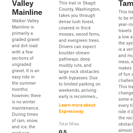
Valley
Tam
This trail in Skagit
County, Washington,
Mainline
This tr
takes you through
to be 
Walker Valley
dense lush forest,
year-ro
Mainline is
covered in thick
travels
primarily a
mosses, sword ferns,
a low a
graded gravel
and evergreen trees.
the sy
and dirt road
Drivers can expect
is a ve
with a few
boulder-strewn
and m
sections of
pathways, deep
mess, 
ungraded
muddy ruts, and
makes i
gravel. It is an
large rock obstacles
of fun 
easy ride in
with bypasses. Due
challen
the summer
to limited parking on
This tra
months;
weekends, arriving
change
however, there
early is recommen...
some e
is no winter
Learn more about
every t
maintenance.
Expressway
ride it
During times
the roc
of rain, snow,
obstacl
Total Miles
and ice, the
0.5
almost 
road can