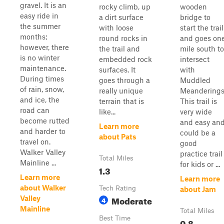
gravel. It is an
rocky climb, up
wooden
easy ride in
a dirt surface
bridge to
the summer
with loose
start the trail
months;
round rocks in
and goes on
however, there
the trail and
mile south to
is no winter
embedded rock
intersect
maintenance.
surfaces. It
with
During times
goes through a
Muddled
of rain, snow,
really unique
Meanderings
and ice, the
terrain that is
This trail is
road can
like...
very wide
become rutted
and easy an
Learn more
and harder to
could be a
about Pats
travel on.
good
Walker Valley
practice trail
Total Miles
Mainline ...
for kids or ...
1.3
Learn more
Learn more
about Walker
Tech Rating
about Jam
Moderate
Valley
4
Mainline
Total Miles
Best Time
0.8