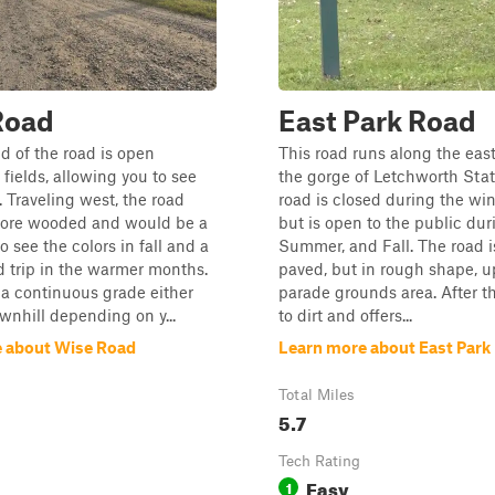
Road
East Park Road
d of the road is open
This road runs along the eas
 fields, allowing you to see
the gorge of Letchworth Stat
. Traveling west, the road
road is closed during the wi
ore wooded and would be a
but is open to the public dur
o see the colors in fall and a
Summer, and Fall. The road is 
 trip in the warmer months.
paved, but in rough shape, u
 a continuous grade either
parade grounds area. After tha
ownhill depending on y...
to dirt and offers...
 about Wise Road
Learn more about East Park
Total Miles
5.7
Tech Rating
Easy
1