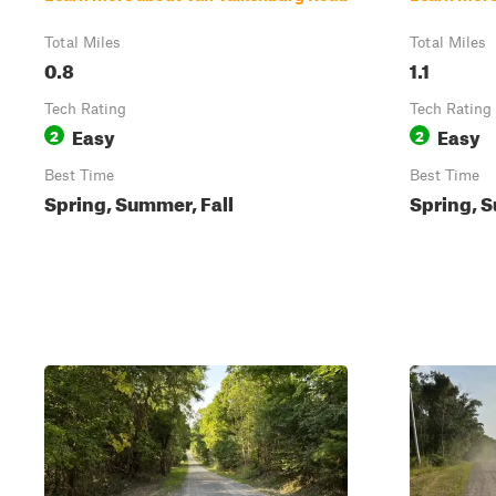
Total Miles
Total Miles
0.8
1.1
Tech Rating
Tech Rating
Easy
Easy
2
2
Best Time
Best Time
Spring, Summer, Fall
Spring, S