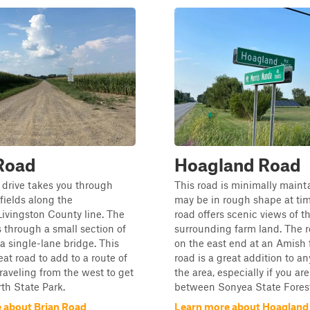
Road
Hoagland Road
 drive takes you through
This road is minimally main
ields along the
may be in rough shape at ti
vingston County line. The
road offers scenic views of t
 through a small section of
surrounding farm land. The 
 single-lane bridge. This
on the east end at an Amish 
eat road to add to a route of
road is a great addition to an
traveling from the west to get
the area, especially if you are
th State Park.
between Sonyea State Forest 
 about Brian Road
Learn more about Hoagland