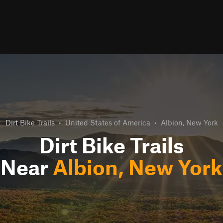
Dirt Bike Trails
•
United States of America
•
Albion, New York
Dirt Bike Trails
Near
Albion, New York