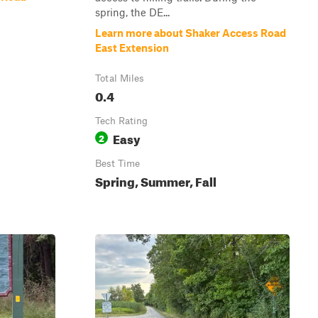
spring, the DE...
Learn more about Shaker Access Road
East Extension
Total Miles
0.4
Tech Rating
Easy
2
Best Time
Spring, Summer, Fall