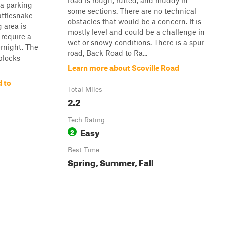
road is rough, rutted, and muddy in
 a parking
some sections. There are no technical
attlesnake
obstacles that would be a concern. It is
 area is
mostly level and could be a challenge in
 require a
wet or snowy conditions. There is a spur
ernight. The
road, Back Road to Ra...
blocks
Learn more about Scoville Road
 to
Total Miles
2.2
Tech Rating
Easy
2
Best Time
Spring, Summer, Fall