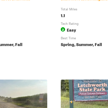
Total Miles
1.1
Tech Rating
Easy
2
Best Time
ummer, Fall
Spring, Summer, Fall