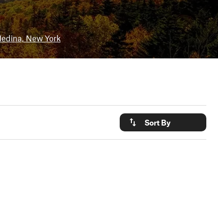
edina, New York
Sort By