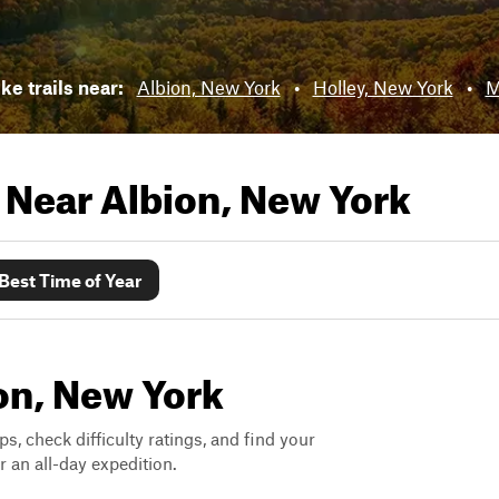
ke trails near:
Albion, New York
•
Holley, New York
•
M
s Near
Albion, New York
Best Time of Year
ion, New York
ps, check difficulty ratings, and find your
 an all-day expedition.