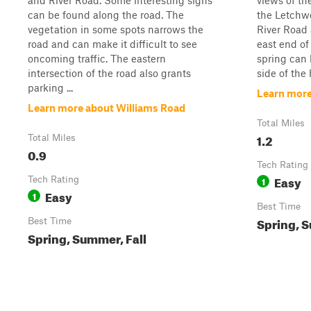
and River Road. Some interesting signs
views of the
can be found along the road. The
the Letchwo
vegetation in some spots narrows the
River Road 
road and can make it difficult to see
east end of
oncoming traffic. The eastern
spring can 
intersection of the road also grants
side of the 
parking ...
Learn more
Learn more about Williams Road
Total Miles
1.2
Total Miles
0.9
Tech Rating
Easy
Tech Rating
1
Easy
1
Best Time
Spring, S
Best Time
Spring, Summer, Fall