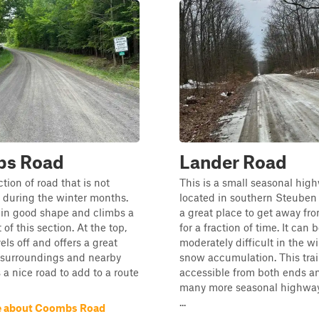
s Road
Lander Road
ction of road that is not
This is a small seasonal hig
 during the winter months.
located in southern Steuben 
 in good shape and climbs a
a great place to get away fr
t of this section. At the top,
for a fraction of time. It can 
els off and offers a great
moderately difficult in the w
 surroundings and nearby
snow accumulation. This trail
is a nice road to add to a route
accessible from both ends an
many more seasonal highway
...
e about Coombs Road