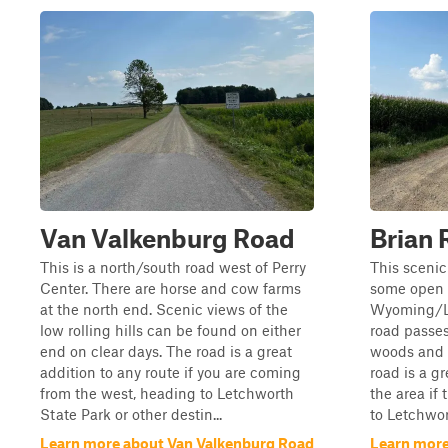
Van Valkenburg Road
Brian 
This is a north/south road west of Perry
This scenic
Center. There are horse and cow farms
some open f
at the north end. Scenic views of the
Wyoming/Li
low rolling hills can be found on either
road passes
end on clear days. The road is a great
woods and a
addition to any route if you are coming
road is a gr
from the west, heading to Letchworth
the area if 
State Park or other destin...
to Letchwor
Learn more about Van Valkenburg Road
Learn more