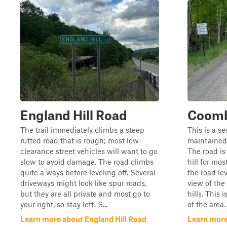
England Hill Road
Coomb
The trail immediately climbs a steep
This is a se
rutted road that is rough; most low-
maintained
clearance street vehicles will want to go
The road is
slow to avoid damage. The road climbs
hill for mos
quite a ways before leveling off. Several
the road lev
driveways might look like spur roads,
view of the
but they are all private and most go to
hills. This 
your right, so stay left. S...
of the area.
Learn more about England Hill Road
Learn mor