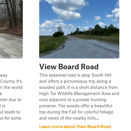
View Board Road
hway
This seasonal road is atop South Hill
County. It's
and offers a picturesque trip along a
om the world
wooded path. It is a short distance from
be
High Tor Wildlife Management Area and
inter due to
runs adjacent to a private hunting
 is
preserve. The woods offer a beautiful
d leads to
trip during the Fall for colorful foliage
s for some
and views of the nearby hills....
Learn more about View Board Road