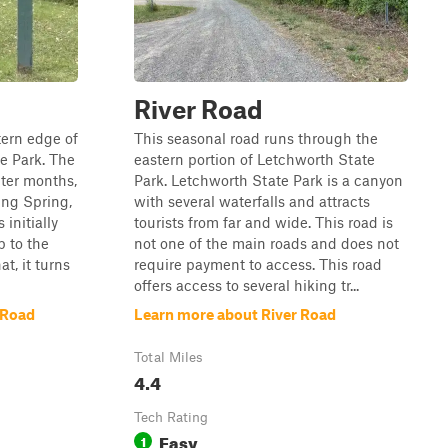
River Road
tern edge of
This seasonal road runs through the
e Park. The
eastern portion of Letchworth State
nter months,
Park. Letchworth State Park is a canyon
ing Spring,
with several waterfalls and attracts
initially
tourists from far and wide. This road is
p to the
not one of the main roads and does not
t, it turns
require payment to access. This road
offers access to several hiking tr...
 Road
Learn more about River Road
Total Miles
4.4
Tech Rating
Easy
1