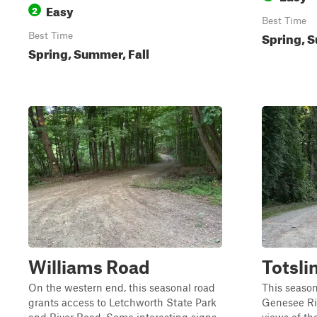
Easy
2
Best Time
Spring, S
Best Time
Spring, Summer, Fall
Williams Road
Totsli
On the western end, this seasonal road
This season
grants access to Letchworth State Park
Genesee Riv