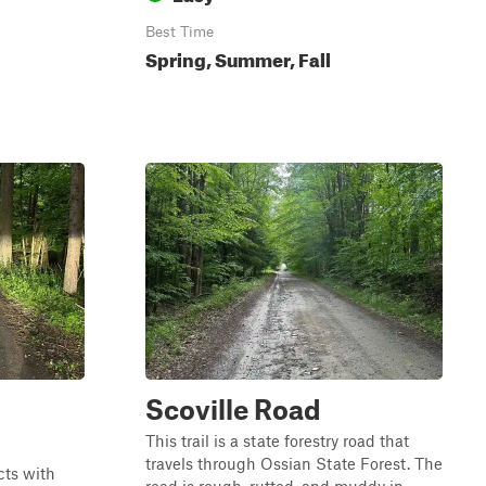
Best Time
Spring, Summer, Fall
Scoville Road
This trail is a state forestry road that
travels through Ossian State Forest. The
cts with