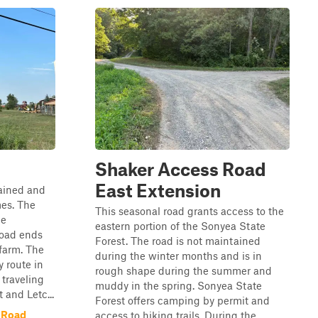
Shaker Access Road
East Extension
tained and
mes. The
This seasonal road grants access to the
he
eastern portion of the Sonyea State
road ends
Forest. The road is not maintained
farm. The
during the winter months and is in
y route in
rough shape during the summer and
 traveling
muddy in the spring. Sonyea State
and Letc...
Forest offers camping by permit and
 Road
access to hiking trails. During the