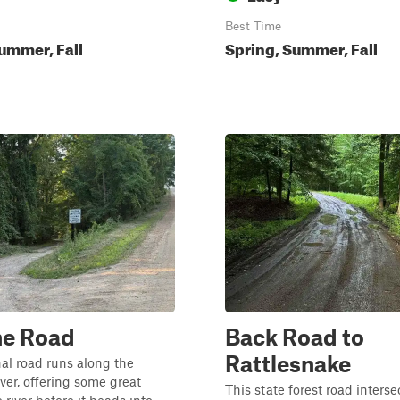
Best Time
ummer, Fall
Spring, Summer, Fall
ne Road
Back Road to
Rattlesnake
al road runs along the
er, offering some great
This state forest road interse