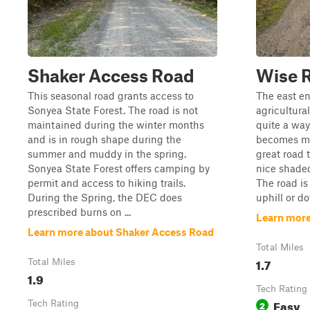
Shaker Access Road
Wise 
This seasonal road grants access to
The east en
Sonyea State Forest. The road is not
agricultural
maintained during the winter months
quite a way
and is in rough shape during the
becomes m
summer and muddy in the spring.
great road t
Sonyea State Forest offers camping by
nice shaded
permit and access to hiking trails.
The road is
During the Spring, the DEC does
uphill or d
prescribed burns on ...
Learn more
Learn more about Shaker Access Road
Total Miles
1.7
Total Miles
1.9
Tech Rating
Easy
Tech Rating
2