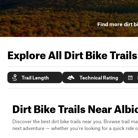
Find more dirt bi
Explore All Dirt Bike Trail
Trail Length
Technical Rating
Dirt Bike Trails Near Alb
Discover the best dirt bike trails near you. Browse trail ma
next adventure — whether you're looking for a quick ride or