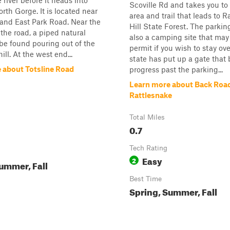
 river before it heads into
Scoville Rd and takes you to
rth Gorge. It is located near
area and trail that leads to R
and East Park Road. Near the
Hill State Forest. The parking
 the road, a piped natural
also a camping site that may
be found pouring out of the
permit if you wish to stay ov
hill. At the west end...
state has put up a gate that 
 about Totsline Road
progress past the parking...
Learn more about Back Road
Rattlesnake
Total Miles
0.7
Tech Rating
Easy
2
ummer, Fall
Best Time
Spring, Summer, Fall