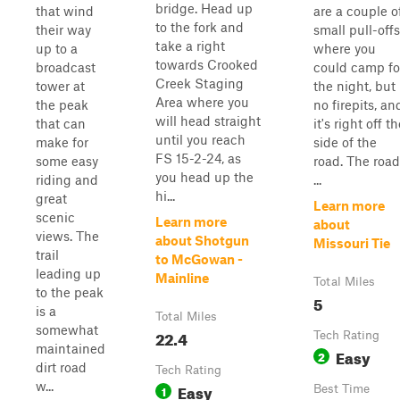
bridge. Head up
that wind
are a couple o
to the fork and
their way
small pull-offs
take a right
up to a
where you
towards Crooked
broadcast
could camp fo
Creek Staging
tower at
the night, but
Area where you
the peak
no firepits, an
will head straight
that can
it's right off t
until you reach
make for
side of the
FS 15-2-24, as
some easy
road. The road
you head up the
riding and
...
hi...
great
Learn more
scenic
Learn more
about
views. The
about Shotgun
Missouri Tie
trail
to McGowan -
leading up
Mainline
Total Miles
to the peak
5
is a
Total Miles
somewhat
22.4
Tech Rating
maintained
Easy
2
dirt road
Tech Rating
w...
Easy
1
Best Time