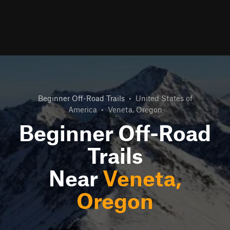
Beginner Off-Road Trails
•
United States of
America
•
Veneta, Oregon
Beginner Off-Road
Trails
Near
Veneta,
Oregon