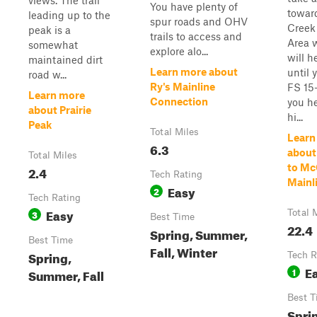
views. The trail
You have plenty of
towar
leading up to the
spur roads and OHV
Creek
peak is a
trails to access and
Area 
somewhat
explore alo...
will h
maintained dirt
Learn more about
until 
road w...
Ry's Mainline
FS 15-
Learn more
Connection
you h
about Prairie
hi...
Peak
Total Miles
Learn
6.3
about
Total Miles
to Mc
2.4
Tech Rating
Mainl
Easy
2
Tech Rating
Easy
3
Total 
Best Time
22.4
Spring, Summer,
Best Time
Fall, Winter
Spring,
Tech R
E
1
Summer, Fall
Best T
Spri