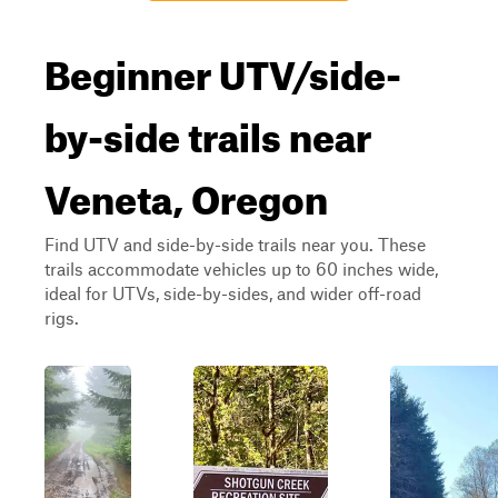
Beginner UTV/side-
by-side trails near
Veneta, Oregon
Find UTV and side-by-side trails near you. These
trails accommodate vehicles up to 60 inches wide,
ideal for UTVs, side-by-sides, and wider off-road
rigs.