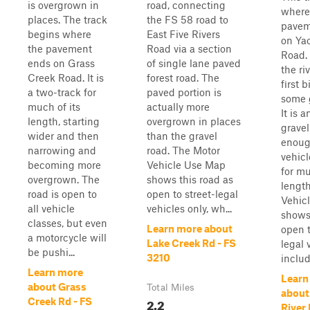
is overgrown in
road, connecting
where
places. The track
the FS 58 road to
pavem
begins where
East Five Rivers
on Yac
the pavement
Road via a section
Road. 
ends on Grass
of single lane paved
the ri
Creek Road. It is
forest road. The
first b
a two-track for
paved portion is
some 
much of its
actually more
It is 
length, starting
overgrown in places
gravel
wider and then
than the gravel
enoug
narrowing and
road. The Motor
vehicl
becoming more
Vehicle Use Map
for mu
overgrown. The
shows this road as
lengt
road is open to
open to street-legal
Vehic
all vehicle
vehicles only, wh...
shows 
classes, but even
Learn more about
open t
a motorcycle will
Lake Creek Rd - FS
legal 
be pushi...
3210
includ
Learn more
Learn
about Grass
Total Miles
about
2.2
Creek Rd - FS
River 