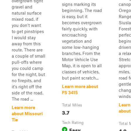
overgrown tight
signs marking its
canop
gravel and
beginning. The road
Orego
natural surface
is easy, but it
Range
mixed road, if
becomes overgrown
Siusl
you don't want
fairly quickly, with
Forest
to get pinstripes
encroaching
perfec
I would stay
vegetation and
begin
away from this
some low-hanging
driver
route. There are
branches. From the
a rela
a couple of small
Motor Vehicle Use
Stret
pull-offs where
Map, it is open to all
appro
you could camp
classes of vehicles,
miles,
for the night, but
but paint scratch...
road f
no firepits, and
gentle
Learn more about
it's right off the
change
FS 3415
side of the road.
winds.
The road ...
Learn
Total Miles
Learn more
3.7
about
about Missouri
Tie
Tech Rating
Total 
Easy
2
4.9