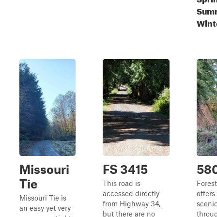
Summ
Wint
Missouri
FS 3415
58
Tie
This road is
Fores
accessed directly
offers
Missouri Tie is
from Highway 34,
scenic
an easy yet very
but there are no
throu