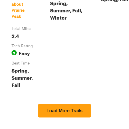
Spring,
about
Summer, Fall,
Prairie
Winter
Peak
Total Miles
2.4
Tech Rating
Easy
3
Best Time
Spring,
Summer,
Fall
Load More Trails