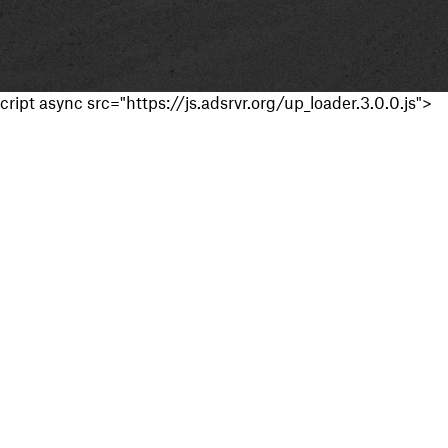
cript async src="https://js.adsrvr.org/up_loader.3.0.0.js">