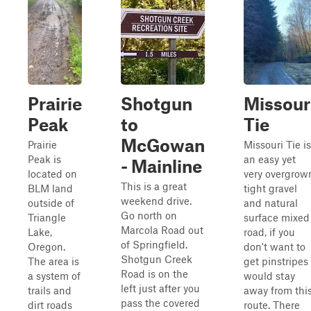
Prairie
Shotgun
Missour
Peak
to
Tie
McGowan
Prairie
Missouri Tie is
Peak is
an easy yet
- Mainline
located on
very overgrow
This is a great
BLM land
tight gravel
weekend drive.
outside of
and natural
Go north on
Triangle
surface mixed
Marcola Road out
Lake,
road, if you
of Springfield.
Oregon.
don't want to
Shotgun Creek
The area is
get pinstripes 
Road is on the
a system of
would stay
left just after you
trails and
away from thi
pass the covered
dirt roads
route. There