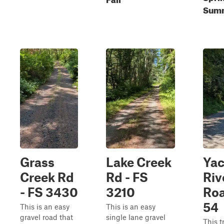
Summ
Grass
Lake Creek
Yac
Creek Rd
Rd - FS
Riv
- FS 3430
3210
Roa
54
This is an easy
This is an easy
gravel road that
single lane gravel
This t