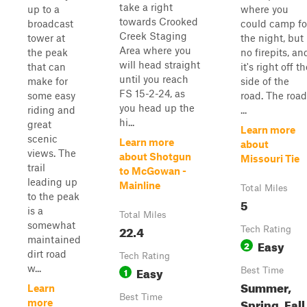
take a right
up to a
where you
towards Crooked
broadcast
could camp fo
Creek Staging
tower at
the night, but
Area where you
the peak
no firepits, an
will head straight
that can
it's right off t
until you reach
make for
side of the
FS 15-2-24, as
some easy
road. The road
you head up the
riding and
...
hi...
great
Learn more
scenic
Learn more
about
views. The
about Shotgun
Missouri Tie
trail
to McGowan -
leading up
Mainline
Total Miles
to the peak
5
is a
Total Miles
somewhat
22.4
Tech Rating
maintained
Easy
2
dirt road
Tech Rating
w...
Easy
1
Best Time
Summer,
Learn
Best Time
Spring, Fall
more