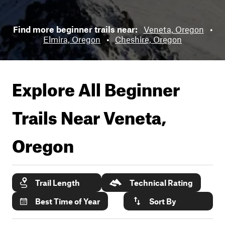
Find more beginner trails near:
Veneta, Oregon
•
Elmira, Oregon
•
Cheshire, Oregon
Explore All Beginner
Trails Near
Veneta,
Oregon
Trail Length
Technical Rating
Best Time of Year
Sort By