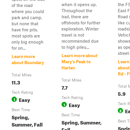
when it opens up.
the FS
of the road
Throughout the
East F
where you could
trail, there are
Road (
park and camp,
offshoots for further
like c
but none that
exploration. Winter
roads)
have fire pits,
travel is not
Vehic
most spots are
recommended due
shows
only big enough
to high pileu...
as ope
for on...
street-
Learn more about
Learn more
Mary's Peak to
Learn
about Boundary
Harlan
about
Rd - 
Total Miles
11.3
Total Miles
7.7
Total 
5.9
Tech Rating
Easy
Tech Rating
1
Easy
1
Tech R
E
Best Time
2
Spring,
Best Time
Spring, Summer,
Best T
Summer, Fall
Spri
Fall