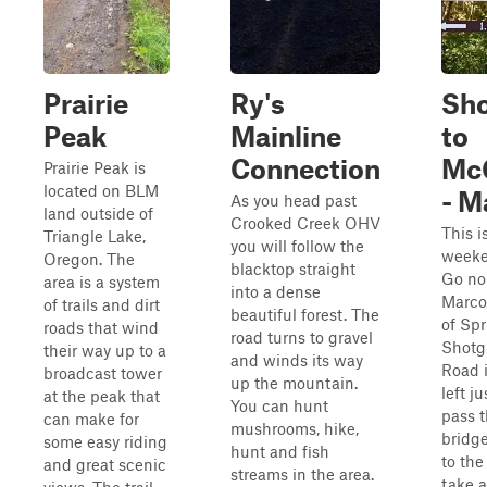
Prairie
Ry's
Sh
Peak
Mainline
to
Connection
Mc
Prairie Peak is
located on BLM
- M
As you head past
land outside of
Crooked Creek OHV
This i
Triangle Lake,
you will follow the
weeke
Oregon. The
blacktop straight
Go no
area is a system
into a dense
Marco
of trails and dirt
beautiful forest. The
of Spr
roads that wind
road turns to gravel
Shotg
their way up to a
and winds its way
Road i
broadcast tower
up the mountain.
left ju
at the peak that
You can hunt
pass 
can make for
mushrooms, hike,
bridg
some easy riding
hunt and fish
to the
and great scenic
streams in the area.
take a