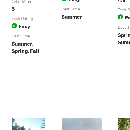
Total Miles
5
Best Time
Tech R
Summer
E
1
Tech Rating
Easy
2
Best T
Spri
Best Time
Summ
Summer,
Spring, Fall