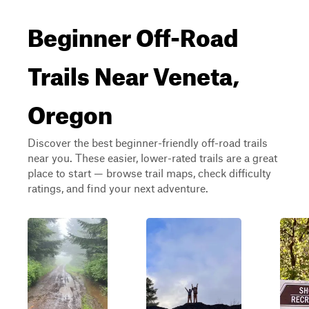
Beginner Off-Road
Trails Near Veneta,
Oregon
Discover the best beginner-friendly off-road trails
near you. These easier, lower-rated trails are a great
place to start — browse trail maps, check difficulty
ratings, and find your next adventure.