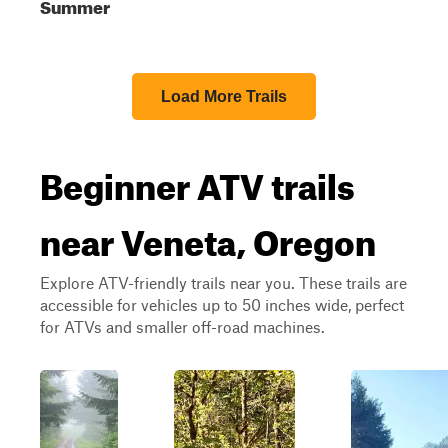
Summer
Load More Trails
Beginner ATV trails
near Veneta, Oregon
Explore ATV-friendly trails near you. These trails are
accessible for vehicles up to 50 inches wide, perfect
for ATVs and smaller off-road machines.