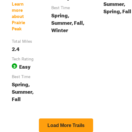
Summer,
Learn
Best Time
Spring, Fall
more
Spring,
about
Summer, Fall,
Prairie
Winter
Peak
Total Miles
2.4
Tech Rating
Easy
3
Best Time
Spring,
Summer,
Fall
Load More Trails