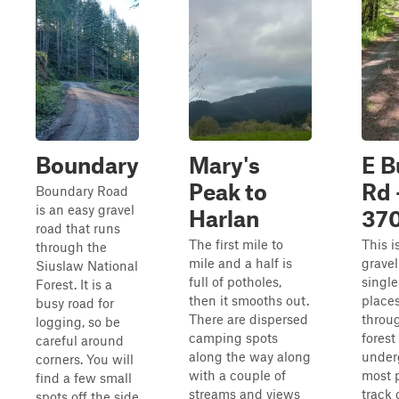
Boundary
Mary's
E B
Peak to
Rd 
Boundary Road
is an easy gravel
Harlan
37
road that runs
The first mile to
This i
through the
mile and a half is
gravel
Siuslaw National
full of potholes,
single
Forest. It is a
then it smooths out.
places.
busy road for
There are dispersed
throu
logging, so be
camping spots
forest
careful around
along the way along
under
corners. You will
with a couple of
most 
find a few small
streams and views
track
spots off the side