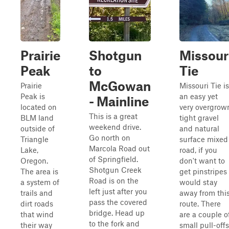
Prairie
Shotgun
Missour
Peak
to
Tie
McGowan
Prairie
Missouri Tie is
Peak is
an easy yet
- Mainline
located on
very overgrow
This is a great
BLM land
tight gravel
weekend drive.
outside of
and natural
Go north on
Triangle
surface mixed
Marcola Road out
Lake,
road, if you
of Springfield.
Oregon.
don't want to
Shotgun Creek
The area is
get pinstripes 
Road is on the
a system of
would stay
left just after you
trails and
away from thi
pass the covered
dirt roads
route. There
bridge. Head up
that wind
are a couple o
to the fork and
their way
small pull-offs