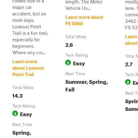
closed due to a
length. The Motor
mostly
major car
Vehicle Us...
lane. 
accident, but on
conne
Learn more about
most days,
3462 
FS 5860
Lookout Point
FS 53
Trail is a fun trail,
Learn
Total Miles
especially for
2.6
about
beginners.
Where any cro...
Tech Rating
Total 
Easy
Learn more
2
2.7
about Lookout
Best Time
Point Trail
Tech R
Summer, Spring,
E
2
Fall
Total Miles
14.3
Best T
Spri
Tech Rating
Summ
Easy
2
Best Time
Spring,