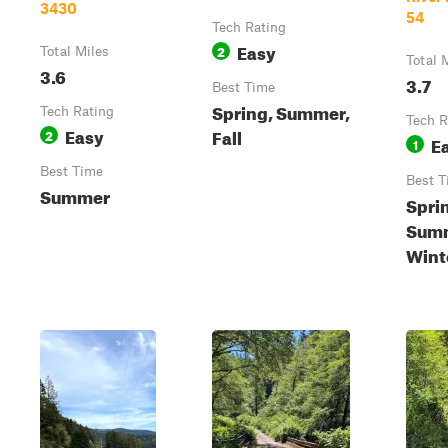
3430
54
Tech Rating
Easy
2
Total Miles
Total 
3.6
3.7
Best Time
Spring, Summer,
Tech Rating
Tech R
Easy
Fall
2
E
1
Best Time
Best T
Summer
Spri
Summ
Wint