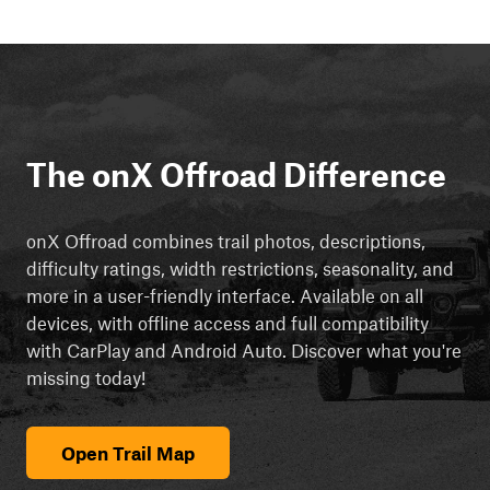
The onX Offroad Difference
onX Offroad combines trail photos, descriptions,
difficulty ratings, width restrictions, seasonality, and
more in a user-friendly interface. Available on all
devices, with offline access and full compatibility
with CarPlay and Android Auto. Discover what you're
missing today!
Open Trail Map