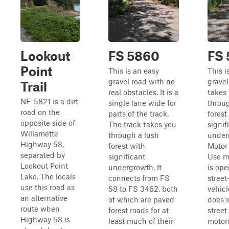
Lookout
FS 5860
FS
Point
This is an easy
This i
gravel road with no
gravel
Trail
real obstacles. It is a
takes
NF-5821 is a dirt
single lane wide for
throu
road on the
parts of the track.
forest
opposite side of
The track takes you
signif
Willamette
through a lush
under
Highway 58,
forest with
Motor
separated by
significant
Use m
Lookout Point
undergrowth. It
is ope
Lake. The locals
connects from FS
street
use this road as
58 to FS 3462, both
vehicl
an alternative
of which are paved
does 
route when
forest roads for at
street
Highway 58 is
least much of their
motorc