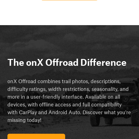
The onX Offroad Difference
onX Offroad combines trail photos, descriptions,
difficulty ratings, width restrictions, seasonality, and
more in a user-friendly interface. Available on all
devices, with offline access and full compatibility
with CarPlay and Android Auto. Discover what you're
missing today!