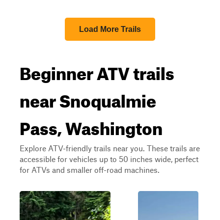
Load More Trails
Beginner ATV trails
near Snoqualmie
Pass, Washington
Explore ATV-friendly trails near you. These trails are
accessible for vehicles up to 50 inches wide, perfect
for ATVs and smaller off-road machines.