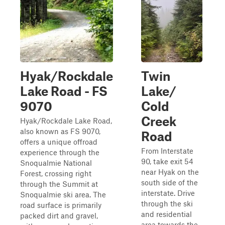
Hyak/Rockdale
Twin
Lake Road - FS
Lake/
9070
Cold
Creek
Hyak/Rockdale Lake Road,
also known as FS 9070,
Road
offers a unique offroad
From Interstate
experience through the
90, take exit 54
Snoqualmie National
near Hyak on the
Forest, crossing right
south side of the
through the Summit at
interstate. Drive
Snoqualmie ski area. The
through the ski
road surface is primarily
and residential
packed dirt and gravel,
area towards the