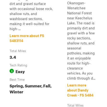
Okanogan-
dirt and gravel surface
Wenatchee
with occasional loose rock,
National Forest
shallow ruts, and
near Keechelus
washboard sections,
Lake. The road is
making it well-suited for
primarily dirt and
high-...
gravel with a few
Learn more about FS
rocky sections,
5483114
shallow ruts, and
seasonal
Total Miles
potholes, making
3.4
it an enjoyable
route for high-
Tech Rating
clearance
Easy
1
vehicles. As you
climb through d...
Best Time
Spring, Summer, Fall,
Learn more
Winter
about Dandy
Creek - FS 5484
Total Miles