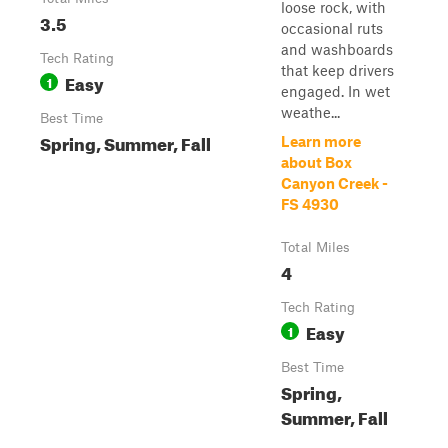
loose rock, with
3.5
occasional ruts
and washboards
Tech Rating
that keep drivers
Easy
1
engaged. In wet
weathe...
Best Time
Spring, Summer, Fall
Learn more
about Box
Canyon Creek -
FS 4930
Total Miles
4
Tech Rating
Easy
1
Best Time
Spring,
Summer, Fall