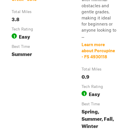
obstacles and
gentle grades,
Total Miles
3.8
making it ideal
for beginners or
Tech Rating
anyone looking to
Easy
1
...
Learn more
Best Time
about Porcupine
Summer
- FS 4930118
Total Miles
0.9
Tech Rating
Easy
1
Best Time
Spring,
Summer, Fall,
Winter