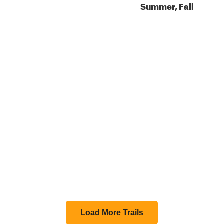
Summer, Fall
Load More Trails