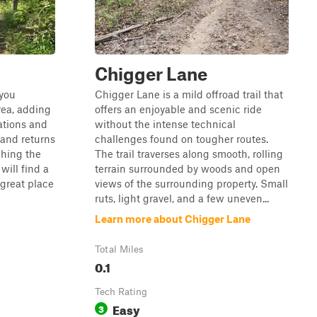
Chigger Lane
 you
Chigger Lane is a mild offroad trail that
ea, adding
offers an enjoyable and scenic ride
ations and
without the intense technical
 and returns
challenges found on tougher routes.
hing the
The trail traverses along smooth, rolling
 will find a
terrain surrounded by woods and open
 great place
views of the surrounding property. Small
ruts, light gravel, and a few uneven...
Learn more about Chigger Lane
Total Miles
0.1
Tech Rating
Easy
3