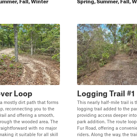
ummer, Fall, Winter
Spring, Summer, Fall, W
ver Loop
Logging Trail #1
s a mostly dirt path that forms
This nearly half-mile trail is
oop, reconnecting you to the
logging trail added to the par
ail and offering a smooth,
providing access deeper int
hrough the wooded area. The
park addition. The route loop
straightforward with no major
Fur Road, offering a convenie
aking it suitable for all skill
riders. Along the way, the trai