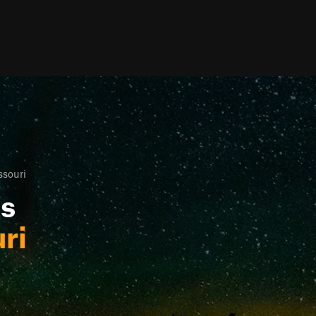
ssouri
ls
ri