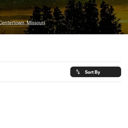
Centertown, Missouri
Sort By