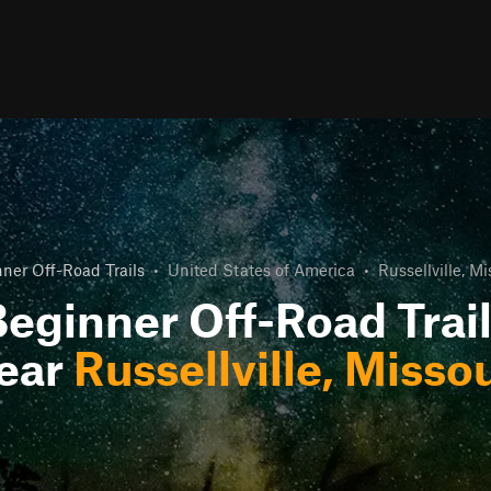
ner Off-Road Trails
•
United States of America
•
Russellville, Mi
eginner Off-Road Trai
ear
Russellville, Missou