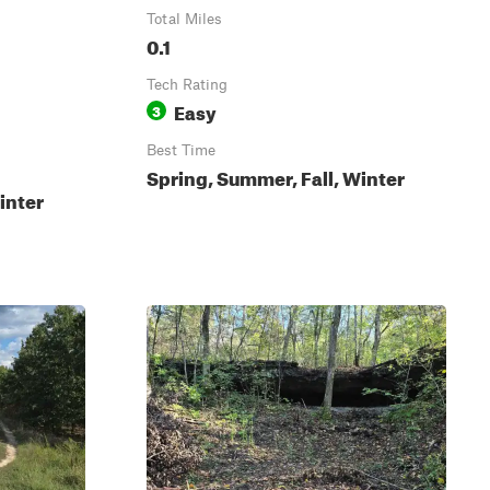
Total Miles
0.1
Tech Rating
Easy
3
Best Time
Spring, Summer, Fall, Winter
inter