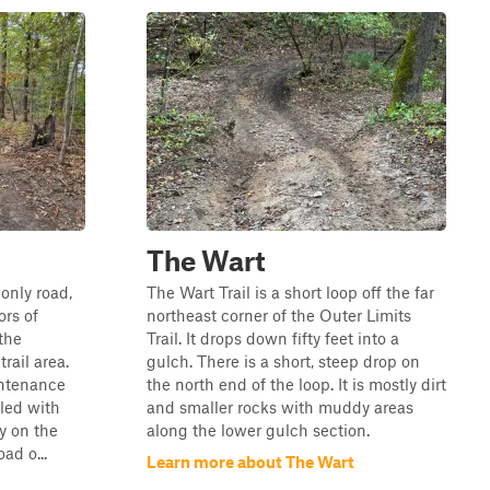
The Wart
only road,
The Wart Trail is a short loop off the far
ors of
northeast corner of the Outer Limits
the
Trail. It drops down fifty feet into a
rail area.
gulch. There is a short, steep drop on
intenance
the north end of the loop. It is mostly dirt
eled with
and smaller rocks with muddy areas
ly on the
along the lower gulch section.
oad o...
Learn more about The Wart