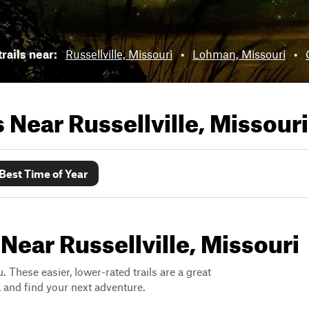
rails near:
Russellville, Missouri
•
Lohman, Missouri
•
ls Near
Russellville, Missouri
Best Time of Year
Near Russellville, Missouri
. These easier, lower-rated trails are a great
s, and find your next adventure.