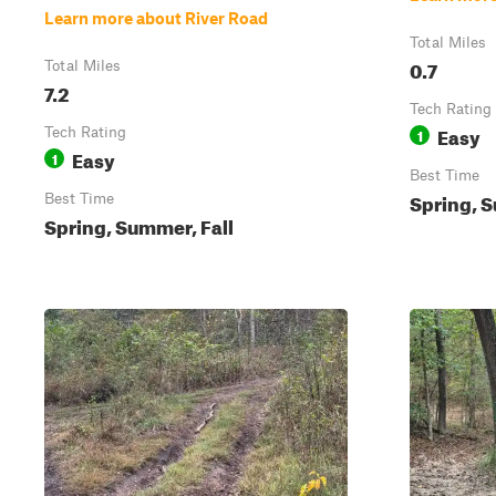
Learn more about River Road
Total Miles
0.7
Total Miles
7.2
Tech Rating
Easy
Tech Rating
1
Easy
1
Best Time
Spring, S
Best Time
Spring, Summer, Fall