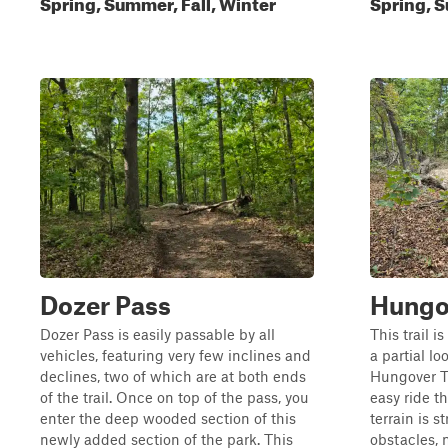
Spring, Summer, Fall, Winter
Spring, S
Dozer Pass
Hungo
Dozer Pass is easily passable by all
This trail i
vehicles, featuring very few inclines and
a partial l
declines, two of which are at both ends
Hungover Tr
of the trail. Once on top of the pass, you
easy ride t
enter the deep wooded section of this
terrain is 
newly added section of the park. This
obstacles, m