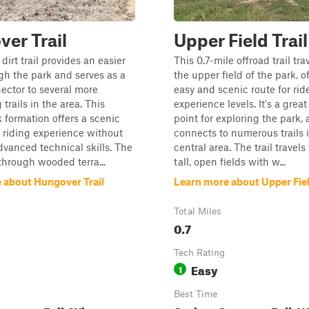
er Trail
Upper Field Trail
dirt trail provides an easier
This 0.7-mile offroad trail tr
gh the park and serves as a
the upper field of the park, o
ector to several more
easy and scenic route for ride
trails in the area. This
experience levels. It's a great
k formation offers a scenic
point for exploring the park, a
 riding experience without
connects to numerous trails 
dvanced technical skills. The
central area. The trail travel
 through wooded terra...
tall, open fields with w...
 about Hungover Trail
Learn more about Upper Fiel
Total Miles
0.7
Tech Rating
Easy
1
Best Time