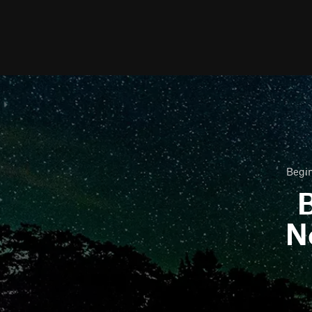
Begin
B
N