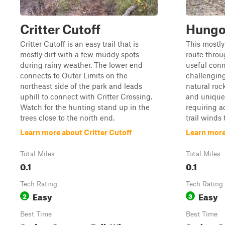
Critter Cutoff
Hungov
Critter Cutoff is an easy trail that is
This mostly 
mostly dirt with a few muddy spots
route throu
during rainy weather. The lower end
useful conn
connects to Outer Limits on the
challenging 
northeast side of the park and leads
natural roc
uphill to connect with Critter Crossing.
and unique
Watch for the hunting stand up in the
requiring a
trees close to the north end.
trail winds
Learn more about Critter Cutoff
Learn more
Total Miles
Total Miles
0.1
0.1
Tech Rating
Tech Rating
Easy
Easy
2
3
Best Time
Best Time