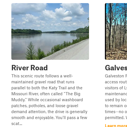
River Road
Galve
This scenic route follows a well-
Galveston R
maintained gravel road that runs
access rout
parallel to both the Katy Trail and the
visitors of
Missouri River, often called "The Big
maintenance
Muddy." While occasional washboard
used by loca
patches, potholes, and loose gravel
to remain o
demand attention, the drive is generally
times--no of
smooth and enjoyable. You'll pass a few
permitted. W
scat...
Learn more