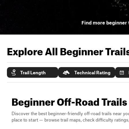
Find more beginner t
Explore All Beginner Trai
Trail Length
Technical Rating
Beginner Off-Road Trails 
Discover the best beginner-friendly off-road trails near you
place to start — browse trail maps, check difficulty rating