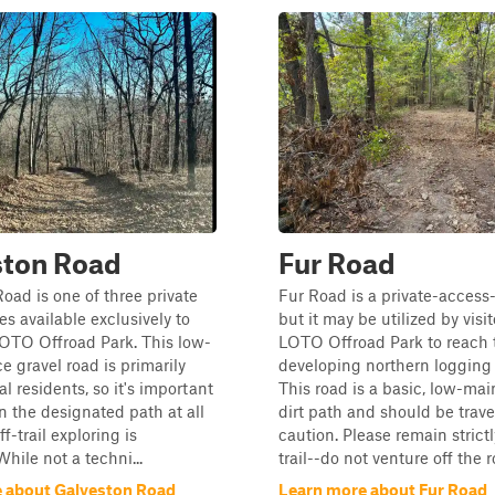
ston Road
Fur Road
oad is one of three private
Fur Road is a private-access-
es available exclusively to
but it may be utilized by visit
 LOTO Offroad Park. This low-
LOTO Offroad Park to reach 
 gravel road is primarily
developing northern logging t
l residents, so it's important
This road is a basic, low-ma
n the designated path at all
dirt path and should be trav
f-trail exploring is
caution. Please remain strict
hile not a techni...
trail--do not venture off the r
 about Galveston Road
Learn more about Fur Road