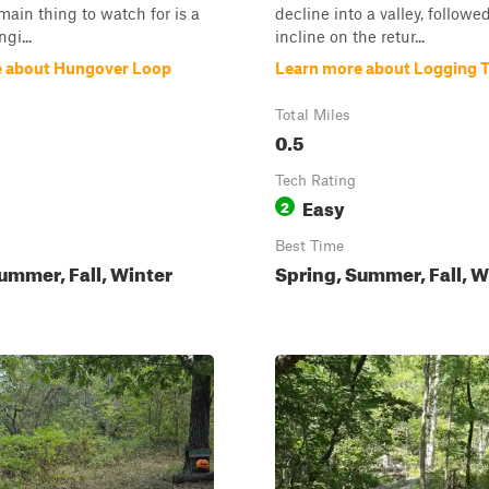
 main thing to watch for is a
decline into a valley, followed
gi...
incline on the retur...
e about Hungover Loop
Learn more about Logging Tr
Total Miles
0.5
Tech Rating
Easy
2
Best Time
ummer, Fall, Winter
Spring, Summer, Fall, W