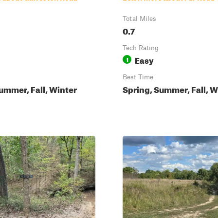
Total Miles
0.7
Tech Rating
Easy
1
Best Time
ummer, Fall, Winter
Spring, Summer, Fall, W