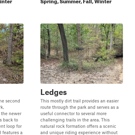
inter
Spring, Summer, Fall, Winter
Ledges
 the second
This mostly dirt trail provides an easier
k,
route through the park and serves as a
o the newer
useful connector to several more
s back to
challenging trails in the area. This
nt loop for
natural rock formation offers a scenic
l features a
and unique riding experience without