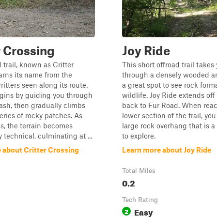
r Crossing
Joy Ride
 trail, known as Critter
This short offroad trail takes
arns its name from the
through a densely wooded ar
itters seen along its route.
a great spot to see rock form
egins by guiding you through
wildlife. Joy Ride extends off
ash, then gradually climbs
back to Fur Road. When reac
eries of rocky patches. As
lower section of the trail, you
s, the terrain becomes
large rock overhang that is a
 technical, culminating at ...
to explore.
 about Critter Crossing
Learn more about Joy Ride
Total Miles
0.2
Tech Rating
Easy
2