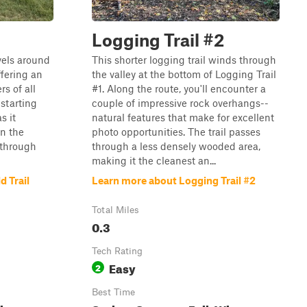
Logging Trail #2
avels around
This shorter logging trail winds through
ffering an
the valley at the bottom of Logging Trail
rs of all
#1. Along the route, you'll encounter a
 starting
couple of impressive rock overhangs--
s it
natural features that make for excellent
in the
photo opportunities. The trail passes
s through
through a less densely wooded area,
making it the cleanest an...
d Trail
Learn more about Logging Trail #2
Total Miles
0.3
Tech Rating
Easy
2
Best Time