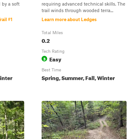
 by a soft
requiring advanced technical skills. The
trail winds through wooded terra...
ail #1
Learn more about Ledges
Total Miles
0.2
Tech Rating
Easy
3
Best Time
inter
Spring, Summer, Fall, Winter