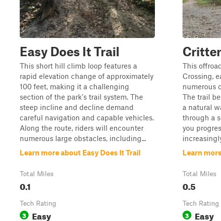
Easy Does It Trail
Critte
This short hill climb loop features a
This offroad
rapid elevation change of approximately
Crossing, e
100 feet, making it a challenging
numerous cr
section of the park's trail system. The
The trail b
steep incline and decline demand
a natural w
careful navigation and capable vehicles.
through a s
Along the route, riders will encounter
you progres
numerous large obstacles, including...
increasingly
Learn more about Easy Does It Trail
Learn more
Total Miles
Total Miles
0.1
0.5
Tech Rating
Tech Rating
Easy
Easy
3
3