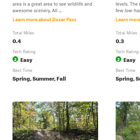
area is a great area to see wildlife and
levels. The
awesome scenery. All ...
few low-han
Learn more about Dozer Pass
Learn mor
Total Miles
Total Miles
0.4
0.3
Tech Rating
Tech Rating
Easy
Easy
2
2
Best Time
Best Time
Spring, Summer, Fall
Spring, S