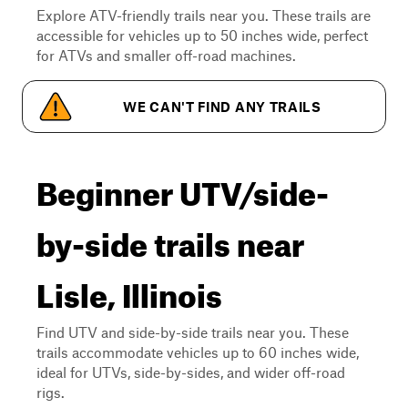
Explore ATV-friendly trails near you. These trails are
accessible for vehicles up to 50 inches wide, perfect
for ATVs and smaller off-road machines.
WE CAN'T FIND ANY TRAILS
Beginner UTV/side-
by-side trails near
Lisle, Illinois
Find UTV and side-by-side trails near you. These
trails accommodate vehicles up to 60 inches wide,
ideal for UTVs, side-by-sides, and wider off-road
rigs.