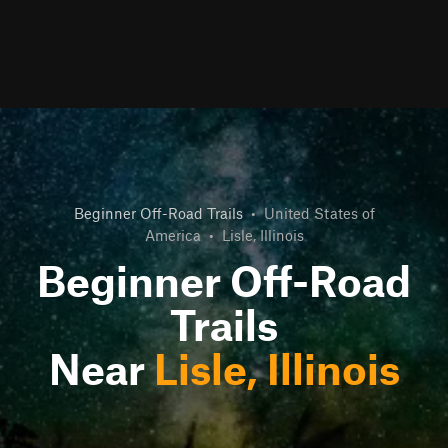
Beginner Off-Road Trails
•
United States of
America
•
Lisle, Illinois
Beginner Off-Road
Trails
Near
Lisle, Illinois