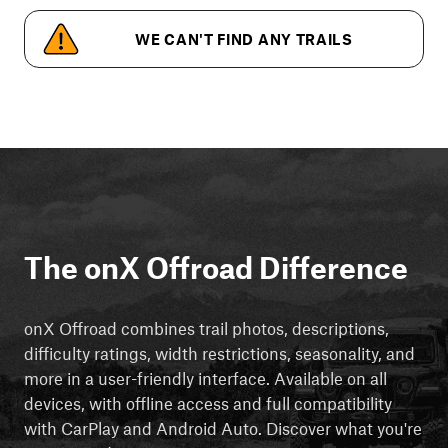
WE CAN'T FIND ANY TRAILS
The onX Offroad Difference
onX Offroad combines trail photos, descriptions,
difficulty ratings, width restrictions, seasonality, and
more in a user-friendly interface. Available on all
devices, with offline access and full compatibility
with CarPlay and Android Auto. Discover what you're