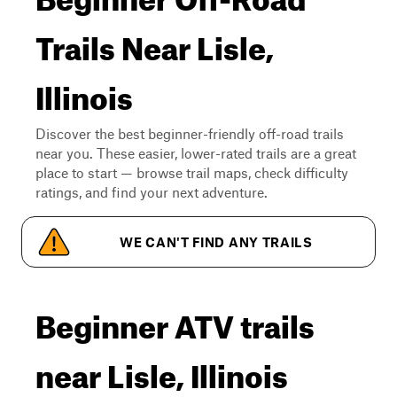
Trails Near Lisle,
Illinois
Discover the best beginner-friendly off-road trails
near you. These easier, lower-rated trails are a great
place to start — browse trail maps, check difficulty
ratings, and find your next adventure.
WE CAN'T FIND ANY TRAILS
Beginner ATV trails
near Lisle, Illinois