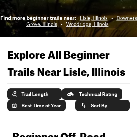
Find more beginner trails near:
Lisle, Illinois
•
Downers
Grove, Illinois
•
Woodridge, Illinois
Explore All Beginner
Trails Near
Lisle, Illinois
Trail Length
Technical Rating
Best Time of Year
Sort By
Beginner Off-Road