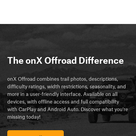
The onX Offroad Difference
onX Offroad combines trail photos, descriptions,
difficulty ratings, width restrictions, seasonality, and
more in a user-friendly interface. Available on all
devices, with offline access and full compatibility
with CarPlay and Android Auto. Discover what you're
missing today!