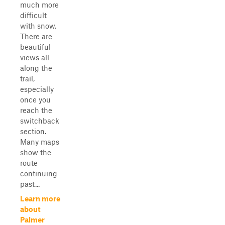
much more
difficult
with snow.
There are
beautiful
views all
along the
trail,
especially
once you
reach the
switchback
section.
Many maps
show the
route
continuing
past...
Learn more
about
Palmer