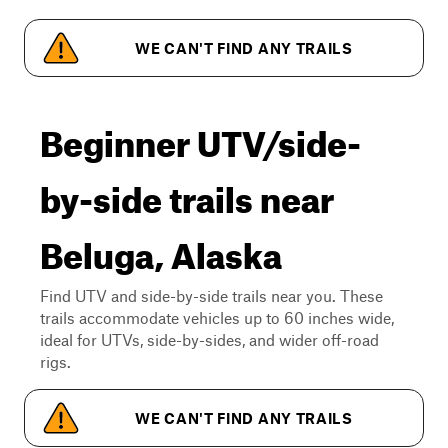
WE CAN'T FIND ANY TRAILS
Beginner UTV/side-
by-side trails near
Beluga, Alaska
Find UTV and side-by-side trails near you. These
trails accommodate vehicles up to 60 inches wide,
ideal for UTVs, side-by-sides, and wider off-road
rigs.
WE CAN'T FIND ANY TRAILS