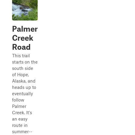
Palmer
Creek
Road
This trail
starts on the
south side
of Hope,
Alaska, and
heads up to
eventually
follow
Palmer
Creek. It's
an easy
route in
summer--