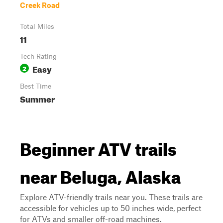
Creek Road
Total Miles
11
Tech Rating
Easy
2
Best Time
Summer
Beginner ATV trails
near Beluga, Alaska
Explore ATV-friendly trails near you. These trails are
accessible for vehicles up to 50 inches wide, perfect
for ATVs and smaller off-road machines.