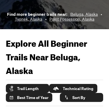
Find more beginner trails near:
Beluga, Alaska
•
Tyonek, Alaska
•
Point Possession, Alaska
Explore All Beginner
Trails Near
Beluga,
Alaska
Trail Length
Technical Rating
Best Time of Year
Sort By