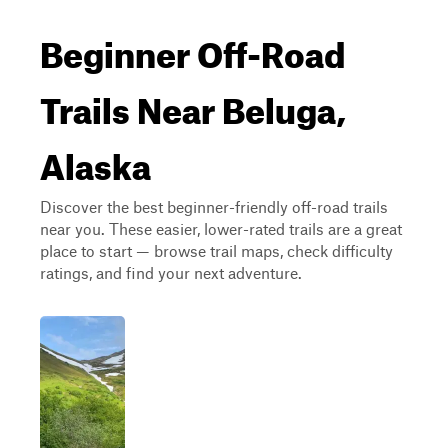
Beginner Off-Road
Trails Near Beluga,
Alaska
Discover the best beginner-friendly off-road trails
near you. These easier, lower-rated trails are a great
place to start — browse trail maps, check difficulty
ratings, and find your next adventure.