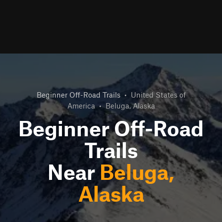
Beginner Off-Road Trails
•
United States of
America
•
Beluga, Alaska
Beginner Off-Road
Trails
Near
Beluga,
Alaska