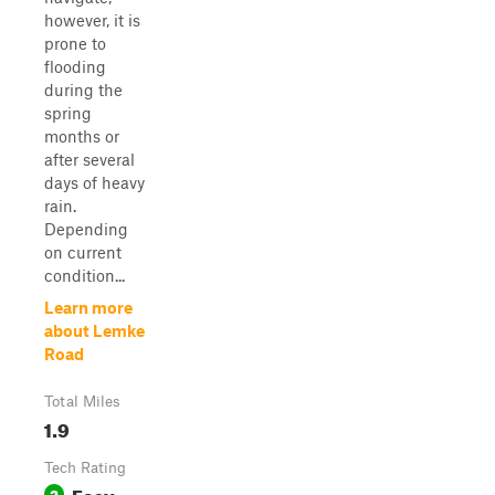
however, it is
prone to
flooding
during the
spring
months or
after several
days of heavy
rain.
Depending
on current
condition...
Learn more
about Lemke
Road
Total Miles
1.9
Tech Rating
Easy
2