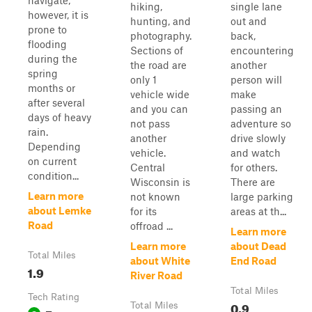
navigate;
hiking,
single lane
however, it is
hunting, and
out and
prone to
photography.
back,
flooding
Sections of
encountering
during the
the road are
another
spring
only 1
person will
months or
vehicle wide
make
after several
and you can
passing an
days of heavy
not pass
adventure so
rain.
another
drive slowly
Depending
vehicle.
and watch
on current
Central
for others.
condition...
Wisconsin is
There are
Learn more
not known
large parking
about Lemke
for its
areas at th...
Road
offroad ...
Learn more
Learn more
about Dead
Total Miles
about White
End Road
1.9
River Road
Total Miles
Tech Rating
0.9
Total Miles