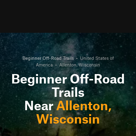
Beginner Off-Road Trails
•
United States of
America
•
Allenton, Wisconsin
Beginner Off-Road
Trails
Near
Allenton,
Wisconsin