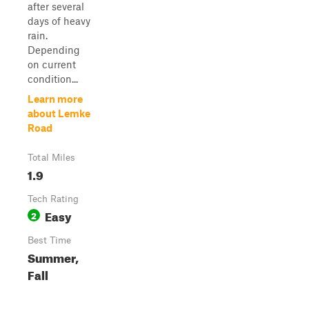
after several
days of heavy
rain.
Depending
on current
condition...
Learn more
about Lemke
Road
Total Miles
1.9
Tech Rating
Easy
2
Best Time
Summer,
Fall