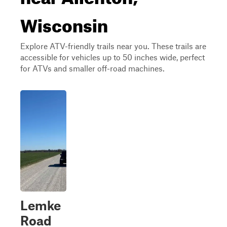
Wisconsin
Explore ATV-friendly trails near you. These trails are
accessible for vehicles up to 50 inches wide, perfect
for ATVs and smaller off-road machines.
Lemke
Road