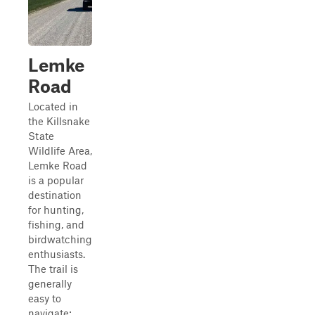
Lemke
Road
Located in
the Killsnake
State
Wildlife Area,
Lemke Road
is a popular
destination
for hunting,
fishing, and
birdwatching
enthusiasts.
The trail is
generally
easy to
navigate;