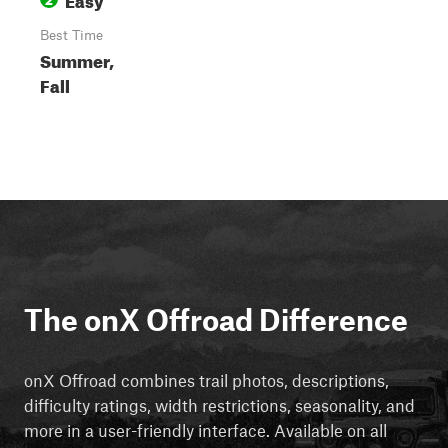
Best Time
Summer,
Fall
The onX Offroad Difference
onX Offroad combines trail photos, descriptions,
difficulty ratings, width restrictions, seasonality, and
more in a user-friendly interface. Available on all