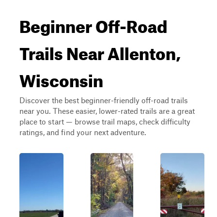
Beginner Off-Road
Trails Near Allenton,
Wisconsin
Discover the best beginner-friendly off-road trails
near you. These easier, lower-rated trails are a great
place to start — browse trail maps, check difficulty
ratings, and find your next adventure.