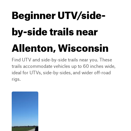
Beginner UTV/side-
by-side trails near
Allenton, Wisconsin
Find UTV and side-by-side trails near you. These
trails accommodate vehicles up to 60 inches wide,
ideal for UTVs, side-by-sides, and wider off-road
rigs.