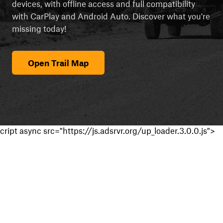
devices, with offline access and full compatibility
with CarPlay and Android Auto. Discover what you're
missing today!
Open Trail Map
cript async src="https://js.adsrvr.org/up_loader.3.0.0.js">