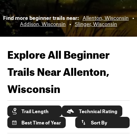
Find more beginner trails near:
Allenton, Wisconsin
•
Addison, Wisconsin
•
Slinger, Wisconsin
Explore All Beginner
Trails Near
Allenton,
Wisconsin
Trail Length
Technical Rating
Best Time of Year
Sort By