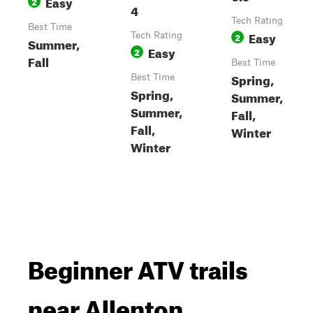
Easy
2
4
Tech Rating
Best Time
Easy
Tech Rating
2
Summer,
Easy
2
Fall
Best Time
Spring,
Best Time
Spring,
Summer,
Summer,
Fall,
Fall,
Winter
Winter
Beginner ATV trails
near Allenton,