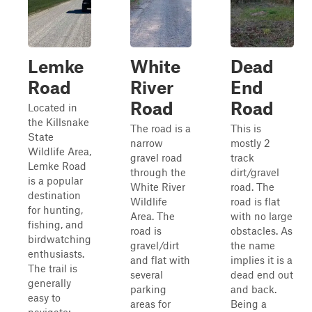
Lemke
White
Dead
Road
River
End
Road
Road
Located in
the Killsnake
The road is a
This is
State
narrow
mostly 2
Wildlife Area,
gravel road
track
Lemke Road
through the
dirt/gravel
is a popular
White River
road. The
destination
Wildlife
road is flat
for hunting,
Area. The
with no large
fishing, and
road is
obstacles. As
birdwatching
gravel/dirt
the name
enthusiasts.
and flat with
implies it is a
The trail is
several
dead end out
generally
parking
and back.
easy to
areas for
Being a