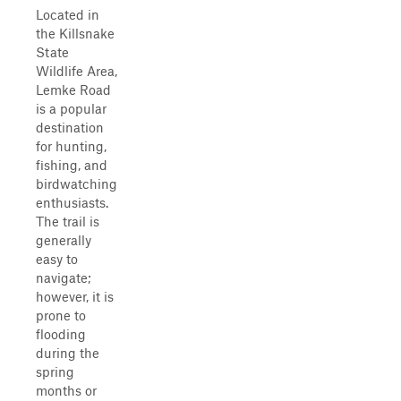
Located in
the Killsnake
State
Wildlife Area,
Lemke Road
is a popular
destination
for hunting,
fishing, and
birdwatching
enthusiasts.
The trail is
generally
easy to
navigate;
however, it is
prone to
flooding
during the
spring
months or