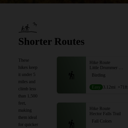
Shorter Routes
These
Hike Route
hikes keep
Little Drummer Historical Pathway
it under 5
Birding
miles and
Easy
3.12
mi
+71
ft
climb less
than 1,500
feet,
Hike Route
making
Hector Falls Trail
them ideal
Fall Colors
for quicker