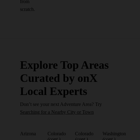
from
scratch.
Explore Top Areas
Curated by onX
Local Experts
Don’t see your next Adventure Area? Try
Searching for a Nearby City or Town
Arizona
Colorado
Colorado
Washington
(cont.)
(cont.)
(cont.)