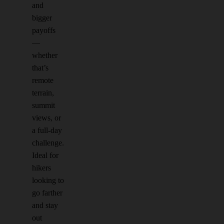
and
bigger
payoffs
—
whether
that’s
remote
terrain,
summit
views, or
a full-day
challenge.
Ideal for
hikers
looking to
go farther
and stay
out