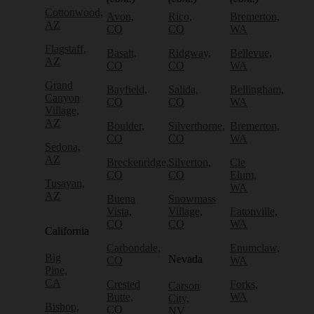
Cottonwood,
Avon,
Rico,
Bremerton,
AZ
CO
CO
WA
Flagstaff,
Basalt,
Ridgway,
Bellevue,
AZ
CO
CO
WA
Grand
Bayfield,
Salida,
Bellingham,
Canyon
CO
CO
WA
Village,
AZ
Boulder,
Silverthorne,
Bremerton,
CO
CO
WA
Sedona,
AZ
Breckenridge,
Silverton,
Cle
CO
CO
Elum,
Tusayan,
WA
AZ
Buena
Snowmass
Vista,
Village,
Eatonville,
CO
CO
WA
California
Carbondale,
Enumclaw,
Big
Nevada
CO
WA
Pine,
CA
Crested
Forks,
Carson
Butte,
WA
City,
Bishop,
CO
NV