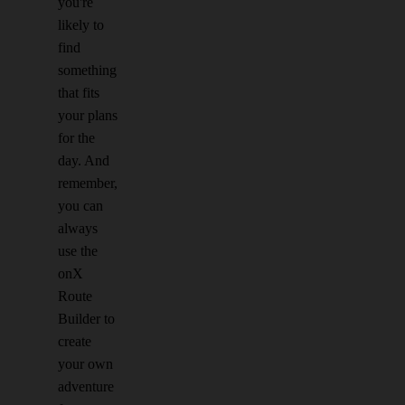
you're
likely to
find
something
that fits
your plans
for the
day. And
remember,
you can
always
use the
onX
Route
Builder to
create
your own
adventure