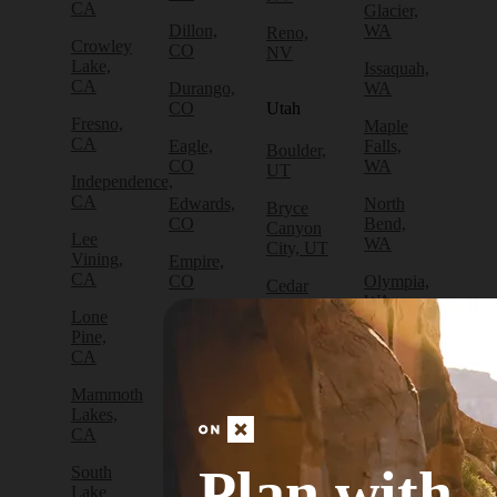
CA
Glacier,
Dillon,
WA
Reno,
Crowley
CO
NV
Lake,
Issaquah,
CA
Durango,
WA
CO
Utah
Fresno,
Maple
CA
Eagle,
Falls,
Boulder,
CO
WA
UT
Independence,
CA
Edwards,
North
Bryce
CO
Bend,
Canyon
Lee
WA
City, UT
Vining,
Empire,
CA
CO
Olympia,
Cedar
WA
City, UT
Lone
Fraser,
Pine,
CO
Packwood,
Draper,
CA
WA
UT
Frisco,
Mammoth
CO
Port
Escalante,
Lakes,
Angeles,
UT
CA
Fruita,
WA
CO
Green
Plan with
South
Port
River,
Lake
Golden,
Townsend,