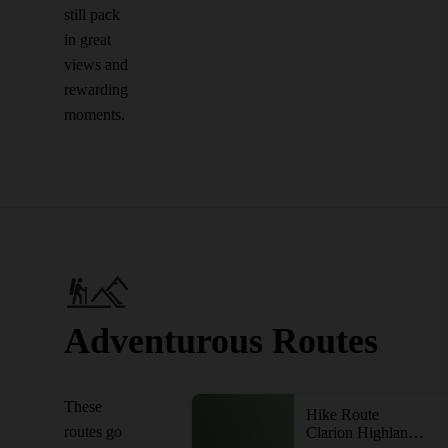
still pack
in great
views and
rewarding
moments.
Adventurous Routes
These
Hike Route
routes go
Clarion Highlands Trail