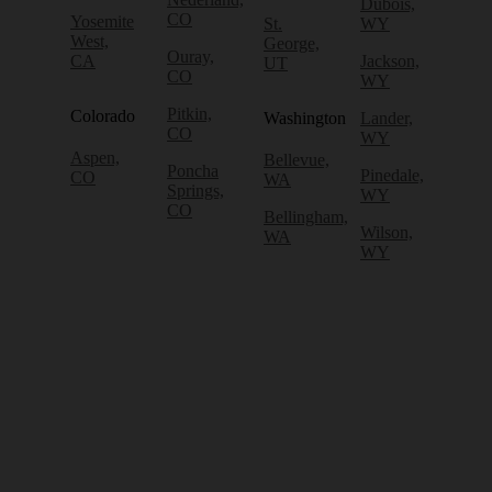
Dubois,
CO
Yosemite
St.
WY
West,
George,
Ouray,
CA
Jackson,
UT
CO
WY
Pitkin,
Colorado
Washington
Lander,
CO
WY
Aspen,
Bellevue,
Poncha
Pinedale,
CO
WA
Springs,
WY
CO
Bellingham,
Wilson,
WA
WY