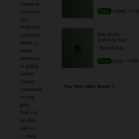
outings or
Easy
1.99
mi
+315
lower-key
days.
Perfect for
Hike Route
a morning
Wolf Run Trail
stretch, a
River/Creek
casual
afternoon,
Easy
4.2
mi
+199
ft
or getting
outside
without
View More Short Routes
committing
to a big
push.
Don’t let
the stats
fool you
— many