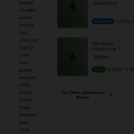
beyond
River/Creek
10 miles
and are
Moderate
13.47
mi
built for
days
when you
Hike Route
want to
Clarion-Little Toby Creek Trail
cover
Birding
more
Easy
18.37
mi
+136
ground
and push
a little
deeper.
View More Adventurous
Routes
Expect
longer
distances,
more
effort,