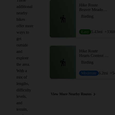
These
Hike Route
additional
Beaver Meadows Loop
nearby
Birding
hikes
offer more
Easy
5.43
mi
+336
f
ways to
get
outside
Hike Route
and
Hearts Content Trails Loop
explore
Birding
the area.
With a
Moderate
6.2
mi
+5
mix of
lengths,
difficulty
View More Nearby Routes
levels,
and
terrain,