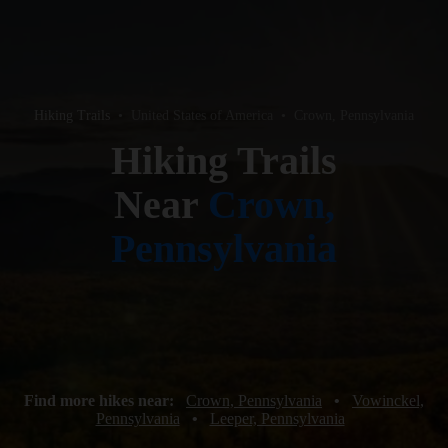
Hiking Trails
•
United States of America
•
Crown, Pennsylvania
Hiking Trails
Near
Crown,
Pennsylvania
Find more hikes near:
Crown, Pennsylvania
•
Vowinckel,
Pennsylvania
•
Leeper, Pennsylvania