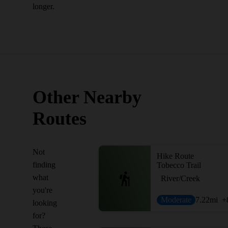
longer.
Other Nearby
Routes
Not
Hike Route
finding
Tobecco Trail
what
River/Creek
you're
Moderate
7.22
mi
+
looking
for?