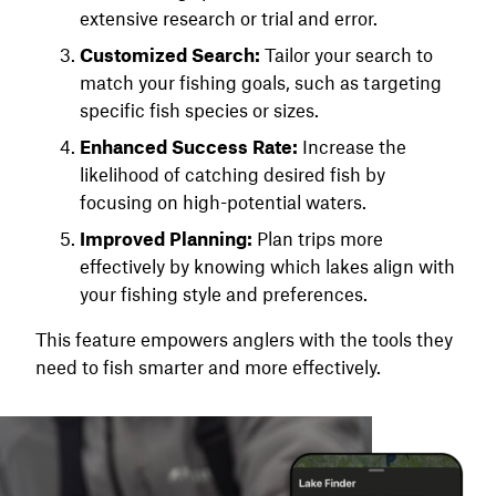
extensive research or trial and error.
Customized Search:
Tailor your search to
match your fishing goals, such as targeting
specific fish species or sizes.
Enhanced Success Rate:
Increase the
likelihood of catching desired fish by
focusing on high-potential waters.
Improved Planning:
Plan trips more
effectively by knowing which lakes align with
your fishing style and preferences.
This feature empowers anglers with the tools they
need to fish smarter and more effectively.