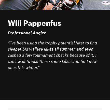
Will Pappenfus
Professional Angler
“I’ve been using the trophy potential filter to find
sleeper big walleye lakes all summer, and even
cashed a few tournament checks because of it. I
can’t wait to visit these same lakes and find new
ones this winter.
“