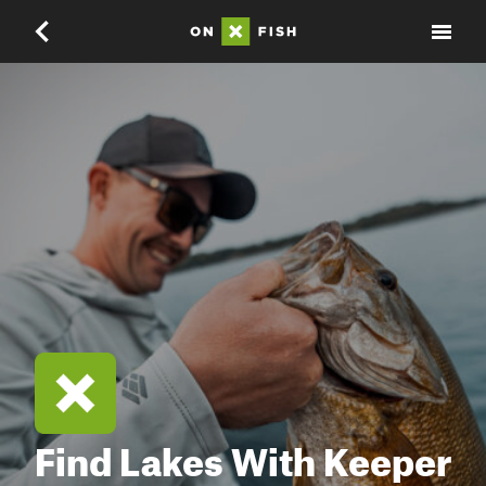
Find Lakes With Keeper