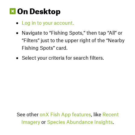
On Desktop
Log
in to your account.
Navigate to “Fishing Spots,” then tap “All” or
“Filters” just to the upper right of the “Nearby
Fishing Spots” card.
Select your criteria for search filters.
See other
onX Fish App features
, like
Recent
Imagery
or
Species Abundance Insights
.