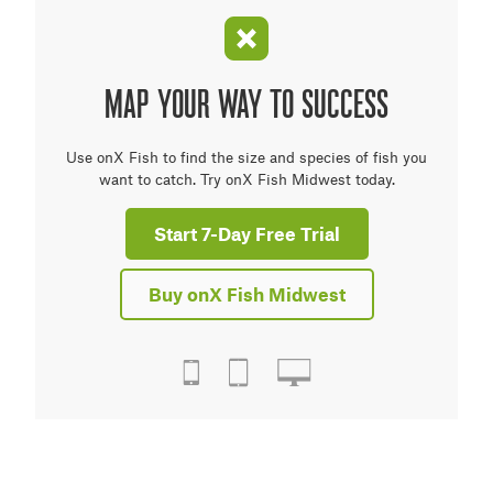
MAP YOUR WAY TO SUCCESS
Use onX Fish to find the size and species of fish you
want to catch. Try onX Fish Midwest today.
Start 7-Day Free Trial
Buy onX Fish Midwest