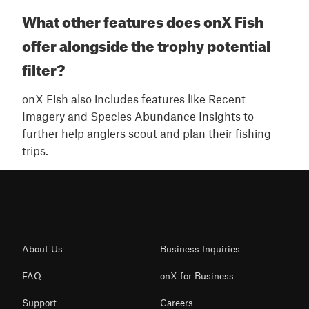
What other features does onX Fish
offer alongside the trophy potential
filter?
onX Fish also includes features like Recent
Imagery and Species Abundance Insights to
further help anglers scout and plan their fishing
trips.
About Us
Business Inquiries
FAQ
onX for Business
Support
Careers