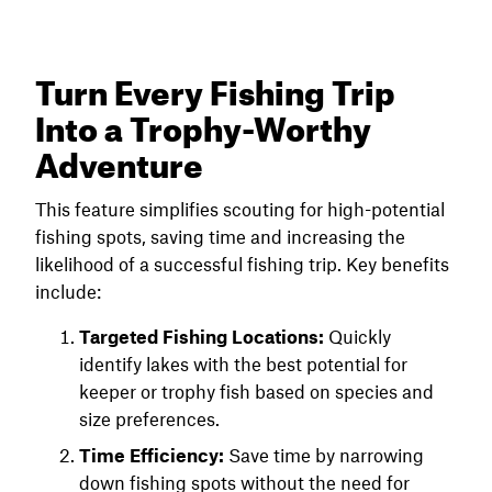
Turn Every Fishing Trip
Into a Trophy-Worthy
Adventure
This feature simplifies scouting for high-potential
fishing spots, saving time and increasing the
likelihood of a successful fishing trip. Key benefits
include:
Targeted Fishing Locations:
Quickly
identify lakes with the best potential for
keeper or trophy fish based on species and
size preferences.
Time Efficiency:
Save time by narrowing
down fishing spots without the need for