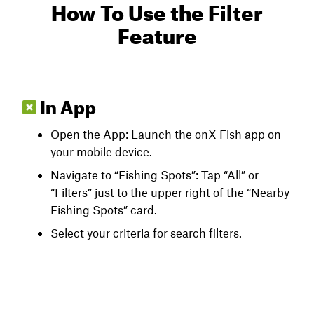
How To Use the Filter
Feature
In App
Open the App: Launch the onX Fish app on
your mobile device.
Navigate to “Fishing Spots”: Tap “All” or
“Filters” just to the upper right of the “Nearby
Fishing Spots” card.
Select your criteria for search filters.