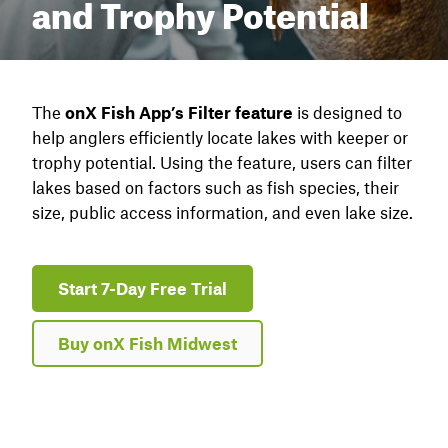
and Trophy Potential
The
onX Fish App’s Filter feature
is designed to
help anglers efficiently locate lakes with keeper or
trophy potential. Using the feature, users can filter
lakes based on factors such as fish species, their
size, public access information, and even lake size.
Start 7-Day Free Trial
Buy onX Fish Midwest