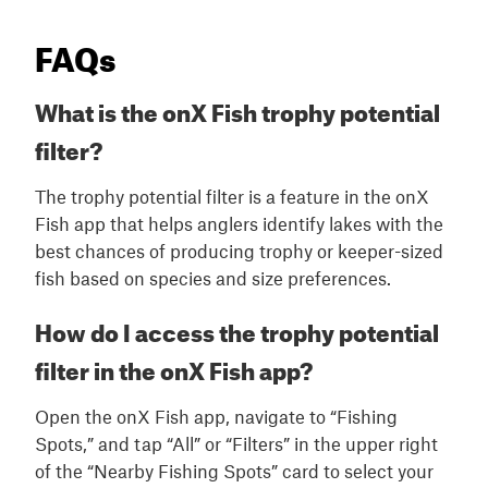
FAQs
What is the onX Fish trophy potential
filter?
The trophy potential filter is a feature in the onX
Fish app that helps anglers identify lakes with the
best chances of producing trophy or keeper-sized
fish based on species and size preferences.
How do I access the trophy potential
filter in the onX Fish app?
Open the onX Fish app, navigate to “Fishing
Spots,” and tap “All” or “Filters” in the upper right
of the “Nearby Fishing Spots” card to select your