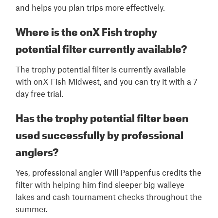
and helps you plan trips more effectively.
Where is the onX Fish trophy
potential filter currently available?
The trophy potential filter is currently available
with onX Fish Midwest, and you can try it with a 7-
day free trial.
Has the trophy potential filter been
used successfully by professional
anglers?
Yes, professional angler Will Pappenfus credits the
filter with helping him find sleeper big walleye
lakes and cash tournament checks throughout the
summer.