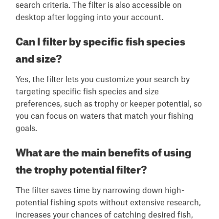
search criteria. The filter is also accessible on
desktop after logging into your account.
Can I filter by specific fish species
and size?
Yes, the filter lets you customize your search by
targeting specific fish species and size
preferences, such as trophy or keeper potential, so
you can focus on waters that match your fishing
goals.
What are the main benefits of using
the trophy potential filter?
The filter saves time by narrowing down high-
potential fishing spots without extensive research,
increases your chances of catching desired fish,