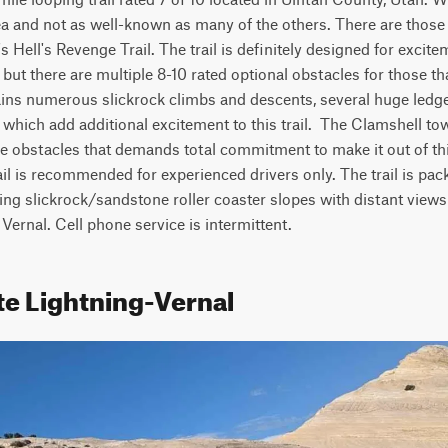
rea and not as well-known as many of the others. There are those w
s Hell's Revenge Trail. The trail is definitely designed for excit
 but there are multiple 8-10 rated optional obstacles for those that
tains numerous slickrock climbs and descents, several huge ledge
 which add additional excitement to this trail.  The Clamshell towa
le obstacles that demands total commitment to make it out of thi
rail is recommended for experienced drivers only. The trail is pac
g slickrock/sandstone roller coaster slopes with distant views 
 Vernal. Cell phone service is intermittent.
te Lightning-Vernal