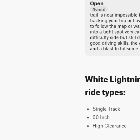
Open
Normal
trail is near impossible
tracking your trip or ha
to follow the map or wa
into a tight spot very ea
difficulty side but still
good driving skills. the 
and a blast to hit some 
White Lightnin
ride types:
Single Track
60 Inch
High Clearance