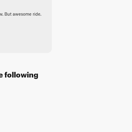
ow. But awesome ride.
e following