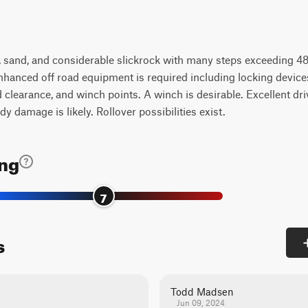
k, sand, and considerable slickrock with many steps exceeding 48
nhanced off road equipment is required including locking devices (
earance, and winch points. A winch is desirable. Excellent drivi
y damage is likely. Rollover possibilities exist.
ing
7
s
Todd Madsen
Jun 09, 2024