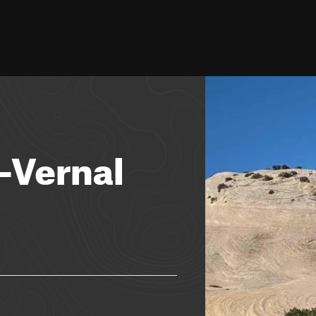
-Vernal