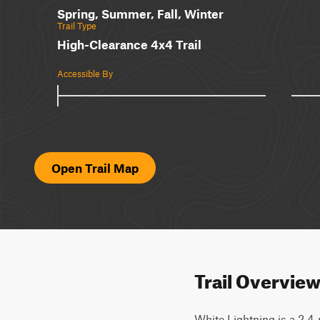
Spring, Summer, Fall, Winter
Trail Type
High-Clearance 4x4 Trail
Accessible By
Open Trail Map
Trail Overvie
White Lightning is a 2.4-m