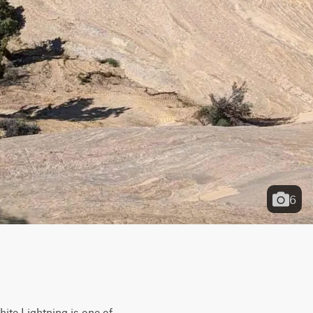
6
ite Lightning is one of 