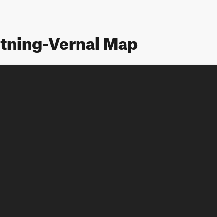
htning-Vernal Map