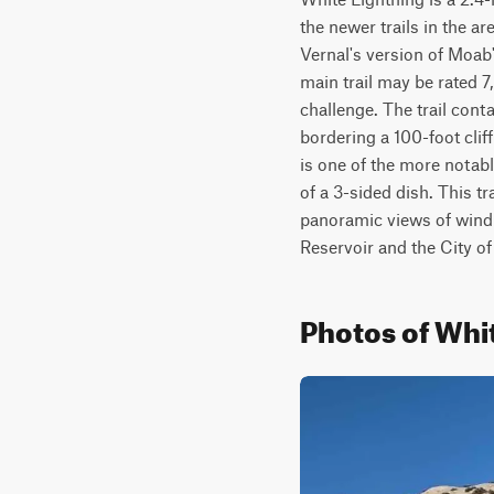
the newer trails in the a
Vernal's version of Moab'
main trail may be rated 7,
challenge. The trail con
bordering a 100-foot cliff
is one of the more notab
of a 3-sided dish. This t
panoramic views of windin
Reservoir and the City of
Photos of Whi