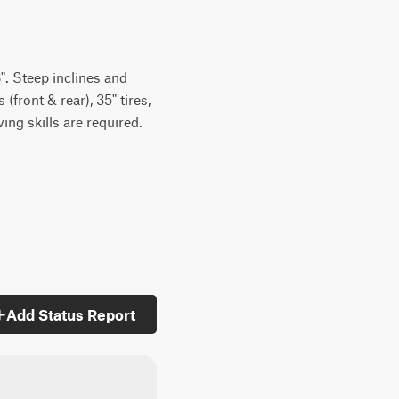
". Steep inclines and
front & rear), 35" tires,
ng skills are required.
Add Status Report