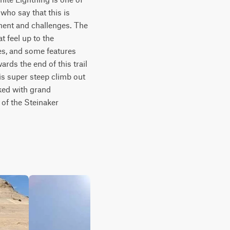
ho say that this is 
ement and challenges. The 
 feel up to the 
s, and some features 
rds the end of this trail 
s super steep climb out 
ked with grand 
of the Steinaker 