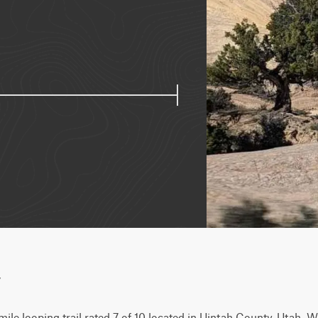
w
ile looping trail rated 7 of 10 located in Uintah County, Utah. Wh