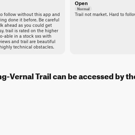
Open
Normal
 to follow without this app and
Trail not market. Hard to foll
ving done it before. Be careful
lk ahead as you could get
sy. trail is rated on the higher
 do-able in a stock sxs with
views and trail are beautiful
highly technical obstacles.
g-Vernal Trail can be accessed by th