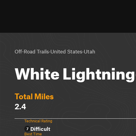
·
·
Off-Road Trails
United States
Utah
White Lightning
Total Miles
2.4
Technical Rating
Difficult
7
Best Time