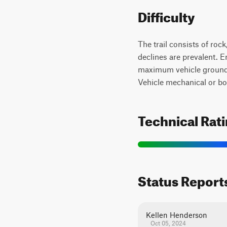
Difficulty
The trail consists of roc
declines are prevalent. E
maximum vehicle ground cl
Vehicle mechanical or bod
Technical Rat
Status Report
Kellen Henderson
Oct 05, 2024