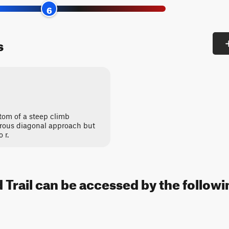
6
s
tom of a steep climb
rous diagonal approach but
 r.
Trail can be accessed by the followin