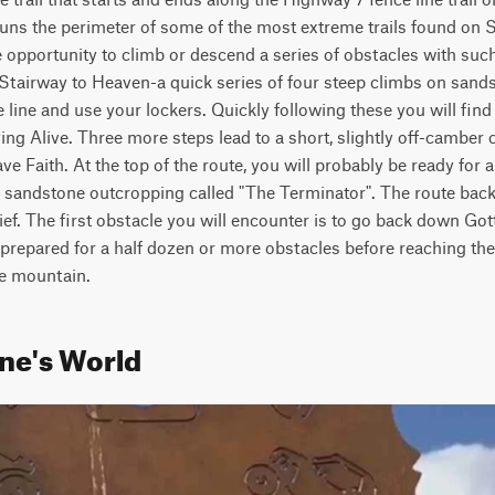
d runs the perimeter of some of the most extreme trails found on
the opportunity to climb or descend a series of obstacles with suc
e Stairway to Heaven-a quick series of four steep climbs on sandst
he line and use your lockers. Quickly following these you will find 
ng Alive. Three more steps lead to a short, slightly off-camber c
 Faith. At the top of the route, you will probably be ready for a
h sandstone outcropping called "The Terminator". The route bac
ef. The first obstacle you will encounter is to go back down Got
prepared for a half dozen or more obstacles before reaching the
he mountain.
ne's World