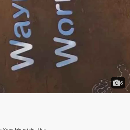
6
on Sand Mountain. This 