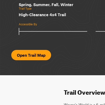
Spring, Summer, Fall, Winter
Trail Type
High-Clearance 4x4 Trail
Accessible By
Open Trail Map
Trail Overvie
Wayne's World is a 6-mile