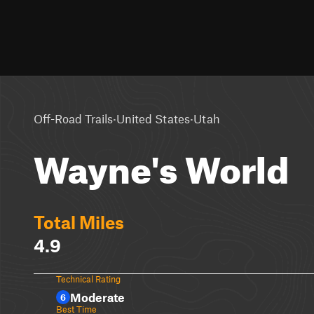
·
·
Off-Road Trails
United States
Utah
Wayne's World
Total Miles
4.9
Technical Rating
Moderate
6
Best Time