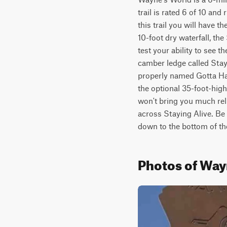
trail is rated 6 of 10 an
this trail you will have 
10-foot dry waterfall, th
test your ability to see t
camber ledge called Stayi
properly named Gotta Have
the optional 35-foot-hig
won't bring you much reli
across Staying Alive. Be 
down to the bottom of t
Photos of Way