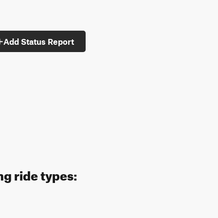
Add Status Report
g ride types: