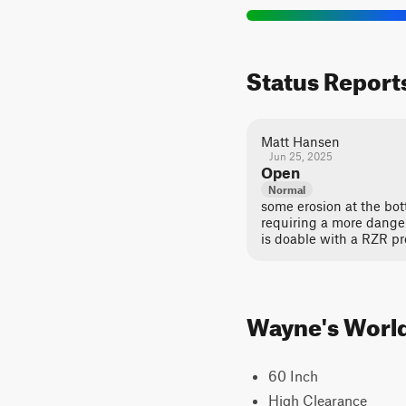
Status Report
Matt Hansen
Jun 25, 2025
Open
Normal
some erosion at the bot
requiring a more dange
is doable with a RZR pro
Wayne's World 
60 Inch
High Clearance