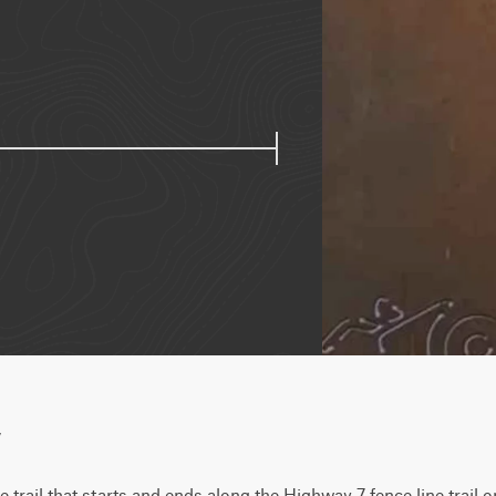
w
 trail that starts and ends along the Highway 7 fence line trail 