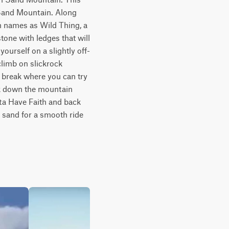
 Sand Mountain. Along 
h names as Wild Thing, a 
one with ledges that will 
yourself on a slightly off-
limb on slickrock 
 break where you can try 
k down the mountain 
ta Have Faith and back 
 sand for a smooth ride 