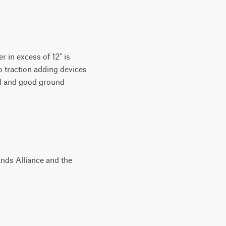
r in excess of 12" is
o traction adding devices
vel and good ground
nds Alliance and the