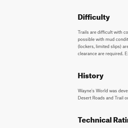
Difficulty
Trails are difficult with 
possible with mud conditi
(lockers, limited slips)
clearance are required. E
History
Wayne's World was devel
Desert Roads and Trail o
Technical Rat