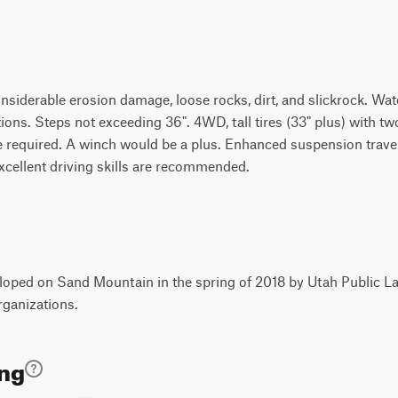
considerable erosion damage, loose rocks, dirt, and slickrock. Wate
ons. Steps not exceeding 36". 4WD, tall tires (33" plus) with tw
 are required. A winch would be a plus. Enhanced suspension tra
xcellent driving skills are recommended.
oped on Sand Mountain in the spring of 2018 by Utah Public La
rganizations.
ing