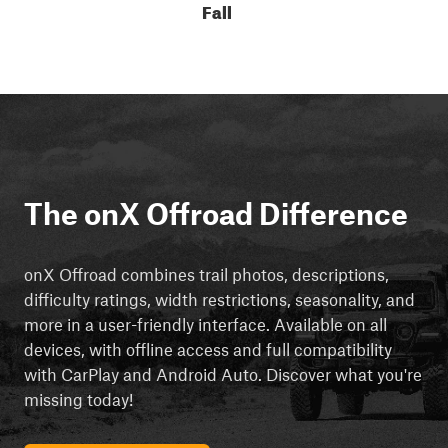
Fall
The onX Offroad Difference
onX Offroad combines trail photos, descriptions,
difficulty ratings, width restrictions, seasonality, and
more in a user-friendly interface. Available on all
devices, with offline access and full compatibility
with CarPlay and Android Auto. Discover what you're
missing today!