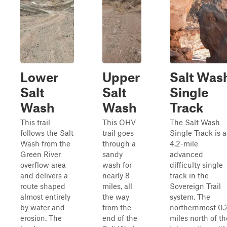
Lower
Upper
Salt Was
Salt
Salt
Single
Wash
Wash
Track
This trail
This OHV
The Salt Wash
follows the Salt
trail goes
Single Track is a
Wash from the
through a
4.2-mile
Green River
sandy
advanced
overflow area
wash for
difficulty single
and delivers a
nearly 8
track in the
route shaped
miles, all
Sovereign Trail
almost entirely
the way
system. The
by water and
from the
northernmost 0.
erosion. The
end of the
miles north of th