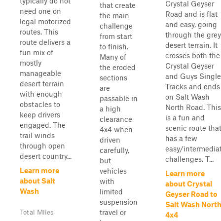
typically do not
Crystal Geyser
that create
need one on
Road and is flat
the main
legal motorized
and easy, going
challenge
routes. This
through the grey
from start
route delivers a
desert terrain. It
to finish.
fun mix of
crosses both the
Many of
mostly
Crystal Geyser
the eroded
manageable
and Guys Single
sections
desert terrain
Tracks and ends
are
with enough
on Salt Wash
passable in
obstacles to
North Road. This
a high
keep drivers
is a fun and
clearance
engaged. The
scenic route tha
4x4 when
trail winds
has a few
driven
through open
easy/intermedia
carefully,
desert country...
challenges. T...
but
Learn more
vehicles
Learn more
about Salt
with
about Crystal
Wash
limited
Geyser Road to
suspension
Salt Wash Nort
travel or
Total Miles
4x4