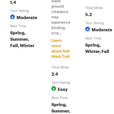
1.4
lower
ground
Total Miles
Tech Rating
clearance
5.2
Moderate
5
may
experience
Tech Rating
Best Time
binding,
Moderate
4
Spring,
scra...
Summer,
Best Time
Learn
Spring,
Fall, Winter
more
Winter, Fall
about Salt
Wash Trail
Total Miles
2.4
Tech Rating
Easy
3
Best Time
Spring,
Summer,