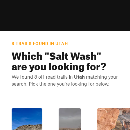
8 TRAILS FOUND IN UTAH
Which "
Salt Wash
"
are you looking for?
We found 8 off-road trails in
Utah
matching your
search. Pick the one you're looking for below.