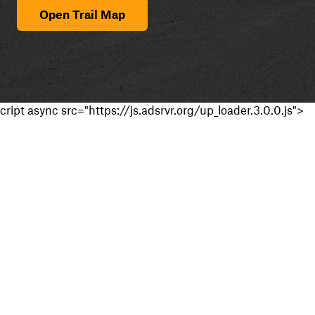
Open Trail Map
cript async src="https://js.adsrvr.org/up_loader.3.0.0.js">