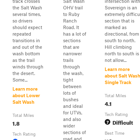
track crosses
Salt Wash
intersection wit
the Salt Wash
OHV trail
Sovereign is an
several times,
to Ruby
extremely difficu
so drivers
Ranch
section that is
should expect
Road. It
marked as
repeated
has a lot of
directional, from
transitions in
sections
south to north.
and out of the
that are
Hill climbing
wash bottom
narrower
north to south is
as the trail
trails
not allow...
winds through
through
Learn more
the desert.
the wash,
about Salt Was
Some...
tight
Single Track
between
Learn more
lots of
about Lower
Total Miles
bushes
4.1
Salt Wash
and ideal
for UTVs,
Tech Rating
Total Miles
and also
Difficult
1.8
7
wider
sections of
Best Time
Tech Rating
road and