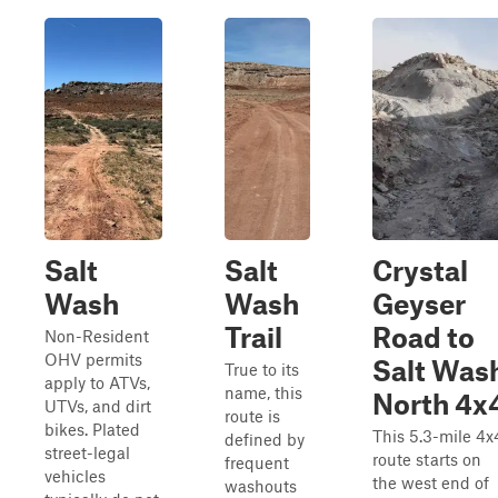
Salt
Salt
Crystal
Wash
Wash
Geyser
Trail
Road to
Non-Resident
OHV permits
Salt Was
True to its
apply to ATVs,
name, this
North 4x
UTVs, and dirt
route is
bikes. Plated
This 5.3-mile 4x
defined by
street-legal
route starts on
frequent
vehicles
the west end of
washouts