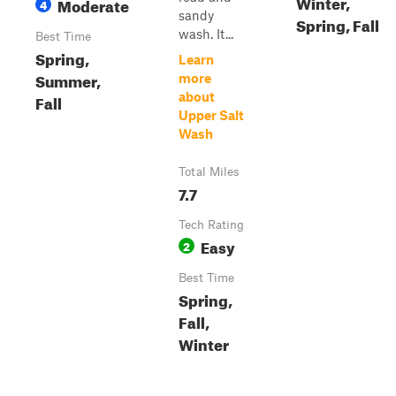
Winter,
Moderate
4
sandy
Spring, Fall
wash. It...
Best Time
Spring,
Learn
Summer,
more
about
Fall
Upper Salt
Wash
Total Miles
7.7
Tech Rating
Easy
2
Best Time
Spring,
Fall,
Winter