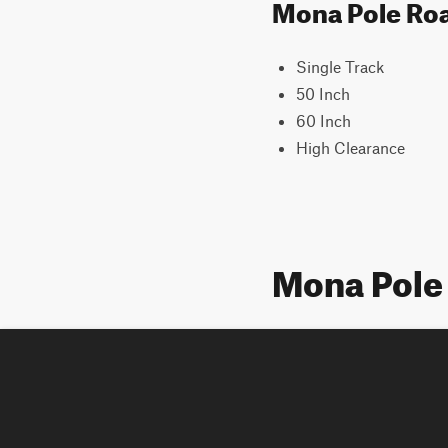
Mona Pole Road
Single Track
50 Inch
60 Inch
High Clearance
Mona Pole