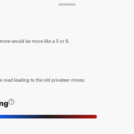
e mine would be more like a 5 or 6.
e road leading to the old privateer mines.
ing