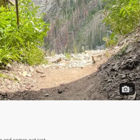
6
op and comes out just 