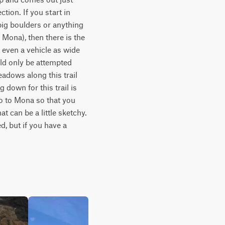
tion. If you start in 
big boulders or anything 
Mona), then there is the 
t even a vehicle as wide 
ld only be attempted 
adows along this trail 
 down for this trail is 
 to Mona so that you 
t can be a little sketchy. 
, but if you have a 