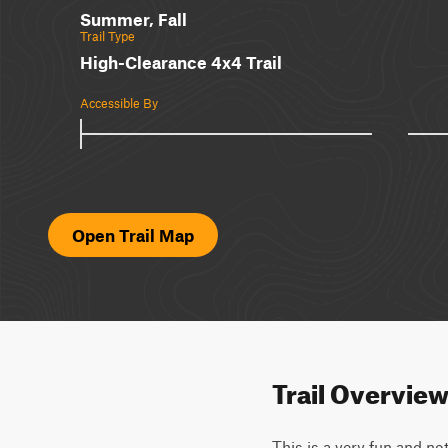
Summer, Fall
Trail Type
High-Clearance 4x4 Trail
Accessible By
Open Trail Map
Trail Overvie
This is a very fun and no