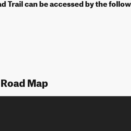
 Trail can be accessed by the follow
 Road Map