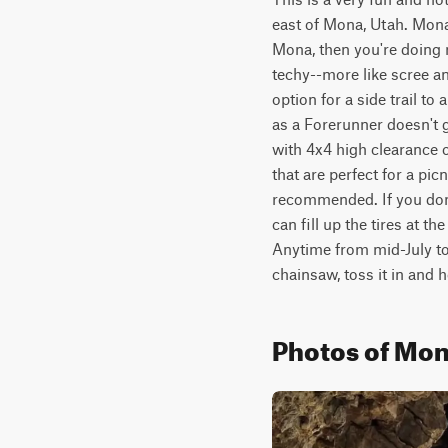
east of Mona, Utah. Mona h
Mona, then you're doing m
techy--more like scree an
option for a side trail to
as a Forerunner doesn't g
with 4x4 high clearance o
that are perfect for a pic
recommended. If you don'
can fill up the tires at th
Anytime from mid-July to 
chainsaw, toss it in and 
Photos of Mon