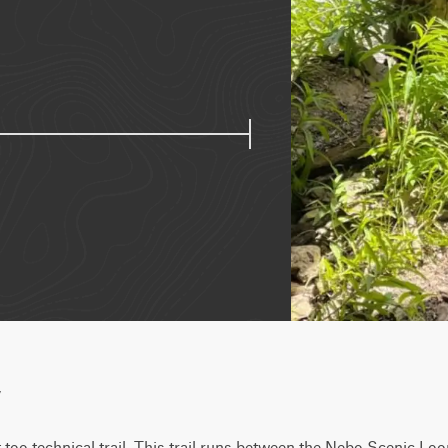
w
t too technical trail. This trail runs between the Nebo Scenic Lo