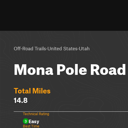
·
·
Off-Road Trails
United States
Utah
Mona Pole Road
Total Miles
14.8
Technical Rating
Easy
3
Best Time