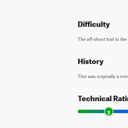
Difficulty
The off-shoot trail to th
History
This was originally a min
Technical Rat
3