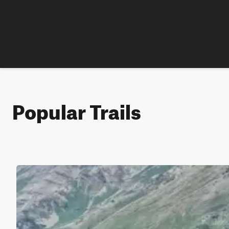
Popular Trails