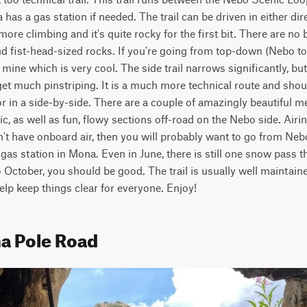
as a gas station if needed. The trail can be driven in either direc
ore climbing and it's quite rocky for the first bit. There are no 
d fist-head-sized rocks. If you're going from top-down (Nebo to 
 a mine which is very cool. The side trail narrows significantly, bu
et much pinstriping. It is a much more technical route and shou
r in a side-by-side. There are a couple of amazingly beautiful me
nic, as well as fun, flowy sections off-road on the Nebo side. Airing
t have onboard air, then you will probably want to go from Nebo
e gas station in Mona. Even in June, there is still one snow pass tha
October, you should be good. The trail is usually well maintained
help keep things clear for everyone. Enjoy!
a Pole Road