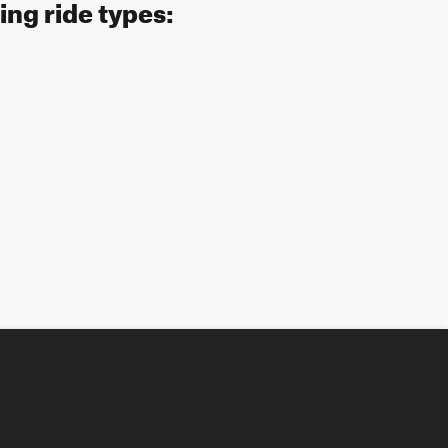
ing ride types: