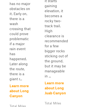
it starts
has no major
gaining
obstacles on
elevation, it
it. Early on,
becomes a
there is a
rocky two-
wash
track trail.
crossing that
High
could prove
clearance is
problematic
recommended
if a major
for a few
rain event
bigger rocks
has
sticking out of
happened.
the ground,
Later along
but it may be
the route,
manageable
there is a
in ...
giant r...
Learn more
Learn more
about Long
about Long
Juab Canyon
Canyon
Total Miles
Total Miles