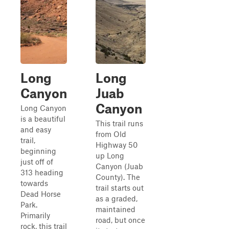
Long
Long
Canyon
Juab
Canyon
Long Canyon
is a beautiful
This trail runs
and easy
from Old
trail,
Highway 50
beginning
up Long
just off of
Canyon (Juab
313 heading
County). The
towards
trail starts out
Dead Horse
as a graded,
Park.
maintained
Primarily
road, but once
rock, this trail