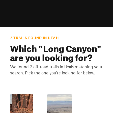
2 TRAILS FOUND IN UTAH
Which "
Long Canyon
"
are you looking for?
We found 2 off-road trails in
Utah
matching your
search. Pick the one you're looking for below.