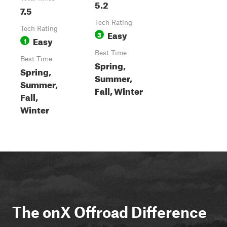
5.2
7.5
Tech Rating
Tech Rating
Easy
3
Easy
1
Best Time
Best Time
Spring,
Spring,
Summer,
Summer,
Fall, Winter
Fall,
Winter
The onX Offroad Difference