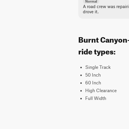
Normal
A road crew was repair
drove it.
Burnt Canyon-
ride types:
Single Track
50 Inch
60 Inch
High Clearance
Full Width