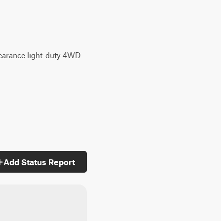
clearance light-duty 4WD
Add Status Report