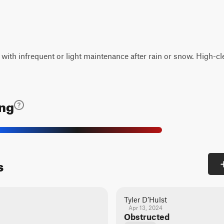
d with infrequent or light maintenance after rain or snow. High-
ing
s
Tyler D’Hulst
Apr 13, 2024
Obstructed