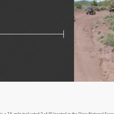
w
 7.5-mile trail rated 2 of 10 located in the Dixie National Forest