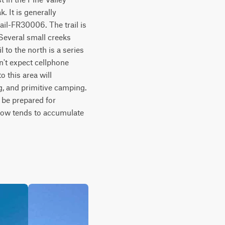
 It is generally 
il-FR30006. The trail is 
Several small creeks 
 to the north is a series 
't expect cellphone 
 this area will 
, and primitive camping. 
be prepared for 
now tends to accumulate 