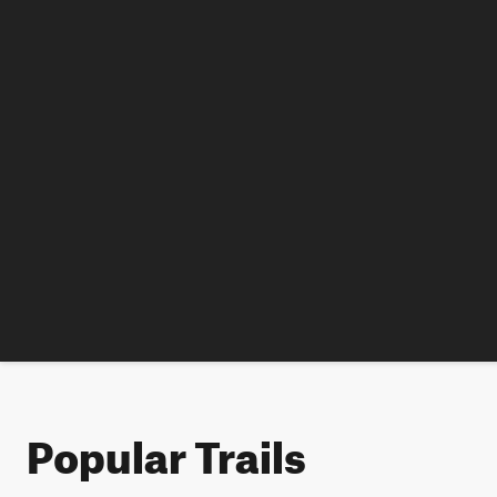
Popular Trails