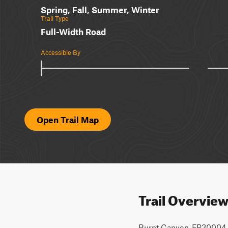
Spring, Fall, Summer, Winter
Trail Type
Full-Width Road
Accessible By
Open Trail Map
Trail Overvie
Burnt Canyon-FR30004 is a