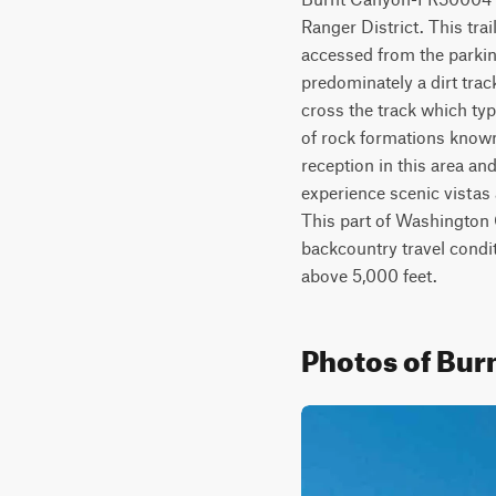
Ranger District. This trai
accessed from the parkin
predominately a dirt trac
cross the track which typi
of rock formations known
reception in this area and
experience scenic vistas
This part of Washington 
backcountry travel condi
above 5,000 feet.
Photos of Bu