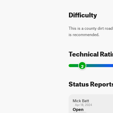
Difficulty
This is a county dirt roa
is recommended.
Technical Rat
2
Status Report
Mick Batt
Apr 18, 2024
Open