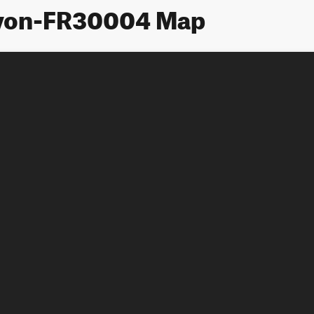
yon-FR30004 Map