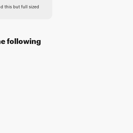
 this but full sized
e following