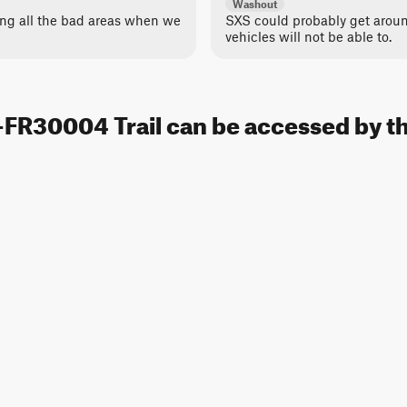
Washout
ing all the bad areas when we
SXS could probably get around
vehicles will not be able to.
FR30004 Trail can be accessed by th