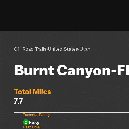
·
·
Off-Road Trails
United States
Utah
Burnt Canyon-
Total Miles
7.7
Technical Rating
Easy
2
Best Time