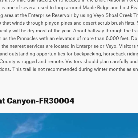
l is one of several used to loop around Maple Ridge and Lost Peak.
g area at the Enterprise Reservoir by using Veyo Shoal Creek Tra
k that winds through pinyon pines and desert scrub brush flats. 
cally will be dry most of the year. About halfway through the trail
 as the Pinnacles with an elevation of more than 6,000 feet. Don
 the nearest services are located in Enterprise or Veyo. Visitors to
 and outstanding opportunities for backpacking, horseback riding
County is rugged and remote. Visitors should plan carefully and 
tions. This trail is not recommended during winter months as s
rnt Canyon-FR30004