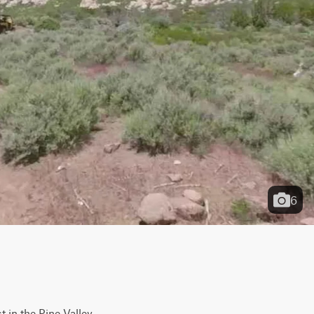
6
 in the Pine Valley 