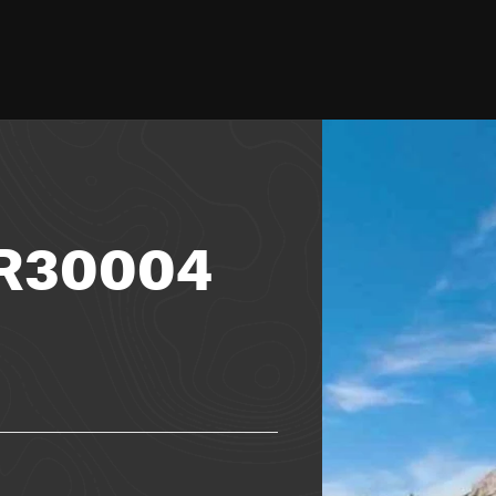
FR30004