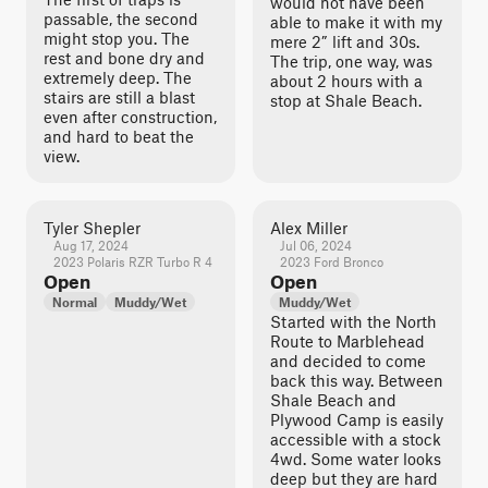
would not have been
passable, the second
able to make it with my
might stop you. The
mere 2” lift and 30s.
rest and bone dry and
The trip, one way, was
extremely deep. The
about 2 hours with a
stairs are still a blast
stop at Shale Beach.
even after construction,
and hard to beat the
view.
Tyler Shepler
Alex Miller
Aug 17, 2024
Jul 06, 2024
2023 Polaris RZR Turbo R 4
2023 Ford Bronco
Open
Open
Normal
Muddy/Wet
Muddy/Wet
Started with the North
Route to Marblehead
and decided to come
back this way. Between
Shale Beach and
Plywood Camp is easily
accessible with a stock
4wd. Some water looks
deep but they are hard