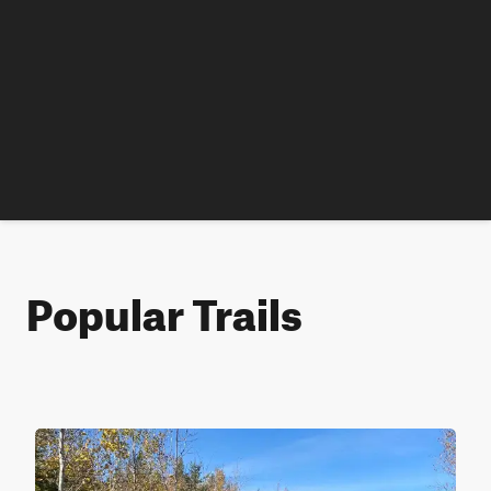
Popular Trails