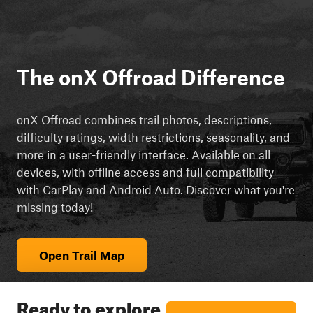
The onX Offroad Difference
onX Offroad combines trail photos, descriptions,
difficulty ratings, width restrictions, seasonality, and
more in a user-friendly interface. Available on all
devices, with offline access and full compatibility
with CarPlay and Android Auto. Discover what you're
missing today!
Open Trail Map
Ready to explore