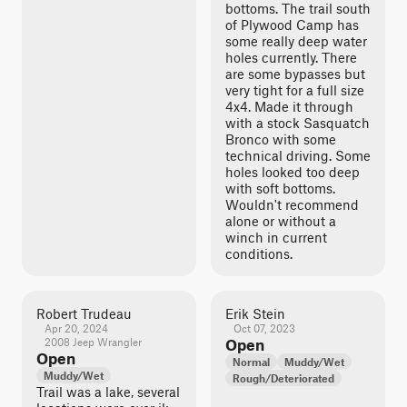
bottoms. The trail south
of Plywood Camp has
some really deep water
holes currently. There
are some bypasses but
very tight for a full size
4x4. Made it through
with a stock Sasquatch
Bronco with some
technical driving. Some
holes looked too deep
with soft bottoms.
Wouldn't recommend
alone or without a
winch in current
conditions.
Robert Trudeau
Erik Stein
Apr 20, 2024
Oct 07, 2023
2008 Jeep Wrangler
Open
Open
Normal
Muddy/Wet
Muddy/Wet
Rough/Deteriorated
Trail was a lake, several