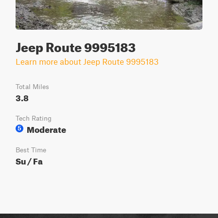
Jeep Route 9995183
Learn more about Jeep Route 9995183
Total Miles
3.8
Tech Rating
Moderate
5
Best Time
Su / Fa