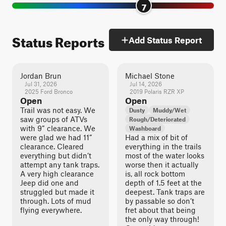
7
Status Reports
Add Status Report
Jordan Brun
Michael Stone
Jul 31, 2026
Jul 14, 2026
2025 Ford Bronco
2019 Polaris RZR XP
Open
Open
Trail was not easy. We
Dusty
Muddy/Wet
saw groups of ATVs
Rough/Deteriorated
with 9” clearance. We
Washboard
were glad we had 11”
Had a mix of bit of
clearance. Cleared
everything in the trails
everything but didn’t
most of the water looks
attempt any tank traps.
worse then it actually
A very high clearance
is, all rock bottom
Jeep did one and
depth of 1.5 feet at the
struggled but made it
deepest. Tank traps are
through. Lots of mud
by passable so don’t
flying everywhere.
fret about that being
the only way through!