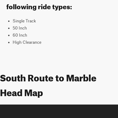
following ride types:
Single Track
50 Inch
60 Inch
High Clearance
South Route to Marble
Head Map