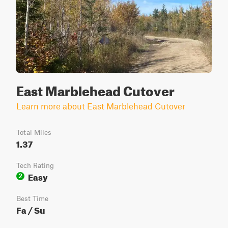
East Marblehead Cutover
Learn more about East Marblehead Cutover
Total Miles
1.37
Tech Rating
Easy
2
Best Time
Fa / Su