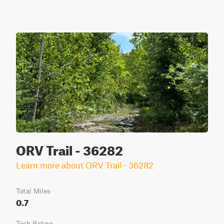
ORV Trail - 36282
Learn more about ORV Trail - 36282
Total Miles
0.7
Tech Rating