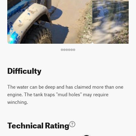
Difficulty
The water can be deep and has claimed more than one
engine. The tank traps "mud holes" may require
winching.
Technical Rating