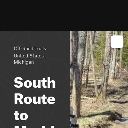
·
Off-Road Trails
·
United States
Michigan
South
Route
to