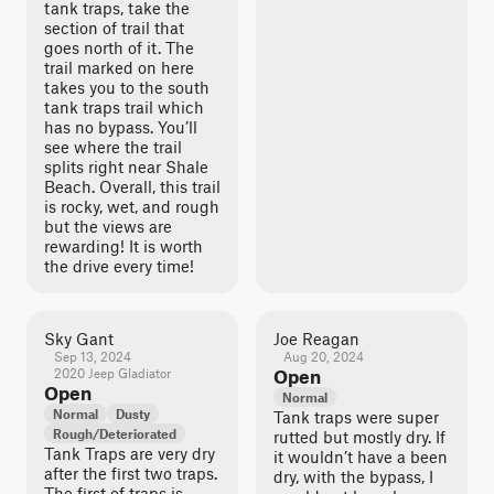
tank traps, take the
section of trail that
goes north of it. The
trail marked on here
takes you to the south
tank traps trail which
has no bypass. You’ll
see where the trail
splits right near Shale
Beach. Overall, this trail
is rocky, wet, and rough
but the views are
rewarding! It is worth
the drive every time!
Sky Gant
Joe Reagan
Sep 13, 2024
Aug 20, 2024
2020 Jeep Gladiator
Open
Open
Normal
Normal
Dusty
Tank traps were super
Rough/Deteriorated
rutted but mostly dry. If
Tank Traps are very dry
it wouldn’t have a been
after the first two traps.
dry, with the bypass, I
The first of traps is