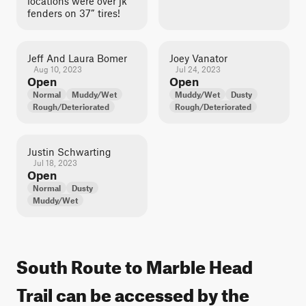
locations were over jk
fenders on 37” tires!
Jeff And Laura Bomer
Joey Vanator
Aug 10, 2023
Jul 24, 2023
Open
Open
Normal
Muddy/Wet
Muddy/Wet
Dusty
Rough/Deteriorated
Rough/Deteriorated
Justin Schwarting
Jul 18, 2023
Open
Normal
Dusty
Muddy/Wet
South Route to Marble Head
Trail can be accessed by the