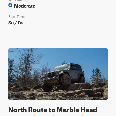
Moderate
4
Best Time
Su / Fa
North Route to Marble Head