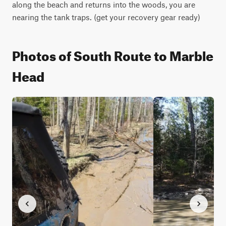
along the beach and returns into the woods, you are 
nearing the tank traps. (get your recovery gear ready)
Photos of South Route to Marble
Head