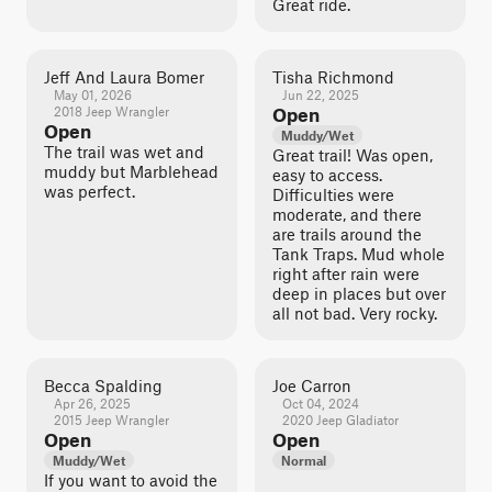
Great ride.
Jeff And Laura Bomer
Tisha Richmond
May 01, 2026
Jun 22, 2025
2018 Jeep Wrangler
Open
Open
Muddy/Wet
The trail was wet and
Great trail! Was open,
muddy but Marblehead
easy to access.
was perfect.
Difficulties were
moderate, and there
are trails around the
Tank Traps. Mud whole
right after rain were
deep in places but over
all not bad. Very rocky.
Becca Spalding
Joe Carron
Apr 26, 2025
Oct 04, 2024
2015 Jeep Wrangler
2020 Jeep Gladiator
Open
Open
Muddy/Wet
Normal
If you want to avoid the