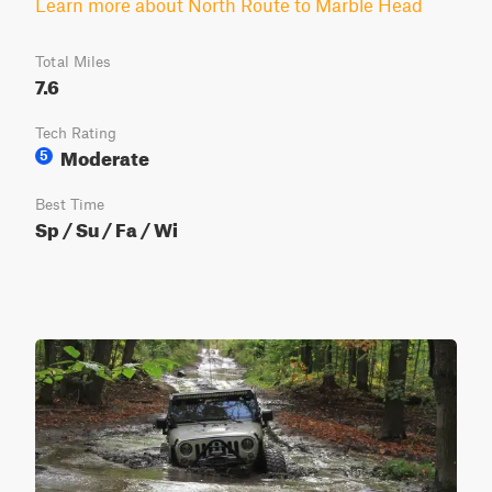
Learn more about North Route to Marble Head
Total Miles
7.6
Tech Rating
Moderate
5
Best Time
Sp / Su / Fa / Wi