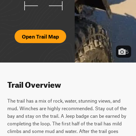
Open Trail Map
5
Trail Overview
The trail has a mix of rock, water, stunning views, and 
mud. Winches are highly recommended. Stay out of the 
bay and stay on the trail. A Jeep badge can be earned by 
completing the loop. The first half of the trail has mild 
climbs and some mud and water. After the trail goes 