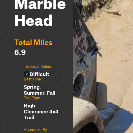
Marble
Head
Total Miles
6.9
Technical Rating
Difficult
7
Best Time
Spring,
Summer, Fall
Trail Type
High-
Clearance 4x4
Trail
Accessible By