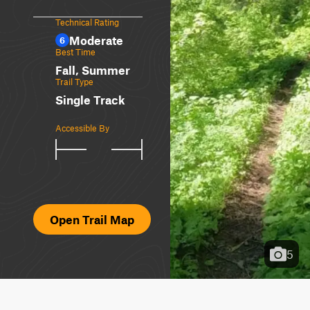
Technical Rating
Moderate
6
Best Time
Fall, Summer
Trail Type
Single Track
Accessible By
Open Trail Map
5