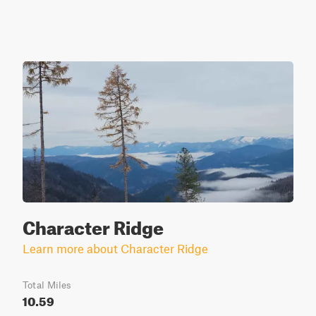
Character Ridge
Learn more about Character Ridge
Total Miles
10.59