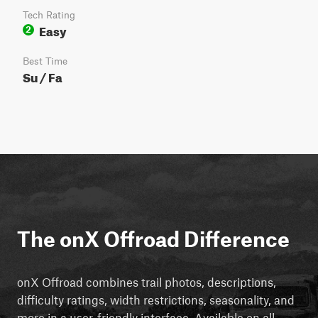
Tech Rating
Easy
2
Best Time
Su / Fa
The onX Offroad Difference
onX Offroad combines trail photos, descriptions,
difficulty ratings, width restrictions, seasonality, and
more in a user-friendly interface. Available on all