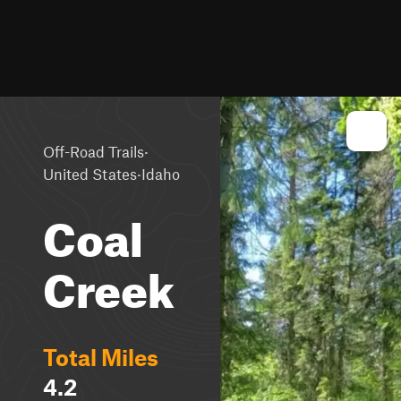
·
Off-Road Trails
·
United States
Idaho
Coal
Creek
Total Miles
4.2