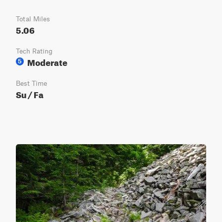
Total Miles
5.06
Tech Rating
Moderate
5
Best Time
Su / Fa