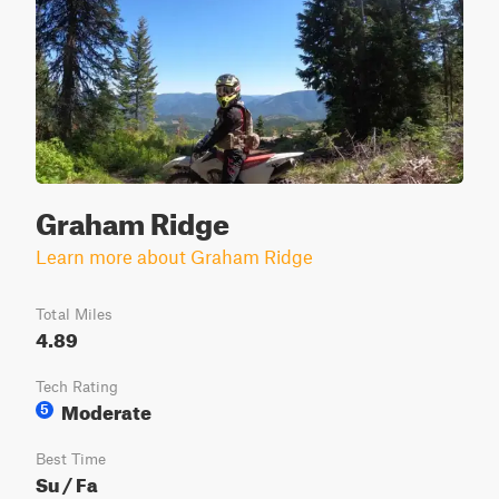
Graham Ridge
Learn more about Graham Ridge
Total Miles
4.89
Tech Rating
Moderate
5
Best Time
Su / Fa