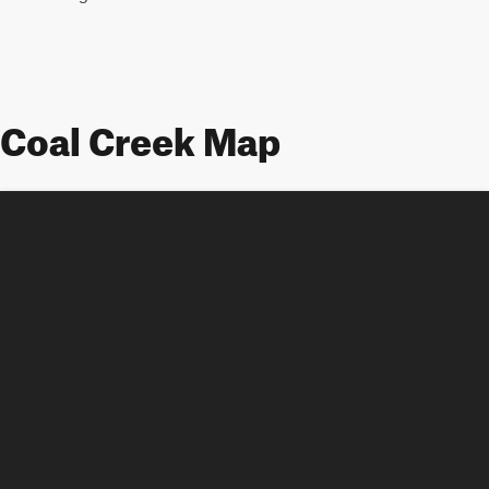
Coal Creek Map