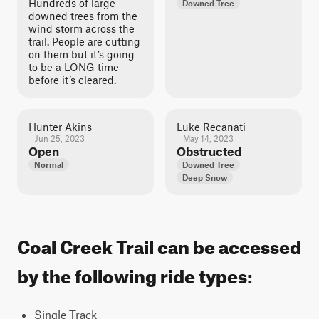
Hundreds of large
Downed Tree
downed trees from the
wind storm across the
trail. People are cutting
on them but it’s going
to be a LONG time
before it’s cleared.
Hunter Akins
Luke Recanati
Jun 25, 2023
May 14, 2023
Open
Obstructed
Normal
Downed Tree
Deep Snow
Coal Creek Trail can be accessed
by the following ride types:
Single Track