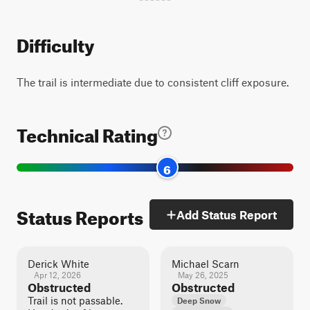
Difficulty
The trail is intermediate due to consistent cliff exposure.
Technical Rating
6
Status Reports
Add Status Report
Derick White
Michael Scarn
Apr 12, 2026
May 26, 2025
Obstructed
Obstructed
Trail is not passable.
Deep Snow