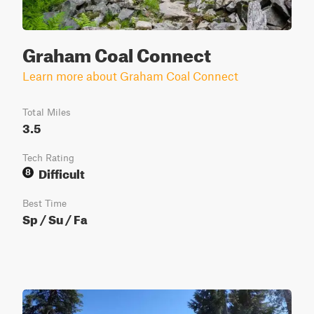
Graham Coal Connect
Learn more about Graham Coal Connect
Total Miles
3.5
Tech Rating
Difficult
8
Best Time
Sp / Su / Fa