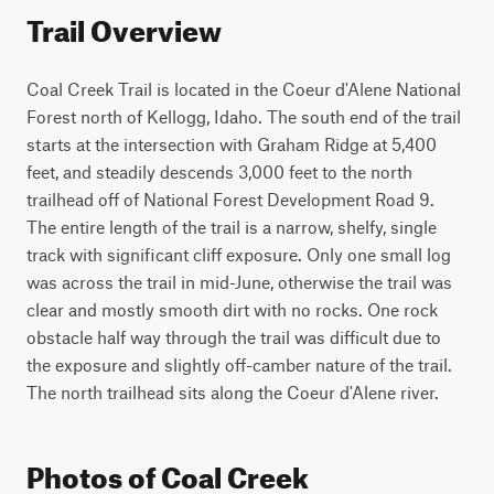
Trail Overview
Coal Creek Trail is located in the Coeur d'Alene National 
Forest north of Kellogg, Idaho. The south end of the trail 
starts at the intersection with Graham Ridge at 5,400 
feet, and steadily descends 3,000 feet to the north 
trailhead off of National Forest Development Road 9. 
The entire length of the trail is a narrow, shelfy, single 
track with significant cliff exposure. Only one small log 
was across the trail in mid-June, otherwise the trail was 
clear and mostly smooth dirt with no rocks. One rock 
obstacle half way through the trail was difficult due to 
the exposure and slightly off-camber nature of the trail. 
The north trailhead sits along the Coeur d'Alene river.
Photos of Coal Creek