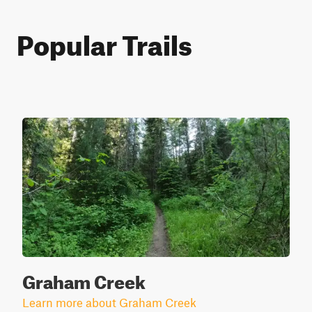
Popular Trails
Graham Creek
Learn more about Graham Creek