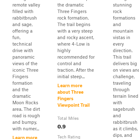
remote valley
the dramatic
stunning
filled with
Three Fingers
rock
rabbitbrush
rock formation.
formations
and sage,
The trail begins
and
offering a
with a very steep
mountain
fun,
and rocky ascent,
vistas in
technical
where 4-Low is
every
drive with
highly
direction.
panoramic
recommended for
This trail
views of the
control and
delivers big
iconic Three
traction. After the
on views an
Fingers
initial steep...
challenge,
formation
traveling
Learn more
and the
through
about Three
dramatic
terrain lined
Fingers
Moon Rocks
with
Viewpoint Trail
area. The dirt
sagebrush
road is rough
and
Total Miles
and bumpy,
rabbitbrush
0.9
with numer...
as it climbs,
dips, and
Tech Rating
Learn more