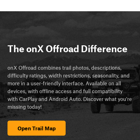
The onX Offroad Difference
onX Offroad combines trail photos, descriptions,
difficulty ratings, width restrictions, seasonality, and
more in a user-friendly interface. Available on all
devices, with offline access and full compatibility
with CarPlay and Android Auto. Discover what you're
missing today!
Open Trail Map