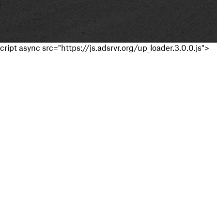
cript async src="https://js.adsrvr.org/up_loader.3.0.0.js">