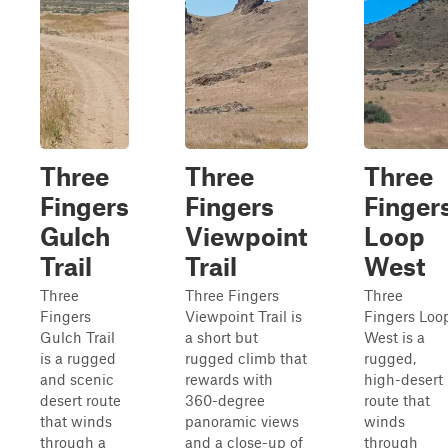
Three
Three
Three
Fingers
Fingers
Finger
Gulch
Viewpoint
Loop
Trail
Trail
West
Three
Three Fingers
Three
Fingers
Viewpoint Trail is
Fingers Loo
Gulch Trail
a short but
West is a
is a rugged
rugged climb that
rugged,
and scenic
rewards with
high-desert
desert route
360-degree
route that
that winds
panoramic views
winds
through a
and a close-up of
through