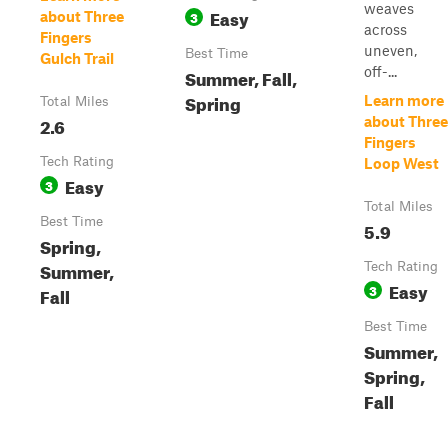
weaves
Easy
3
about Three
across
Fingers
uneven,
Best Time
Gulch Trail
off-...
Summer, Fall,
Spring
Learn more
Total Miles
2.6
about Three
Fingers
Tech Rating
Loop West
Easy
3
Total Miles
Best Time
5.9
Spring,
Summer,
Tech Rating
Easy
3
Fall
Best Time
Summer,
Spring,
Fall