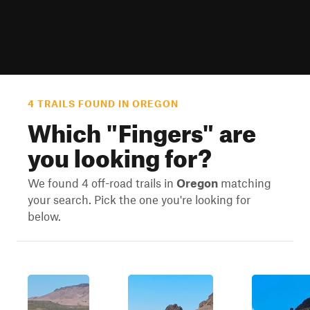
4 TRAILS FOUND IN OREGON
Which "
Fingers
" are
you looking for?
We found 4 off-road trails in
Oregon
matching
your search. Pick the one you're looking for
below.