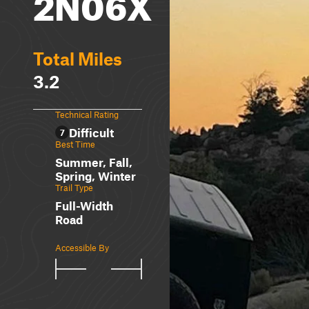
2N06X
Total Miles
3.2
Technical Rating
Difficult
7
Best Time
Summer, Fall,
Spring, Winter
Trail Type
Full-Width
Road
Accessible By