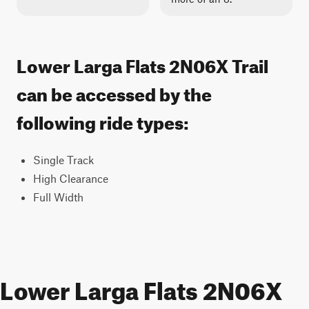
Lower Larga Flats 2N06X Trail
can be accessed by the
following ride types:
Single Track
High Clearance
Full Width
Lower Larga Flats 2N06X