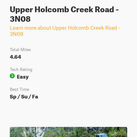
Upper Holcomb Creek Road -
3N08
Learn more about Upper Holcomb Creek Road -
3N08
Total Miles
4.64
Tech Rating
Easy
3
Best Time
Sp / Su / Fa