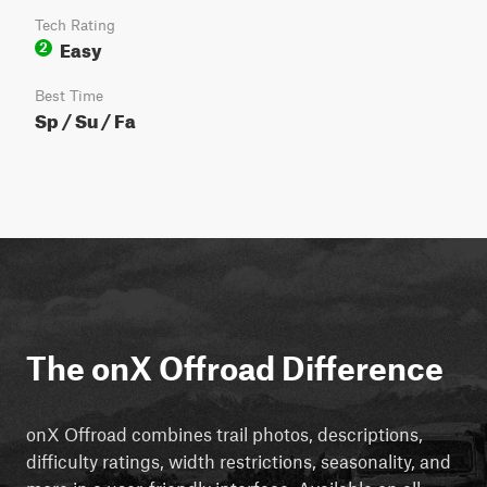
Tech Rating
Easy
2
Best Time
Sp / Su / Fa
The onX Offroad Difference
onX Offroad combines trail photos, descriptions,
difficulty ratings, width restrictions, seasonality, and