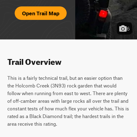
Open Trail Map
6
Trail Overview
This is a fairly technical trail, but an easier option than 
the Holcomb Creek (3N93) rock garden that would 
follow when running from east to west. There are plenty 
of off-camber areas with large rocks all over the trail and 
constant tests of how much flex your vehicle has. This is 
rated as a Black Diamond trail; the hardest trails in the 
area receive this rating.