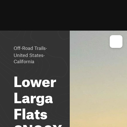
·
Off-Road Trails
·
United States
California
Lower
Larga
Flats