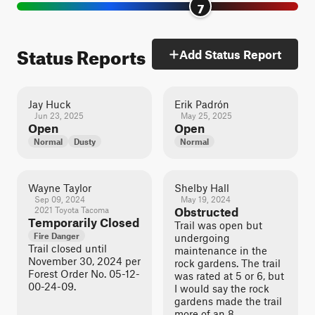
7
Status Reports
Add Status Report
Jay Huck
Erik Padrón
Jun 23, 2025
May 25, 2025
Open
Open
Normal
Dusty
Normal
Wayne Taylor
Shelby Hall
Sep 09, 2024
May 19, 2024
2021 Toyota Tacoma
Obstructed
Temporarily Closed
Trail was open but
Fire Danger
undergoing
Trail closed until
maintenance in the
November 30, 2024 per
rock gardens. The trail
Forest Order No. 05-12-
was rated at 5 or 6, but
00-24-09.
I would say the rock
gardens made the trail
more of an 8.