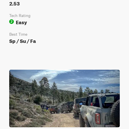
2.53
Tech Rating
Easy
2
Best Time
Sp / Su / Fa