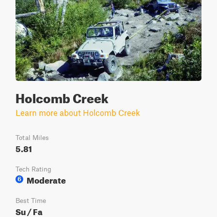
Holcomb Creek
Learn more about Holcomb Creek
Total Miles
5.81
Tech Rating
Moderate
6
Best Time
Su / Fa