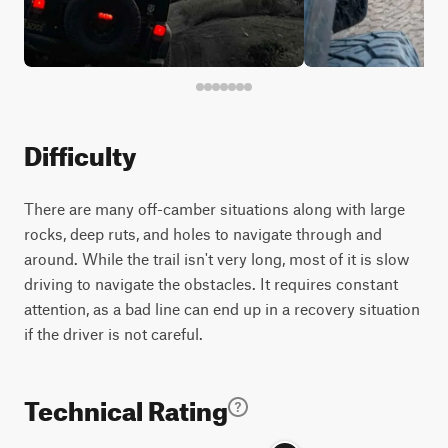
Difficulty
There are many off-camber situations along with large
rocks, deep ruts, and holes to navigate through and
around. While the trail isn't very long, most of it is slow
driving to navigate the obstacles. It requires constant
attention, as a bad line can end up in a recovery situation
if the driver is not careful.
Technical Rating