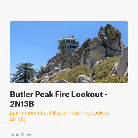
Butler Peak Fire Lookout -
2N13B
Learn more about Butler Peak Fire Lookout -
2N13B
Total Miles