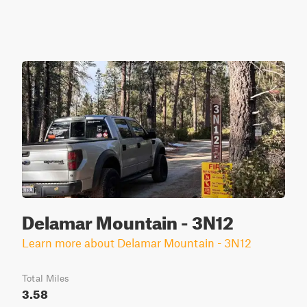
Delamar Mountain - 3N12
Learn more about Delamar Mountain - 3N12
Total Miles
3.58