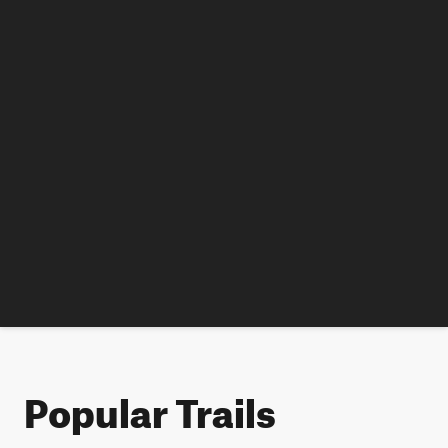
Popular Trails