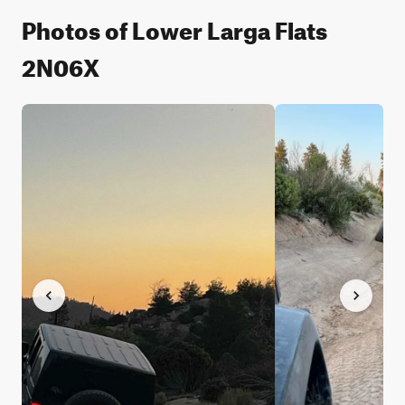
Photos of Lower Larga Flats
2N06X