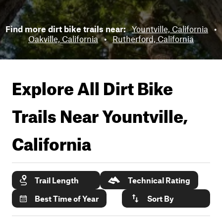
Find more dirt bike trails near:
Yountville, California
•
Oakville, California
•
Rutherford, California
Explore All Dirt Bike
Trails Near
Yountville,
California
Trail Length
Technical Rating
Best Time of Year
Sort By