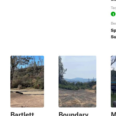
Te
1
Be
Sp
Su
Bartlett
Boundary
M