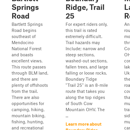
Springs
Ridge, Trail
L
Road
25
R
Bartlett Springs
For expert riders only,
An
Road begins
this trail is rated
ro
southeast of
extremely difficult.
mo
Mendocino
Trail hazards may
th
National Forest
Include; narrow and
Co
and boasts
steep sections,
OH
excellent views.
washed-out sections,
co
This route passes
fallen trees, and large
lak
through BLM land,
falling or loose rocks.
Uki
and there are
Boundary Tidge
th
plenty of offshoots
"Trail 25" is an 8-mile
ro
from the trail.
route that takes you
co
There are also
along the top ridges
th
opportunities for
of South Cow
mu
camping, hiking,
Mountain OHV. The
tra
mountain biking,
...
si
fishing, hunting,
mu
Learn more about
and recreational
ca