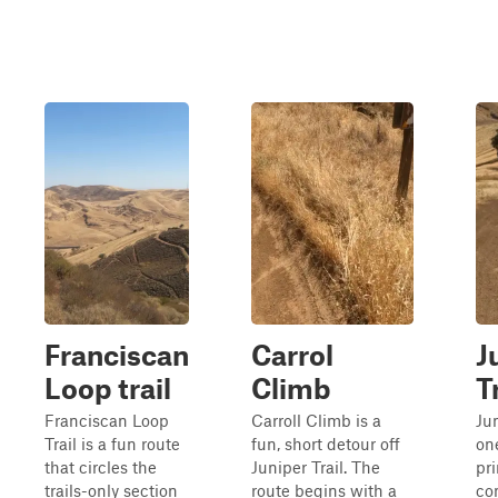
Franciscan
Carrol
J
Loop trail
Climb
T
Franciscan Loop
Carroll Climb is a
Jun
Trail is a fun route
fun, short detour off
one
that circles the
Juniper Trail. The
pr
trails-only section
route begins with a
co