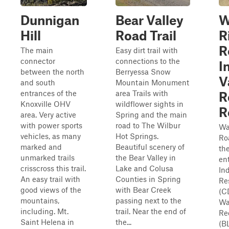
Dunnigan
Bear Valley
W
Hill
Road Trail
R
R
The main
Easy dirt trail with
connector
connections to the
I
between the north
Berryessa Snow
V
and south
Mountain Monument
entrances of the
area Trails with
R
Knoxville OHV
wildflower sights in
R
area. Very active
Spring and the main
with power sports
road to The Wilbur
Wa
vehicles, as many
Hot Springs.
Ro
marked and
Beautiful scenery of
th
unmarked trails
the Bear Valley in
en
crisscross this trail.
Lake and Colusa
In
An easy trail with
Counties in Spring
Re
good views of the
with Bear Creek
(C
mountains,
passing next to the
Wa
including. Mt.
trail. Near the end of
Re
Saint Helena in
the...
(B