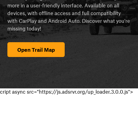
more in a user-friendly interface. Available on all
devices, with offline access and full compatibility
with CarPlay and Android Auto. Discover what you're
missing today!
Open Trail Map
cript async src="https://js.adsrvr.org/up_loader.3.0.0.js">