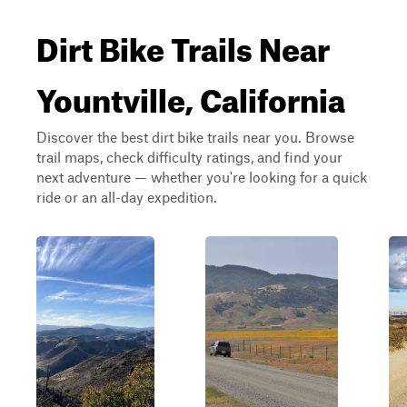
Dirt Bike Trails Near
Yountville, California
Discover the best dirt bike trails near you. Browse
trail maps, check difficulty ratings, and find your
next adventure — whether you're looking for a quick
ride or an all-day expedition.