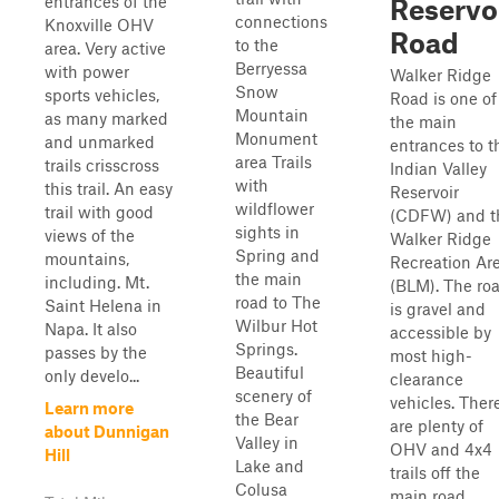
entrances of the
Reservo
connections
Knoxville OHV
Road
to the
area. Very active
Berryessa
with power
Walker Ridge
Snow
sports vehicles,
Road is one of
Mountain
as many marked
the main
Monument
and unmarked
entrances to t
area Trails
trails crisscross
Indian Valley
with
this trail. An easy
Reservoir
wildflower
trail with good
(CDFW) and t
sights in
views of the
Walker Ridge
Spring and
mountains,
Recreation Ar
the main
including. Mt.
(BLM). The ro
road to The
Saint Helena in
is gravel and
Wilbur Hot
Napa. It also
accessible by
Springs.
passes by the
most high-
Beautiful
only develo...
clearance
scenery of
vehicles. Ther
Learn more
the Bear
are plenty of
about Dunnigan
Valley in
OHV and 4x4
Hill
Lake and
trails off the
Colusa
main road.