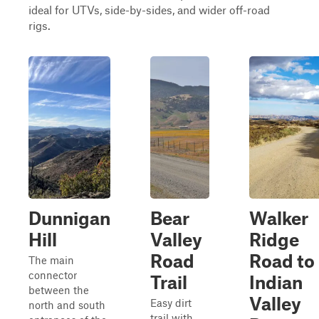
ideal for UTVs, side-by-sides, and wider off-road
rigs.
Dunnigan
Bear
Walker
Hill
Valley
Ridge
Road
Road to
The main
connector
Trail
Indian
between the
Valley
Easy dirt
north and south
trail with