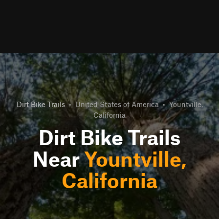
Dirt Bike Trails
•
United States of America
•
Yountville,
California
Dirt Bike Trails
Near
Yountville,
California