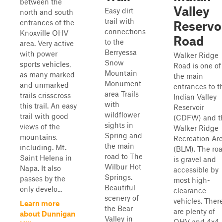
between the
Valley
Easy dirt
north and south
trail with
entrances of the
Reservo
connections
Knoxville OHV
Road
to the
area. Very active
Berryessa
with power
Walker Ridge
Snow
sports vehicles,
Road is one of
Mountain
as many marked
the main
Monument
and unmarked
entrances to t
area Trails
trails crisscross
Indian Valley
with
this trail. An easy
Reservoir
wildflower
trail with good
(CDFW) and t
sights in
views of the
Walker Ridge
Spring and
mountains,
Recreation Ar
the main
including. Mt.
(BLM). The ro
road to The
Saint Helena in
is gravel and
Wilbur Hot
Napa. It also
accessible by
Springs.
passes by the
most high-
Beautiful
only develo...
clearance
scenery of
vehicles. Ther
Learn more
the Bear
are plenty of
about Dunnigan
Valley in
OHV and 4x4