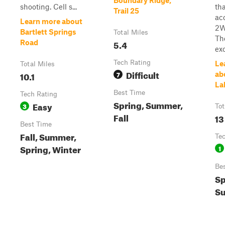
Boundary Ridge,
shooting. Cell s...
tha
Trail 25
ac
Learn more about
2W
Bartlett Springs
Total Miles
Th
5.4
Road
exc
Tech Rating
Le
Total Miles
Difficult
10.1
7
ab
La
Best Time
Tech Rating
Spring, Summer,
Easy
3
Tot
Fall
13
Best Time
Fall, Summer,
Te
Spring, Winter
1
Be
Sp
Su