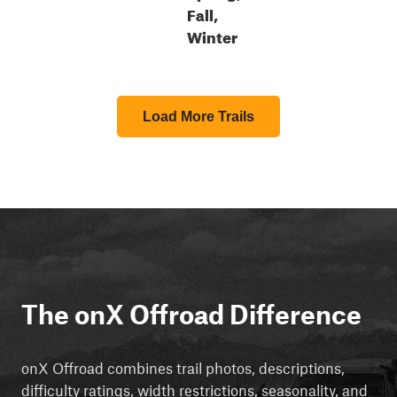
Fall,
Winter
Load More Trails
The onX Offroad Difference
onX Offroad combines trail photos, descriptions,
difficulty ratings, width restrictions, seasonality, and