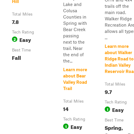
Hill
Lake and
trails off the
Colusa
main road.
Total Miles
Counties in
Walker Ridge
7.8
Spring with
Recreation Ar
Bear Creek
allows all type
Tech Rating
passing
...
Easy
2
next to the
Learn more
trail. Near
Best Time
about Walker
the end of
Fall
Ridge Road to
the...
Indian Valley
Learn more
Reservoir Ro
about Bear
Valley Road
Total Miles
Trail
9.7
Total Miles
Tech Rating
14
Easy
1
Tech Rating
Best Time
Easy
1
Spring,