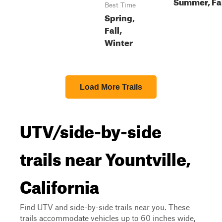
Summer, Fa
Best Time
Spring,
Fall,
Winter
Load More Trails
UTV/side-by-side
trails near Yountville,
California
Find UTV and side-by-side trails near you. These
trails accommodate vehicles up to 60 inches wide,