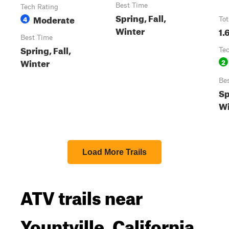
Best Time
Tech Rating
Spring, Fall,
Moderate
4
Tot
Winter
1.
Best Time
Spring, Fall,
Te
Winter
2
Be
Sp
Wi
Load More Trails
ATV trails near
Yountville, California