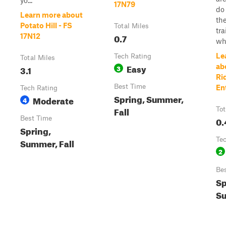
yo...
17N79
do 
Learn more about
th
Potato Hill - FS
Total Miles
tra
0.7
17N12
who
Le
Tech Rating
Total Miles
Easy
ab
3.1
3
Ri
Best Time
En
Tech Rating
Spring, Summer,
Moderate
4
Fall
Tot
Best Time
0.
Spring,
Te
Summer, Fall
2
Be
Sp
Su