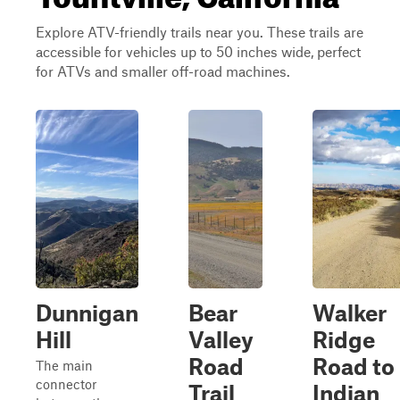
Explore ATV-friendly trails near you. These trails are
accessible for vehicles up to 50 inches wide, perfect
for ATVs and smaller off-road machines.
Dunnigan
Bear
Walker
Hill
Valley
Ridge
Road
Road to
The main
connector
Trail
Indian