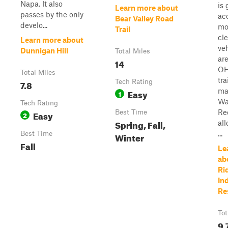
Napa. It also
is 
Learn more about
passes by the only
ac
Bear Valley Road
develo...
mo
Trail
cl
Learn more about
ve
Dunnigan Hill
Total Miles
are
14
OH
Total Miles
tra
7.8
Tech Rating
ma
Easy
1
Wa
Tech Rating
Re
Easy
Best Time
2
Spring, Fall,
all
...
Best Time
Winter
Fall
Le
ab
Ri
In
Re
Tot
9.