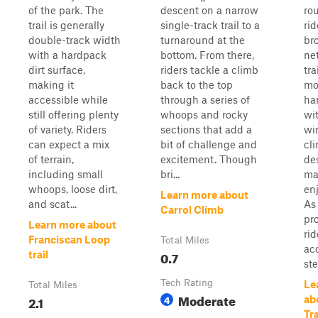
of the park. The
descent on a narrow
rou
trail is generally
single-track trail to a
rid
double-track width
turnaround at the
bro
with a hardpack
bottom. From there,
ne
dirt surface,
riders tackle a climb
tra
making it
back to the top
mo
accessible while
through a series of
ha
still offering plenty
whoops and rocky
wi
of variety. Riders
sections that add a
wi
can expect a mix
bit of challenge and
cl
of terrain,
excitement. Though
de
including small
bri...
ma
whoops, loose dirt,
enj
Learn more about
and scat...
As
Carrol Climb
pr
Learn more about
rid
Franciscan Loop
Total Miles
ac
0.7
trail
ste
Tech Rating
Le
Total Miles
Moderate
2.1
4
ab
Tra