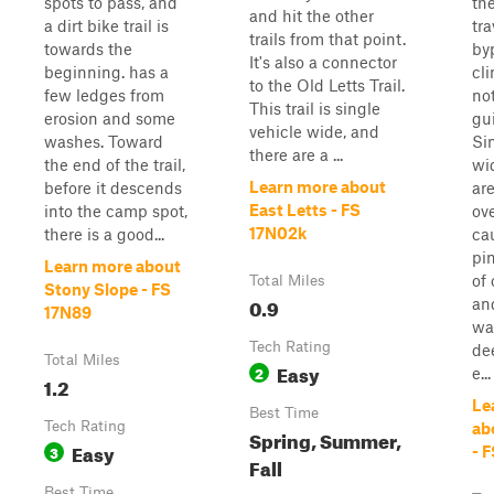
spots to pass, and
the
and hit the other
a dirt bike trail is
tr
trails from that point.
towards the
byp
It's also a connector
beginning. has a
cl
to the Old Letts Trail.
few ledges from
no
This trail is single
erosion and some
gui
vehicle wide, and
washes. Toward
Si
there are a ...
the end of the trail,
wi
Learn more about
before it descends
ar
East Letts - FS
into the camp spot,
ov
17N02k
there is a good...
ca
pin
Learn more about
of
Total Miles
Stony Slope - FS
0.9
an
17N89
wa
Tech Rating
de
Total Miles
Easy
2
e...
1.2
Le
Best Time
Tech Rating
ab
Spring, Summer,
Easy
3
- 
Fall
Best Time