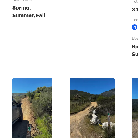
Tot
Spring,
3.
Summer, Fall
Te
4
Be
Sp
Su