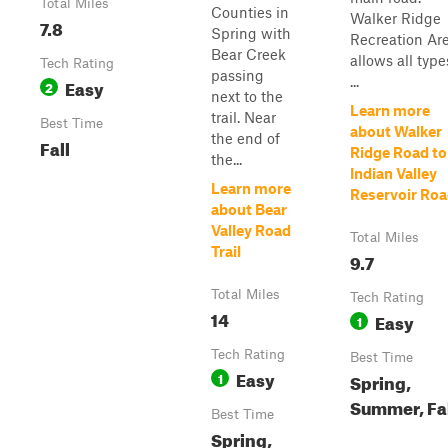
Total Miles
Counties in
Walker Ridge
7.8
Spring with
Recreation Ar
Bear Creek
allows all type
Tech Rating
passing
...
Easy
2
next to the
Learn more
trail. Near
Best Time
about Walker
the end of
Fall
Ridge Road to
the...
Indian Valley
Learn more
Reservoir Ro
about Bear
Valley Road
Total Miles
Trail
9.7
Total Miles
Tech Rating
14
Easy
1
Tech Rating
Best Time
Easy
1
Spring,
Summer, Fa
Best Time
Spring,