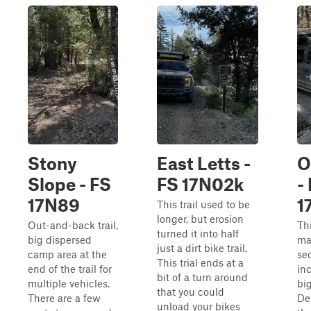
Stony
East Letts -
O
Slope - FS
FS 17N02k
-
17N89
1
This trail used to be
longer, but erosion
Out-and-back trail,
Thi
turned it into half
big dispersed
ma
just a dirt bike trail.
camp area at the
sec
This trial ends at a
end of the trail for
in
bit of a turn around
multiple vehicles.
big
that you could
There are a few
De
unload your bikes