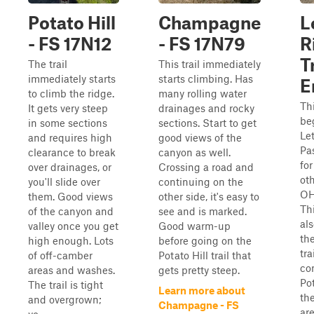
Potato Hill
Champagne
L
- FS 17N12
- FS 17N79
R
T
The trail
This trail immediately
immediately starts
starts climbing. Has
E
to climb the ridge.
many rolling water
Thi
It gets very steep
drainages and rocky
be
in some sections
sections. Start to get
Let
and requires high
good views of the
Pas
clearance to break
canyon as well.
for
over drainages, or
Crossing a road and
ot
you'll slide over
continuing on the
OH
them. Good views
other side, it's easy to
Thi
of the canyon and
see and is marked.
als
valley once you get
Good warm-up
th
high enough. Lots
before going on the
tr
of off-camber
Potato Hill trail that
co
areas and washes.
gets pretty steep.
Pot
The trail is tight
Learn more about
the
and overgrown;
Champagne - FS
ar