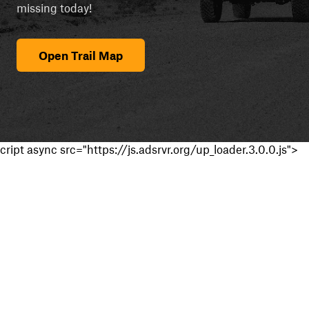
missing today!
Open Trail Map
cript async src="https://js.adsrvr.org/up_loader.3.0.0.js">