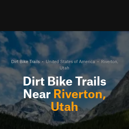
Dirt Bike Trails
•
United States of America
•
Riverton,
Utah
Dirt Bike Trails
Near
Riverton,
Utah