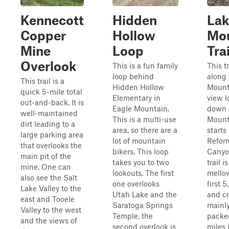
Kennecott
Hidden
Lak
Copper
Hollow
Mou
Mine
Loop
Trai
Overlook
This is a fun family
This t
loop behind
along
This trail is a
Hidden Hollow
Mount
quick 5-mile total
Elementary in
view l
out-and-back. It is
Eagle Mountain.
down 
well-maintained
This is a multi-use
Mounta
dirt leading to a
area, so there are a
starts 
large parking area
lot of mountain
Refor
that overlooks the
bikers. This loop
Canyo
main pit of the
takes you to two
trail i
mine. One can
lookouts. The first
mellow
also see the Salt
one overlooks
first 5
Lake Valley to the
Utah Lake and the
and co
east and Tooele
Saratoga Springs
mainly
Valley to the west
Temple, the
packed
and the views of
second overlook is
miles 