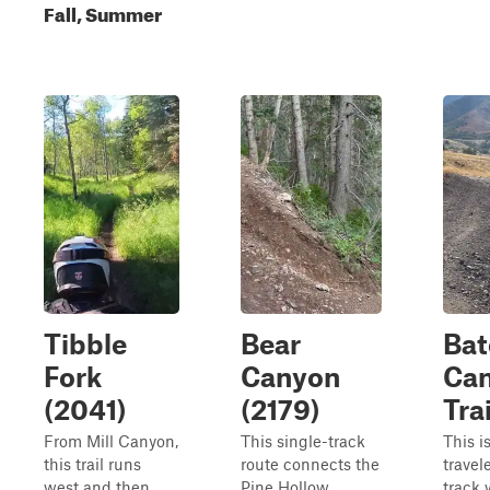
Fall, Summer
Tibble
Bear
Bat
Fork
Canyon
Ca
(2041)
(2179)
Trai
From Mill Canyon,
This single-track
This i
this trail runs
route connects the
travel
west and then
Pine Hollow
track 