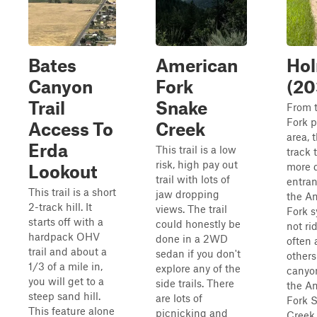
Bates
American
Ho
Canyon
Fork
(20
Trail
Snake
From 
Fork p
Access To
Creek
area, 
Erda
This trail is a low
track t
risk, high pay out
more d
Lookout
trail with lots of
entran
This trail is a short
jaw dropping
the A
2-track hill. It
views. The trail
Fork s
starts off with a
could honestly be
not ri
hardpack OHV
done in a 2WD
often 
trail and about a
sedan if you don't
others
1/3 of a mile in,
explore any of the
canyo
you will get to a
side trails. There
the A
steep sand hill.
are lots of
Fork 
This feature alone
picnicking and
Creek 