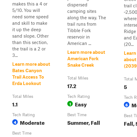
makes this a 4 or
dispersed
trail 
5/10. You will
camping sites
~2,500
need some speed
along the way. The
where 
and skill to make
trail runs from
inters
it up the deep
Tibble Fork
Ridge 
sand slope. Other
reservoir in
and E
than this section,
American ...
(20...
the trail is a 2 or
Learn more about
Learn
3...
American Fork
about
Learn more about
Snake Creek
(2039
Bates Canyon
Trail Access To
Total Miles
Total 
Erda Lookout
17.2
5
Total Miles
Tech Rating
Tech R
1.1
Easy
1
M
6
Tech Rating
Best Time
Best T
Moderate
Summer, Fall
4
Fall
Best Time