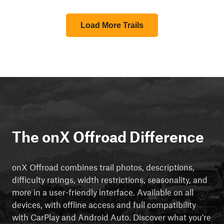
Load More Trails
The onX Offroad Difference
onX Offroad combines trail photos, descriptions,
difficulty ratings, width restrictions, seasonality, and
more in a user-friendly interface. Available on all
devices, with offline access and full compatibility
with CarPlay and Android Auto. Discover what you're