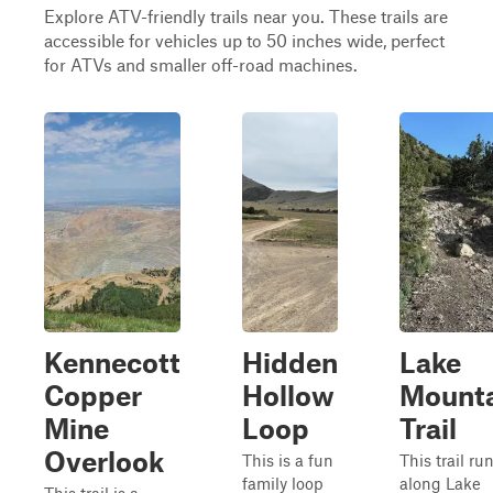
Explore ATV-friendly trails near you. These trails are
accessible for vehicles up to 50 inches wide, perfect
for ATVs and smaller off-road machines.
Kennecott
Hidden
Lake
Copper
Hollow
Mount
Mine
Loop
Trail
Overlook
This is a fun
This trail ru
family loop
along Lake