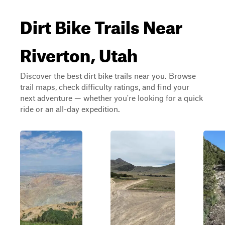
Dirt Bike Trails Near
Riverton, Utah
Discover the best dirt bike trails near you. Browse
trail maps, check difficulty ratings, and find your
next adventure — whether you're looking for a quick
ride or an all-day expedition.