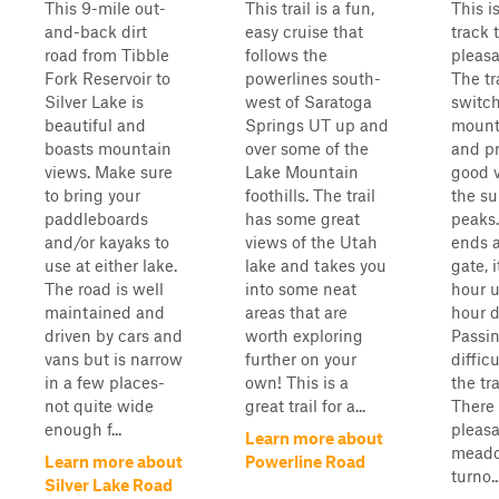
This 9-mile out-
This trail is a fun,
This i
and-back dirt
easy cruise that
track 
road from Tibble
follows the
pleasa
Fork Reservoir to
powerlines south-
The tr
Silver Lake is
west of Saratoga
switc
beautiful and
Springs UT up and
mount
boasts mountain
over some of the
and p
views. Make sure
Lake Mountain
good v
to bring your
foothills. The trail
the s
paddleboards
has some great
peaks.
and/or kayaks to
views of the Utah
ends a
use at either lake.
lake and takes you
gate, 
The road is well
into some neat
hour u
maintained and
areas that are
hour 
driven by cars and
worth exploring
Passi
vans but is narrow
further on your
diffic
in a few places-
own! This is a
the tr
not quite wide
great trail for a...
There
enough f...
pleas
Learn more about
meado
Learn more about
Powerline Road
turno..
Silver Lake Road