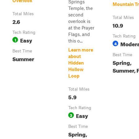
Overlook
Springs
Mountain Tr
Temple, the
Total Miles
second
Total Miles
2.6
overlook is
10.9
at the Prayer
Tech Rating
Flags, and
Tech Rating
Easy
1
this o...
Moder
4
Learn more
Best Time
Best Time
about
Summer
Spring,
Hidden
Summer, F
Hollow
Loop
Total Miles
5.9
Tech Rating
Easy
3
Best Time
Spring,