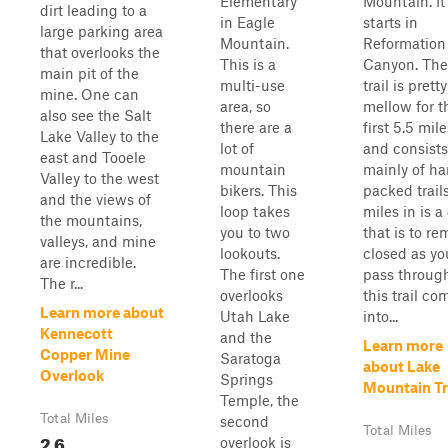
Elementary
Mountain. It
dirt leading to a
in Eagle
starts in
large parking area
Mountain.
Reformation
that overlooks the
This is a
Canyon. The
main pit of the
multi-use
trail is pretty
mine. One can
area, so
mellow for t
also see the Salt
there are a
first 5.5 mile
Lake Valley to the
lot of
and consists
east and Tooele
mountain
mainly of ha
Valley to the west
bikers. This
packed trails
and the views of
loop takes
miles in is a
the mountains,
you to two
that is to re
valleys, and mine
lookouts.
closed as yo
are incredible.
The first one
pass through
The r...
overlooks
this trail co
Learn more about
Utah Lake
into...
Kennecott
and the
Learn more
Copper Mine
Saratoga
about Lake
Overlook
Springs
Mountain Tr
Temple, the
Total Miles
second
Total Miles
2.6
overlook is