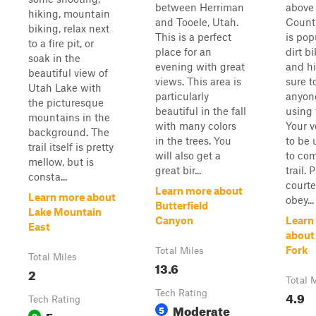
between Herriman
above 
hiking, mountain
and Tooele, Utah.
County
biking, relax next
This is a perfect
is pop
to a fire pit, or
place for an
dirt b
soak in the
evening with great
and hi
beautiful view of
views. This area is
sure t
Utah Lake with
particularly
anyone
the picturesque
beautiful in the fall
using t
mountains in the
with many colors
Your v
background. The
in the trees. You
to be 
trail itself is pretty
will also get a
to com
mellow, but is
great bir...
trail. 
consta...
court
Learn more about
Learn more about
obey...
Butterfield
Lake Mountain
Canyon
Learn
East
about
Fork
Total Miles
Total Miles
13.6
2
Total 
Tech Rating
4.9
Tech Rating
Moderate
5
Easy
2