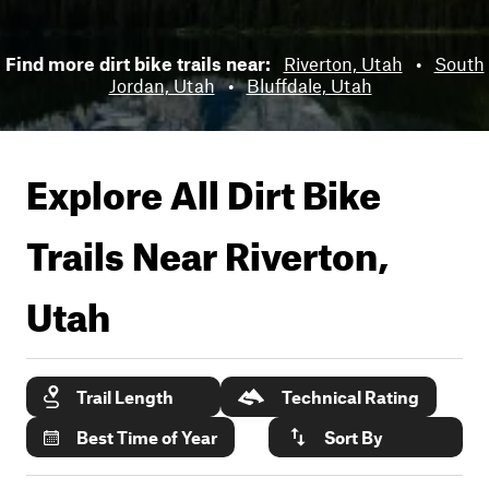
Find more dirt bike trails near:
Riverton, Utah
•
South
Jordan, Utah
•
Bluffdale, Utah
Explore All Dirt Bike
Trails Near
Riverton,
Utah
Trail Length
Technical Rating
Best Time of Year
Sort By