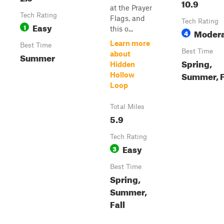
10.9
at the Prayer
Tech Rating
Flags, and
Tech Rating
Easy
1
this o...
Moder
4
Learn more
Best Time
Best Time
about
Summer
Spring,
Hidden
Summer, F
Hollow
Loop
Total Miles
5.9
Tech Rating
Easy
3
Best Time
Spring,
Summer,
Fall