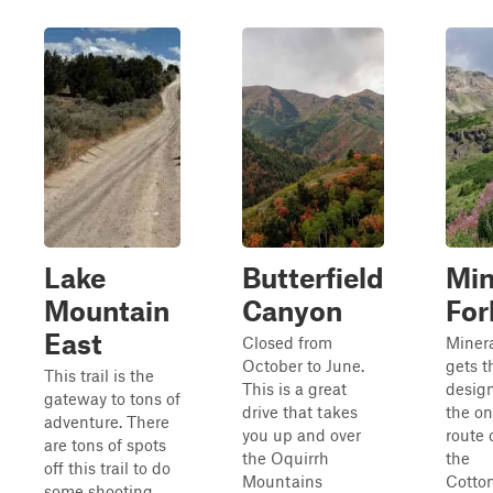
Lake
Butterfield
Min
Mountain
Canyon
For
East
Closed from
Minera
October to June.
gets t
This trail is the
This is a great
design
gateway to tons of
drive that takes
the on
adventure. There
you up and over
route 
are tons of spots
the Oquirrh
the
off this trail to do
Mountains
Cotto
some shooting,