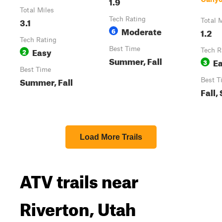
1.9
Total Miles
3.1
Tech Rating
Total 
Moderate
6
1.2
Tech Rating
Easy
Best Time
2
Tech R
Summer, Fall
E
3
Best Time
Summer, Fall
Best T
Fall
Load More Trails
ATV trails near
Riverton, Utah