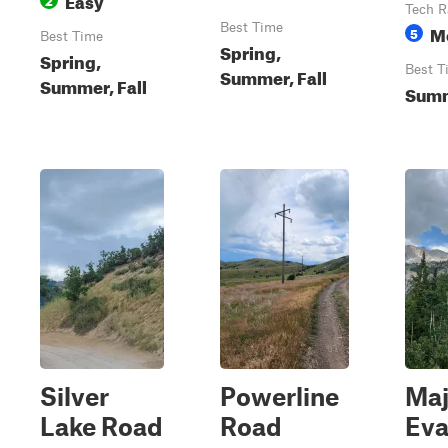
Tech R
Best Time
M
5
Best Time
Spring,
Spring,
Best T
Summer, Fall
Summer, Fall
Summ
Silver
Powerline
Maj
Lake Road
Road
Ev