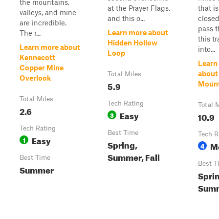
the mountains,
at the Prayer Flags,
that i
valleys, and mine
and this o...
closed
are incredible.
pass t
Learn more about
The r...
this t
Hidden Hollow
Learn more about
into...
Loop
Kennecott
Learn
Copper Mine
about
Total Miles
Overlook
5.9
Mount
Total Miles
Tech Rating
Total 
2.6
Easy
3
10.9
Tech Rating
Best Time
Tech R
Easy
1
Spring,
M
4
Summer, Fall
Best Time
Best T
Summer
Spri
Summ