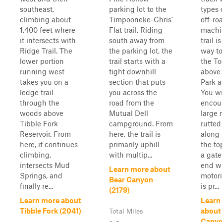
southeast,
parking lot to the
types 
climbing about
Timpooneke-Chris'
off-ro
1,400 feet where
Flat trail. Riding
machi
it intersects with
south away from
trail i
Ridge Trail. The
the parking lot, the
way to
lower portion
trail starts with a
the To
running west
tight downhill
above
takes you on a
section that puts
Park a
ledge trail
you across the
You wi
through the
road from the
encou
woods above
Mutual Dell
large 
Tibble Fork
campground. From
rutted
Reservoir. From
here, the trail is
along 
here, it continues
primarily uphill
the to
climbing,
with multip...
a gate
intersects Mud
end w
Learn more about
Springs, and
motori
Bear Canyon
finally re...
is pr...
(2179)
Learn more about
Learn
Tibble Fork (2041)
about
Total Miles
Canyo