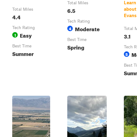
Learn
Total Miles
6.5
about
Total Miles
4.4
Evans
Tech Rating
Moderate
Tech Rating
4
Total 
Easy
1
3.1
Best Time
Spring
Best Time
Tech R
Summer
M
5
Best T
Sum