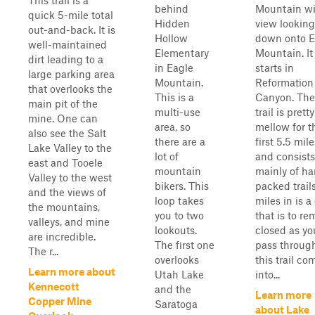
This trail is a
behind
Mountain wi
quick 5-mile total
Hidden
view looking
out-and-back. It is
Hollow
down onto E
well-maintained
Elementary
Mountain. It
dirt leading to a
in Eagle
starts in
large parking area
Mountain.
Reformation
that overlooks the
This is a
Canyon. The
main pit of the
multi-use
trail is pretty
mine. One can
area, so
mellow for t
also see the Salt
there are a
first 5.5 mile
Lake Valley to the
lot of
and consists
east and Tooele
mountain
mainly of ha
Valley to the west
bikers. This
packed trails
and the views of
loop takes
miles in is a
the mountains,
you to two
that is to re
valleys, and mine
lookouts.
closed as yo
are incredible.
The first one
pass through
The r...
overlooks
this trail co
Learn more about
Utah Lake
into...
Kennecott
and the
Learn more
Copper Mine
Saratoga
about Lake