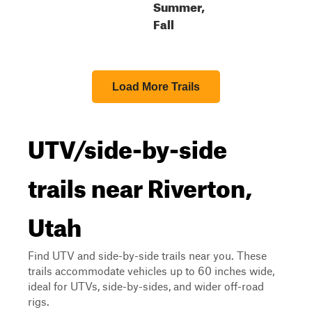
Summer,
Fall
Load More Trails
UTV/side-by-side
trails near Riverton,
Utah
Find UTV and side-by-side trails near you. These
trails accommodate vehicles up to 60 inches wide,
ideal for UTVs, side-by-sides, and wider off-road
rigs.