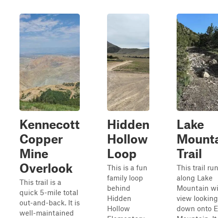
Kennecott
Hidden
Lake
Copper
Hollow
Mount
Mine
Loop
Trail
Overlook
This is a fun
This trail ru
family loop
along Lake
This trail is a
behind
Mountain wi
quick 5-mile total
Hidden
view looking
out-and-back. It is
Hollow
down onto E
well-maintained