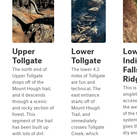
Upper
Lower
Low
Tollgate
Tollgate
Ind
Fall
The north end of
The lower 4.3
Upper Tollgate
miles of Tollgate
Rid
drops off of the
are fun and
This is
Mount Hough trail,
technical. The
single
and it descends
east entrance
access
through a scenic
starts off of
the we
and rocky section of
Mount Hough
of the t
forest. This
Trail, and
system
segment of the trail
immediately
goes t
has been built up
crosses Tollgate
dry an
with lots of dirt
Creek, which