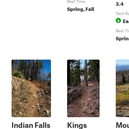
Best Time
3.4
Spring, Fall
Tech R
Ea
3
Best T
Sprin
Indian Falls
Kings
Mo