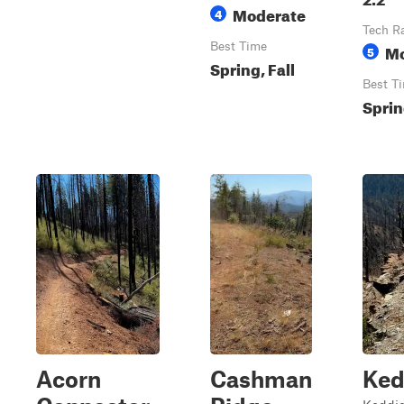
Moderate
4
Tech R
Best Time
Mo
5
Spring, Fall
Best T
Sprin
Acorn
Cashman
Ked