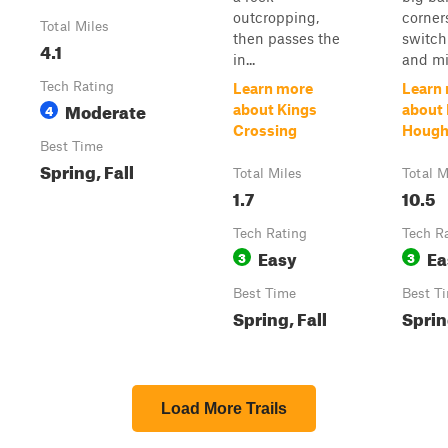
outcropping,
corner
Total Miles
then passes the
switch
4.1
in...
and mil
Tech Rating
Learn more
Learn
Moderate
4
about Kings
about
Crossing
Houg
Best Time
Spring, Fall
Total Miles
Total M
1.7
10.5
Tech Rating
Tech R
Easy
Ea
3
3
Best Time
Best T
Spring, Fall
Sprin
Load More Trails