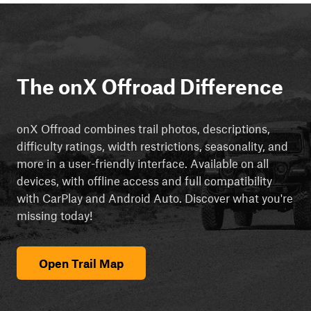
The onX Offroad Difference
onX Offroad combines trail photos, descriptions,
difficulty ratings, width restrictions, seasonality, and
more in a user-friendly interface. Available on all
devices, with offline access and full compatibility
with CarPlay and Android Auto. Discover what you're
missing today!
Open Trail Map