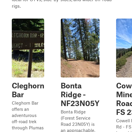
rigs.
Cleghorn
Bonta
Cow
Bar
Ridge -
Min
NF23N05Y
Road
Cleghorn Bar
offers an
FS 
Bonta Ridge
adventurous
(Forest Service
Cowell
off-road trek
Road 23N05Y) is
Rd - FS
through Plumas
an approachable,