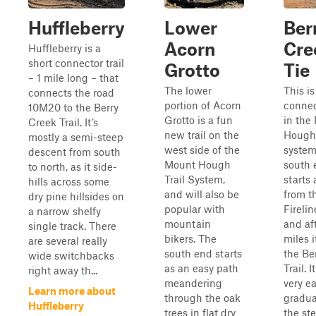
Huffleberry
Lower
Ber
Acorn
Cre
Huffleberry is a
short connector trail
Grotto
Tie
– 1 mile long – that
The lower
This is
connects the road
portion of Acorn
connect
10M20 to the Berry
Grotto is a fun
in the
Creek Trail. It’s
new trail on the
Hough 
mostly a semi-steep
west side of the
system
descent from south
Mount Hough
south 
to north, as it side-
Trail System,
starts 
hills across some
and will also be
from t
dry pine hillsides on
popular with
Fireline
a narrow shelfy
mountain
and aft
single track. There
bikers. The
miles i
are several really
south end starts
the Be
wide switchbacks
as an easy path
Trail. I
right away th...
meandering
very e
Learn more about
through the oak
gradua
Huffleberry
trees in flat dry
the st