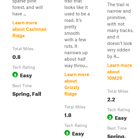
sparse pine
trail that
The trail is
forest, and will
looks like it
narrow and
have ...
used to be a
primitive,
road. It’s
Learn more
with not
pretty
about Cashman
many tracks,
smooth
Ridge
and it
with a few
doesn’t look
ruts. It
Total Miles
very ridden
narrows up
0.8
by A...
about half
Learn more
way throu...
Tech Rating
about
Easy
3
Learn more
10M29
about
Best Time
Grizzly
Spring, Fall
Total Miles
Ridge
2.2
Total Miles
Tech Rating
1.8
Easy
3
Tech Rating
Best Time
Easy
3
Spring,