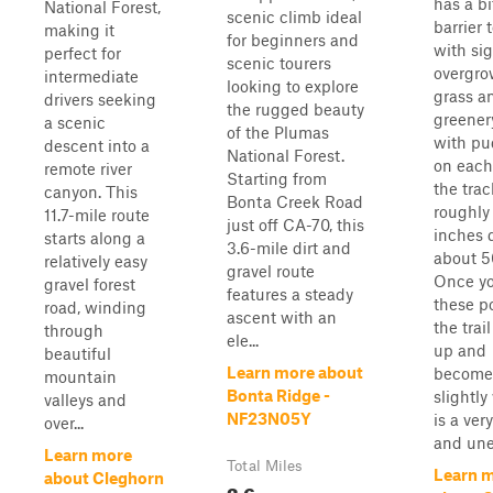
has a bi
National Forest,
scenic climb ideal
barrier 
making it
for beginners and
with sig
perfect for
scenic tourers
overgr
intermediate
looking to explore
grass a
drivers seeking
the rugged beauty
greener
a scenic
of the Plumas
with pu
descent into a
National Forest.
on each
remote river
Starting from
the trac
canyon. This
Bonta Creek Road
roughly 
11.7-mile route
just off CA-70, this
inches 
starts along a
3.6-mile dirt and
about 5
relatively easy
gravel route
Once yo
gravel forest
features a steady
these p
road, winding
ascent with an
the trai
through
ele...
up and
beautiful
Learn more about
become
mountain
Bonta Ridge -
slightly 
valleys and
NF23N05Y
is a ver
over...
and une.
Learn more
Total Miles
Learn 
about Cleghorn
3.6