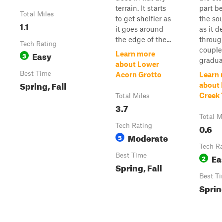
terrain. It starts
part b
Total Miles
to get shelfier as
the so
1.1
it goes around
as it 
the edge of the...
throug
Tech Rating
couple
Easy
Learn more
3
gradual
about Lower
Best Time
Acorn Grotto
Learn
Spring, Fall
about 
Creek 
Total Miles
3.7
Total M
Tech Rating
0.6
Moderate
5
Tech R
Best Time
Ea
2
Spring, Fall
Best T
Sprin