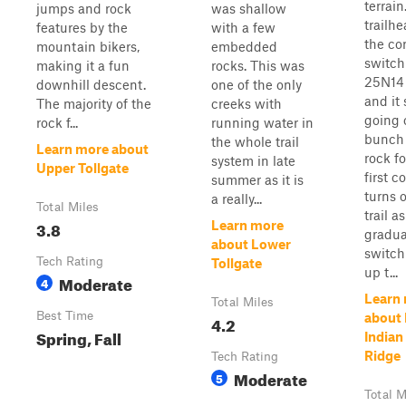
terrain
jumps and rock
was shallow
trailhe
features by the
with a few
the cor
mountain bikers,
embedded
switch
making it a fun
rocks. This was
25N14 
downhill descent.
one of the only
and it 
The majority of the
creeks with
going 
rock f...
running water in
bunch 
the whole trail
Learn more about
rock fo
system in late
Upper Tollgate
first c
summer as it is
turns o
a really...
Total Miles
trail as
3.8
Learn more
gradua
about Lower
switc
Tech Rating
Tollgate
up t...
Moderate
4
Learn
Total Miles
Best Time
about
4.2
Spring, Fall
Indian 
Ridge
Tech Rating
Moderate
5
Total M