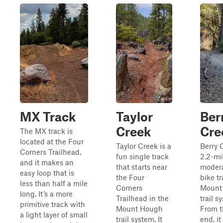
MX Track
Taylor
Ber
Creek
Cre
The MX track is
located at the Four
Taylor Creek is a
Berry 
Corners Trailhead,
fun single track
2.2-mi
and it makes an
that starts near
modera
easy loop that is
the Four
bike tr
less than half a mile
Corners
Mount
long. It’s a more
Trailhead in the
trail s
primitive track with
Mount Hough
From t
a light layer of small
trail system. It
end, it