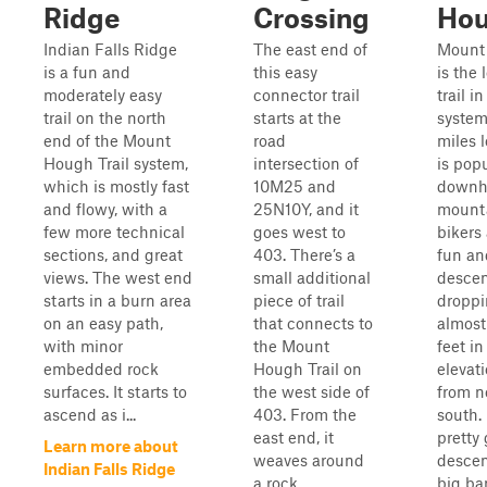
Ridge
Crossing
Ho
Indian Falls Ridge
The east end of
Mount
is a fun and
this easy
is the 
moderately easy
connector trail
trail in
trail on the north
starts at the
system,
end of the Mount
road
miles 
Hough Trail system,
intersection of
is pop
which is mostly fast
10M25 and
downhi
and flowy, with a
25N10Y, and it
mount
few more technical
goes west to
bikers 
sections, and great
403. There’s a
fun an
views. The west end
small additional
descen
starts in a burn area
piece of trail
dropp
on an easy path,
that connects to
almost
with minor
the Mount
feet in
embedded rock
Hough Trail on
elevat
surfaces. It starts to
the west side of
from n
ascend as i...
403. From the
south. 
east end, it
pretty
Learn more about
weaves around
descen
Indian Falls Ridge
a rock
big b