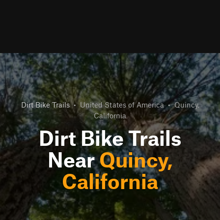
Dirt Bike Trails
•
United States of America
•
Quincy,
California
Dirt Bike Trails
Near
Quincy,
California