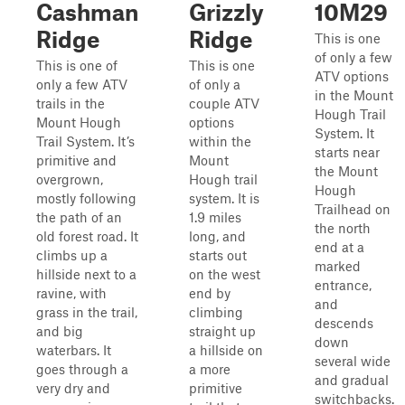
Cashman
Grizzly
10M29
Ridge
Ridge
This is one
of only a few
This is one of
This is one
ATV options
only a few ATV
of only a
in the Mount
trails in the
couple ATV
Hough Trail
Mount Hough
options
System. It
Trail System. It’s
within the
starts near
primitive and
Mount
the Mount
overgrown,
Hough trail
Hough
mostly following
system. It is
Trailhead on
the path of an
1.9 miles
the north
old forest road. It
long, and
end at a
climbs up a
starts out
marked
hillside next to a
on the west
entrance,
ravine, with
end by
and
grass in the trail,
climbing
descends
and big
straight up
down
waterbars. It
a hillside on
several wide
goes through a
a more
and gradual
very dry and
primitive
switchbacks.