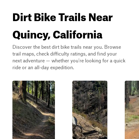
Dirt Bike Trails Near
Quincy, California
Discover the best dirt bike trails near you. Browse
trail maps, check difficulty ratings, and find your
next adventure — whether you're looking for a quick
ride or an all-day expedition.