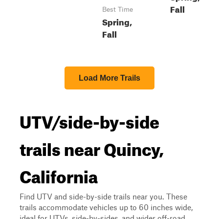
Fall
Best Time
Spring,
Fall
Load More Trails
UTV/side-by-side
trails near Quincy,
California
Find UTV and side-by-side trails near you. These
trails accommodate vehicles up to 60 inches wide,
ideal for UTVs, side-by-sides, and wider off-road