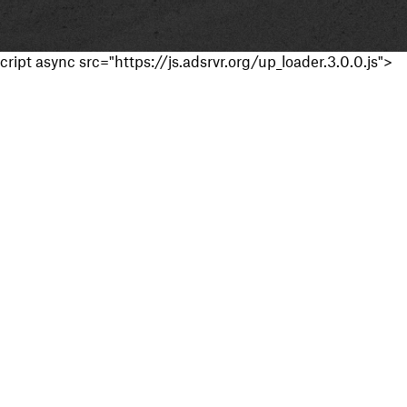
cript async src="https://js.adsrvr.org/up_loader.3.0.0.js">