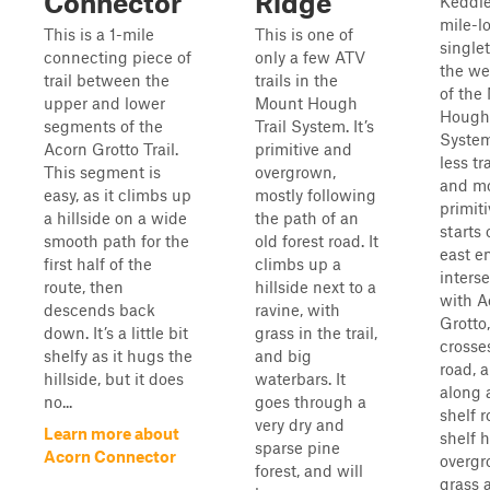
Connector
Ridge
Keddie
mile-l
This is a 1-mile
This is one of
single
connecting piece of
only a few ATV
the we
trail between the
trails in the
of the
upper and lower
Mount Hough
Hough 
segments of the
Trail System. It’s
System
Acorn Grotto Trail.
primitive and
less tr
This segment is
overgrown,
and m
easy, as it climbs up
mostly following
primiti
a hillside on a wide
the path of an
starts 
smooth path for the
old forest road. It
east e
first half of the
climbs up a
inters
route, then
hillside next to a
with A
descends back
ravine, with
Grotto
down. It’s a little bit
grass in the trail,
crosse
shelfy as it hugs the
and big
road, 
hillside, but it does
waterbars. It
along 
no...
goes through a
shelf 
very dry and
Learn more about
shelf 
sparse pine
Acorn Connector
overg
forest, and will
grass 