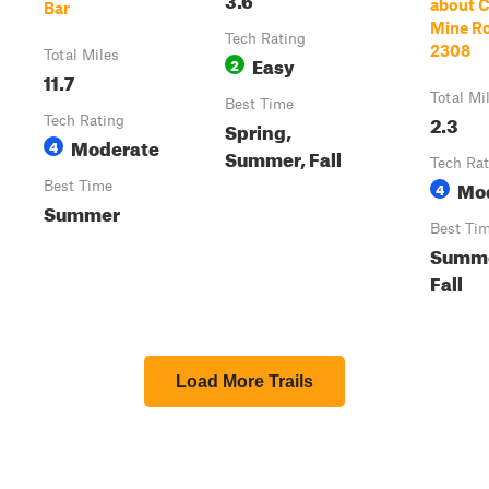
about C
Bar
Mine Ro
Tech Rating
2308
Total Miles
Easy
2
11.7
Total Mi
Best Time
2.3
Tech Rating
Spring,
Moderate
4
Summer, Fall
Tech Rat
Mo
Best Time
4
Summer
Best Ti
Summe
Fall
Load More Trails