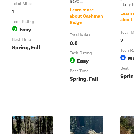
have ...
Total Miles
likely h
1
Learn more
Learn
about Cashman
about 
Tech Rating
Ridge
Easy
3
Total M
Total Miles
2
Best Time
0.8
Spring, Fall
Tech R
Tech Rating
Mo
5
Easy
3
Best T
Best Time
Sprin
Spring, Fall