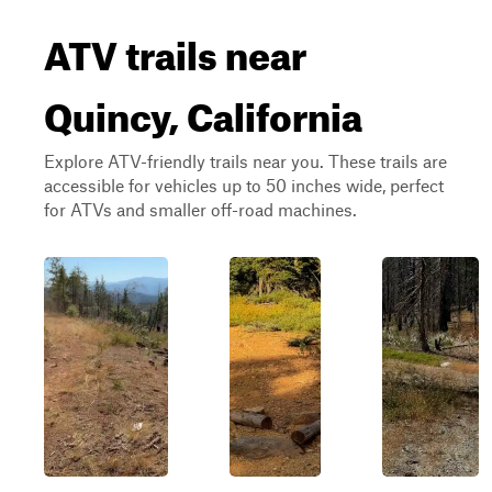
ATV trails near
Quincy, California
Explore ATV-friendly trails near you. These trails are
accessible for vehicles up to 50 inches wide, perfect
for ATVs and smaller off-road machines.