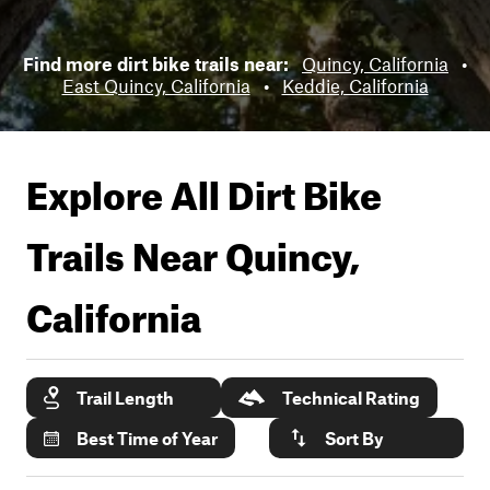
Find more dirt bike trails near:
Quincy, California
•
East Quincy, California
•
Keddie, California
Explore All Dirt Bike
Trails Near
Quincy,
California
Trail Length
Technical Rating
Best Time of Year
Sort By