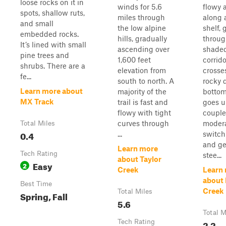
loose rocks on it in
winds for 5.6
flowy a
spots, shallow ruts,
miles through
along 
and small
the low alpine
shelf, 
embedded rocks.
hills, gradually
throug
It’s lined with small
ascending over
shade
pine trees and
1,600 feet
corridor
shrubs. There are a
elevation from
crosse
fe...
south to north. A
rocky 
Learn more about
majority of the
bottom
MX Track
trail is fast and
goes u
flowy with tight
couple
curves through
moder
Total Miles
0.4
...
switc
and ge
Learn more
Tech Rating
stee...
about Taylor
Easy
2
Creek
Learn
about 
Best Time
Creek
Total Miles
Spring, Fall
5.6
Total M
Tech Rating
2.2