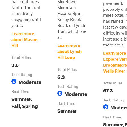
trail continues
Moretown
pavement,
North. The trail
Mountain
probably onl
is relatively
Escape Spur,
miles total. If
easygoing until
Kelley Brook
has rained i
you r...
Road, or Lynch
last few day
Trail, which are
difficulty wil
Learn more
a...
increase a b
about Mason
there are a ..
Hill
Learn more
about Lynch
Learn more
Hill Loop
Total Miles
Explore Ve
3.6
Brookfield t
Total Miles
Wells River
Tech Rating
6.3
Moderate
5
Total Miles
Tech Rating
67.3
Best Time
Moderate
5
Summer,
Tech Rating
Best Time
Fall, Spring
Moder
5
Summer
Best Time
Summer, F