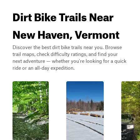
Dirt Bike Trails Near
New Haven, Vermont
Discover the best dirt bike trails near you. Browse
trail maps, check difficulty ratings, and find your
next adventure — whether you're looking for a quick
ride or an all-day expedition.