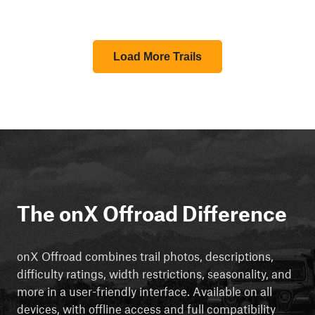
Load More Trails
The onX Offroad Difference
onX Offroad combines trail photos, descriptions,
difficulty ratings, width restrictions, seasonality, and
more in a user-friendly interface. Available on all
devices, with offline access and full compatibility