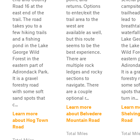
Road 16 at the
returns. Options
campsite
east end of the
to enter/exit the
trailhead
trail. The road
trail area to the
lead to
takes you to a
west are
breathta
few hiking trails
available as well,
waterfall
and a fishing
but this route
Lake Geo
pond in the Lake
seems to be the
the Lake
George Wild
best experience.
Wild For
Forest in the
There are
eastern p
eastern part of
multiple rock
Adironda
Adirondack Park.
ledges and rocky
It is a gr
It is a gravel
sections to
forestry 
forestry road
navigate. There
some sof
with some soft
are a couple
spots th
sand spots that
optional r...
turn in...
c...
Learn more
Learn m
Learn more
about Belvedere
Shelvin
about Hog Town
Mountain Road
Road
Road
Total Miles
Total Mil