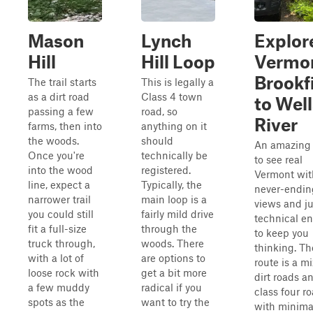
Mason
Lynch
Explor
Hill
Hill Loop
Vermo
Brookf
The trail starts
This is legally a
as a dirt road
Class 4 town
to Well
passing a few
road, so
River
farms, then into
anything on it
the woods.
should
An amazing
Once you're
technically be
to see real
into the wood
registered.
Vermont wit
line, expect a
Typically, the
never-endin
narrower trail
main loop is a
views and ju
you could still
fairly mild drive
technical e
fit a full-size
through the
to keep you
truck through,
woods. There
thinking. Th
with a lot of
are options to
route is a mi
loose rock with
get a bit more
dirt roads a
a few muddy
radical if you
class four r
spots as the
want to try the
with minima