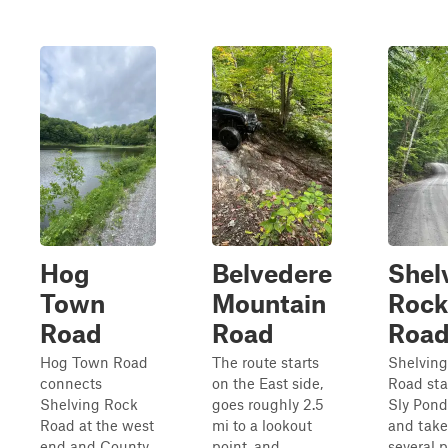
Hog
Belvedere
Shel
Town
Mountain
Rock
Road
Road
Roa
Hog Town Road
The route starts
Shelvin
connects
on the East side,
Road star
Shelving Rock
goes roughly 2.5
Sly Pon
Road at the west
mi to a lookout
and take
end and County
point, and
several p