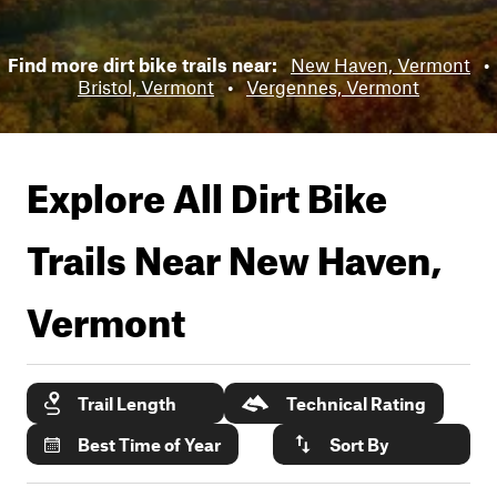
Find more dirt bike trails near:
New Haven, Vermont
•
Bristol, Vermont
•
Vergennes, Vermont
Explore All Dirt Bike
Trails Near
New Haven,
Vermont
Trail Length
Technical Rating
Best Time of Year
Sort By