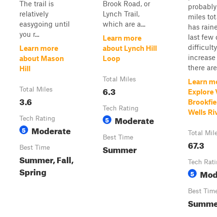
The trail is
Brook Road, or
probably
relatively
Lynch Trail,
miles tota
easygoing until
which are a...
has rain
you r...
last few
Learn more
difficulty
Learn more
about Lynch Hill
increase 
about Mason
Loop
there are 
Hill
Total Miles
Learn m
6.3
Total Miles
Explore
3.6
Brookfie
Tech Rating
Wells Ri
Moderate
Tech Rating
5
Moderate
5
Total Mil
Best Time
67.3
Summer
Best Time
Summer, Fall,
Tech Rat
Spring
Mod
5
Best Tim
Summer