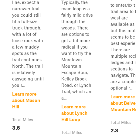
line, expect a
Typically, the
to enter/exit
narrower trail
main loop is a
trail area to 
you could still
fairly mild drive
west are
fit a full-size
through the
available as 
truck through,
woods. There
but this rou
with a lot of
are options to
seems to be
loose rock with
get a bit more
best experie
a few muddy
radical if you
There are
spots as the
want to try the
multiple roc
trail continues
Moretown
ledges and 
North. The trail
Mountain
sections to
is relatively
Escape Spur,
navigate. Th
easygoing until
Kelley Brook
are a couple
you r...
Road, or Lynch
optional r...
Trail, which are
Learn more
Learn more
a...
about Mason
about Belve
Hill
Learn more
Mountain R
about Lynch
Hill Loop
Total Miles
Total Miles
3.6
2.3
Total Miles