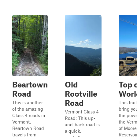
Beartown
Old
Top o
Road
Rootville
Worl
Road
This is another
This trail
of the amazing
bring yo
Vermont Class 4
Class 4 roads in
the powe
Road: This up-
Vermont.
the Verm
and-back road is
Beartown Road
of Moore
a quick,
travels from
Reservoir