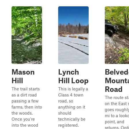
Mason
Lynch
Belved
Hill
Hill Loop
Mount
Road
The trail starts
This is legally a
as a dirt road
Class 4 town
The route st
passing a few
road, so
on the East 
farms, then into
anything on it
goes roughly
the woods.
should
mi to a look
Once you're
technically be
point, and
into the wood
registered.
returns. Opt