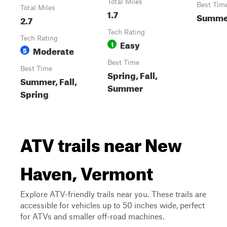
Total Miles
Best Tim
Total Miles
1.7
Summe
2.7
Tech Rating
Tech Rating
Easy
1
Moderate
5
Best Time
Best Time
Spring, Fall,
Summer, Fall,
Summer
Spring
ATV trails near New
Haven, Vermont
Explore ATV-friendly trails near you. These trails are
accessible for vehicles up to 50 inches wide, perfect
for ATVs and smaller off-road machines.