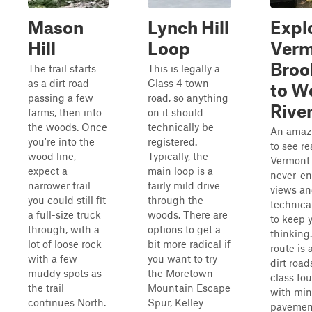
Mason
Lynch Hill
Expl
Hill
Loop
Verm
Broo
The trail starts
This is legally a
as a dirt road
Class 4 town
to We
passing a few
road, so anything
Rive
farms, then into
on it should
the woods. Once
technically be
An amaz
you're into the
registered.
to see re
wood line,
Typically, the
Vermont
expect a
main loop is a
never-e
narrower trail
fairly mild drive
views an
you could still fit
through the
technica
a full-size truck
woods. There are
to keep 
through, with a
options to get a
thinking
lot of loose rock
bit more radical if
route is 
with a few
you want to try
dirt roa
muddy spots as
the Moretown
class fou
the trail
Mountain Escape
with min
continues North.
Spur, Kelley
pavemen