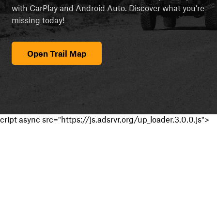
with CarPlay and Android Auto. Discover what you're
missing today!
Open Trail Map
cript async src="https://js.adsrvr.org/up_loader.3.0.0.js">