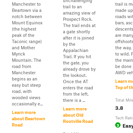
unchallenging
Manchester to
trail is m
trail to an
Beartown via a
made up 
amazing view of
notch between
roads wi
Prospect Rock.
Mount Equinox
bars, as
The trail ends at
(the highest
descents
a gate shortly
peak of the
are man
after it is joined
Taconic range)
offshoots
by the
and Mother
the way,
Appalachian
Myrick
to wild. 
Trail. If you hit
Mountain. The
the main 
the gate, you
road from
be done 
already drove by
Manchester
AWD vehi
the lookout.
begins as an
Learn m
Once the AT
easy but steep
Top of t
enters the road
road, with
from the left,
wooded views
there is a ...
Total Mil
occasionally e...
3.8
Learn more
Learn more
about Old
Tech Rat
about Beartown
Rootville Road
Eas
3
Road