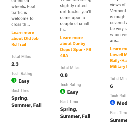
others on
views of
slightly rutted
wheels. Foot
Vermont.
dirt tracks, you'll
traffic is
is rough
come upon a
welcome to
covered 
couple of small
cross thi...
be very s
hi...
Learn more
when we
Learn more
about Old Job
are...
about Danby
Rd Trail
Learn m
Depot Spur - FS
Lowell 
48A
Total Miles
Baily-H
2.3
Military
Total Miles
0.8
Tech Rating
Easy
Total Mil
1
6
Tech Rating
Easy
Best Time
3
Spring,
Tech Rat
Mod
Best Time
6
Summer, Fall
Spring,
Best Tim
Summer, Fall
Summer