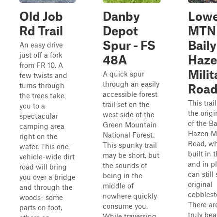
Old Job
Danby
Lowe
Rd Trail
Depot
MTN
Spur - FS
Baily
An easy drive
just off a fork
48A
Haze
from FR 10. A
Milit
A quick spur
few twists and
through an easily
turns through
Roa
accessible forest
the trees take
This trai
trail set on the
you to a
the origi
west side of the
spectacular
of the Ba
Green Mountain
camping area
Hazen Mi
National Forest.
right on the
Road, w
This spunky trail
water. This one-
built in 
may be short, but
vehicle-wide dirt
and in p
the sounds of
road will bring
can still
being in the
you over a bridge
original
middle of
and through the
cobblest
nowhere quickly
woods- some
There ar
consume you.
parts on foot,
truly bea
While traversing