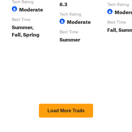
Tech Rating
6.3
Tech Rating
Moderate
5
Moder
6
Tech Rating
Best Time
Moderate
5
Best Time
Summer,
Fall, Sum
Best Time
Fall, Spring
Summer
Load More Trails