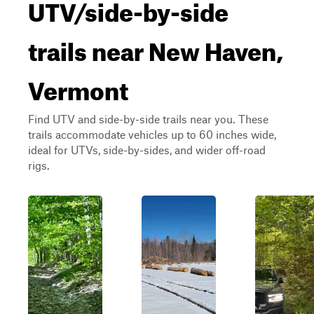
UTV/side-by-side
trails near New Haven,
Vermont
Find UTV and side-by-side trails near you. These
trails accommodate vehicles up to 60 inches wide,
ideal for UTVs, side-by-sides, and wider off-road
rigs.