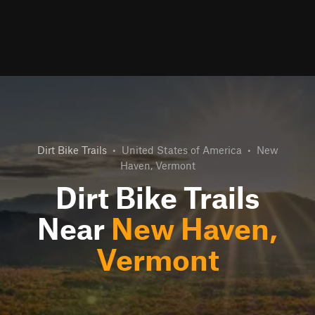
Dirt Bike Trails
•
United States of America
•
New
Haven, Vermont
Dirt Bike Trails
Near
New Haven,
Vermont