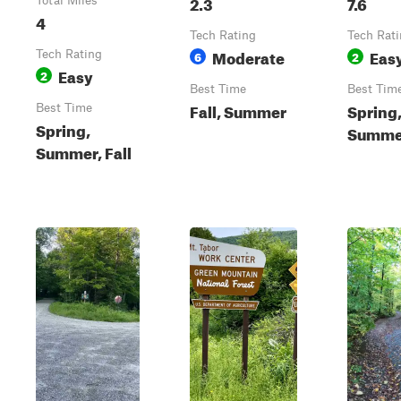
2.3
7.6
Total Miles
4
Tech Rating
Tech Rat
Moderate
Eas
Tech Rating
6
2
Easy
2
Best Time
Best Tim
Fall, Summer
Spring
Best Time
Spring,
Summer
Summer, Fall