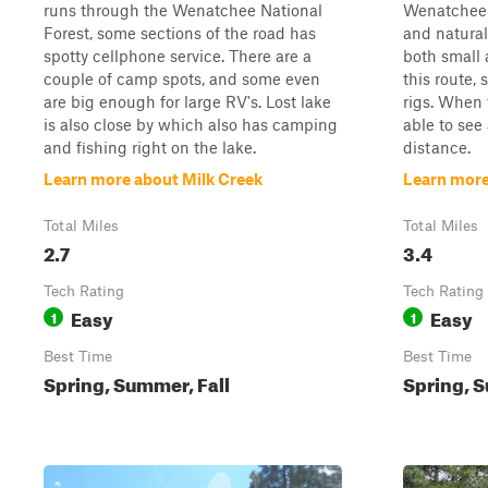
runs through the Wenatchee National
Wenatchee N
Forest, some sections of the road has
and natural
spotty cellphone service. There are a
both small
couple of camp spots, and some even
this route,
are big enough for large RV's. Lost lake
rigs. When 
is also close by which also has camping
able to see
and fishing right on the lake.
distance.
Learn more about Milk Creek
Learn more
Total Miles
Total Miles
2.7
3.4
Tech Rating
Tech Rating
Easy
Easy
1
1
Best Time
Best Time
Spring, Summer, Fall
Spring, S