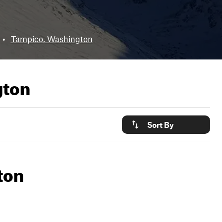
•
Tampico, Washington
gton
Sort By
ton