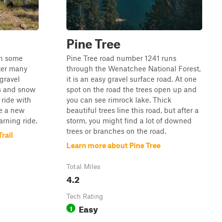
Pine Tree
th some
Pine Tree road number 1241 runs
ter many
through the Wenatchee National Forest,
 gravel
it is an easy gravel surface road. At one
ls and snow
spot on the road the trees open up and
y ride with
you can see rimrock lake. Thick
ve a new
beautiful trees line this road, but after a
arning ride.
storm, you might find a lot of downed
trees or branches on the road.
rail
Learn more about Pine Tree
Total Miles
4.2
Tech Rating
Easy
1