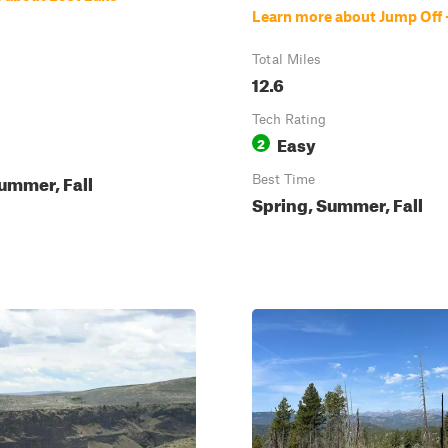
Learn more about Jump Off 
Total Miles
12.6
Tech Rating
Easy
2
ummer, Fall
Best Time
Spring, Summer, Fall