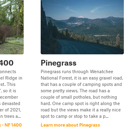
1400
Pinegrass
connects
Pinegrass runs through Wenatchee
el Ridge in
National Forest, it is an easy gravel road,
st. This
that has a couple of camping spots and
so it is
some pretty views. The road has a
December
couple of small potholes, but nothing
s devasted
hard. One camp spot is right along the
r of 2021,
road but the views make it a really nice
 trees a...
spot to camp or stop to take a p...
 - NF 1400
Learn more about Pinegrass