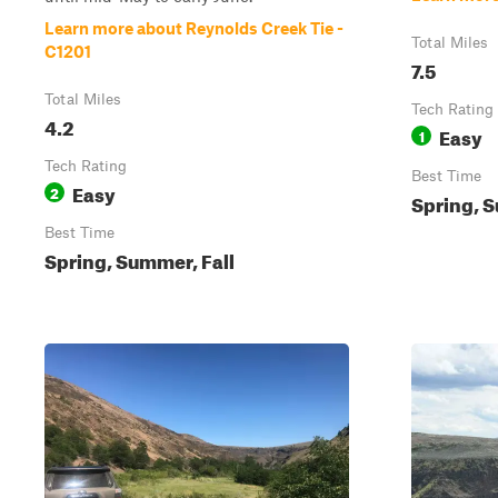
Learn more about Reynolds Creek Tie -
Total Miles
C1201
7.5
Total Miles
Tech Rating
4.2
Easy
1
Tech Rating
Best Time
Easy
2
Spring, S
Best Time
Spring, Summer, Fall