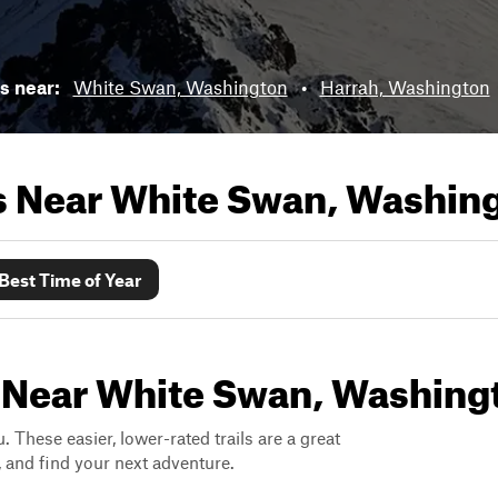
ls near:
White Swan, Washington
•
Harrah, Washington
ls Near
White Swan, Washin
Best Time of Year
s Near White Swan, Washing
. These easier, lower-rated trails are a great
s, and find your next adventure.