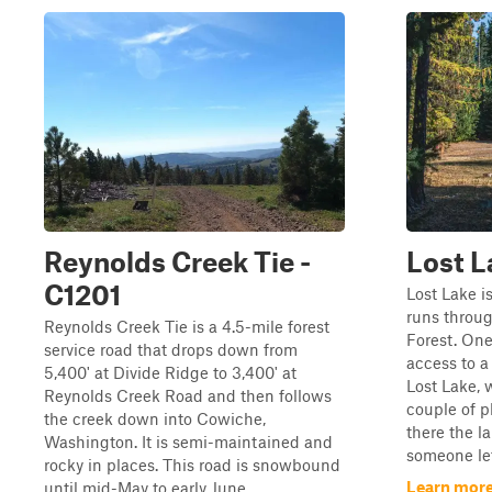
Reynolds Creek Tie -
Lost L
C1201
Lost Lake i
runs throu
Reynolds Creek Tie is a 4.5-mile forest
Forest. One
service road that drops down from
access to a 
5,400' at Divide Ridge to 3,400' at
Lost Lake, 
Reynolds Creek Road and then follows
couple of 
the creek down into Cowiche,
there the l
Washington. It is semi-maintained and
someone lef
rocky in places. This road is snowbound
Learn more
until mid-May to early June.