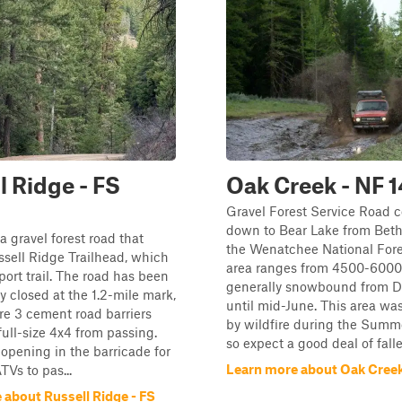
l Ridge - FS
Oak Creek - NF 
Gravel Forest Service Road 
down to Bear Lake from Beth
s a gravel forest road that
the Wenatchee National Fore
ssell Ridge Trailhead, which
area ranges from 4500-6000', 
port trail. The road has been
generally snowbound from 
 closed at the 1.2-mile mark,
until mid-June. This area wa
re 3 cement road barriers
by wildfire during the Summe
full-size 4x4 from passing.
so expect a good deal of fallen
 opening in the barricade for
Learn more about Oak Creek
TVs to pas...
 about Russell Ridge - FS