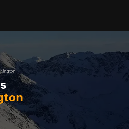
hington
ls
gton