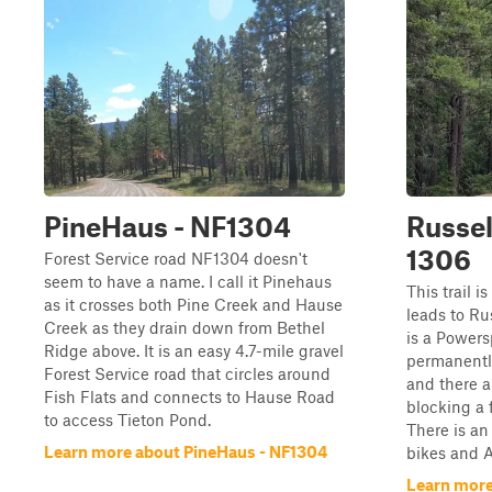
PineHaus - NF1304
Russel
1306
Forest Service road NF1304 doesn't
seem to have a name. I call it Pinehaus
This trail i
as it crosses both Pine Creek and Hause
leads to Ru
Creek as they drain down from Bethel
is a Powers
Ridge above. It is an easy 4.7-mile gravel
permanently
Forest Service road that circles around
and there a
Fish Flats and connects to Hause Road
blocking a 
to access Tieton Pond.
There is an
Learn more about PineHaus - NF1304
bikes and A
Learn more