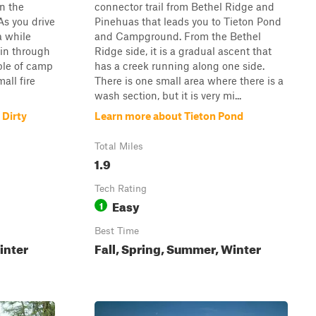
in the
connector trail from Bethel Ridge and
As you drive
Pinehuas that leads you to Tieton Pond
a while
and Campground. From the Bethel
ain through
Ridge side, it is a gradual ascent that
uple of camp
has a creek running along one side.
all fire
There is one small area where there is a
wash section, but it is very mi...
 Dirty
Learn more about Tieton Pond
Total Miles
1.9
Tech Rating
Easy
1
Best Time
inter
Fall, Spring, Summer, Winter