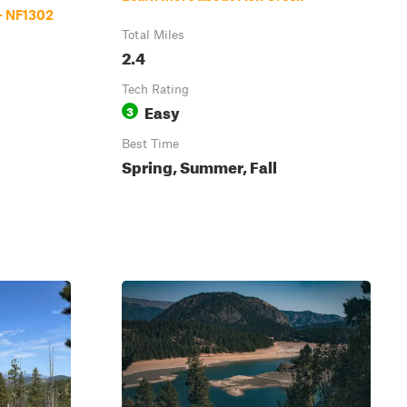
- NF1302
Total Miles
2.4
Tech Rating
Easy
3
Best Time
Spring, Summer, Fall