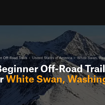
r Off-Road Trails
•
United States of America
•
White Swan, Was
eginner Off-Road Trai
r
White Swan, Washin