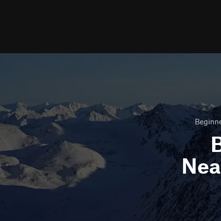
Beginne
B
Nea