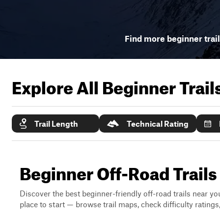
Find more beginner trai
Explore All Beginner Trai
Trail Length
Technical Rating
Beginner Off-Road Trail
Discover the best beginner-friendly off-road trails near you
place to start — browse trail maps, check difficulty rating