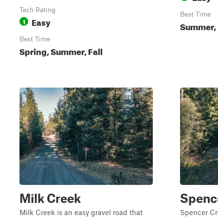
Tech Rating
Best Time
Easy
1
Summer, 
Best Time
Spring, Summer, Fall
Milk Creek
Spenc
Milk Creek is an easy gravel road that
Spencer Cr