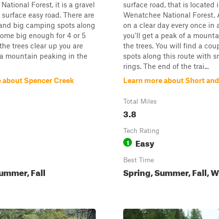
ational Forest, it is a gravel
surface road, that is located 
 surface easy road. There are
Wenatchee National Forest. 
 and big camping spots along
on a clear day every once in 
 some big enough for 4 or 5
you'll get a peak of a mount
the trees clear up you are
the trees. You will find a co
 a mountain peaking in the
spots along this route with sm
rings. The end of the trai...
 about Spencer Creek
Learn more about Short and
Total Miles
3.8
Tech Rating
Easy
1
Best Time
ummer, Fall
Spring, Summer, Fall, W