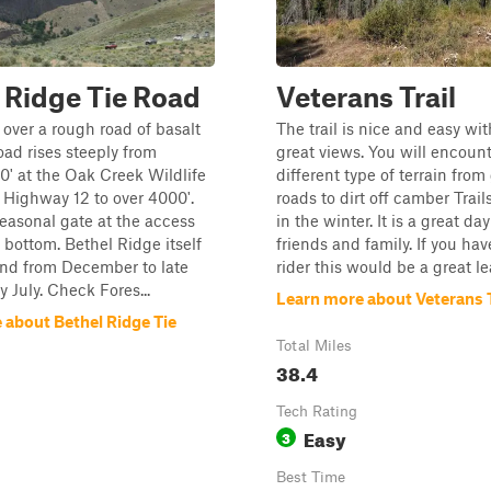
 Ridge Tie Road
Veterans Trail
over a rough road of basalt
The trail is nice and easy wi
oad rises steeply from
great views. You will encoun
0' at the Oak Creek Wildlife
different type of terrain from
of Highway 12 to over 4000'.
roads to dirt off camber Trai
seasonal gate at the access
in the winter. It is a great da
e bottom. Bethel Ridge itself
friends and family. If you ha
nd from December to late
rider this would be a great le
y July. Check Fores...
Learn more about Veterans T
 about Bethel Ridge Tie
Total Miles
38.4
Tech Rating
Easy
3
Best Time