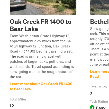
Oak Creek FR 1400 to
Bethel
Bear Lake
Slow going 
rock. This r
From Washington State Highway 12,
roughly 170
approximately 2.25 miles from the SR
office off 
410/Highway 12 junction, Oak Creek
There is a 
Road (FR 1400) begins traveling west.
point at th
The road is primarily gravel with
is snowbou
patches of larger rocks, potholes, and
June or earl
washboards. Travel speed ascending is
Learn more
slow-going due to the rough nature of
Road
the roa...
Learn more about Oak Creek FR 1400
Total Miles
to Bear Lake
7
Total Miles
Tech Rating
12
Easy
3