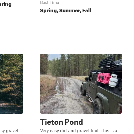
pring
Best Time
Spring, Summer, Fall
Tieton Pond
asy gravel
Very easy dirt and gravel trail. This is a