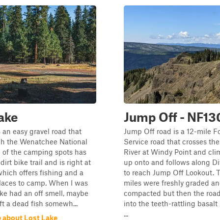
ake
Jump Off - NF13
s an easy gravel road that
Jump Off road is a 12-mile F
gh the Wenatchee National
Service road that crosses the
 of the camping spots has
River at Windy Point and cli
dirt bike trail and is right at
up onto and follows along D
which offers fishing and a
to reach Jump Off Lookout. T
places to camp. When I was
miles were freshly graded a
ake had an off smell, maybe
compacted but then the roa
t a dead fish somewh...
into the teeth-rattling basalt
...
 about Lost Lake