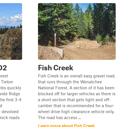
02
Fish Creek
orest
Fish Creek is an overall easy gravel road,
 Tieton
that runs through the Wenatchee
mbs quickly
National Forest. A section of it has been
ivide Ridge
blocked off for larger vehicles as there is
he first 3-4
a short section that gets tight and off-
nd
camber that is recommended for a four-
d devolved
wheel drive high clearance vehicle only.
 rock roads
The road has access ...
Learn more about Fish Creek