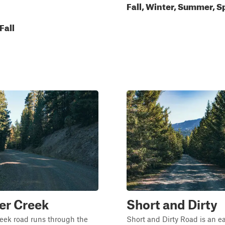
Fall, Winter, Summer, S
Fall
er Creek
Short and Dirty
eek road runs through the
Short and Dirty Road is an e